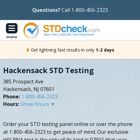
Questions?
Call 1-800-456-2323
menu
Get lightning fast results in only
1-2 days
Hackensack STD Testing
385 Prospect Ave
Hackensack, NJ 07601
Phone:
1-800-456-2323
Hours:
Show Hours ▼
Order your STD testing panel online or over the phone
at 1-800-456-2323 to get peace of mind. Our exclusive
HIV RNA test is the only of its kind in 07601 that uses