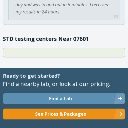
day and was in and out in 5 minutes. I received
my results in 24 hours.
STD testing centers Near 07601
Ready to get started?
Find a nearby lab, or look at our pricing.
Find a Lab
See Prices & Packages