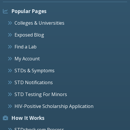
Popular Pages
Colleges & Universities
Exposed Blog
Find a Lab
My Account
STDs & Symptoms
STD Notifications
STD Testing For Minors
HIV-Positive Scholarship Application
How It Works
STDcheck.com Process