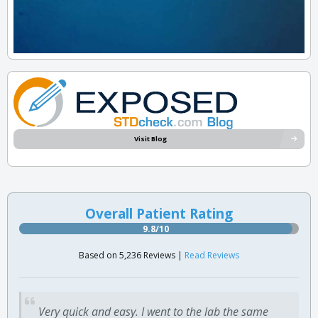
Visit Blog
Overall Patient Rating
9.8/10
Based on 5,236 Reviews |
Read Reviews
Very quick and easy. I went to the lab the same