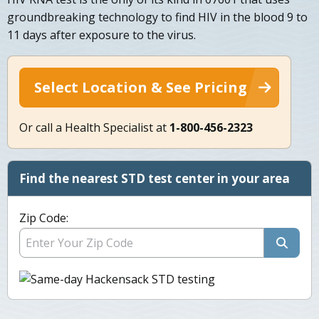
groundbreaking technology to find HIV in the blood 9 to
11 days after exposure to the virus.
Select Location & See Pricing
Or call a Health Specialist at
1-800-456-2323
Find the nearest STD test center in your area
Zip Code: