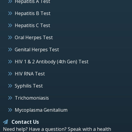
Hepatitis A Test
Hepatitis B Test
Hepatitis C Test
Oral Herpes Test
Genital Herpes Test
HIV 1 & 2 Antibody (4th Gen) Test
HIV RNA Test
Syphilis Test
Trichomoniasis
Mycoplasma Genitalium
Contact Us
Need help? Have a question? Speak with a health