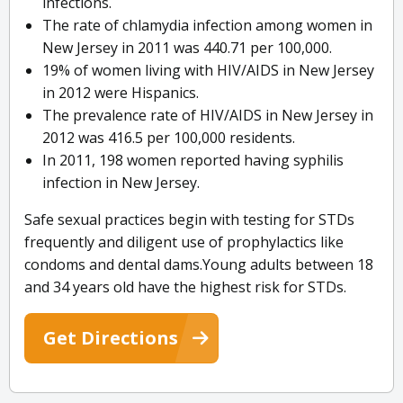
infections.
The rate of chlamydia infection among women in
New Jersey in 2011 was 440.71 per 100,000.
19% of women living with HIV/AIDS in New Jersey
in 2012 were Hispanics.
The prevalence rate of HIV/AIDS in New Jersey in
2012 was 416.5 per 100,000 residents.
In 2011, 198 women reported having syphilis
infection in New Jersey.
Safe sexual practices begin with testing for STDs
frequently and diligent use of prophylactics like
condoms and dental dams.Young adults between 18
and 34 years old have the highest risk for STDs.
Get Directions