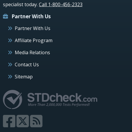
specialist today.
Call 1-800-456-2323
Partner With Us
Partner With Us
Affiliate Program
Media Relations
Contact Us
Sitemap