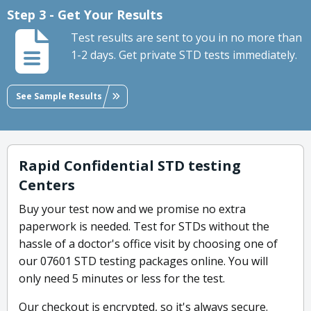
Step 3 - Get Your Results
Test results are sent to you in no more than
1-2 days. Get private STD tests immediately.
See Sample Results
Rapid Confidential STD testing
Centers
Buy your test now and we promise no extra
paperwork is needed. Test for STDs without the
hassle of a doctor's office visit by choosing one of
our 07601 STD testing packages online. You will
only need 5 minutes or less for the test.
Our checkout is encrypted, so it's always secure.