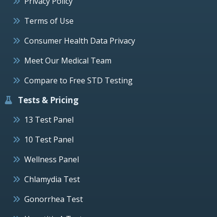
Privacy Policy
Terms of Use
Consumer Health Data Privacy
Meet Our Medical Team
Compare to Free STD Testing
Tests & Pricing
13 Test Panel
10 Test Panel
Wellness Panel
Chlamydia Test
Gonorrhea Test