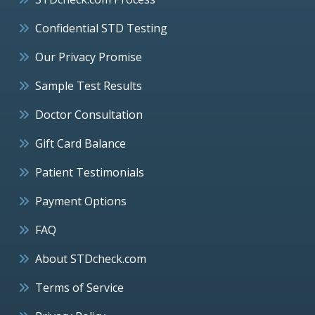
Confidential STD Testing
Our Privacy Promise
Sample Test Results
Doctor Consultation
Gift Card Balance
Patient Testimonials
Payment Options
FAQ
About STDcheck.com
Terms of Service