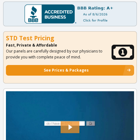
STD Test Pricing
Fast, Private & Affordable
Our panels are carefully designed by our physicians to
provide you with complete peace of mind.
See Prices & Packages