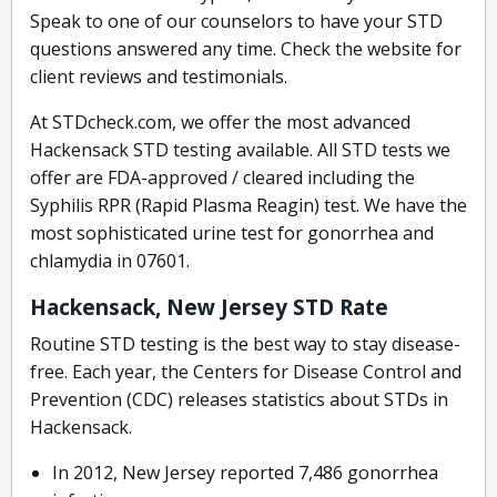
Speak to one of our counselors to have your STD
questions answered any time. Check the website for
client reviews and testimonials.
At STDcheck.com, we offer the most advanced
Hackensack STD testing available. All STD tests we
offer are FDA-approved / cleared including the
Syphilis RPR (Rapid Plasma Reagin) test. We have the
most sophisticated urine test for gonorrhea and
chlamydia in 07601.
Hackensack, New Jersey STD Rate
Routine STD testing is the best way to stay disease-
free. Each year, the Centers for Disease Control and
Prevention (CDC) releases statistics about STDs in
Hackensack.
In 2012, New Jersey reported 7,486 gonorrhea