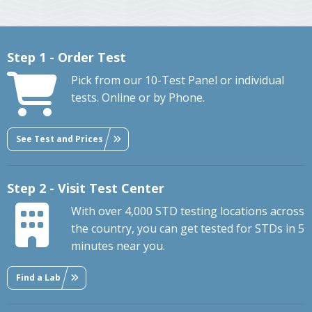
Step 1 - Order Test
Pick from our 10-Test Panel or individual
tests. Online or by Phone.
See Test and Prices
Step 2 - Visit Test Center
With over 4,000 STD testing locations across
the country, you can get tested for STDs in 5
minutes near you.
Find a Lab