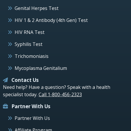
Genital Herpes Test
HIV 1 & 2 Antibody (4th Gen) Test
HIV RNA Test
Syphilis Test
Trichomoniasis
Mycoplasma Genitalium
Contact Us
Need help? Have a question? Speak with a health
specialist today.
Call 1-800-456-2323
Partner With Us
Partner With Us
Affiliate Program