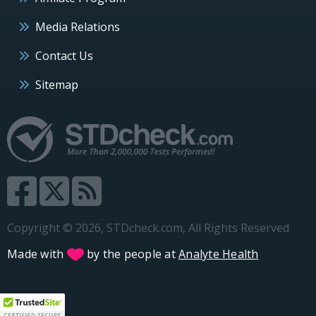
Media Relations
Contact Us
Sitemap
Copyright © 2026, STDcheck.com, All Rights Reserved
Made with
by the people at
Analyte Health