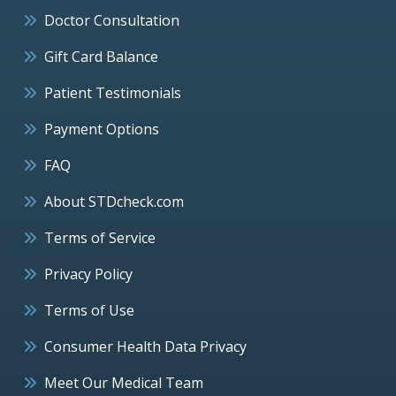
Doctor Consultation
Gift Card Balance
Patient Testimonials
Payment Options
FAQ
About STDcheck.com
Terms of Service
Privacy Policy
Terms of Use
Consumer Health Data Privacy
Meet Our Medical Team