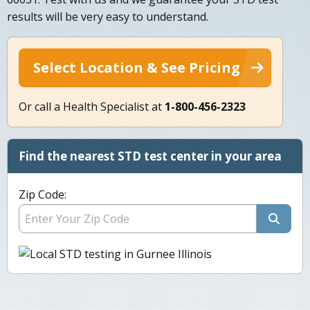
results will be very easy to understand.
Select Location & See Pricing
Or call a Health Specialist at
1-800-456-2323
Find the nearest STD test center in your area
Zip Code: