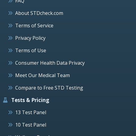
FAQ
About STDcheck.com
Terms of Service
Privacy Policy
Terms of Use
Consumer Health Data Privacy
Meet Our Medical Team
Compare to Free STD Testing
Tests & Pricing
13 Test Panel
10 Test Panel