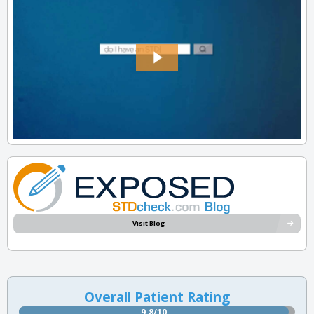
Visit Blog
Overall Patient Rating
9.8/10