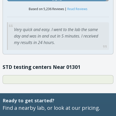
Based on 5,236 Reviews |
Read Reviews
Very quick and easy. I went to the lab the same
day and was in and out in 5 minutes. I received
my results in 24 hours.
STD testing centers Near 01301
Ready to get started?
Find a nearby lab, or look at our pricing.