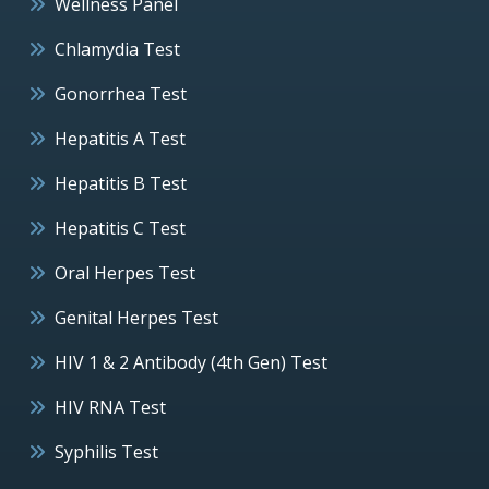
Wellness Panel
Chlamydia Test
Gonorrhea Test
Hepatitis A Test
Hepatitis B Test
Hepatitis C Test
Oral Herpes Test
Genital Herpes Test
HIV 1 & 2 Antibody (4th Gen) Test
HIV RNA Test
Syphilis Test