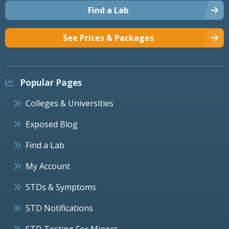
Find a Lab
See Prices & Packages
Popular Pages
Colleges & Universities
Exposed Blog
Find a Lab
My Account
STDs & Symptoms
STD Notifications
STD Testing For Minors