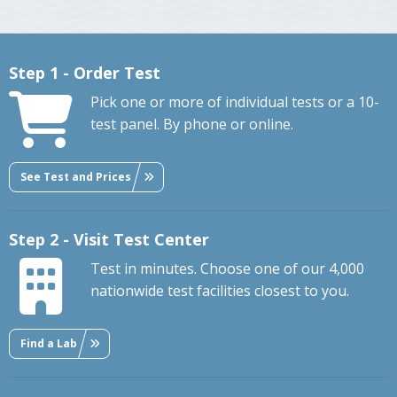
Step 1 - Order Test
Pick one or more of individual tests or a 10-
test panel. By phone or online.
See Test and Prices
Step 2 - Visit Test Center
Test in minutes. Choose one of our 4,000
nationwide test facilities closest to you.
Find a Lab