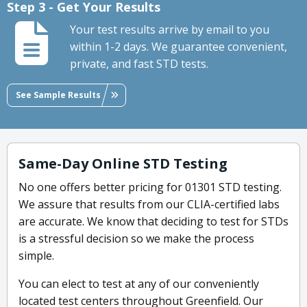
Step 3 - Get Your Results
Your test results arrive by email to you
within 1-2 days. We guarantee convenient,
private, and fast STD tests.
See Sample Results
Same-Day Online STD Testing
No one offers better pricing for 01301 STD testing.
We assure that results from our CLIA-certified labs
are accurate. We know that deciding to test for STDs
is a stressful decision so we make the process
simple.
You can elect to test at any of our conveniently
located test centers throughout Greenfield. Our