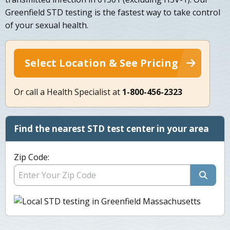
Greenfield STD testing is the fastest way to take control
of your sexual health.
Select Location & See Pricing
Or call a Health Specialist at
1-800-456-2323
Find the nearest STD test center in your area
Zip Code: