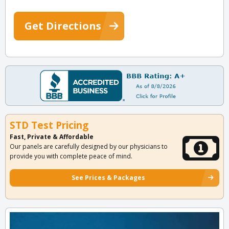
Get Directions
STD Test Pricing
Fast, Private & Affordable
Our panels are carefully designed by our physicians to
provide you with complete peace of mind.
See Prices & Packages