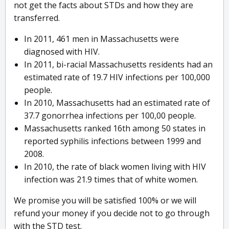
not get the facts about STDs and how they are
transferred.
In 2011, 461 men in Massachusetts were
diagnosed with HIV.
In 2011, bi-racial Massachusetts residents had an
estimated rate of 19.7 HIV infections per 100,000
people.
In 2010, Massachusetts had an estimated rate of
37.7 gonorrhea infections per 100,00 people.
Massachusetts ranked 16th among 50 states in
reported syphilis infections between 1999 and
2008.
In 2010, the rate of black women living with HIV
infection was 21.9 times that of white women.
We promise you will be satisfied 100% or we will
refund your money if you decide not to go through
with the STD test.