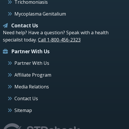
Trichomoniasis
Mycoplasma Genitalium
Contact Us
Need help? Have a question? Speak with a health
specialist today.
Call 1-800-456-2323
Partner With Us
Partner With Us
Affiliate Program
Media Relations
Contact Us
Sitemap