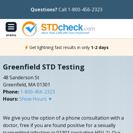
Questions?
Call 1-800-456-2323
menu
Get lightning fast results in only
1-2 days
Greenfield STD Testing
48 Sanderson St
Greenfield, MA 01301
Phone:
1-800-456-2323
Hours:
Show Hours ▼
We give you the option of a phone consultation with a
doctor, free if you are found positive for a sexually
transmitted infection in 01301 (excluding HSV-1). Our