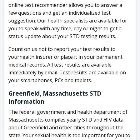
online test recommender allows you to answer a
few questions and get an individualized test
suggestion. Our health specialists are available for
you to speak with any time, day or night to get a
status update about your STD testing results.
Count on us not to report your test results to
yourhealth insurer or place it in your permanent
medical records. All test results are available
immediately by email. Test results are available on
your smartphones, PCs and tablets.
Greenfield, Massachusetts STD
Information
The federal government and health department of
Massachusetts compiles yearly STD and HIV data
about Greenfield and other cities throughout the
state. Your sexual health is too important for you to