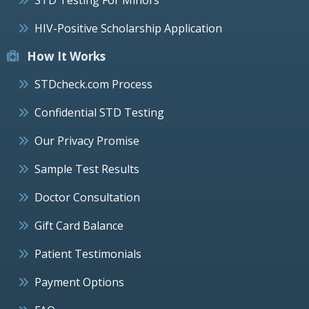
HIV-Positive Scholarship Application
How It Works
STDcheck.com Process
Confidential STD Testing
Our Privacy Promise
Sample Test Results
Doctor Consultation
Gift Card Balance
Patient Testimonials
Payment Options