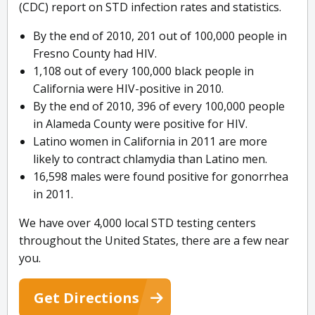
(CDC) report on STD infection rates and statistics.
By the end of 2010, 201 out of 100,000 people in
Fresno County had HIV.
1,108 out of every 100,000 black people in
California were HIV-positive in 2010.
By the end of 2010, 396 of every 100,000 people
in Alameda County were positive for HIV.
Latino women in California in 2011 are more
likely to contract chlamydia than Latino men.
16,598 males were found positive for gonorrhea
in 2011.
We have over 4,000 local STD testing centers
throughout the United States, there are a few near
you.
Get Directions