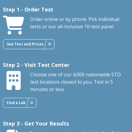
Step 1 - Order Test
Order online or by phone. Pick individual
tests or our all-inclusive 10-test panel.
See Test and Prices
Step 2 - Visit Test Center
Choose one of our 4,000 nationwide STD
test locations closest to you. Test in 5
minutes or less.
Find a Lab
Step 3 - Get Your Results