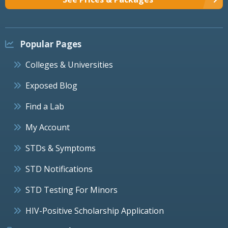
Popular Pages
Colleges & Universities
Exposed Blog
Find a Lab
My Account
STDs & Symptoms
STD Notifications
STD Testing For Minors
HIV-Positive Scholarship Application