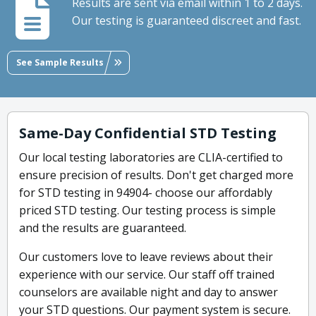
Results are sent via email within 1 to 2 days.
Our testing is guaranteed discreet and fast.
See Sample Results
Same-Day Confidential STD Testing
Our local testing laboratories are CLIA-certified to
ensure precision of results. Don't get charged more
for STD testing in 94904- choose our affordably
priced STD testing. Our testing process is simple
and the results are guaranteed.
Our customers love to leave reviews about their
experience with our service. Our staff off trained
counselors are available night and day to answer
your STD questions. Our payment system is secure.