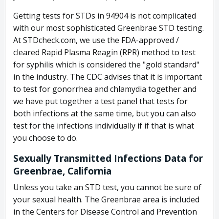
Getting tests for STDs in 94904 is not complicated
with our most sophisticated Greenbrae STD testing.
At STDcheck.com, we use the FDA-approved /
cleared Rapid Plasma Reagin (RPR) method to test
for syphilis which is considered the "gold standard"
in the industry. The CDC advises that it is important
to test for gonorrhea and chlamydia together and
we have put together a test panel that tests for
both infections at the same time, but you can also
test for the infections individually if if that is what
you choose to do.
Sexually Transmitted Infections Data for
Greenbrae, California
Unless you take an STD test, you cannot be sure of
your sexual health. The Greenbrae area is included
in the Centers for Disease Control and Prevention