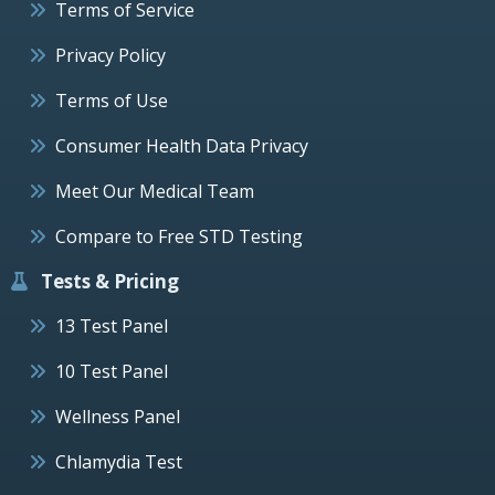
Terms of Service
Privacy Policy
Terms of Use
Consumer Health Data Privacy
Meet Our Medical Team
Compare to Free STD Testing
Tests & Pricing
13 Test Panel
10 Test Panel
Wellness Panel
Chlamydia Test