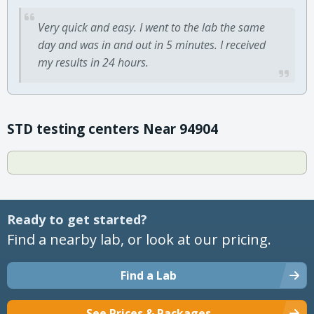
Very quick and easy. I went to the lab the same
day and was in and out in 5 minutes. I received
my results in 24 hours.
STD testing centers Near 94904
Ready to get started?
Find a nearby lab, or look at our pricing.
Find a Lab
See Prices & Packages