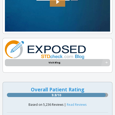
Visit Blog
Overall Patient Rating
9.8/10
Based on 5,236 Reviews |
Read Reviews