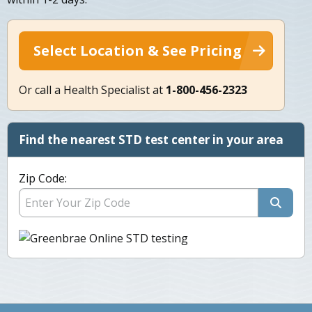
Select Location & See Pricing
Or call a Health Specialist at
1-800-456-2323
Find the nearest STD test center in your area
Zip Code: