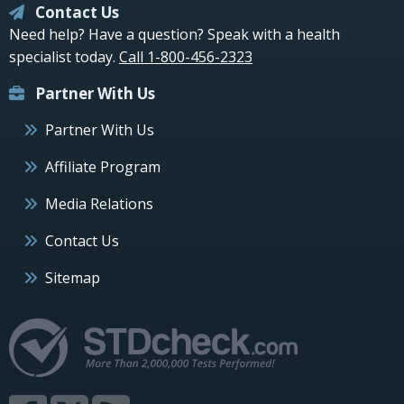
Contact Us
Need help? Have a question? Speak with a health
specialist today.
Call 1-800-456-2323
Partner With Us
Partner With Us
Affiliate Program
Media Relations
Contact Us
Sitemap