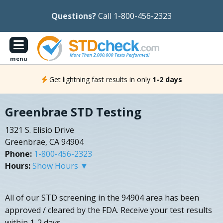
Questions?
Call 1-800-456-2323
menu
Get lightning fast results in only
1-2 days
Greenbrae STD Testing
1321 S. Elisio Drive
Greenbrae, CA 94904
Phone:
1-800-456-2323
Hours:
Show Hours ▼
All of our STD screening in the 94904 area has been
approved / cleared by the FDA. Receive your test results
within 1-2 days.