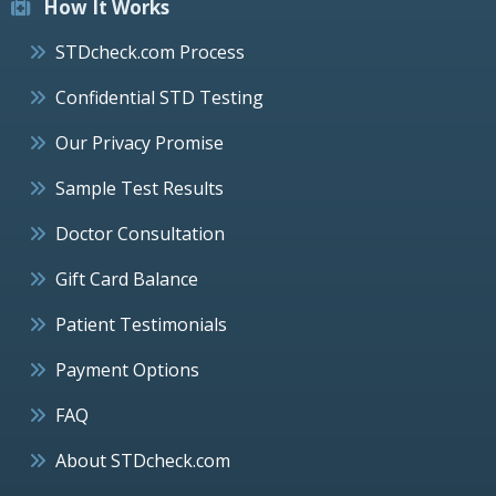
How It Works
STDcheck.com Process
Confidential STD Testing
Our Privacy Promise
Sample Test Results
Doctor Consultation
Gift Card Balance
Patient Testimonials
Payment Options
FAQ
About STDcheck.com