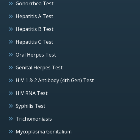
Gonorrhea Test
Hepatitis A Test
Hepatitis B Test
Hepatitis C Test
Oral Herpes Test
Genital Herpes Test
HIV 1 & 2 Antibody (4th Gen) Test
HIV RNA Test
Syphilis Test
Trichomoniasis
Mycoplasma Genitalium