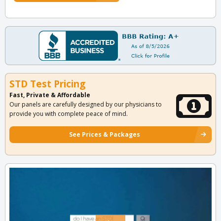
STD Test Pricing
Fast, Private & Affordable
Our panels are carefully designed by our physicians to
provide you with complete peace of mind.
See Prices & Packages