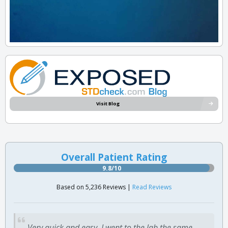
Visit Blog
Overall Patient Rating
9.8/10
Based on 5,236 Reviews |
Read Reviews
Very quick and easy. I went to the lab the same