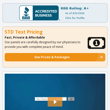
STD Test Pricing
Fast, Private & Affordable
Our panels are carefully designed by our physicians to
provide you with complete peace of mind.
See Prices & Packages