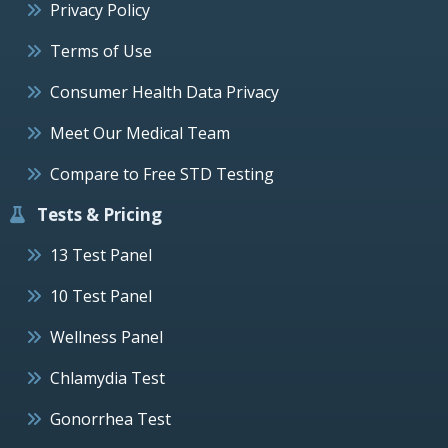
Privacy Policy
Terms of Use
Consumer Health Data Privacy
Meet Our Medical Team
Compare to Free STD Testing
Tests & Pricing
13 Test Panel
10 Test Panel
Wellness Panel
Chlamydia Test
Gonorrhea Test