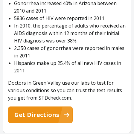
Gonorrhea increased 40% in Arizona between
2010 and 2011
5836 cases of HIV were reported in 2011
In 2010, the percentage of adults who received an
AIDS diagnosis within 12 months of their initial
HIV diagnosis was over 38%.
2,350 cases of gonorrhea were reported in males
in 2011
Hispanics make up 25.4% of all new HIV cases in
2011
Doctors in Green Valley use our labs to test for
various conditions so you can trust the test results
you get from STDcheck.com.
Get Directions