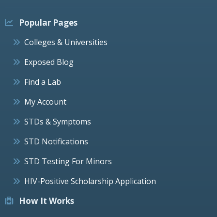
Popular Pages
Colleges & Universities
Exposed Blog
Find a Lab
My Account
STDs & Symptoms
STD Notifications
STD Testing For Minors
HIV-Positive Scholarship Application
How It Works