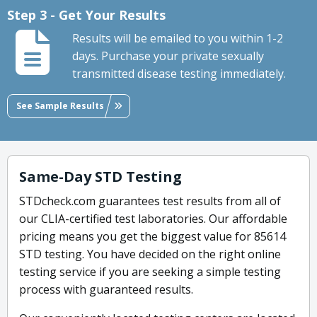
Step 3 - Get Your Results
Results will be emailed to you within 1-2
days. Purchase your private sexually
transmitted disease testing immediately.
See Sample Results
Same-Day STD Testing
STDcheck.com guarantees test results from all of
our CLIA-certified test laboratories. Our affordable
pricing means you get the biggest value for 85614
STD testing. You have decided on the right online
testing service if you are seeking a simple testing
process with guaranteed results.