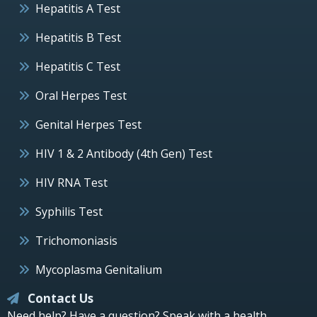
Hepatitis A Test
Hepatitis B Test
Hepatitis C Test
Oral Herpes Test
Genital Herpes Test
HIV 1 & 2 Antibody (4th Gen) Test
HIV RNA Test
Syphilis Test
Trichomoniasis
Mycoplasma Genitalium
Contact Us
Need help? Have a question? Speak with a health