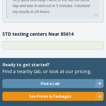
day and was in and out in 5 minutes. I received
my results in 24 hours.
STD testing centers Near 85614
Ready to get started?
Find a nearby lab, or look at our pricing.
Find a Lab
See Prices & Packages