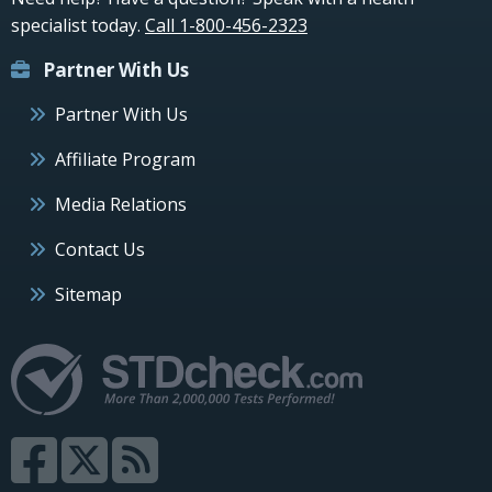
specialist today.
Call 1-800-456-2323
Partner With Us
Partner With Us
Affiliate Program
Media Relations
Contact Us
Sitemap