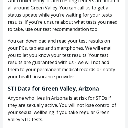
Our conveniently located testing centers are located
all around Green Valley. You can call us to get a
status update while you're waiting for your tests
results. If you're unsure about what tests you need
to take, use our test recommendation tool.
You can download and read your test results on
your PCs, tablets and smartphones. We will email
you to let you know your test results. Your test
results are guaranteed with us - we will not add
them to your permanent medical records or notify
your health insurance provider.
STI Data for Green Valley, Arizona
Anyone who lives in Arizona is at risk for STDs if
they are sexually active. You will not lose control of
your sexual wellbeing if you take regular Green
Valley STD tests.