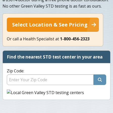
No other Green Valley STD testing is as fast as ours.
Select Location & See Pricing
Or call a Health Specialist at
1-800-456-2323
Find the nearest STD test center in your area
Zip Code: