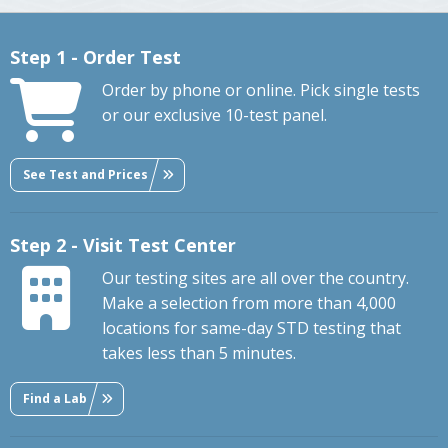
Step 1 - Order Test
Order by phone or online. Pick single tests
or our exclusive 10-test panel.
See Test and Prices
Step 2 - Visit Test Center
Our testing sites are all over the country.
Make a selection from more than 4,000
locations for same-day STD testing that
takes less than 5 minutes.
Find a Lab