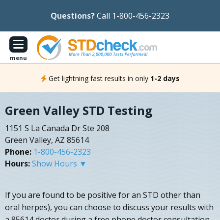
Questions?
Call 1-800-456-2323
menu
Get lightning fast results in only
1-2 days
Green Valley STD Testing
1151 S La Canada Dr Ste 208
Green Valley, AZ 85614
Phone:
1-800-456-2323
Hours:
Show Hours ▼
If you are found to be positive for an STD other than
oral herpes), you can choose to discuss your results with
a 85614 doctor during a free phone doctor consultation.