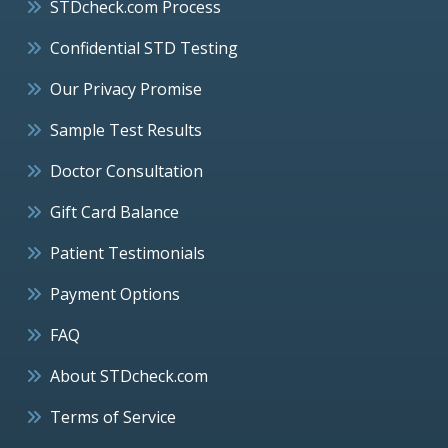
STDcheck.com Process
Confidential STD Testing
Our Privacy Promise
Sample Test Results
Doctor Consultation
Gift Card Balance
Patient Testimonials
Payment Options
FAQ
About STDcheck.com
Terms of Service