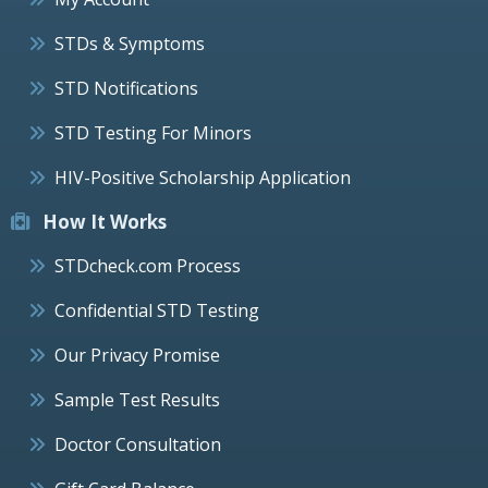
STDs & Symptoms
STD Notifications
STD Testing For Minors
HIV-Positive Scholarship Application
How It Works
STDcheck.com Process
Confidential STD Testing
Our Privacy Promise
Sample Test Results
Doctor Consultation