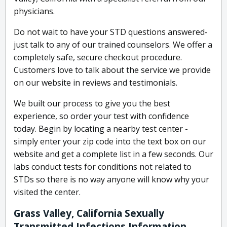
physicians.
Do not wait to have your STD questions answered-
just talk to any of our trained counselors. We offer a
completely safe, secure checkout procedure.
Customers love to talk about the service we provide
on our website in reviews and testimonials.
We built our process to give you the best
experience, so order your test with confidence
today. Begin by locating a nearby test center -
simply enter your zip code into the text box on our
website and get a complete list in a few seconds. Our
labs conduct tests for conditions not related to
STDs so there is no way anyone will know why your
visited the center.
Grass Valley, California Sexually
Transmitted Infections Information