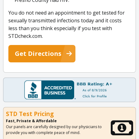
Fresno County had HIV.
You do not need an appointment to get tested for
sexually transmitted infections today and it costs
less than you think especially if you test with
STDcheck.com.
Get Directions
STD Test Pricing
Fast, Private & Affordable
Our panels are carefully designed by our physicians to
provide you with complete peace of mind.