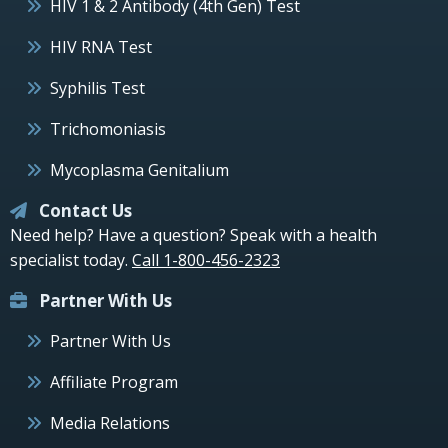
HIV 1 & 2 Antibody (4th Gen) Test
HIV RNA Test
Syphilis Test
Trichomoniasis
Mycoplasma Genitalium
Contact Us
Need help? Have a question? Speak with a health
specialist today.
Call 1-800-456-2323
Partner With Us
Partner With Us
Affiliate Program
Media Relations