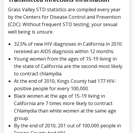
Grass Valley STD statistics are compiled every year
by the Centers for Disease Control and Prevention
(CDC). Without frequent STD testing, your sexual
well being is unsure.
32.5% of new HIV diagnoses in California in 2010
received an AIDS diagnosis within 12 months.
Young women from the ages of 15-19 living in
the state of California are the second-most likely
to contract chlamydia.
At the end of 2010, Kings County had 177 HIV-
positive people for every 100,000.
Black women at the age of 15-19 living in
California are 7 times more likely to contract
Chlamydia than white women at the same age
group.
By the end of 2010, 201 out of 100,000 people in