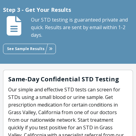
Step 3 - Get Your Results
Our STD testing is guaranteed private and
quick. Results are sent by email within 1-2
days.
See Sample Results
Same-Day Confidential STD Testing
Our simple and effective STD tests can screen for
STDs using a small blood or urine sample. Get
prescription medication for certain conditions in
Grass Valley, California from one of our doctors
from our nationwide network. Start treatment
quickly if you test positive for an STD in Grass
Valley, California with a specialist referral from our