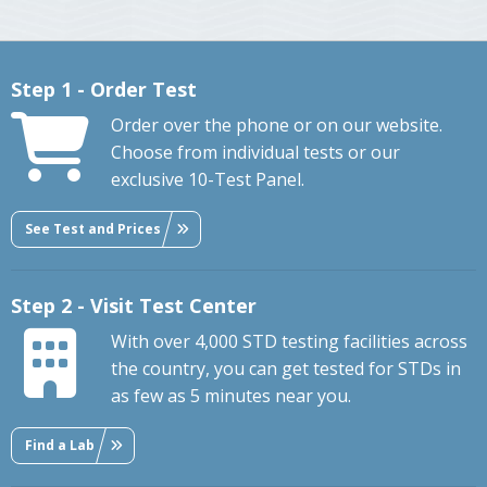
Step 1 - Order Test
Order over the phone or on our website.
Choose from individual tests or our
exclusive 10-Test Panel.
See Test and Prices
Step 2 - Visit Test Center
With over 4,000 STD testing facilities across
the country, you can get tested for STDs in
as few as 5 minutes near you.
Find a Lab