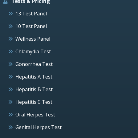
Tests & Pricing
13 Test Panel
10 Test Panel
Wellness Panel
Chlamydia Test
Gonorrhea Test
Hepatitis A Test
Hepatitis B Test
Hepatitis C Test
Oral Herpes Test
Genital Herpes Test