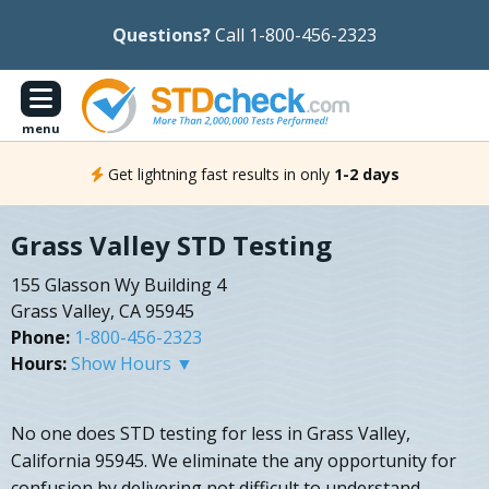
Questions?
Call 1-800-456-2323
menu
Get lightning fast results in only
1-2 days
Grass Valley STD Testing
155 Glasson Wy Building 4
Grass Valley, CA 95945
Phone:
1-800-456-2323
Hours:
Show Hours ▼
No one does STD testing for less in Grass Valley,
California 95945. We eliminate the any opportunity for
confusion by delivering not difficult to understand,