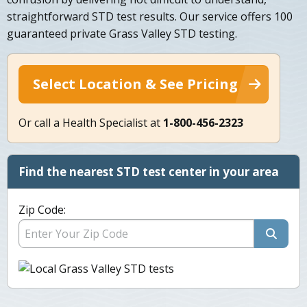
straightforward STD test results. Our service offers 100
guaranteed private Grass Valley STD testing.
Select Location & See Pricing
Or call a Health Specialist at
1-800-456-2323
Find the nearest STD test center in your area
Zip Code: