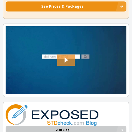
See Prices & Packages
Visit Blog