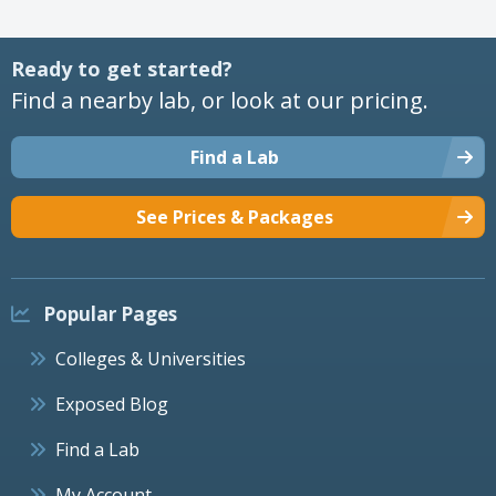
Ready to get started?
Find a nearby lab, or look at our pricing.
Find a Lab
See Prices & Packages
Popular Pages
Colleges & Universities
Exposed Blog
Find a Lab
My Account