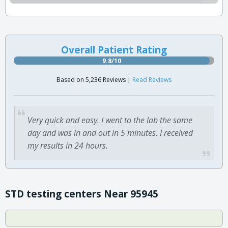
Overall Patient Rating
9.8/10
Based on 5,236 Reviews |
Read Reviews
Very quick and easy. I went to the lab the same
day and was in and out in 5 minutes. I received
my results in 24 hours.
STD testing centers Near 95945