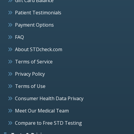
Gift Card Balance
Patient Testimonials
Payment Options
FAQ
About STDcheck.com
Terms of Service
Privacy Policy
Terms of Use
Consumer Health Data Privacy
Meet Our Medical Team
Compare to Free STD Testing