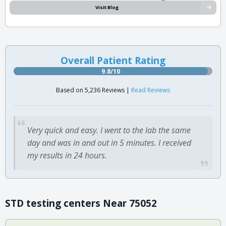
Visit Blog
Overall Patient Rating
9.8/10
Based on 5,236 Reviews |
Read Reviews
Very quick and easy. I went to the lab the same
day and was in and out in 5 minutes. I received
my results in 24 hours.
STD testing centers Near 75052