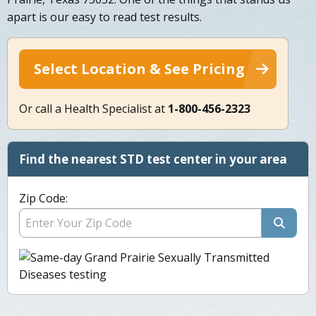
apart is our easy to read test results.
Select Location & See Pricing
Or call a Health Specialist at
1-800-456-2323
Find the nearest STD test center in your area
Zip Code: