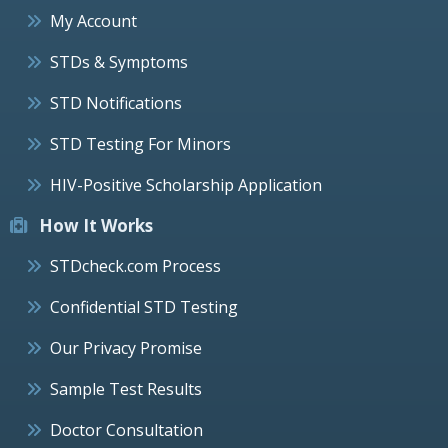
My Account
STDs & Symptoms
STD Notifications
STD Testing For Minors
HIV-Positive Scholarship Application
How It Works
STDcheck.com Process
Confidential STD Testing
Our Privacy Promise
Sample Test Results
Doctor Consultation