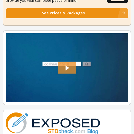
provide you with complete peace of mind.
See Prices & Packages