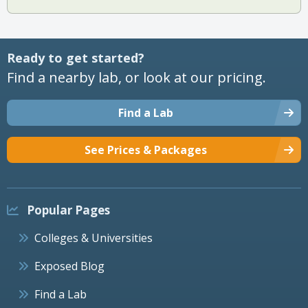
Ready to get started?
Find a nearby lab, or look at our pricing.
Find a Lab
See Prices & Packages
Popular Pages
Colleges & Universities
Exposed Blog
Find a Lab