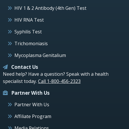
HIV 1 & 2 Antibody (4th Gen) Test
HIV RNA Test
Syphilis Test
Trichomoniasis
Mycoplasma Genitalium
Contact Us
Need help? Have a question? Speak with a health
specialist today.
Call 1-800-456-2323
Partner With Us
Partner With Us
Affiliate Program
Media Relations