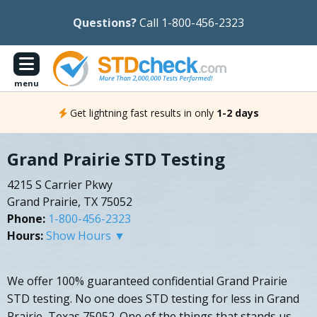
Questions?
Call 1-800-456-2323
menu
Get lightning fast results in only
1-2 days
Grand Prairie STD Testing
4215 S Carrier Pkwy
Grand Prairie, TX 75052
Phone:
1-800-456-2323
Hours:
Show Hours ▼
We offer 100% guaranteed confidential Grand Prairie
STD testing. No one does STD testing for less in Grand
Prairie, Texas 75052. One of the things that stands us