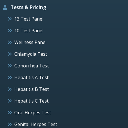
Tests & Pricing
13 Test Panel
10 Test Panel
Wellness Panel
Chlamydia Test
Gonorrhea Test
Hepatitis A Test
Hepatitis B Test
Hepatitis C Test
Oral Herpes Test
Genital Herpes Test