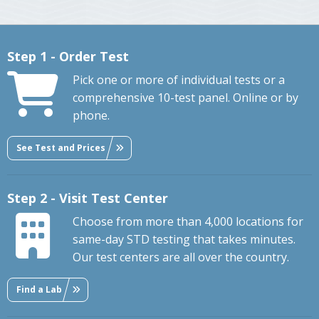
Step 1 - Order Test
Pick one or more of individual tests or a
comprehensive 10-test panel. Online or by
phone.
See Test and Prices
Step 2 - Visit Test Center
Choose from more than 4,000 locations for
same-day STD testing that takes minutes.
Our test centers are all over the country.
Find a Lab