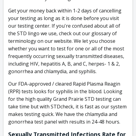
Get your money back within 1-2 days of cancelling
your testing as long as it is done before you visit
our testing center. If you're confused about all of
the STD lingo we use, check out our glossary of
terminology on our website. We let you choose
whether you want to test for one or all of the most
frequently occurring sexually transmitted diseases,
including HIV, hepatitis A, B, and C, herpes- 1 & 2,
gonorrhea and chlamydia, and syphilis.
Our FDA-approved / cleared Rapid Plasma Reagin
(RPR) tests looks for syphilis in the blood. Looking
for the high quality Grand Prairie STD testing can
take time but with STDcheck, it is fast as our system
makes testing quick. We have the chlamydia and
gonorrhea test panel with results in 24-48 hours.
Sexually Transmitted Infections Rate for