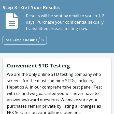
Step 3 - Get Your Results
Results will be sent by email to you in 1-2
days. Purchase your confidential sexually
transmitted disease testing now.
See Sample Results
Convenient STD Testing
We are the only online STD testing company who
screens for the most common STDs, including
Hepatitis A, in our comprehensive test panel. Test
with us and we guarantee you will never have to
answer awkward questions. We make sure your
purchases remain private by listing all charges as
FPK Services on your billing statement.