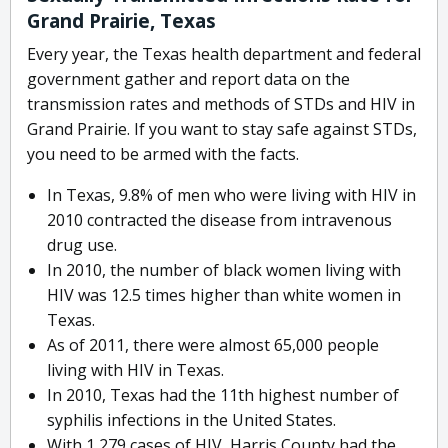
Grand Prairie, Texas
Every year, the Texas health department and federal
government gather and report data on the
transmission rates and methods of STDs and HIV in
Grand Prairie. If you want to stay safe against STDs,
you need to be armed with the facts.
In Texas, 9.8% of men who were living with HIV in
2010 contracted the disease from intravenous
drug use.
In 2010, the number of black women living with
HIV was 12.5 times higher than white women in
Texas.
As of 2011, there were almost 65,000 people
living with HIV in Texas.
In 2010, Texas had the 11th highest number of
syphilis infections in the United States.
With 1,279 cases of HIV, Harris County had the