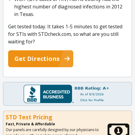
highest number of diagnosed infections in 2012
in Texas.
Get tested today. It takes 1-5 minutes to get tested
for STIs with STDcheck.com, so what are you still
waiting for?
Get Directions
STD Test Pricing
Fast, Private & Affordable
Our panels are carefully designed by our physicians to