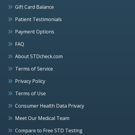
Gift Card Balance
Patient Testimonials
Payment Options
FAQ
About STDcheck.com
Terms of Service
Privacy Policy
Terms of Use
Consumer Health Data Privacy
Meet Our Medical Team
Compare to Free STD Testing