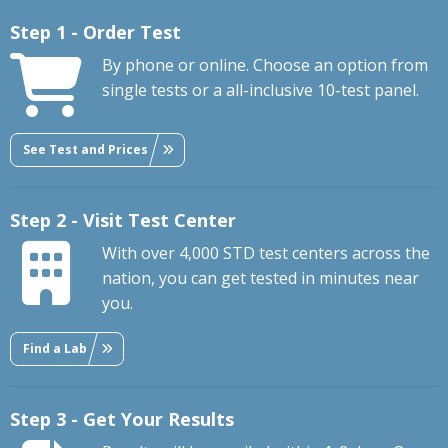
Step 1 - Order Test
By phone or online. Choose an option from
single tests or a all-inclusive 10-test panel.
See Test and Prices
Step 2 - Visit Test Center
With over 4,000 STD test centers across the
nation, you can get tested in minutes near
you.
Find a Lab
Step 3 - Get Your Results