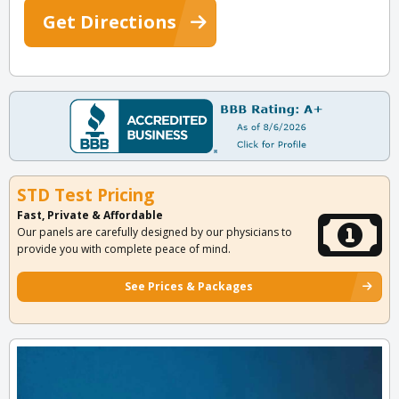
Get Directions
STD Test Pricing
Fast, Private & Affordable
Our panels are carefully designed by our physicians to
provide you with complete peace of mind.
See Prices & Packages