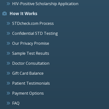
HIV-Positive Scholarship Application
How It Works
STDcheck.com Process
Confidential STD Testing
Our Privacy Promise
Sample Test Results
Doctor Consultation
Gift Card Balance
Patient Testimonials
Payment Options
FAQ