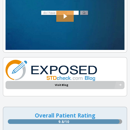
Visit Blog
Overall Patient Rating
9.8/10