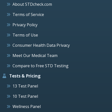
About STDcheck.com
Terms of Service
Privacy Policy
Terms of Use
Consumer Health Data Privacy
Meet Our Medical Team
Compare to Free STD Testing
Tests & Pricing
13 Test Panel
10 Test Panel
Wellness Panel