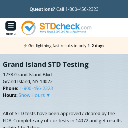
Questions?
Call 1-800-456-2323
menu
Get lightning fast results in only
1-2 days
Grand Island STD Testing
1738 Grand Island Blvd
Grand Island, NY 14072
Phone:
1-800-456-2323
Hours:
Show Hours ▼
All of STD tests have been approved / cleared by the
FDA. Complete any of our tests in 14072 and get results
within 1 to 2 days.