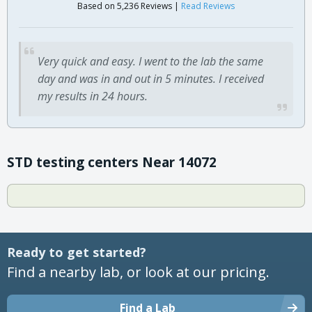
Based on 5,236 Reviews |
Read Reviews
Very quick and easy. I went to the lab the same
day and was in and out in 5 minutes. I received
my results in 24 hours.
STD testing centers Near 14072
Ready to get started?
Find a nearby lab, or look at our pricing.
Find a Lab