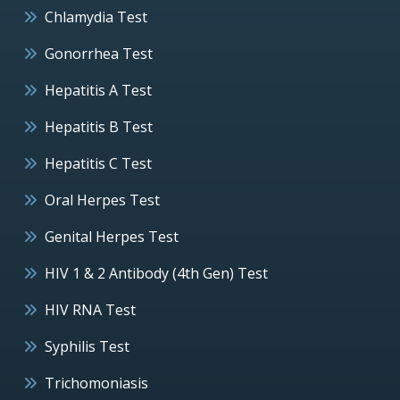
Chlamydia Test
Gonorrhea Test
Hepatitis A Test
Hepatitis B Test
Hepatitis C Test
Oral Herpes Test
Genital Herpes Test
HIV 1 & 2 Antibody (4th Gen) Test
HIV RNA Test
Syphilis Test
Trichomoniasis