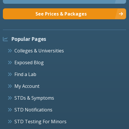
See Prices & Packages
Popular Pages
Colleges & Universities
Exposed Blog
Find a Lab
My Account
STDs & Symptoms
STD Notifications
STD Testing For Minors