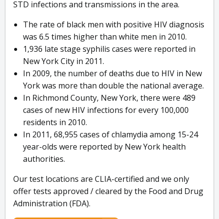
STD infections and transmissions in the area.
The rate of black men with positive HIV diagnosis
was 6.5 times higher than white men in 2010.
1,936 late stage syphilis cases were reported in
New York City in 2011.
In 2009, the number of deaths due to HIV in New
York was more than double the national average.
In Richmond County, New York, there were 489
cases of new HIV infections for every 100,000
residents in 2010.
In 2011, 68,955 cases of chlamydia among 15-24
year-olds were reported by New York health
authorities.
Our test locations are CLIA-certified and we only
offer tests approved / cleared by the Food and Drug
Administration (FDA).