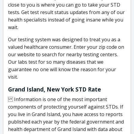
close to you is where you can go to take your STD
tests. Get test result status updates from any of our
health specialists instead of going insane while you
wait.
Our testing system was designed to treat you as a
valued healthcare consumer. Enter your zip code on
our website to search for nearby testing centers.
Our labs test for so many diseases that we
guarantee no one will know the reason for your
visit.
Grand Island, New York STD Rate
Information is one of the most important
components of protecting yourself against STDs. If
you live in Grand Island, you have access to reports
published each year by the federal government and
health department of Grand Island with data about