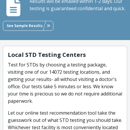
Results will be emailed within 1-2 days. Our
testing is guaranteed confidential and quick.
See Sample Results
Local STD Testing Centers
Test for STDs by choosing a testing package,
visiting one of our 14072 testing locations, and
getting your results- all without visiting a doctor's
office. Our tests take 5 minutes or less. We know
your time is precious so we do not require additional
paperwork.
Let our online test recommendation tool take the
guesswork out of what STD testing you should take.
Whichever test facility is most conveniently located