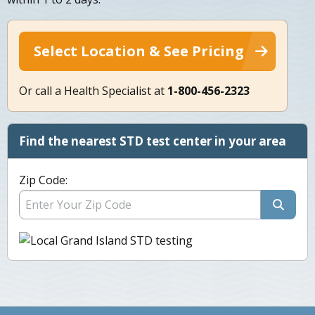
Select Location & See Pricing
Or call a Health Specialist at
1-800-456-2323
Find the nearest STD test center in your area
Zip Code: