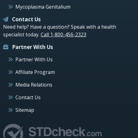
Mycoplasma Genitalium
Contact Us
Need help? Have a question? Speak with a health
specialist today.
Call 1-800-456-2323
Partner With Us
Partner With Us
Affiliate Program
Media Relations
Contact Us
Sitemap