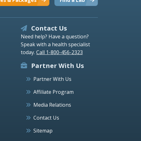
Contact Us
Need help? Have a question?
Speak with a health specialist
today.
Call 1-800-456-2323
Partner With Us
Partner With Us
Affiliate Program
Media Relations
Contact Us
Sitemap