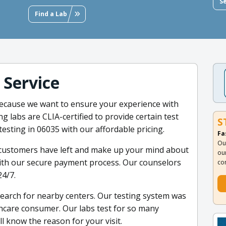
S
Find a Lab
 Service
because we want to ensure your experience with
ng labs are CLIA-certified to provide certain test
S
testing in 06035 with our affordable pricing.
Fa
Ou
 customers have left and make up your mind about
ou
with our secure payment process. Our counselors
co
24/7.
search for nearby centers. Our testing system was
thcare consumer. Our labs test for so many
l know the reason for your visit.