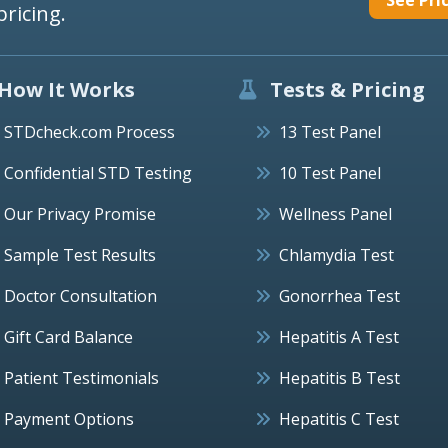
pricing.
How It Works
Tests & Pricing
STDcheck.com Process
13 Test Panel
Confidential STD Testing
10 Test Panel
Our Privacy Promise
Wellness Panel
Sample Test Results
Chlamydia Test
Doctor Consultation
Gonorrhea Test
Gift Card Balance
Hepatitis A Test
Patient Testimonials
Hepatitis B Test
Payment Options
Hepatitis C Test