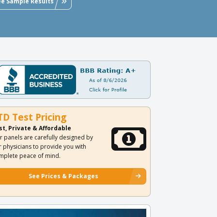
ee Sample Results
TD Test Pricing
st, Private & Affordable
r panels are carefully designed by
r physicians to provide you with
mplete peace of mind.
See Prices & Packages