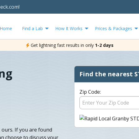
heck.com!
Home
Find a Lab
How It Works
Prices & Packages
Get lightning fast results in only
1-2 days
ing
Find the nearest S
Zip Code:
 ours. If you are found
an choose to discuss your