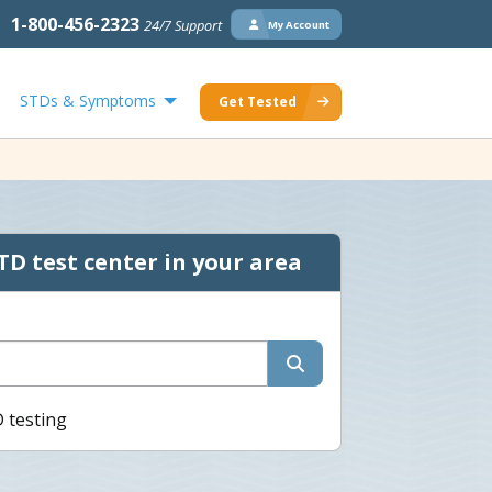
1-800-456-2323
24/7 Support
My Account
STDs & Symptoms
Get Tested
TD test center in your area