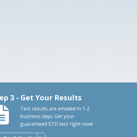
ep 3 - Get Your Results
Test results are emailed in 1-2
business days. Get your
guaranteed STD test right now!