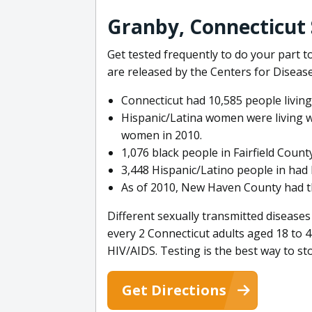
Granby, Connecticut 
Get tested frequently to do your part
are released by the Centers for Diseas
Connecticut had 10,585 people living
Hispanic/Latina women were living wit
women in 2010.
1,076 black people in Fairfield Count
3,448 Hispanic/Latino people in had 
As of 2010, New Haven County had the
Different sexually transmitted diseases
every 2 Connecticut adults aged 18 to 4
HIV/AIDS. Testing is the best way to s
Get Directions