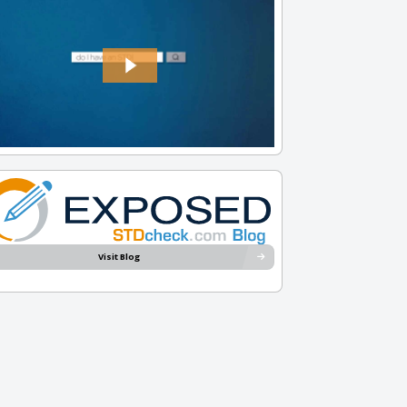
Visit Blog