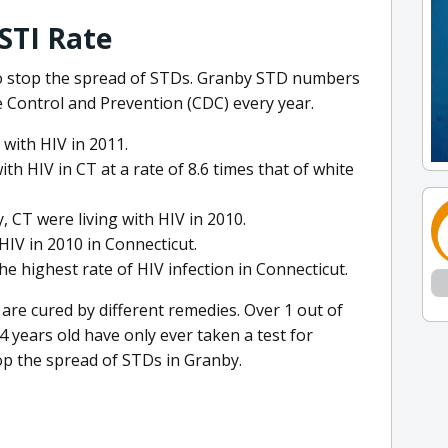
STI Rate
 to stop the spread of STDs. Granby STD numbers
e Control and Prevention (CDC) every year.
 with HIV in 2011.
h HIV in CT at a rate of 8.6 times that of white
y, CT were living with HIV in 2010.
HIV in 2010 in Connecticut.
 highest rate of HIV infection in Connecticut.
 are cured by different remedies. Over 1 out of
4 years old have only ever taken a test for
top the spread of STDs in Granby.