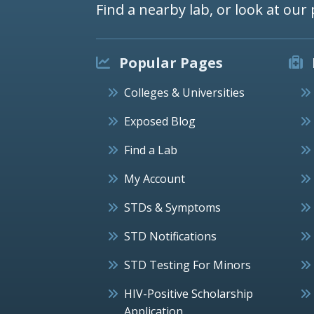
Find a nearby lab, or look at our 
Popular Pages
Colleges & Universities
Exposed Blog
Find a Lab
My Account
STDs & Symptoms
STD Notifications
STD Testing For Minors
HIV-Positive Scholarship
Application