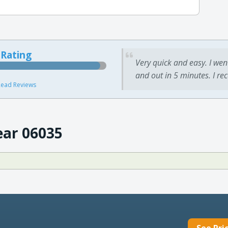
 Rating
Very quick and easy. I wen
and out in 5 minutes. I re
ead Reviews
ear 06035
See Pri