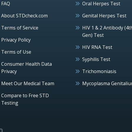
FAQ
Oral Herpes Test
About STDcheck.com
Genital Herpes Test
Terms of Service
HIV 1 & 2 Antibody (4t
Gen) Test
Privacy Policy
HIV RNA Test
Terms of Use
Syphilis Test
Consumer Health Data
Privacy
Trichomoniasis
Meet Our Medical Team
Mycoplasma Genitali
Compare to Free STD
Testing