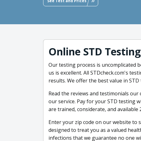
See Test and Prices
Online STD Testing
Our testing process is uncomplicated 
us is excellent. All STDcheck.com's testi
results. We offer the best value in STD 
Read the reviews and testimonials our
our service. Pay for your STD testing 
are trained, considerate, and available 
Enter your zip code on our website to 
designed to treat you as a valued heal
infections that we guarantee no one wil