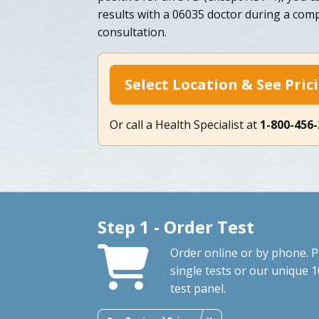
results with a 06035 doctor during a co
consultation.
Select Location & See Pric
Or call a Health Specialist at
1-800-456
Step 1 - Order Test
Order online or by phone. P
single tests or our unique 1
test panel.