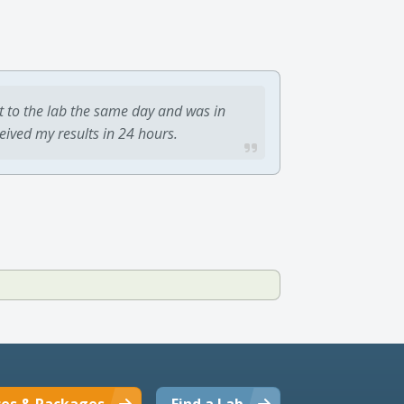
t to the lab the same day and was in
ceived my results in 24 hours.
ces & Packages
Find a Lab