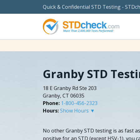
Quick & Confidential STD Testing - STDc
Granby STD Test
18 E Granby Rd Ste 203
Granby, CT 06035
Phone:
1-800-456-2323
Hours:
Show Hours ▼
No other Granby STD testing is as fast as
positive for an STD (except HSV-1), you c