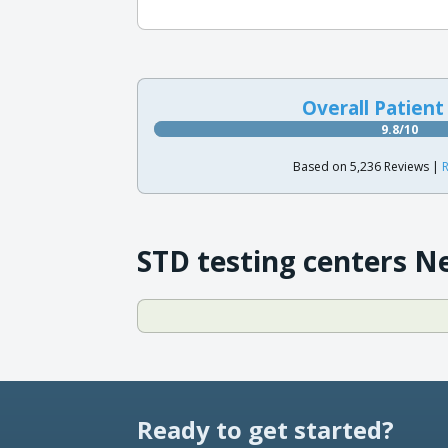
Overall Patient
9.8/10
Based on 5,236 Reviews |
R
STD testing centers N
Ready to get started?