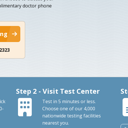
mplimentary doctor phone
ing
-2323
Step 2 - Visit Test Center
St
ick
Test in 5 minutes or less.
0-
Choose one of our 4,000
nationwide testing facilities
nearest you.