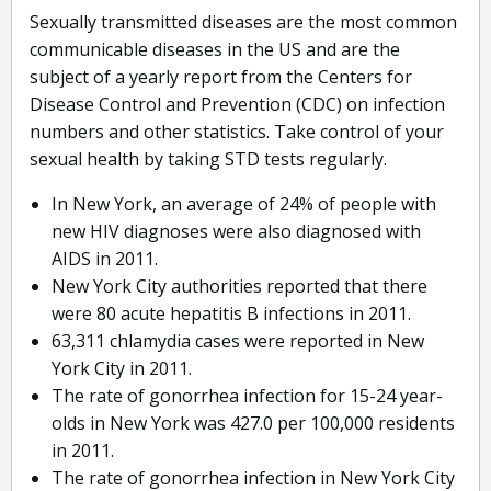
Sexually transmitted diseases are the most common
communicable diseases in the US and are the
subject of a yearly report from the Centers for
Disease Control and Prevention (CDC) on infection
numbers and other statistics. Take control of your
sexual health by taking STD tests regularly.
In New York, an average of 24% of people with
new HIV diagnoses were also diagnosed with
AIDS in 2011.
New York City authorities reported that there
were 80 acute hepatitis B infections in 2011.
63,311 chlamydia cases were reported in New
York City in 2011.
The rate of gonorrhea infection for 15-24 year-
olds in New York was 427.0 per 100,000 residents
in 2011.
The rate of gonorrhea infection in New York City