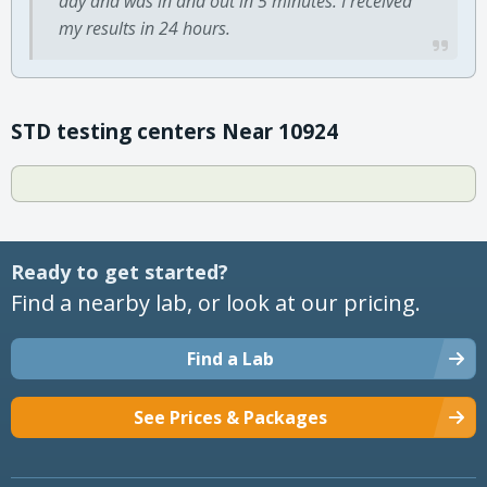
day and was in and out in 5 minutes. I received
my results in 24 hours.
STD testing centers Near 10924
Ready to get started?
Find a nearby lab, or look at our pricing.
Find a Lab
See Prices & Packages