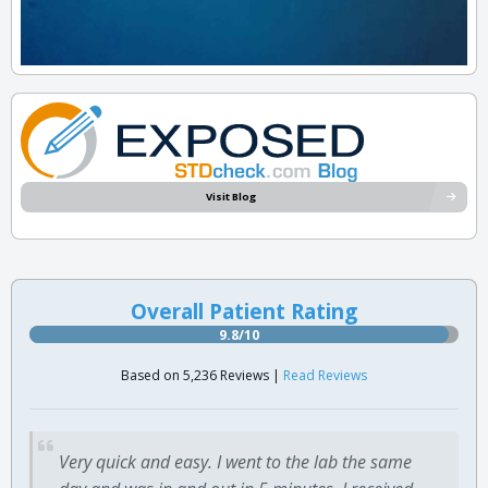
Visit Blog
Overall Patient Rating
9.8/10
Based on 5,236 Reviews |
Read Reviews
Very quick and easy. I went to the lab the same