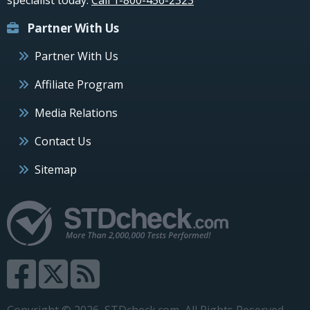
Partner With Us
Partner With Us
Affiliate Program
Media Relations
Contact Us
Sitemap
Copyright © 2026, STDcheck.com, All Rights Reserved