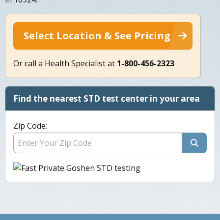
Select Location & See Pricing
Or call a Health Specialist at
1-800-456-2323
Find the nearest STD test center in your area
Zip Code: