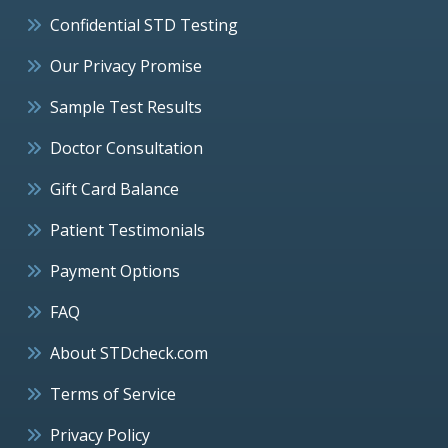
Confidential STD Testing
Our Privacy Promise
Sample Test Results
Doctor Consultation
Gift Card Balance
Patient Testimonials
Payment Options
FAQ
About STDcheck.com
Terms of Service
Privacy Policy