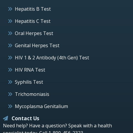
Hepatitis B Test
Hepatitis C Test
Oral Herpes Test
Genital Herpes Test
HIV 1 & 2 Antibody (4th Gen) Test
HIV RNA Test
Syphilis Test
Trichomoniasis
Mycoplasma Genitalium
Contact Us
Need help? Have a question? Speak with a health
specialist today.
Call 1-800-456-2323