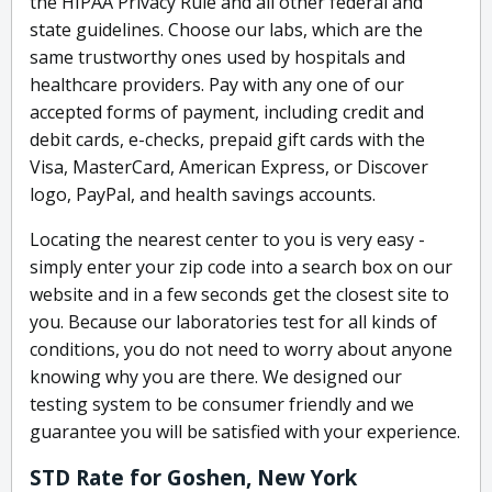
the HIPAA Privacy Rule and all other federal and
state guidelines. Choose our labs, which are the
same trustworthy ones used by hospitals and
healthcare providers. Pay with any one of our
accepted forms of payment, including credit and
debit cards, e-checks, prepaid gift cards with the
Visa, MasterCard, American Express, or Discover
logo, PayPal, and health savings accounts.
Locating the nearest center to you is very easy -
simply enter your zip code into a search box on our
website and in a few seconds get the closest site to
you. Because our laboratories test for all kinds of
conditions, you do not need to worry about anyone
knowing why you are there. We designed our
testing system to be consumer friendly and we
guarantee you will be satisfied with your experience.
STD Rate for Goshen, New York