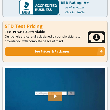
STD Test Pricing
Fast, Private & Affordable
Our panels are carefully designed by our physicians to
provide you with complete peace of mind.
See Prices & Packages