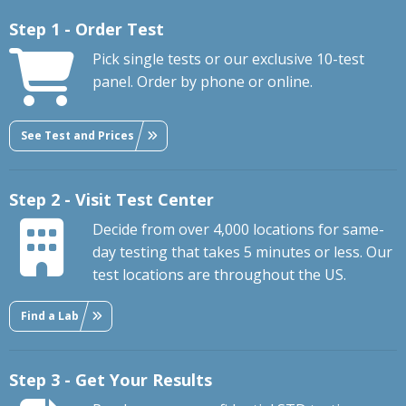
Step 1 - Order Test
Pick single tests or our exclusive 10-test
panel. Order by phone or online.
See Test and Prices
Step 2 - Visit Test Center
Decide from over 4,000 locations for same-
day testing that takes 5 minutes or less. Our
test locations are throughout the US.
Find a Lab
Step 3 - Get Your Results