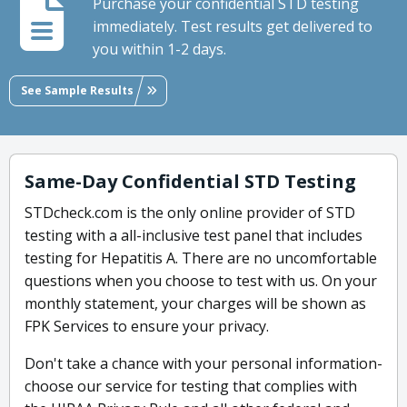
Purchase your confidential STD testing
immediately. Test results get delivered to
you within 1-2 days.
See Sample Results
Same-Day Confidential STD Testing
STDcheck.com is the only online provider of STD
testing with a all-inclusive test panel that includes
testing for Hepatitis A. There are no uncomfortable
questions when you choose to test with us. On your
monthly statement, your charges will be shown as
FPK Services to ensure your privacy.
Don't take a chance with your personal information-
choose our service for testing that complies with