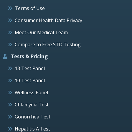
Terms of Use
Consumer Health Data Privacy
Meet Our Medical Team
Compare to Free STD Testing
Tests & Pricing
13 Test Panel
10 Test Panel
Wellness Panel
Chlamydia Test
Gonorrhea Test
Hepatitis A Test