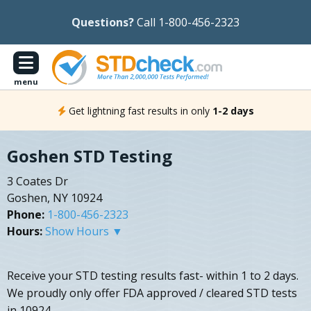
Questions?
Call 1-800-456-2323
menu
Get lightning fast results in only
1-2 days
Goshen STD Testing
3 Coates Dr
Goshen, NY 10924
Phone:
1-800-456-2323
Hours:
Show Hours ▼
Receive your STD testing results fast- within 1 to 2 days.
We proudly only offer FDA approved / cleared STD tests
in 10924.