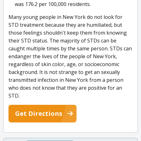
was 176.2 per 100,000 residents.
Many young people in New York do not look for
STD treatment because they are humiliated, but
those feelings shouldn't keep them from knowing
their STD status. The majority of STDs can be
caught multiple times by the same person. STDs can
endanger the lives of the people of New York,
regardless of skin color, age, or socioeconomic
background. It is not strange to get an sexually
transmitted infection in New York from a person
who does not know that they are positive for an
STD.
Get Directions