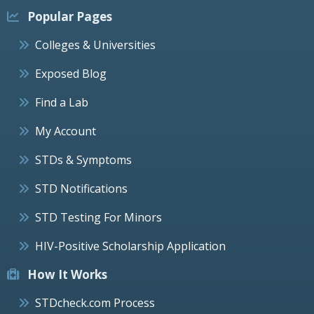
Popular Pages
Colleges & Universities
Exposed Blog
Find a Lab
My Account
STDs & Symptoms
STD Notifications
STD Testing For Minors
HIV-Positive Scholarship Application
How It Works
STDcheck.com Process