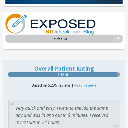
Visit Blog
Overall Patient Rating
9.8/10
Based on 5,236 Reviews |
Read Reviews
Very quick and easy. I went to the lab the same
day and was in and out in 5 minutes. I received
my results in 24 hours.