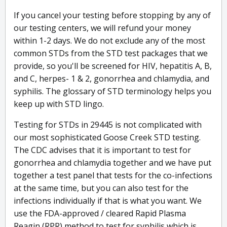
If you cancel your testing before stopping by any of
our testing centers, we will refund your money
within 1-2 days. We do not exclude any of the most
common STDs from the STD test packages that we
provide, so you'll be screened for HIV, hepatitis A, B,
and C, herpes- 1 & 2, gonorrhea and chlamydia, and
syphilis. The glossary of STD terminology helps you
keep up with STD lingo.
Testing for STDs in 29445 is not complicated with
our most sophisticated Goose Creek STD testing.
The CDC advises that it is important to test for
gonorrhea and chlamydia together and we have put
together a test panel that tests for the co-infections
at the same time, but you can also test for the
infections individually if that is what you want. We
use the FDA-approved / cleared Rapid Plasma
Reagin (RPR) method to test for syphilis which is