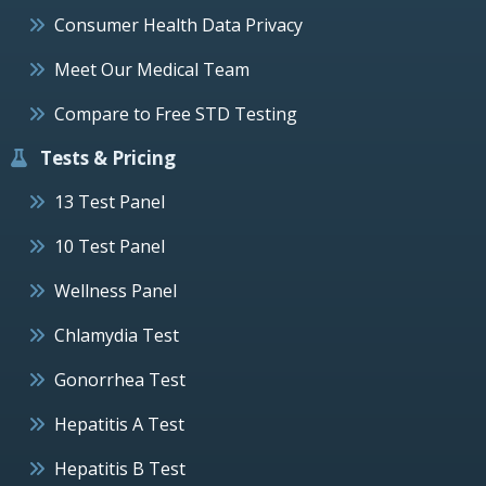
Consumer Health Data Privacy
Meet Our Medical Team
Compare to Free STD Testing
Tests & Pricing
13 Test Panel
10 Test Panel
Wellness Panel
Chlamydia Test
Gonorrhea Test
Hepatitis A Test
Hepatitis B Test