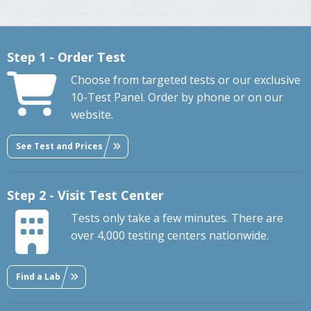
Step 1 - Order Test
Choose from targeted tests or our exclusive
10-Test Panel. Order by phone or on our
website.
See Test and Prices
Step 2 - Visit Test Center
Tests only take a few minutes. There are
over 4,000 testing centers nationwide.
Find a Lab