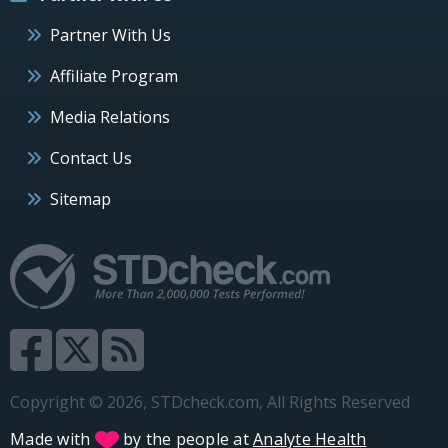
Partner With Us
Affiliate Program
Media Relations
Contact Us
Sitemap
Copyright © 2026, STDcheck.com, All Rights Reserved
Made with
by the people at
Analyte Health