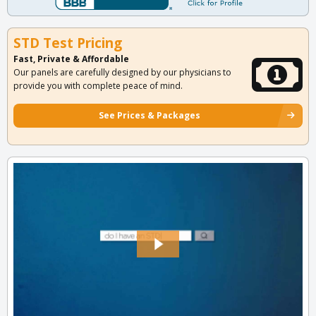
STD Test Pricing
Fast, Private & Affordable
Our panels are carefully designed by our physicians to
provide you with complete peace of mind.
See Prices & Packages