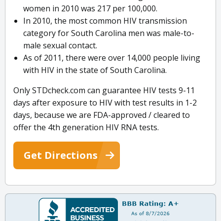
women in 2010 was 217 per 100,000.
In 2010, the most common HIV transmission
category for South Carolina men was male-to-
male sexual contact.
As of 2011, there were over 14,000 people living
with HIV in the state of South Carolina.
Only STDcheck.com can guarantee HIV tests 9-11
days after exposure to HIV with test results in 1-2
days, because we are FDA-approved / cleared to
offer the 4th generation HIV RNA tests.
Get Directions