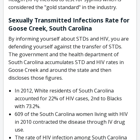
considered the "gold standard" in the industry.
Sexually Transmitted Infections Rate for
Goose Creek, South Carolina
By informing yourself about STDs and HIV, you are
defending yourself against the transfer of STDs.
The government and the health department of
South Carolina accumulates STD and HIV rates in
Goose Creek and around the state and then
discloses those figures.
In 2012, White residents of South Carolina
accounted for 22% of HIV cases, 2nd to Blacks
with 73.2%.
609 of the South Carolina women living with HIV
in 2010 contracted the disease through IV drug
use.
The rate of HIV infection among South Carolina