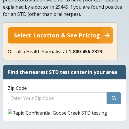
explained by a doctor in 29445 if you are found positive
for an STD (other than oral herpes).
Select Location & See Pricing
Or call a Health Specialist at
1-800-456-2323
Find the nearest STD test center in your area
Zip Code: