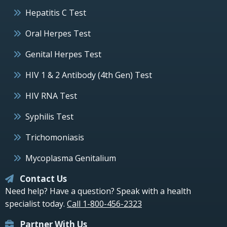
Hepatitis C Test
Oral Herpes Test
Genital Herpes Test
HIV 1 & 2 Antibody (4th Gen) Test
HIV RNA Test
Syphilis Test
Trichomoniasis
Mycoplasma Genitalium
Contact Us
Need help? Have a question? Speak with a health
specialist today.
Call 1-800-456-2323
Partner With Us