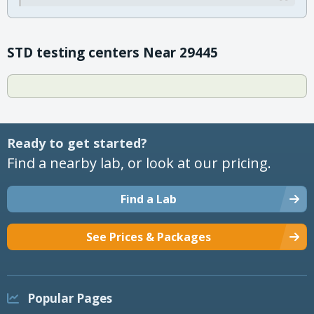
STD testing centers Near 29445
Ready to get started?
Find a nearby lab, or look at our pricing.
Find a Lab
See Prices & Packages
Popular Pages