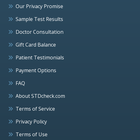
Our Privacy Promise
Sample Test Results
Doctor Consultation
Gift Card Balance
Patient Testimonials
Payment Options
FAQ
About STDcheck.com
Terms of Service
Privacy Policy
Terms of Use