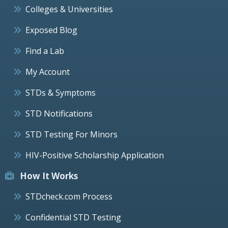
Colleges & Universities
Exposed Blog
Find a Lab
My Account
STDs & Symptoms
STD Notifications
STD Testing For Minors
HIV-Positive Scholarship Application
How It Works
STDcheck.com Process
Confidential STD Testing