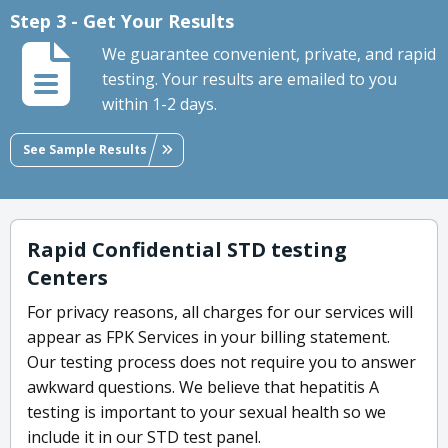
Step 3 - Get Your Results
We guarantee convenient, private, and rapid
testing. Your results are emailed to you
within 1-2 days.
See Sample Results
Rapid Confidential STD testing
Centers
For privacy reasons, all charges for our services will
appear as FPK Services in your billing statement.
Our testing process does not require you to answer
awkward questions. We believe that hepatitis A
testing is important to your sexual health so we
include it in our STD test panel.