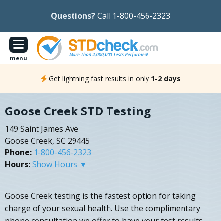
Questions?
Call 1-800-456-2323
menu
Get lightning fast results in only
1-2 days
Goose Creek STD Testing
149 Saint James Ave
Goose Creek, SC 29445
Phone:
1-800-456-2323
Hours:
Show Hours ▼
Goose Creek testing is the fastest option for taking
charge of your sexual health. Use the complimentary
phone consultation we offer to have your test results