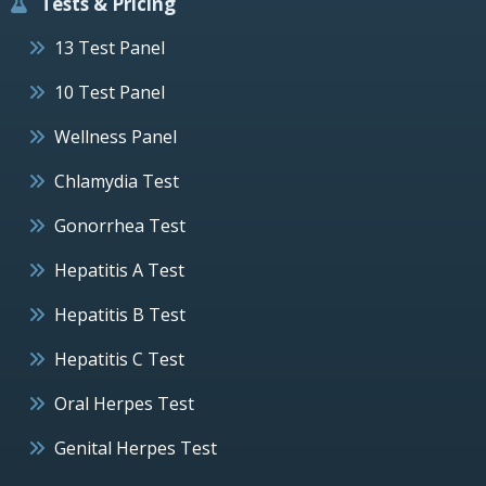
Tests & Pricing
13 Test Panel
10 Test Panel
Wellness Panel
Chlamydia Test
Gonorrhea Test
Hepatitis A Test
Hepatitis B Test
Hepatitis C Test
Oral Herpes Test
Genital Herpes Test