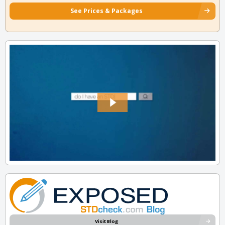
See Prices & Packages
Visit Blog