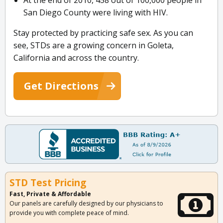
At the end of 2010, 458 out of 100,000 people in
San Diego County were living with HIV.
Stay protected by practicing safe sex. As you can
see, STDs are a growing concern in Goleta,
California and across the country.
Get Directions
STD Test Pricing
Fast, Private & Affordable
Our panels are carefully designed by our physicians to
provide you with complete peace of mind.