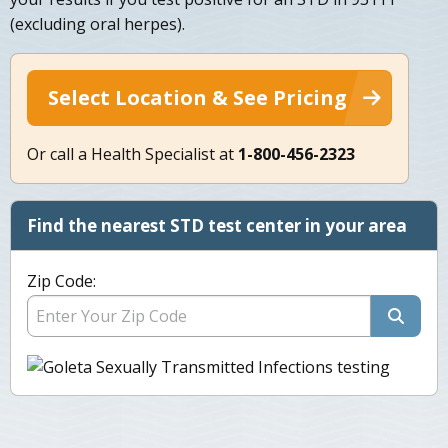
(excluding oral herpes).
Select Location & See Pricing
Or call a Health Specialist at
1-800-456-2323
Find the nearest STD test center in your area
Zip Code: