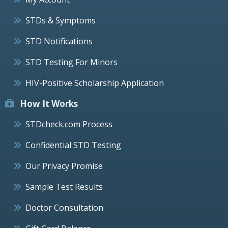
STDs & Symptoms
STD Notifications
STD Testing For Minors
HIV-Positive Scholarship Application
How It Works
STDcheck.com Process
Confidential STD Testing
Our Privacy Promise
Sample Test Results
Doctor Consultation