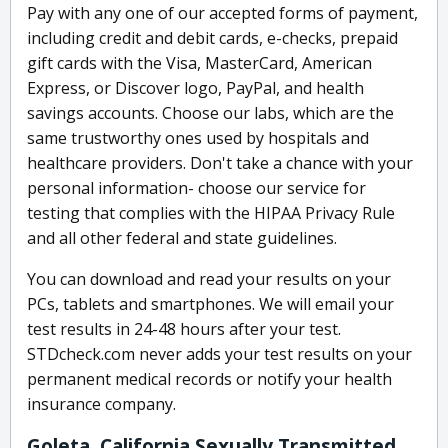
Pay with any one of our accepted forms of payment,
including credit and debit cards, e-checks, prepaid
gift cards with the Visa, MasterCard, American
Express, or Discover logo, PayPal, and health
savings accounts. Choose our labs, which are the
same trustworthy ones used by hospitals and
healthcare providers. Don't take a chance with your
personal information- choose our service for
testing that complies with the HIPAA Privacy Rule
and all other federal and state guidelines.
You can download and read your results on your
PCs, tablets and smartphones. We will email your
test results in 24-48 hours after your test.
STDcheck.com never adds your test results on your
permanent medical records or notify your health
insurance company.
Goleta, California Sexually Transmitted