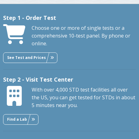
Step 1 - Order Test
Choose one or more of single tests or a
comprehensive 10-test panel. By phone or
online.
See Test and Prices
Step 2 - Visit Test Center
With over 4,000 STD test facilities all over
the US, you can get tested for STDs in about
5 minutes near you.
Find a Lab