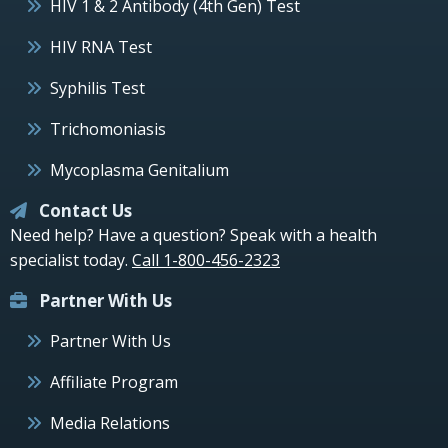
HIV 1 & 2 Antibody (4th Gen) Test
HIV RNA Test
Syphilis Test
Trichomoniasis
Mycoplasma Genitalium
Contact Us
Need help? Have a question? Speak with a health
specialist today.
Call 1-800-456-2323
Partner With Us
Partner With Us
Affiliate Program
Media Relations