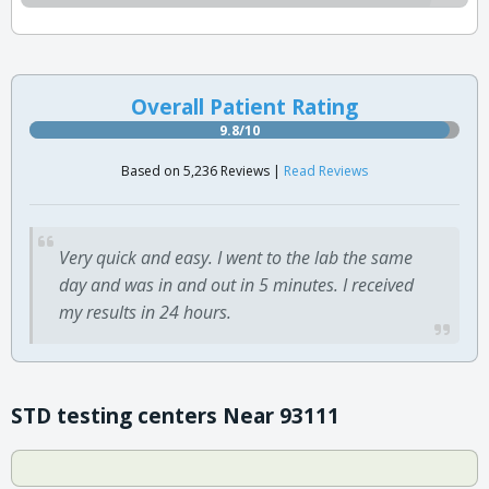
Overall Patient Rating
9.8/10
Based on 5,236 Reviews |
Read Reviews
Very quick and easy. I went to the lab the same
day and was in and out in 5 minutes. I received
my results in 24 hours.
STD testing centers Near 93111