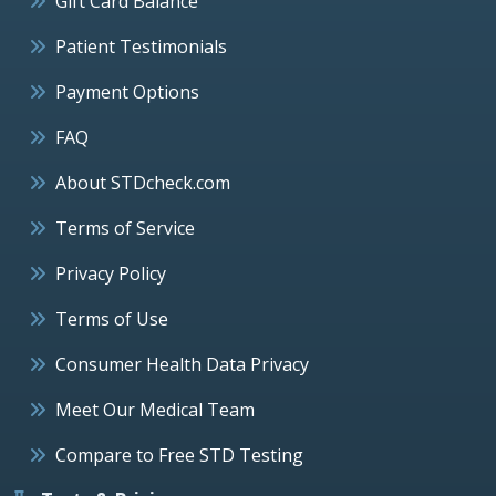
Gift Card Balance
Patient Testimonials
Payment Options
FAQ
About STDcheck.com
Terms of Service
Privacy Policy
Terms of Use
Consumer Health Data Privacy
Meet Our Medical Team
Compare to Free STD Testing