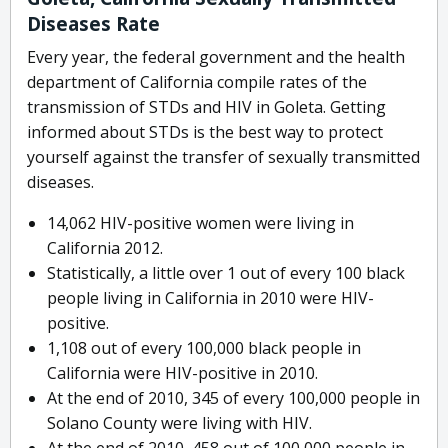
Diseases Rate
Every year, the federal government and the health
department of California compile rates of the
transmission of STDs and HIV in Goleta. Getting
informed about STDs is the best way to protect
yourself against the transfer of sexually transmitted
diseases.
14,062 HIV-positive women were living in
California 2012.
Statistically, a little over 1 out of every 100 black
people living in California in 2010 were HIV-
positive.
1,108 out of every 100,000 black people in
California were HIV-positive in 2010.
At the end of 2010, 345 of every 100,000 people in
Solano County were living with HIV.