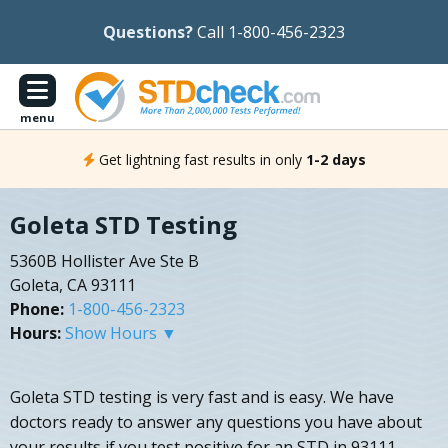
Questions?
Call 1-800-456-2323
menu
Get lightning fast results in only
1-2 days
Goleta STD Testing
5360B Hollister Ave Ste B
Goleta, CA 93111
Phone:
1-800-456-2323
Hours:
Show Hours ▼
Goleta STD testing is very fast and is easy. We have
doctors ready to answer any questions you have about
your results if you test positive for an STD in 93111