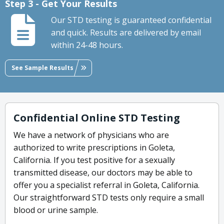
Step 3 - Get Your Results
Our STD testing is guaranteed confidential
and quick. Results are delivered by email
within 24-48 hours.
See Sample Results
Confidential Online STD Testing
We have a network of physicians who are
authorized to write prescriptions in Goleta,
California. If you test positive for a sexually
transmitted disease, our doctors may be able to
offer you a specialist referral in Goleta, California.
Our straightforward STD tests only require a small
blood or urine sample.