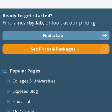
Ready to get started?
Find a nearby lab, or look at our pricing.
Find a Lab
See Prices & Packages
Popular Pages
Colleges & Universities
Exposed Blog
Find a Lab
My Account