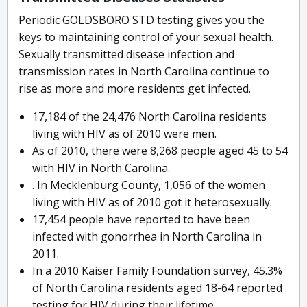
Periodic GOLDSBORO STD testing gives you the
keys to maintaining control of your sexual health.
Sexually transmitted disease infection and
transmission rates in North Carolina continue to
rise as more and more residents get infected.
17,184 of the 24,476 North Carolina residents
living with HIV as of 2010 were men.
As of 2010, there were 8,268 people aged 45 to 54
with HIV in North Carolina.
. In Mecklenburg County, 1,056 of the women
living with HIV as of 2010 got it heterosexually.
17,454 people have reported to have been
infected with gonorrhea in North Carolina in
2011.
In a 2010 Kaiser Family Foundation survey, 45.3%
of North Carolina residents aged 18-64 reported
testing for HIV during their lifetime.