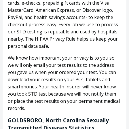
cards, e-checks, prepaid gift cards with the Visa,
MasterCard, American Express, or Discover logo,
PayPal, and health savings accounts- to keep the
checkout process easy. Every lab we use to process
our STD testing is reputable and used by hospitals
nearby. The HIPAA Privacy Rule helps us keep your
personal data safe.
We know how important your privacy is to you so
we will only email your test results to the address
you gave us when your ordered your test. You can
download your results on your PCs, tablets and
smartphones. Your health insurer will never know
you took STD test because we will not notify them
or place the test results on your permanent medical
records.
GOLDSBORO, North Carolina Sexually
Transmitted Diseases Statistics