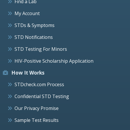
Find a Lab
My Account
STDs & Symptoms
STD Notifications
STD Testing For Minors
HIV-Positive Scholarship Application
How It Works
STDcheck.com Process
Confidential STD Testing
Our Privacy Promise
Sample Test Results