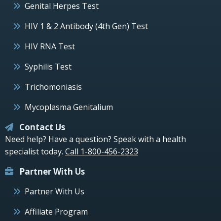
Genital Herpes Test
HIV 1 & 2 Antibody (4th Gen) Test
HIV RNA Test
Syphilis Test
Trichomoniasis
Mycoplasma Genitalium
Contact Us
Need help? Have a question? Speak with a health
specialist today.
Call 1-800-456-2323
Partner With Us
Partner With Us
Affiliate Program