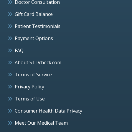
Doctor Consultation
Gift Card Balance
Patient Testimonials
Payment Options
FAQ
About STDcheck.com
Terms of Service
Privacy Policy
Terms of Use
Consumer Health Data Privacy
Meet Our Medical Team