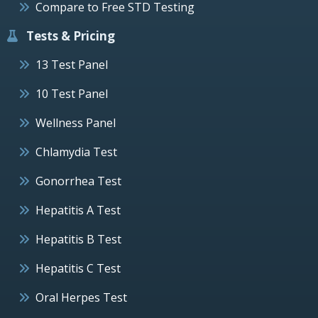
Compare to Free STD Testing
Tests & Pricing
13 Test Panel
10 Test Panel
Wellness Panel
Chlamydia Test
Gonorrhea Test
Hepatitis A Test
Hepatitis B Test
Hepatitis C Test
Oral Herpes Test