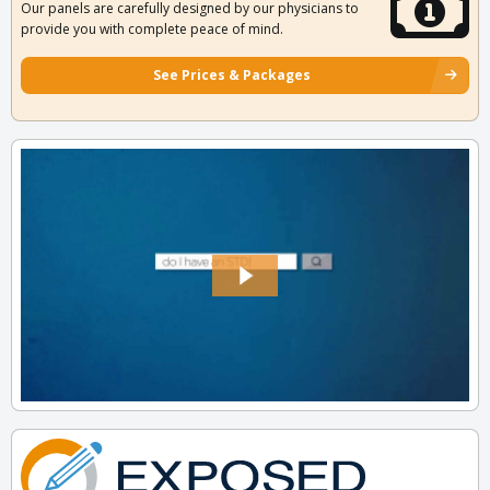
Our panels are carefully designed by our physicians to
provide you with complete peace of mind.
See Prices & Packages