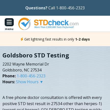
Questions?
Call 1-800-456-2323
menu
Get lightning fast results in only
1-2 days
Goldsboro STD Testing
2202 Wayne Memorial Dr
Goldsboro, NC 27534
Phone:
1-800-456-2323
Hours:
Show Hours ▼
A free phone doctor consultation is offered with every
positive STD test result in 27534 other than herpes-1)
(except oral herpes). GOLDSBORO STD testing quickly