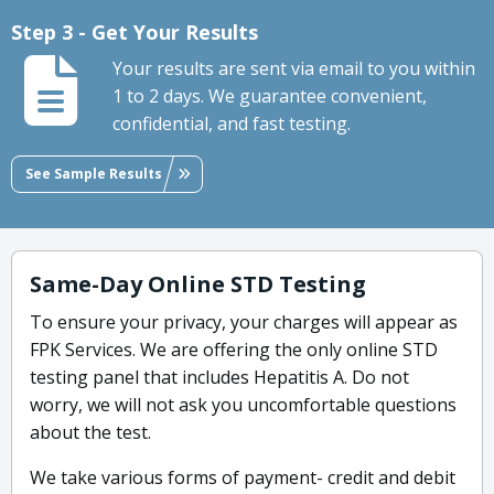
Step 3 - Get Your Results
Your results are sent via email to you within
1 to 2 days. We guarantee convenient,
confidential, and fast testing.
See Sample Results
Same-Day Online STD Testing
To ensure your privacy, your charges will appear as
FPK Services. We are offering the only online STD
testing panel that includes Hepatitis A. Do not
worry, we will not ask you uncomfortable questions
about the test.
We take various forms of payment- credit and debit