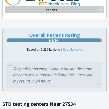
Visit Blog
Overall Patient Rating
9.8/10
Based on 5,236 Reviews |
Read Reviews
Very quick and easy. I went to the lab the same
day and was in and out in 5 minutes. I received
my results in 24 hours.
STD testing centers Near 27534