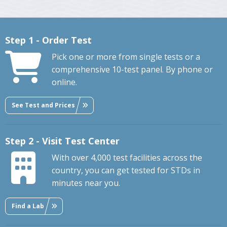
Step 1 - Order Test
Pick one or more from single tests or a
comprehensive 10-test panel. By phone or
online.
See Test and Prices
Step 2 - Visit Test Center
With over 4,000 test facilities across the
country, you can get tested for STDs in
minutes near you.
Find a Lab