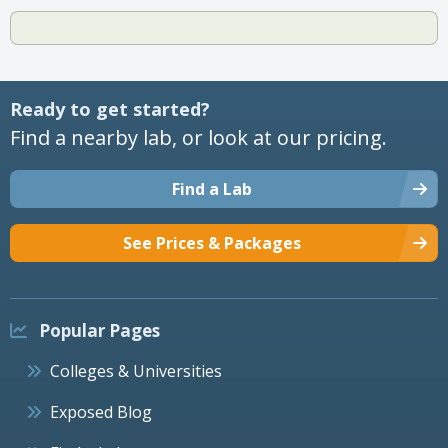
Ready to get started?
Find a nearby lab, or look at our pricing.
Find a Lab
See Prices & Packages
Popular Pages
Colleges & Universities
Exposed Blog