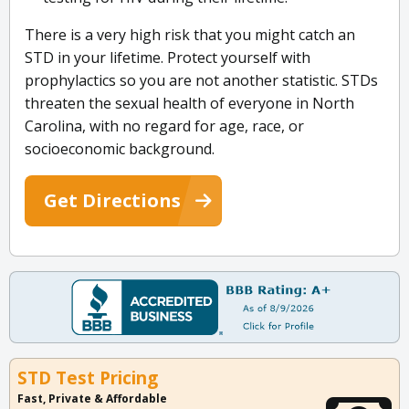
There is a very high risk that you might catch an
STD in your lifetime. Protect yourself with
prophylactics so you are not another statistic. STDs
threaten the sexual health of everyone in North
Carolina, with no regard for age, race, or
socioeconomic background.
Get Directions
STD Test Pricing
Fast, Private & Affordable