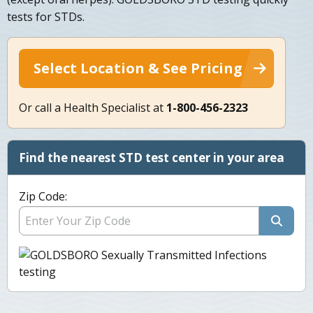
tests for STDs.
Select Location & See Pricing
Or call a Health Specialist at
1-800-456-2323
Find the nearest STD test center in your area
Zip Code: