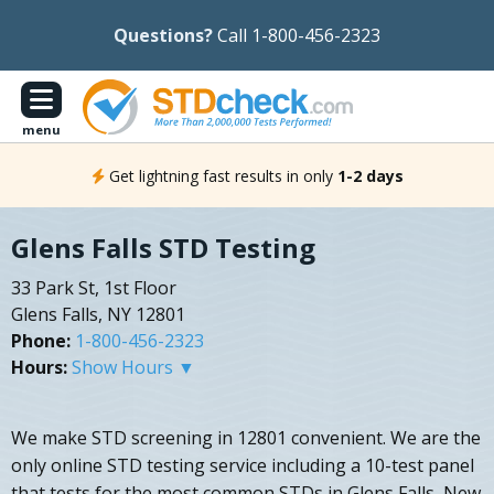
Questions?
Call 1-800-456-2323
menu
Get lightning fast results in only
1-2 days
Glens Falls STD Testing
33 Park St, 1st Floor
Glens Falls, NY 12801
Phone:
1-800-456-2323
Hours:
Show Hours ▼
We make STD screening in 12801 convenient. We are the
only online STD testing service including a 10-test panel
that tests for the most common STDs in Glens Falls, New