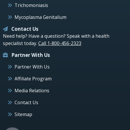
Trichomoniasis
Mycoplasma Genitalium
Contact Us
Need help? Have a question? Speak with a health
specialist today.
Call 1-800-456-2323
Partner With Us
Partner With Us
Affiliate Program
Media Relations
Contact Us
Sitemap