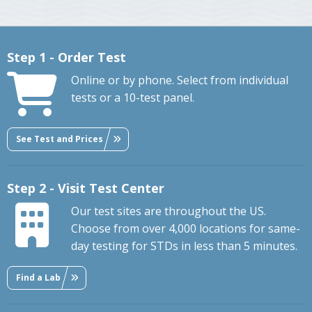
Step 1 - Order Test
Online or by phone. Select from individual
tests or a 10-test panel.
See Test and Prices
Step 2 - Visit Test Center
Our test sites are throughout the US.
Choose from over 4,000 locations for same-
day testing for STDs in less than 5 minutes.
Find a Lab