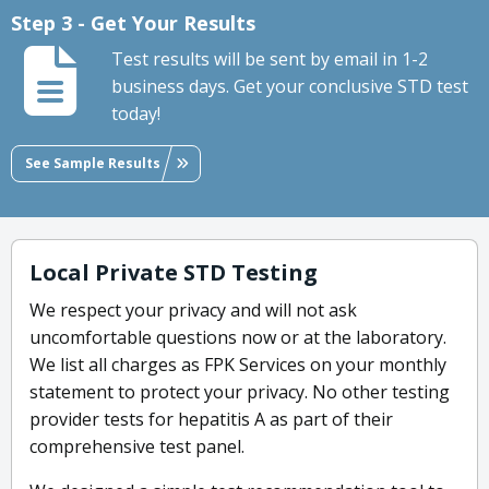
Step 3 - Get Your Results
Test results will be sent by email in 1-2
business days. Get your conclusive STD test
today!
See Sample Results
Local Private STD Testing
We respect your privacy and will not ask
uncomfortable questions now or at the laboratory.
We list all charges as FPK Services on your monthly
statement to protect your privacy. No other testing
provider tests for hepatitis A as part of their
comprehensive test panel.