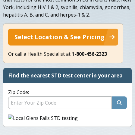
York, including HIV 1 & 2, syphilis, chlamydia, gonorrhea,
hepatitis A, B, and C, and herpes-1 & 2.
Select Location & See Pricing
Or call a Health Specialist at
1-800-456-2323
Find the nearest STD test center in your area
Zip Code: