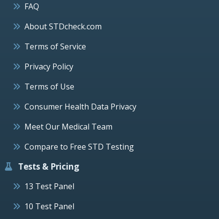
FAQ
About STDcheck.com
Terms of Service
Privacy Policy
Terms of Use
Consumer Health Data Privacy
Meet Our Medical Team
Compare to Free STD Testing
Tests & Pricing
13 Test Panel
10 Test Panel