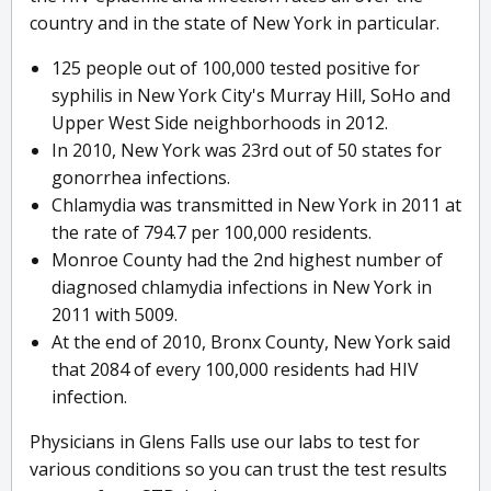
country and in the state of New York in particular.
125 people out of 100,000 tested positive for
syphilis in New York City's Murray Hill, SoHo and
Upper West Side neighborhoods in 2012.
In 2010, New York was 23rd out of 50 states for
gonorrhea infections.
Chlamydia was transmitted in New York in 2011 at
the rate of 794.7 per 100,000 residents.
Monroe County had the 2nd highest number of
diagnosed chlamydia infections in New York in
2011 with 5009.
At the end of 2010, Bronx County, New York said
that 2084 of every 100,000 residents had HIV
infection.
Physicians in Glens Falls use our labs to test for
various conditions so you can trust the test results