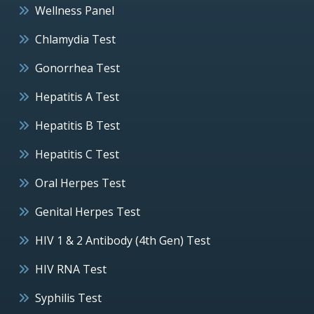
Wellness Panel
Chlamydia Test
Gonorrhea Test
Hepatitis A Test
Hepatitis B Test
Hepatitis C Test
Oral Herpes Test
Genital Herpes Test
HIV 1 & 2 Antibody (4th Gen) Test
HIV RNA Test
Syphilis Test