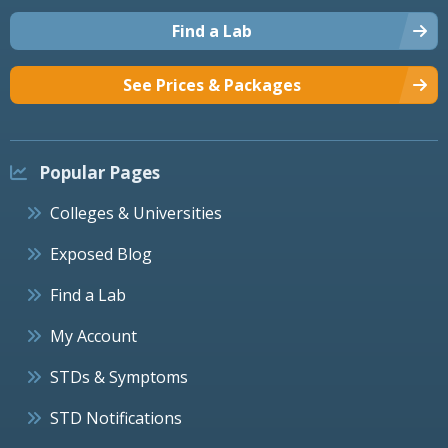
Find a Lab
See Prices & Packages
Popular Pages
Colleges & Universities
Exposed Blog
Find a Lab
My Account
STDs & Symptoms
STD Notifications