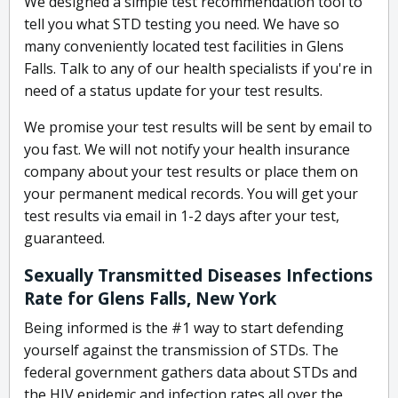
We designed a simple test recommendation tool to
tell you what STD testing you need. We have so
many conveniently located test facilities in Glens
Falls. Talk to any of our health specialists if you're in
need of a status update for your test results.
We promise your test results will be sent by email to
you fast. We will not notify your health insurance
company about your test results or place them on
your permanent medical records. You will get your
test results via email in 1-2 days after your test,
guaranteed.
Sexually Transmitted Diseases Infections
Rate for Glens Falls, New York
Being informed is the #1 way to start defending
yourself against the transmission of STDs. The
federal government gathers data about STDs and
the HIV epidemic and infection rates all over the