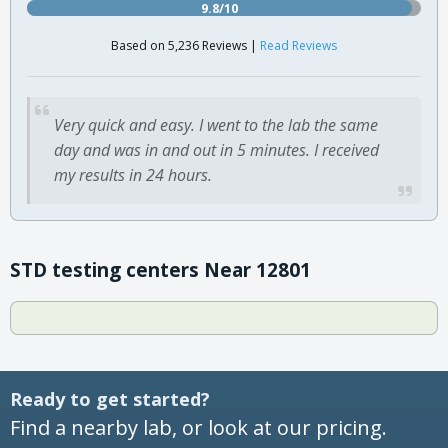
9.8/10
Based on 5,236 Reviews |
Read Reviews
Very quick and easy. I went to the lab the same
day and was in and out in 5 minutes. I received
my results in 24 hours.
STD testing centers Near 12801
Ready to get started?
Find a nearby lab, or look at our pricing.