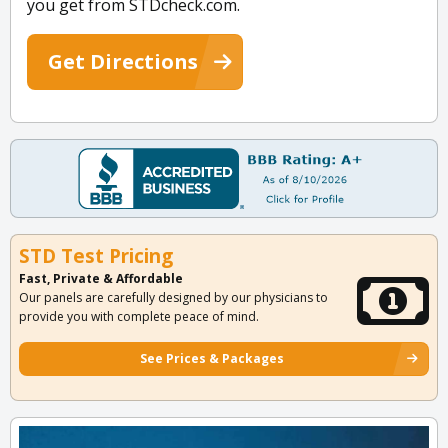
you get from STDcheck.com.
Get Directions
STD Test Pricing
Fast, Private & Affordable
Our panels are carefully designed by our physicians to
provide you with complete peace of mind.
See Prices & Packages