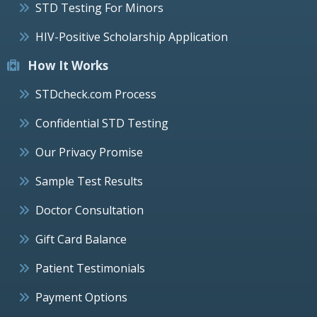
STD Testing For Minors
HIV-Positive Scholarship Application
How It Works
STDcheck.com Process
Confidential STD Testing
Our Privacy Promise
Sample Test Results
Doctor Consultation
Gift Card Balance
Patient Testimonials
Payment Options