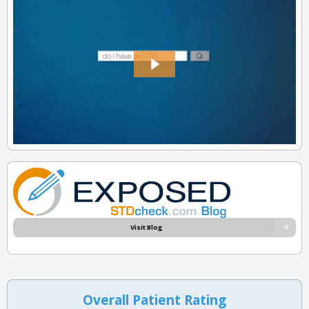
Visit Blog
Overall Patient Rating