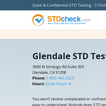
Quick & Confidential STD Testing - STDc
Glendale STD Tes
3600 N Verdugo Rd Suite 303
Glendale, CA 91208
Phone:
1-800-456-2323
Hours:
Show Hours ▼
You won’t receive complicated or confusin
easy to understand. Nobody does STD test