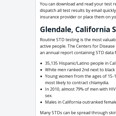
You can download and read your test r
dispatch all test results by email quickl
insurance provider or place them on y
Glendale, California 
Routine STD testing is the most valuabl
active people. The Centers for Disease
an annual report containing STD data f
35,135 Hispanic/Latino people in Cal
White men ranked 2nd next to black m
Young women from the ages of 15-19 l
most likely to contract chlamydia.
In 2010, almost 79% of men with HIV
sex.
Males in California outranked female
Many STDs can be spread through skin-t