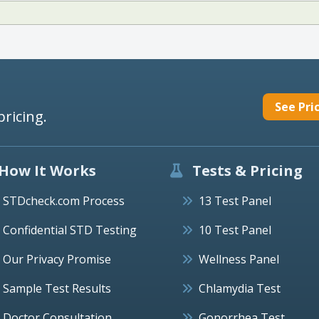
See Pri
pricing.
How It Works
Tests & Pricing
STDcheck.com Process
13 Test Panel
Confidential STD Testing
10 Test Panel
Our Privacy Promise
Wellness Panel
Sample Test Results
Chlamydia Test
Doctor Consultation
Gonorrhea Test