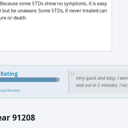
 Because some STDs show no symptoms, it is easy
TD but be unaware. Some STDs, if never treated can
ure or death.
 Rating
Very quick and easy. I wen
and out in 5 minutes. I re
ead Reviews
ear 91208