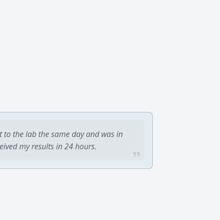
t to the lab the same day and was in
ceived my results in 24 hours.