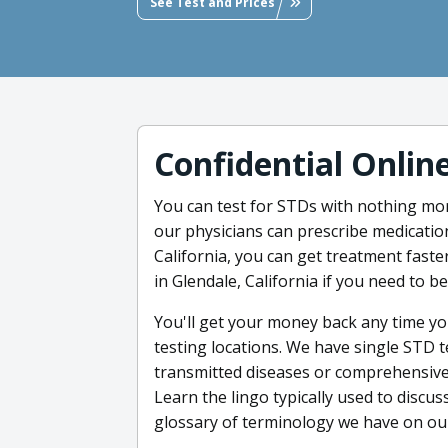
See Test and Prices
Confidential Onlin
You can test for STDs with nothing mor
our physicians can prescribe medicatio
California, you can get treatment faster
in Glendale, California if you need to 
You'll get your money back any time you
testing locations. We have single STD t
transmitted diseases or comprehensive t
Learn the lingo typically used to discus
glossary of terminology we have on our