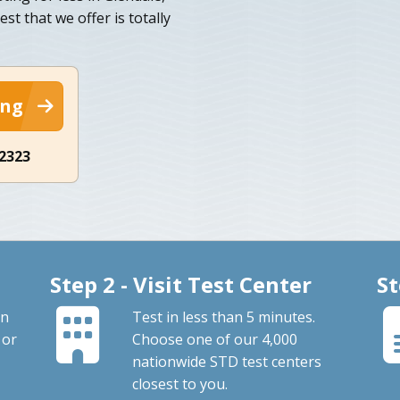
est that we offer is totally
ing
-2323
Step 2 - Visit Test Center
St
an
Test in less than 5 minutes.
 or
Choose one of our 4,000
nationwide STD test centers
closest to you.