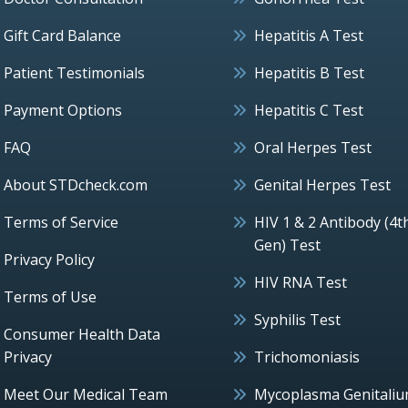
Gift Card Balance
Hepatitis A Test
Patient Testimonials
Hepatitis B Test
Payment Options
Hepatitis C Test
FAQ
Oral Herpes Test
About STDcheck.com
Genital Herpes Test
Terms of Service
HIV 1 & 2 Antibody (4t
Gen) Test
Privacy Policy
HIV RNA Test
Terms of Use
Syphilis Test
Consumer Health Data
Privacy
Trichomoniasis
Meet Our Medical Team
Mycoplasma Genitali