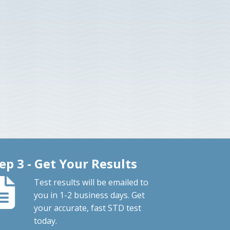
ep 3 - Get Your Results
Test results will be emailed to
you in 1-2 business days. Get
your accurate, fast STD test
today.