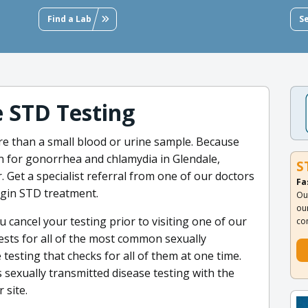
Find a Lab
S
e STD Testing
e than a small blood or urine sample. Because
n for gonorrhea and chlamydia in Glendale,
S
. Get a specialist referral from one of our doctors
Fa
begin STD treatment.
Ou
ou
 cancel your testing prior to visiting one of our
co
ests for all of the most common sexually
esting that checks for all of them at one time.
s sexually transmitted disease testing with the
 site.