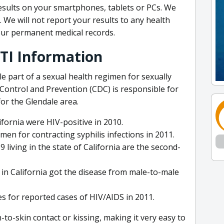
esults on your smartphones, tablets or PCs. We
y. We will not report your results to any health
our permanent medical records.
STI Information
e part of a sexual health regimen for sexually
 Control and Prevention (CDC) is responsible for
or the Glendale area.
ifornia were HIV-positive in 2010.
en for contracting syphilis infections in 2011.
iving in the state of California are the second-
 in California got the disease from male-to-male
s for reported cases of HIV/AIDS in 2011.
o-skin contact or kissing, making it very easy to