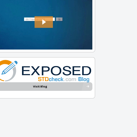
Visit Blog