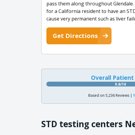
pass them along throughout Glendale.
for a California resident to have an S
cause very permanent such as liver fail
Get Directions
Overall Patient
9.8/10
Based on 5,236 Reviews |
R
STD testing centers N