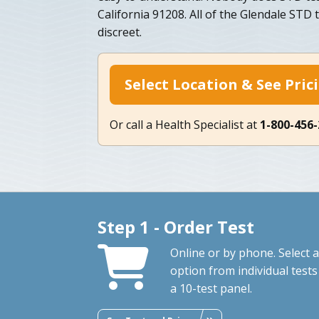
California 91208. All of the Glendale STD t
discreet.
Select Location & See Pric
Or call a Health Specialist at
1-800-456
Step 1 - Order Test
Online or by phone. Select 
option from individual tests
a 10-test panel.