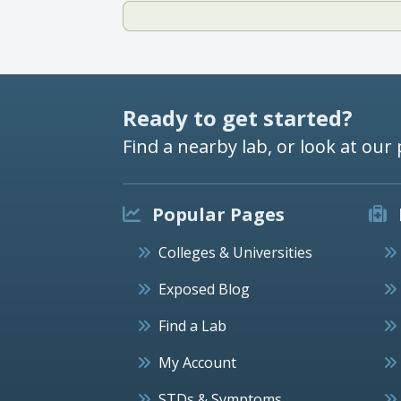
Ready to get started?
Find a nearby lab, or look at our 
Popular Pages
Colleges & Universities
Exposed Blog
Find a Lab
My Account
STDs & Symptoms