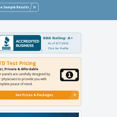
ee Sample Results
TD Test Pricing
st, Private & Affordable
r panels are carefully designed by
r physicians to provide you with
mplete peace of mind.
See Prices & Packages