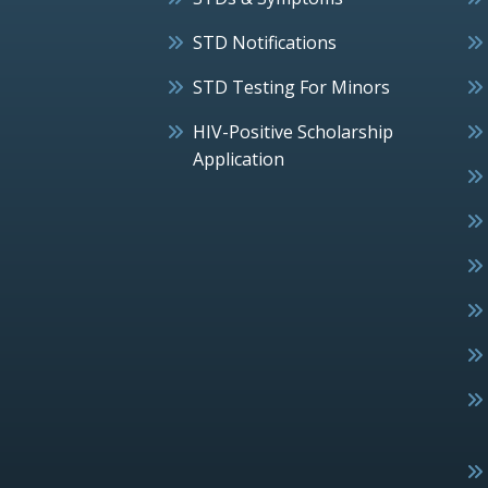
STD Notifications
STD Testing For Minors
HIV-Positive Scholarship
Application