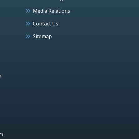
Media Relations
Contact Us
Sitemap
h
um