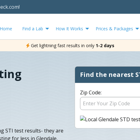
heck.com!
Home
Find a Lab
How It Works
Prices & Packages
Get lightning fast results in only
1-2 days
ting
Find the nearest S
Zip Code:
g STI test results- they are
ing for less in Glendale,