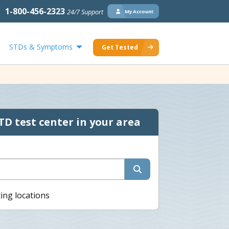
1-800-456-2323
24/7 Support
My Account
STDs & Symptoms
Get Tested
TD test center in your area