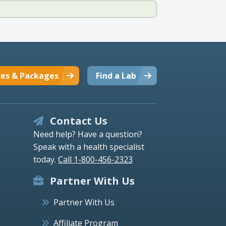
ces & Packages
Find a Lab
Contact Us
Need help? Have a question?
Speak with a health specialist
today.
Call 1-800-456-2323
Partner With Us
Partner With Us
Affiliate Program