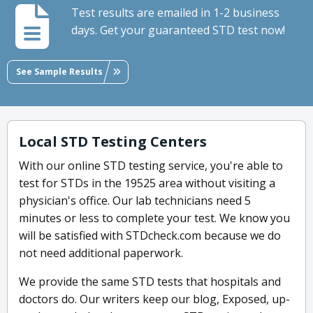
Test results are emailed in 1-2 business
days. Get your guaranteed STD test now!
See Sample Results
Local STD Testing Centers
With our online STD testing service, you're able to
test for STDs in the 19525 area without visiting a
physician's office. Our lab technicians need 5
minutes or less to complete your test. We know you
will be satisfied with STDcheck.com because we do
not need additional paperwork.
We provide the same STD tests that hospitals and
doctors do. Our writers keep our blog, Exposed, up-