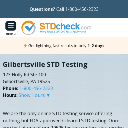
Questions?
Call 1-800-456-2323
menu
Get lightning fast results in only
1-2 days
Gilbertsville STD Testing
173 Holly Rd Ste 100
Gilbertsville, PA 19525
Phone:
1-800-456-2323
Hours:
Show Hours ▼
We are the only online STD testing service offering
nothing but FDA-approved / cleared STD testing. Once
you test at one of our 19525 testing centers, you receive