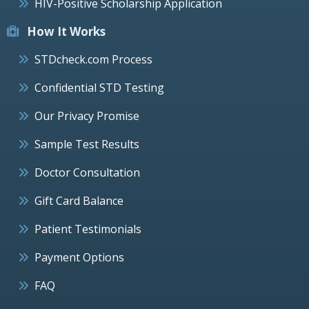
HIV-Positive Scholarship Application
How It Works
STDcheck.com Process
Confidential STD Testing
Our Privacy Promise
Sample Test Results
Doctor Consultation
Gift Card Balance
Patient Testimonials
Payment Options
FAQ