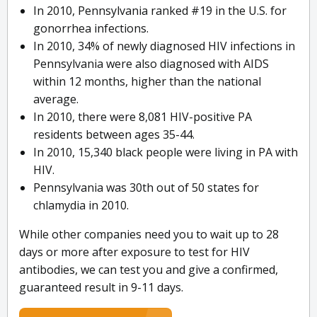
In 2010, Pennsylvania ranked #19 in the U.S. for
gonorrhea infections.
In 2010, 34% of newly diagnosed HIV infections in
Pennsylvania were also diagnosed with AIDS
within 12 months, higher than the national
average.
In 2010, there were 8,081 HIV-positive PA
residents between ages 35-44.
In 2010, 15,340 black people were living in PA with
HIV.
Pennsylvania was 30th out of 50 states for
chlamydia in 2010.
While other companies need you to wait up to 28
days or more after exposure to test for HIV
antibodies, we can test you and give a confirmed,
guaranteed result in 9-11 days.