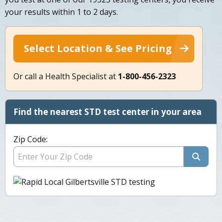
your results within 1 to 2 days.
Select Location & See Pricing
Or call a Health Specialist at
1-800-456-2323
Find the nearest STD test center in your area
Zip Code: