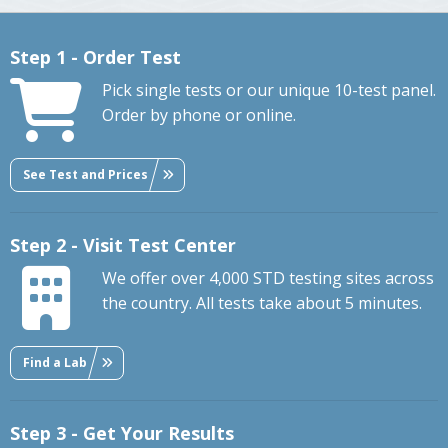
Step 1 - Order Test
Pick single tests or our unique 10-test panel.
Order by phone or online.
See Test and Prices
Step 2 - Visit Test Center
We offer over 4,000 STD testing sites across
the country. All tests take about 5 minutes.
Find a Lab
Step 3 - Get Your Results