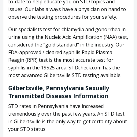
to-date to help educate you on STD topics and
issues. Our labs always have a physician on hand to
observe the testing procedures for your safety.
Our specialists test for chlamydia and gonorrhea in
urine using the Nucleic Acid Amplification (NAA) test,
considered the "gold standard" in the industry. Our
FDA-approved / cleared syphilis Rapid Plasma
Reagin (RPR) test is the most accurate test for
syphilis in the 19525 area. STDcheck.com has the
most advanced Gilbertsville STD testing available.
Gilbertsville, Pennsylvania Sexually
Transmitted Diseases Information
STD rates in Pennsylvania have increased
tremendously over the past few years. An STD test
in Gilbertsville is the only way to get certainty about
your STD status.