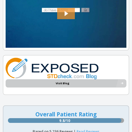
Visit Blog
Overall Patient Rating
9.8/10
Based on 5,236 Reviews |
Read Reviews