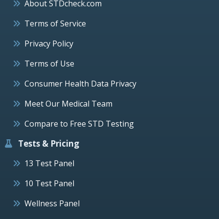
About STDcheck.com
Terms of Service
Privacy Policy
Terms of Use
Consumer Health Data Privacy
Meet Our Medical Team
Compare to Free STD Testing
Tests & Pricing
13 Test Panel
10 Test Panel
Wellness Panel