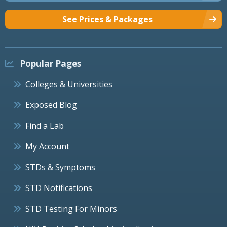
See Prices & Packages
Popular Pages
Colleges & Universities
Exposed Blog
Find a Lab
My Account
STDs & Symptoms
STD Notifications
STD Testing For Minors