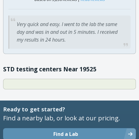
Very quick and easy. I went to the lab the same
day and was in and out in 5 minutes. I received
my results in 24 hours.
STD testing centers Near 19525
Ready to get started?
Find a nearby lab, or look at our pricing.
Find a Lab