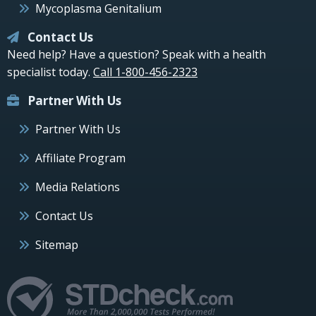
Mycoplasma Genitalium
Contact Us
Need help? Have a question? Speak with a health
specialist today.
Call 1-800-456-2323
Partner With Us
Partner With Us
Affiliate Program
Media Relations
Contact Us
Sitemap