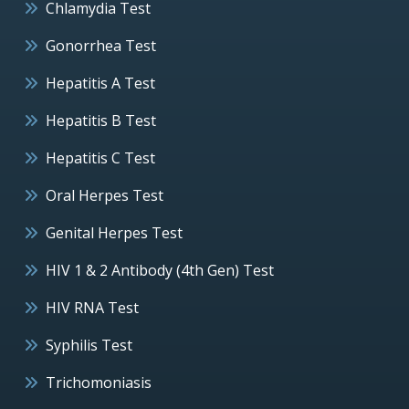
Chlamydia Test
Gonorrhea Test
Hepatitis A Test
Hepatitis B Test
Hepatitis C Test
Oral Herpes Test
Genital Herpes Test
HIV 1 & 2 Antibody (4th Gen) Test
HIV RNA Test
Syphilis Test
Trichomoniasis