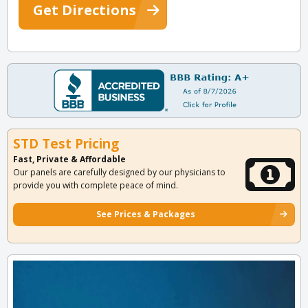
Get Directions
STD Test Pricing
Fast, Private & Affordable
Our panels are carefully designed by our physicians to
provide you with complete peace of mind.
See Prices & Packages