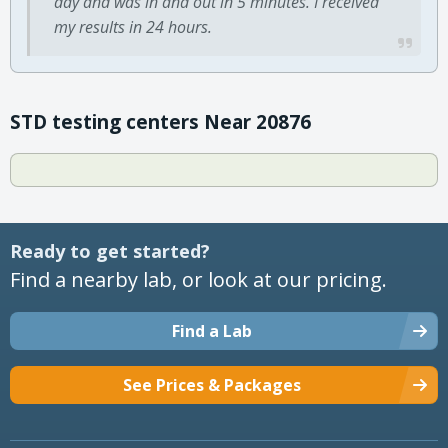
day and was in and out in 5 minutes. I received
my results in 24 hours.
STD testing centers Near 20876
Ready to get started?
Find a nearby lab, or look at our pricing.
Find a Lab
See Prices & Packages