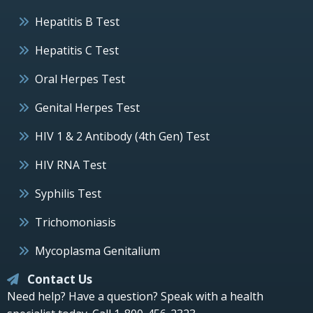
Hepatitis B Test
Hepatitis C Test
Oral Herpes Test
Genital Herpes Test
HIV 1 & 2 Antibody (4th Gen) Test
HIV RNA Test
Syphilis Test
Trichomoniasis
Mycoplasma Genitalium
Contact Us
Need help? Have a question? Speak with a health