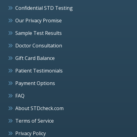
Confidential STD Testing
Our Privacy Promise
Sample Test Results
Doctor Consultation
Gift Card Balance
Patient Testimonials
Payment Options
FAQ
About STDcheck.com
Terms of Service
Privacy Policy