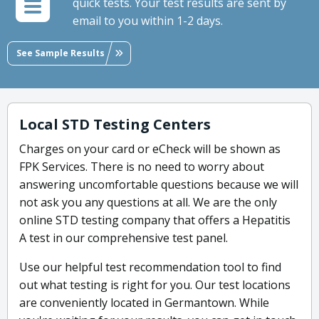
quick tests. Your test results are sent by
email to you within 1-2 days.
See Sample Results
Local STD Testing Centers
Charges on your card or eCheck will be shown as
FPK Services. There is no need to worry about
answering uncomfortable questions because we will
not ask you any questions at all. We are the only
online STD testing company that offers a Hepatitis
A test in our comprehensive test panel.
Use our helpful test recommendation tool to find
out what testing is right for you. Our test locations
are conveniently located in Germantown. While