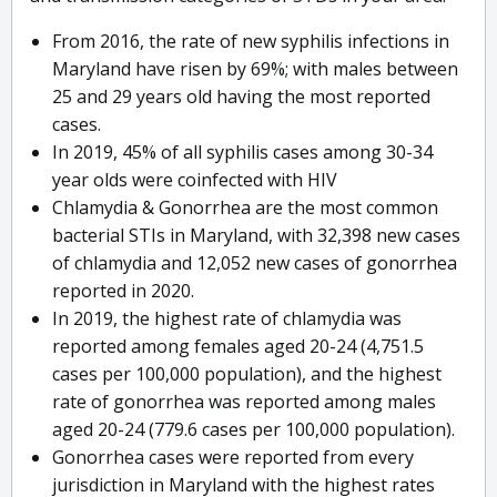
From 2016, the rate of new syphilis infections in
Maryland have risen by 69%; with males between
25 and 29 years old having the most reported
cases.
In 2019, 45% of all syphilis cases among 30-34
year olds were coinfected with HIV
Chlamydia & Gonorrhea are the most common
bacterial STIs in Maryland, with 32,398 new cases
of chlamydia and 12,052 new cases of gonorrhea
reported in 2020.
In 2019, the highest rate of chlamydia was
reported among females aged 20-24 (4,751.5
cases per 100,000 population), and the highest
rate of gonorrhea was reported among males
aged 20-24 (779.6 cases per 100,000 population).
Gonorrhea cases were reported from every
jurisdiction in Maryland with the highest rates