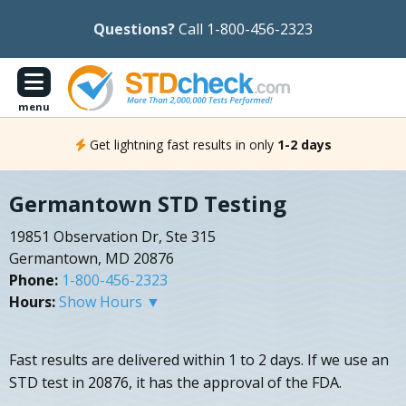
Questions?
Call 1-800-456-2323
menu
Get lightning fast results in only
1-2 days
Germantown STD Testing
19851 Observation Dr, Ste 315
Germantown, MD 20876
Phone:
1-800-456-2323
Hours:
Show Hours ▼
Fast results are delivered within 1 to 2 days. If we use an
STD test in 20876, it has the approval of the FDA.