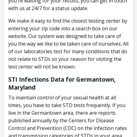
you're waiting for your results, you can get in touch
with us at 24/7 for a status update.
We make it easy to find the closest testing center by
entering your zip code into a search box on our
website. Our system was designed to take care of
you the way we like to be taken care of ourselves. All
of our laboratories test for many conditions that do
not relate to STDs so your reason for visiting the
test center will not be known.
STI Infections Data for Germantown,
Maryland
To maintain control of your sexual health at all
times, you have to take STD tests frequently. If you
live in the Germantown area, there are reports
published annually by the Centers for Disease
Control and Prevention (CDC) on the infection rates
and transmission categories of STDs in your area.