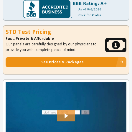
STD Test Pricing
Fast, Private & Affordable
Our panels are carefully designed by our physicians to
provide you with complete peace of mind.
See Prices & Packages