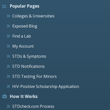
Popular Pages
Colleges & Universities
Exposed Blog
Find a Lab
My Account
STDs & Symptoms
STD Notifications
STD Testing For Minors
HIV-Positive Scholarship Application
How It Works
STDcheck.com Process