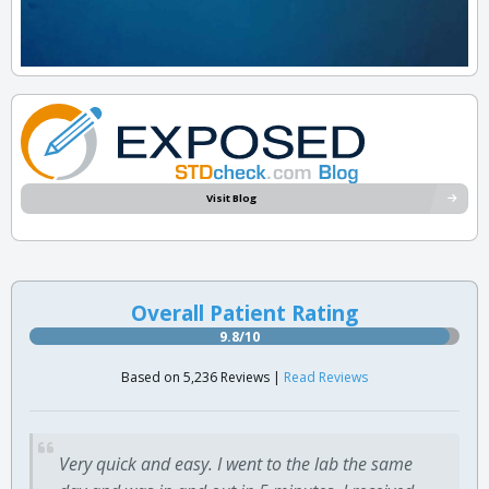
Visit Blog
Overall Patient Rating
9.8/10
Based on 5,236 Reviews |
Read Reviews
Very quick and easy. I went to the lab the same