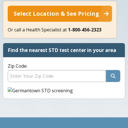
Select Location & See Pricing
Or call a Health Specialist at
1-800-456-2323
Find the nearest STD test center in your area
Zip Code: