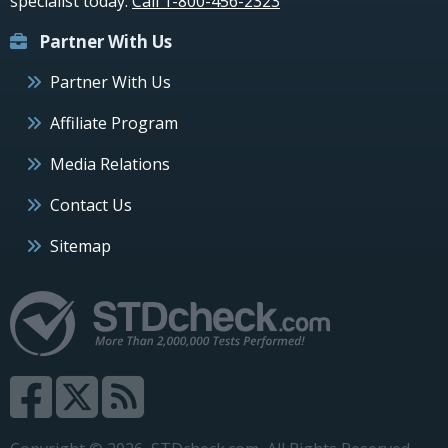
specialist today.
Call 1-800-456-2323
Partner With Us
Partner With Us
Affiliate Program
Media Relations
Contact Us
Sitemap