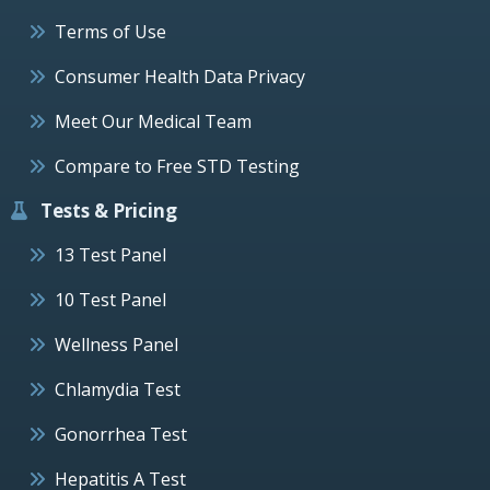
Terms of Use
Consumer Health Data Privacy
Meet Our Medical Team
Compare to Free STD Testing
Tests & Pricing
13 Test Panel
10 Test Panel
Wellness Panel
Chlamydia Test
Gonorrhea Test
Hepatitis A Test