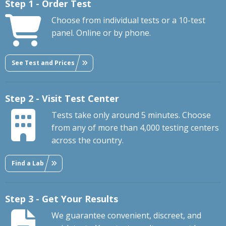
Step 1 - Order Test
Choose from individual tests or a 10-test
panel. Online or by phone.
See Test and Prices
Step 2 - Visit Test Center
Tests take only around 5 minutes. Choose
from any of more than 4,000 testing centers
across the country.
Find a Lab
Step 3 - Get Your Results
We guarantee convenient, discreet, and