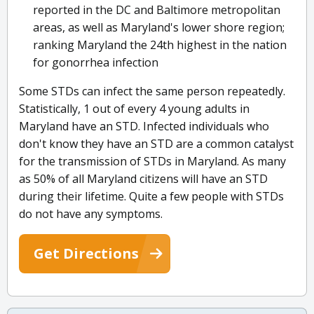
reported in the DC and Baltimore metropolitan
areas, as well as Maryland's lower shore region;
ranking Maryland the 24th highest in the nation
for gonorrhea infection
Some STDs can infect the same person repeatedly.
Statistically, 1 out of every 4 young adults in
Maryland have an STD. Infected individuals who
don't know they have an STD are a common catalyst
for the transmission of STDs in Maryland. As many
as 50% of all Maryland citizens will have an STD
during their lifetime. Quite a few people with STDs
do not have any symptoms.
Get Directions