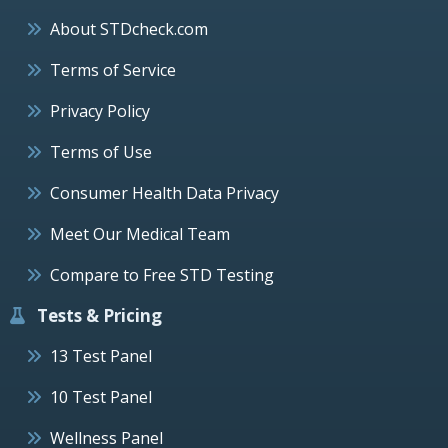
About STDcheck.com
Terms of Service
Privacy Policy
Terms of Use
Consumer Health Data Privacy
Meet Our Medical Team
Compare to Free STD Testing
Tests & Pricing
13 Test Panel
10 Test Panel
Wellness Panel