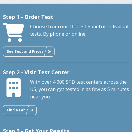
Step 1 - Order Test
Choose from our 10-Test Panel or individual
tests. By phone or online.
See Test and Prices
Step 2 - Visit Test Center
With over 4,000 STD test centers across the
US, you can get tested in as few as 5 minutes
near you.
Find a Lab
Step 3 - Get Your Results