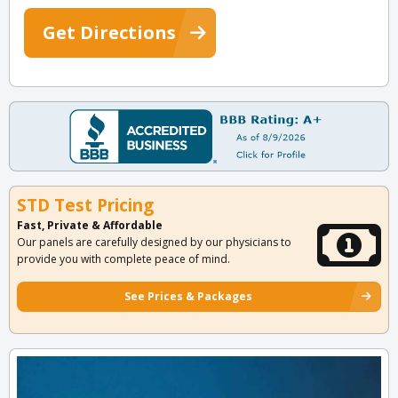
Get Directions
STD Test Pricing
Fast, Private & Affordable
Our panels are carefully designed by our physicians to
provide you with complete peace of mind.
See Prices & Packages