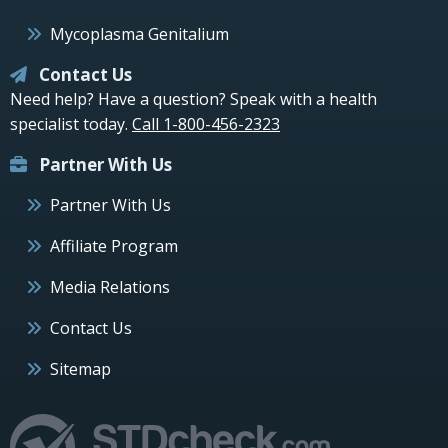
Mycoplasma Genitalium
Contact Us
Need help? Have a question? Speak with a health
specialist today.
Call 1-800-456-2323
Partner With Us
Partner With Us
Affiliate Program
Media Relations
Contact Us
Sitemap