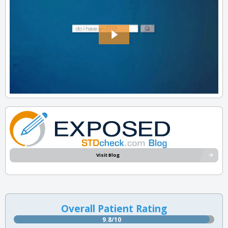
Visit Blog
Overall Patient Rating
9.8/10