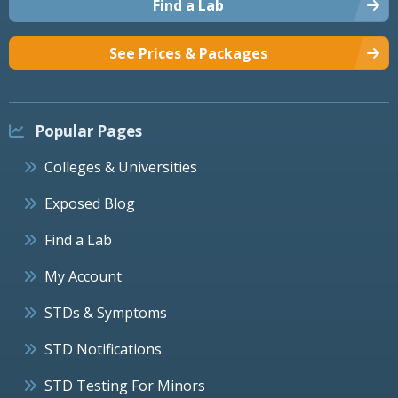
Find a Lab
See Prices & Packages
Popular Pages
Colleges & Universities
Exposed Blog
Find a Lab
My Account
STDs & Symptoms
STD Notifications
STD Testing For Minors