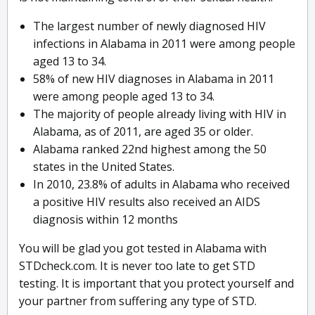
The largest number of newly diagnosed HIV
infections in Alabama in 2011 were among people
aged 13 to 34.
58% of new HIV diagnoses in Alabama in 2011
were among people aged 13 to 34.
The majority of people already living with HIV in
Alabama, as of 2011, are aged 35 or older.
Alabama ranked 22nd highest among the 50
states in the United States.
In 2010, 23.8% of adults in Alabama who received
a positive HIV results also received an AIDS
diagnosis within 12 months
You will be glad you got tested in Alabama with
STDcheck.com. It is never too late to get STD
testing. It is important that you protect yourself and
your partner from suffering any type of STD.