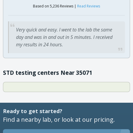
Based on 5,236 Reviews |
Read Reviews
Very quick and easy. I went to the lab the same
day and was in and out in 5 minutes. I received
my results in 24 hours.
STD testing centers Near 35071
Ready to get started?
Find a nearby lab, or look at our pricing.