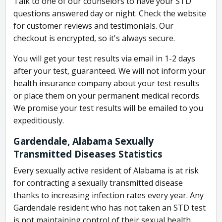
Talk to one of our counselors to have your STD
questions answered day or night. Check the website
for customer reviews and testimonials. Our
checkout is encrypted, so it's always secure.
You will get your test results via email in 1-2 days
after your test, guaranteed. We will not inform your
health insurance company about your test results
or place them on your permanent medical records.
We promise your test results will be emailed to you
expeditiously.
Gardendale, Alabama Sexually
Transmitted Diseases Statistics
Every sexually active resident of Alabama is at risk
for contracting a sexually transmitted disease
thanks to increasing infection rates every year. Any
Gardendale resident who has not taken an STD test
is not maintaining control of their sexual health.