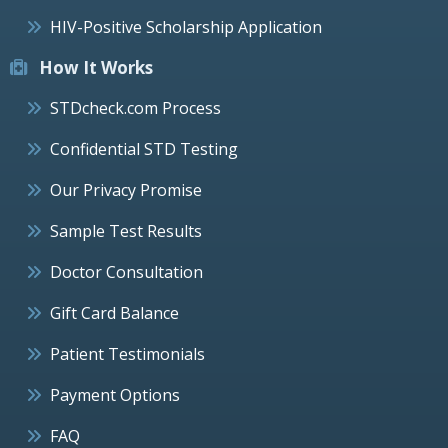
HIV-Positive Scholarship Application
How It Works
STDcheck.com Process
Confidential STD Testing
Our Privacy Promise
Sample Test Results
Doctor Consultation
Gift Card Balance
Patient Testimonials
Payment Options
FAQ