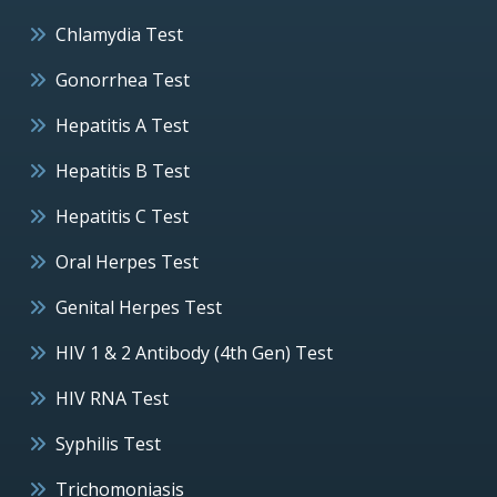
Chlamydia Test
Gonorrhea Test
Hepatitis A Test
Hepatitis B Test
Hepatitis C Test
Oral Herpes Test
Genital Herpes Test
HIV 1 & 2 Antibody (4th Gen) Test
HIV RNA Test
Syphilis Test
Trichomoniasis