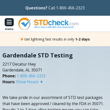
Questions?
Call 1-800-456-2323
menu
Get lightning fast results in only
1-2 days
Gardendale STD Testing
2217 Decatur Hwy
Gardendale, AL 35071
Phone:
1-800-456-2323
Hours:
Show Hours ▼
We take pride in our assortment of STD test packages
that have been approved / cleared by the FDA in 35071.
Results 1 to 2 days after testing means you can take