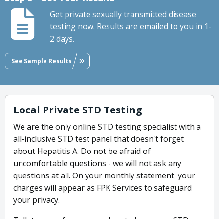
Get private sexually transmitted disease
testing now. Results are emailed to you in 1-
2 days.
See Sample Results
Local Private STD Testing
We are the only online STD testing specialist with a
all-inclusive STD test panel that doesn't forget
about Hepatitis A. Do not be afraid of
uncomfortable questions - we will not ask any
questions at all. On your monthly statement, your
charges will appear as FPK Services to safeguard
your privacy.