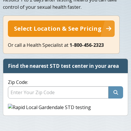
control of your sexual health faster.
Select Location & See Pricing
Or call a Health Specialist at
1-800-456-2323
Find the nearest STD test center in your area
Zip Code: