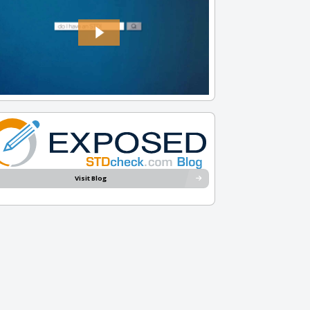
Visit Blog