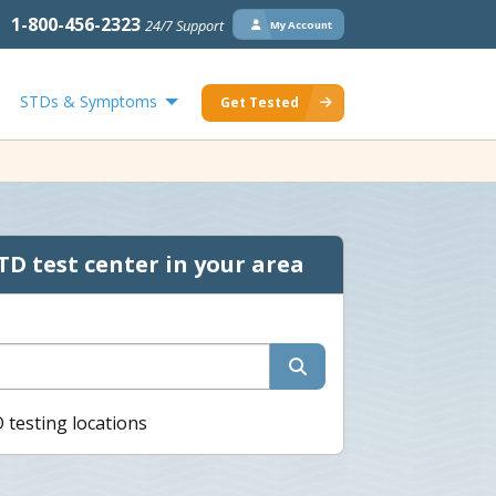
1-800-456-2323
24/7 Support
My Account
STDs & Symptoms
Get Tested
TD test center in your area