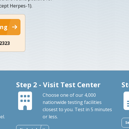
cept Herpes-1).
ing
-2323
Step 2 - Visit Test Center
St
Choose one of our 4,000
nationwide testing facilities
closest to you. Test in 5 minutes
el.
or less.
S