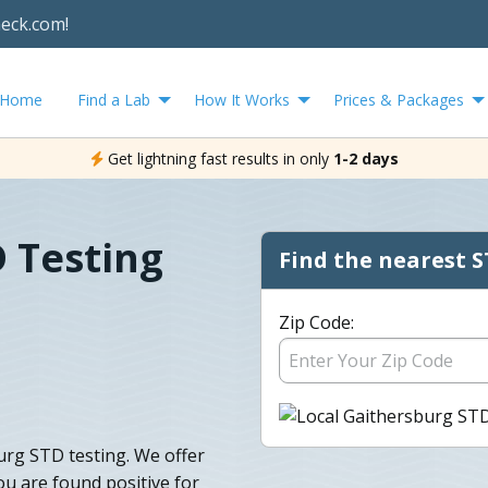
heck.com!
Home
Find a Lab
How It Works
Prices & Packages
Get lightning fast results in only
1-2 days
 Testing
Find the nearest S
Zip Code:
urg STD testing. We offer
ou are found positive for