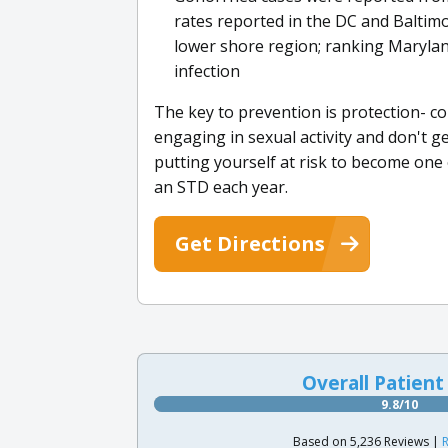
rates reported in the DC and Baltimo
lower shore region; ranking Marylan
infection
The key to prevention is protection- co
engaging in sexual activity and don't g
putting yourself at risk to become one 
an STD each year.
Get Directions
Overall Patient
9.8/10
Based on 5,236 Reviews |
R