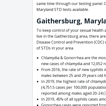
same time through our testing panel. 
Maryland STD tests available.
Gaithersburg, Maryl
To keep control of your sexual health a
live in the Gaithersburg area, there ar
Disease Control and Prevention (CDC) o
of STDs in your area.
Chlamydia & Gonorrhea are the most
new cases of chlamydia and 12,052 n
From 2016, the rate of new syphilis 
males between 25 and 29 years old h
In 2019, the highest rate of chlamy
(4,751.5 cases per 100,000 populatio
reported among males aged 20-24 (77
In 2019, 45% of all syphilis cases a
Gonorrhea cases were reported from 