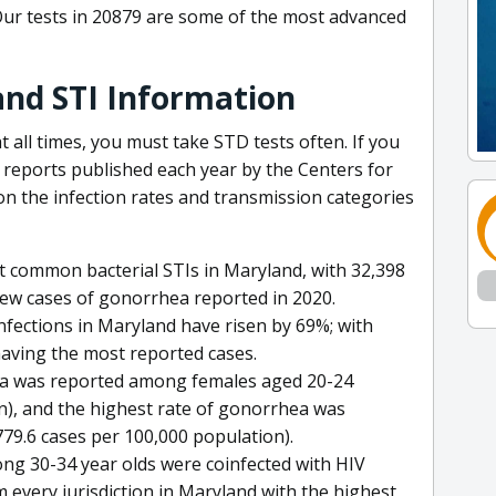
Our tests in 20879 are some of the most advanced
and STI Information
t all times, you must take STD tests often. If you
e reports published each year by the Centers for
n the infection rates and transmission categories
 common bacterial STIs in Maryland, with 32,398
ew cases of gonorrhea reported in 2020.
infections in Maryland have risen by 69%; with
aving the most reported cases.
dia was reported among females aged 20-24
n), and the highest rate of gonorrhea was
9.6 cases per 100,000 population).
mong 30-34 year olds were coinfected with HIV
every jurisdiction in Maryland with the highest