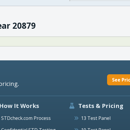
ear 20879
See Pri
pricing.
How It Works
Tests & Pricing
STDcheck.com Process
13 Test Panel
Confidential STD Testing
10 Test Panel