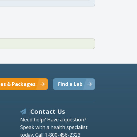
ces & Packages
Find a Lab
Contact Us
Need help? Have a question?
Speak with a health specialist
today.
Call 1-800-456-2323