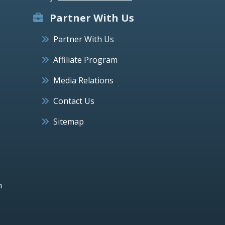
Partner With Us
Partner With Us
Affiliate Program
Media Relations
Contact Us
Sitemap
h