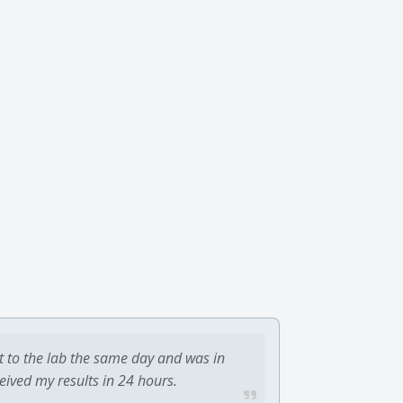
t to the lab the same day and was in
ceived my results in 24 hours.