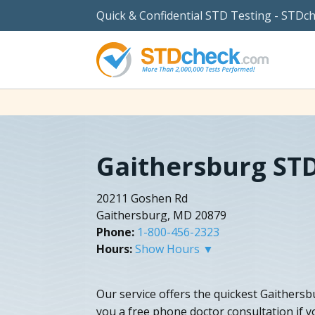
Quick & Confidential STD Testing - STDc
Gaithersburg STD
20211 Goshen Rd
Gaithersburg, MD 20879
Phone:
1-800-456-2323
Hours:
Show Hours ▼
Our service offers the quickest Gaithersb
you a free phone doctor consultation if y