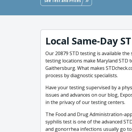
See Test and Prices
Local Same-Day ST
Our 20879 STD testing is available the
testing locations make Maryland STD t
Gaithersburg. What makes STDcheck.com
process by diagnostic specialists.
Have your testing supervised by a phys
issues and advances on our blog, Expose
in the privacy of our testing centers.
The Food and Drug Administration-appr
syphilis test is one of the advanced S
and gonorrhea infections usually go tog