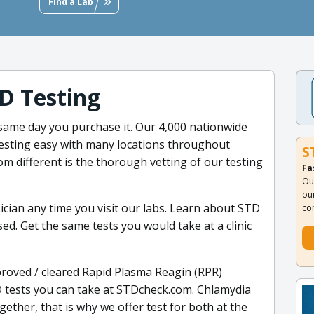
Find a Lab
D Testing
 same day you purchase it. Our 4,000 nationwide
esting easy with many locations throughout
S
 different is the thorough vetting of our testing
Fa
Ou
ou
ician any time you visit our labs. Learn about STD
co
d. Get the same tests you would take at a clinic
oved / cleared Rapid Plasma Reagin (RPR)
TD tests you can take at STDcheck.com. Chlamydia
ether, that is why we offer test for both at the