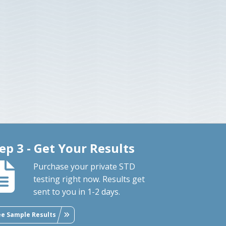
ep 3 - Get Your Results
Purchase your private STD
testing right now. Results get
sent to you in 1-2 days.
ee Sample Results