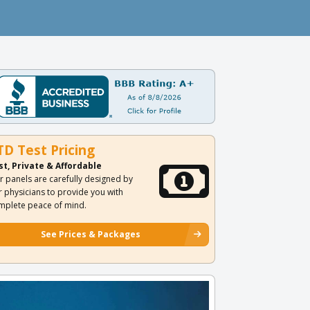
TD Test Pricing
st, Private & Affordable
r panels are carefully designed by
r physicians to provide you with
mplete peace of mind.
See Prices & Packages