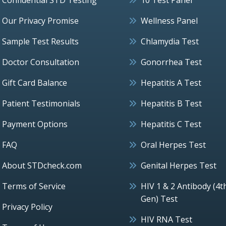
Our Privacy Promise
Wellness Panel
Sample Test Results
Chlamydia Test
Doctor Consultation
Gonorrhea Test
Gift Card Balance
Hepatitis A Test
Patient Testimonials
Hepatitis B Test
Payment Options
Hepatitis C Test
FAQ
Oral Herpes Test
About STDcheck.com
Genital Herpes Test
Terms of Service
HIV 1 & 2 Antibody (4t
Gen) Test
Privacy Policy
HIV RNA Test