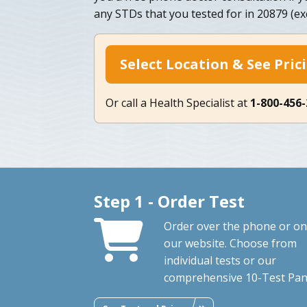
any STDs that you tested for in 20879 (ex
Select Location & See Pric
Or call a Health Specialist at
1-800-456
Step 1 - Order Test
Order over the phone or on
our website. Choose from
individual tests or our
comprehensive 10-Test Pan