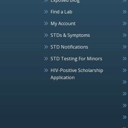
Find a Lab
My Account
STDs & Symptoms
STD Notifications
STD Testing For Minors
HIV-Positive Scholarship
Application