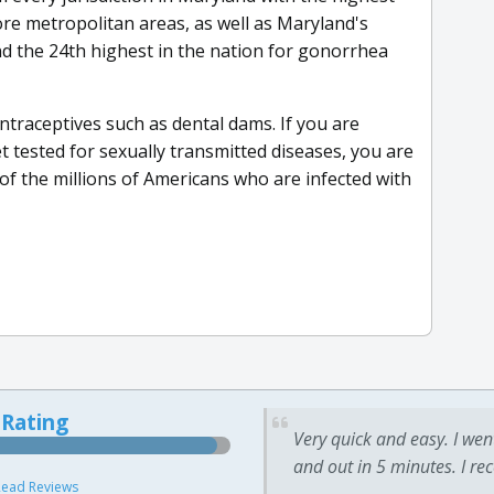
re metropolitan areas, as well as Maryland's
d the 24th highest in the nation for gonorrhea
ntraceptives such as dental dams. If you are
et tested for sexually transmitted diseases, you are
of the millions of Americans who are infected with
 Rating
Very quick and easy. I wen
and out in 5 minutes. I re
ead Reviews