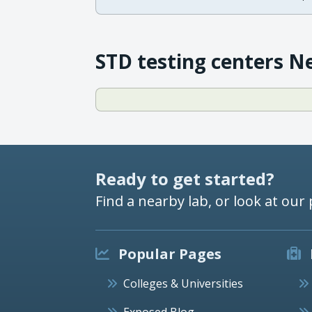
STD testing centers N
Ready to get started?
Find a nearby lab, or look at our 
Popular Pages
Colleges & Universities
Exposed Blog