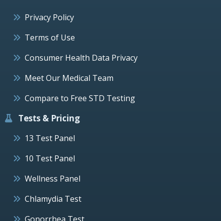
Privacy Policy
Terms of Use
Consumer Health Data Privacy
Meet Our Medical Team
Compare to Free STD Testing
Tests & Pricing
13 Test Panel
10 Test Panel
Wellness Panel
Chlamydia Test
Gonorrhea Test