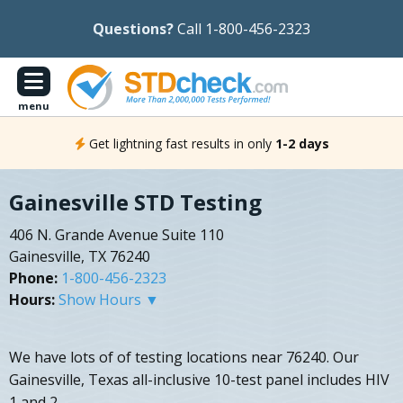
Questions?
Call 1-800-456-2323
menu
Get lightning fast results in only
1-2 days
Gainesville STD Testing
406 N. Grande Avenue Suite 110
Gainesville, TX 76240
Phone:
1-800-456-2323
Hours:
Show Hours ▼
We have lots of of testing locations near 76240. Our
Gainesville, Texas all-inclusive 10-test panel includes HIV
1 and 2.