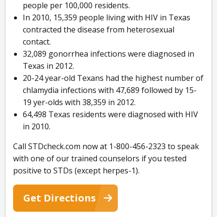
people per 100,000 residents.
In 2010, 15,359 people living with HIV in Texas
contracted the disease from heterosexual
contact.
32,089 gonorrhea infections were diagnosed in
Texas in 2012.
20-24 year-old Texans had the highest number of
chlamydia infections with 47,689 followed by 15-
19 yer-olds with 38,359 in 2012.
64,498 Texas residents were diagnosed with HIV
in 2010.
Call STDcheck.com now at 1-800-456-2323 to speak
with one of our trained counselors if you tested
positive to STDs (except herpes-1).
Get Directions