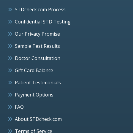
STDcheck.com Process
Confidential STD Testing
Our Privacy Promise
Sample Test Results
Doctor Consultation
Gift Card Balance
Patient Testimonials
Payment Options
FAQ
About STDcheck.com
Terms of Service