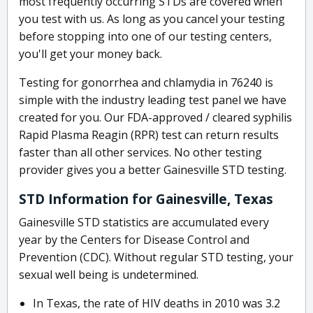
most frequently occurring STDs are covered when
you test with us. As long as you cancel your testing
before stopping into one of our testing centers,
you'll get your money back.
Testing for gonorrhea and chlamydia in 76240 is
simple with the industry leading test panel we have
created for you. Our FDA-approved / cleared syphilis
Rapid Plasma Reagin (RPR) test can return results
faster than all other services. No other testing
provider gives you a better Gainesville STD testing.
STD Information for Gainesville, Texas
Gainesville STD statistics are accumulated every
year by the Centers for Disease Control and
Prevention (CDC). Without regular STD testing, your
sexual well being is undetermined.
In Texas, the rate of HIV deaths in 2010 was 3.2