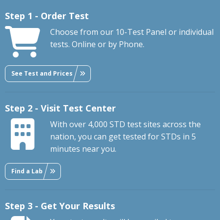
Step 1 - Order Test
Choose from our 10-Test Panel or individual
tests. Online or by Phone.
See Test and Prices
Step 2 - Visit Test Center
With over 4,000 STD test sites across the
nation, you can get tested for STDs in 5
minutes near you.
Find a Lab
Step 3 - Get Your Results