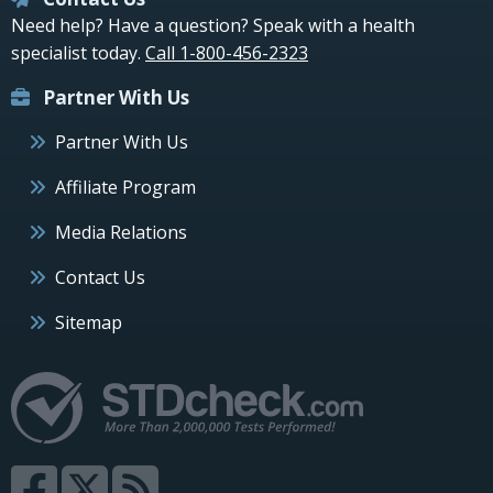
Need help? Have a question? Speak with a health
specialist today.
Call 1-800-456-2323
Partner With Us
Partner With Us
Affiliate Program
Media Relations
Contact Us
Sitemap