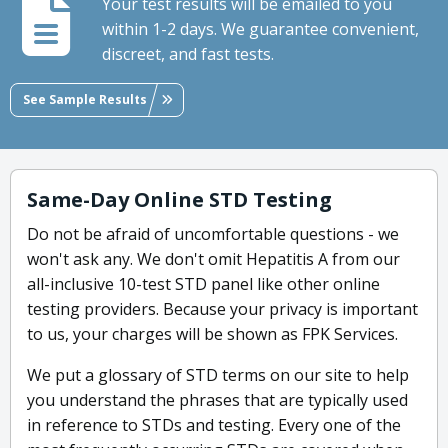
Your test results will be emailed to you
within 1-2 days. We guarantee convenient,
discreet, and fast tests.
See Sample Results
Same-Day Online STD Testing
Do not be afraid of uncomfortable questions - we
won't ask any. We don't omit Hepatitis A from our
all-inclusive 10-test STD panel like other online
testing providers. Because your privacy is important
to us, your charges will be shown as FPK Services.
We put a glossary of STD terms on our site to help
you understand the phrases that are typically used
in reference to STDs and testing. Every one of the