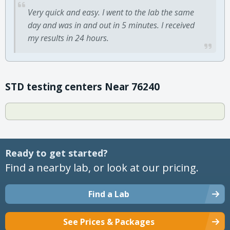
Very quick and easy. I went to the lab the same
day and was in and out in 5 minutes. I received
my results in 24 hours.
STD testing centers Near 76240
Ready to get started?
Find a nearby lab, or look at our pricing.
Find a Lab
See Prices & Packages