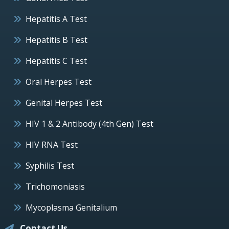
Hepatitis A Test
Hepatitis B Test
Hepatitis C Test
Oral Herpes Test
Genital Herpes Test
HIV 1 & 2 Antibody (4th Gen) Test
HIV RNA Test
Syphilis Test
Trichomoniasis
Mycoplasma Genitalium
Contact Us