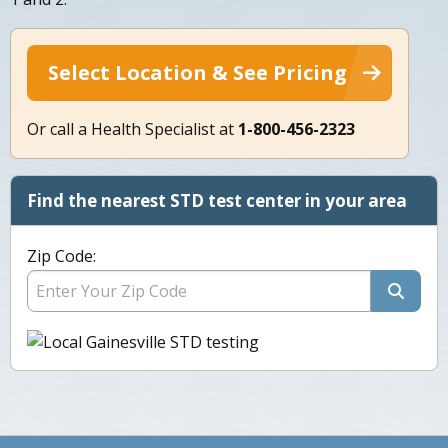
Select Location & See Pricing
Or call a Health Specialist at
1-800-456-2323
Find the nearest STD test center in your area
Zip Code: