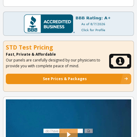
STD Test Pricing
Fast, Private & Affordable
Our panels are carefully designed by our physicians to
provide you with complete peace of mind.
See Prices & Packages