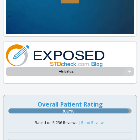
Visit Blog
Overall Patient Rating
9.8/10
Based on 5,236 Reviews |
Read Reviews