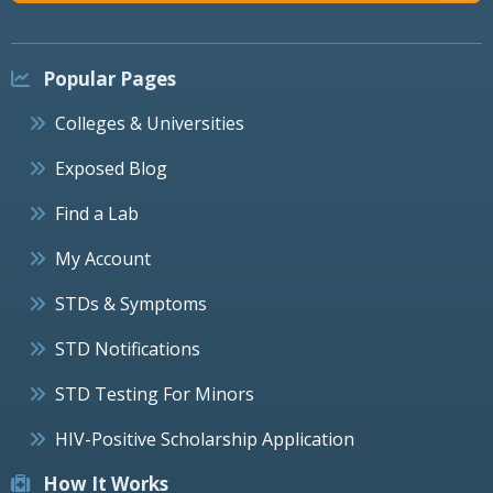
Popular Pages
Colleges & Universities
Exposed Blog
Find a Lab
My Account
STDs & Symptoms
STD Notifications
STD Testing For Minors
HIV-Positive Scholarship Application
How It Works