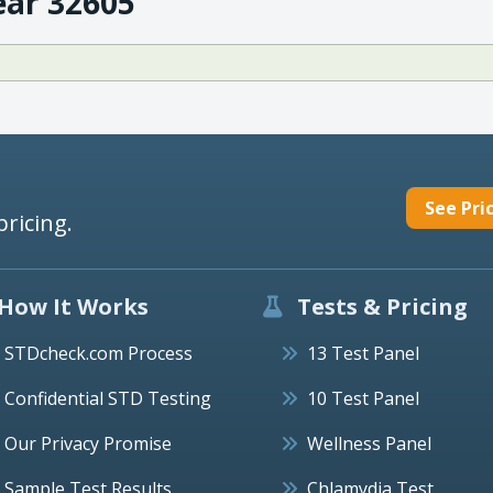
ear 32605
See Pri
pricing.
How It Works
Tests & Pricing
STDcheck.com Process
13 Test Panel
Confidential STD Testing
10 Test Panel
Our Privacy Promise
Wellness Panel
Sample Test Results
Chlamydia Test