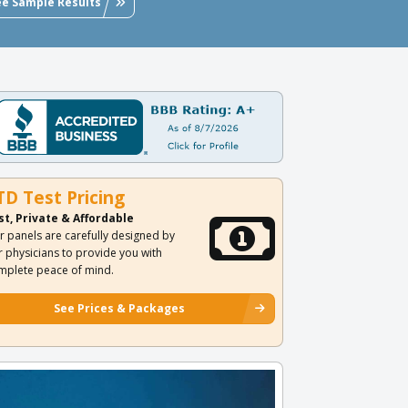
ee Sample Results
TD Test Pricing
st, Private & Affordable
r panels are carefully designed by
r physicians to provide you with
mplete peace of mind.
See Prices & Packages