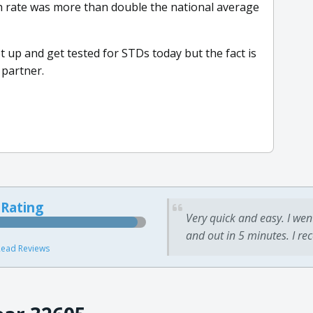
th rate was more than double the national average
up and get tested for STDs today but the fact is
 partner.
 Rating
Very quick and easy. I wen
and out in 5 minutes. I re
ead Reviews