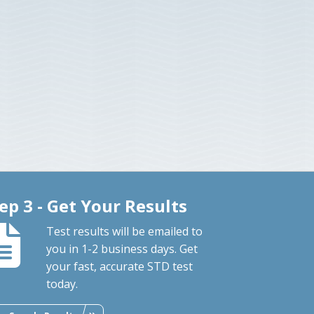
ep 3 - Get Your Results
Test results will be emailed to
you in 1-2 business days. Get
your fast, accurate STD test
today.