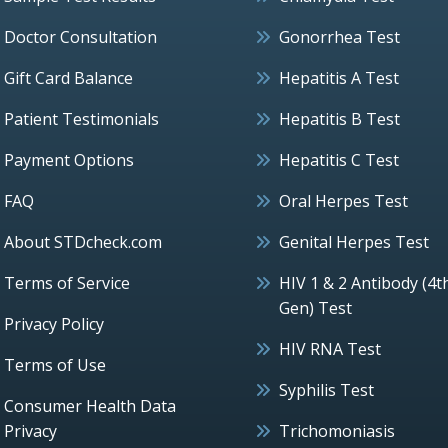
Doctor Consultation
Gonorrhea Test
Gift Card Balance
Hepatitis A Test
Patient Testimonials
Hepatitis B Test
Payment Options
Hepatitis C Test
FAQ
Oral Herpes Test
About STDcheck.com
Genital Herpes Test
Terms of Service
HIV 1 & 2 Antibody (4t
Gen) Test
Privacy Policy
HIV RNA Test
Terms of Use
Syphilis Test
Consumer Health Data
Privacy
Trichomoniasis