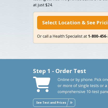
at just $24.
Select Location & See Pric
Or call a Health Specialist at
1-800-456
Step 1 - Order Test
Online or by phone. Pick on
or more of single tests or a
comprehensive 10-test pane
See Test and Prices