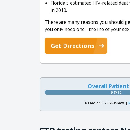
Florida's estimated HIV-related dea
in 2010.
There are many reasons you should get 
you only need one - the life of your sex
Get Directions
Overall Patient
9.8/10
Based on 5,236 Reviews |
R