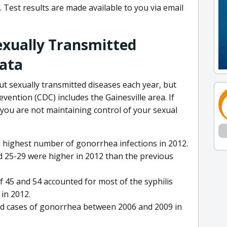
. Test results are made available to you via email
Sexually Transmitted
Data
 sexually transmitted diseases each year, but
vention (CDC) includes the Gainesville area. If
 you are not maintaining control of your sexual
 highest number of gonorrhea infections in 2012.
 25-29 were higher in 2012 than the previous
f 45 and 54 accounted for most of the syphilis
in 2012.
ed cases of gonorrhea between 2006 and 2009 in