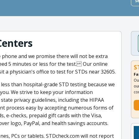
S
Centers
 phone and we promise there will not be extra
eed 5 minutes or less for the test. Our online
S
t a physician's office to test for STDs near 32605.
Fa
Ou
 less than hospital-grade STD testing because we
ou
r you. We strive to keep your information
co
d state privacy guidelines, including the HIPAA
ent process easy by accepting numerous forms of
s, e-checks, prepaid gift cards with the Visa,
ver logo, PayPal, and health savings accounts.
nes, PCs or tablets. STDcheck.com will not report