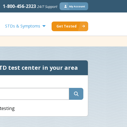
1-800-456-2323
24/7 Support
My Account
STDs & Symptoms
Get Tested
TD test center in your area