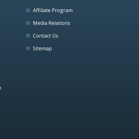
Affiliate Program
Media Relations
Contact Us
Sitemap
h