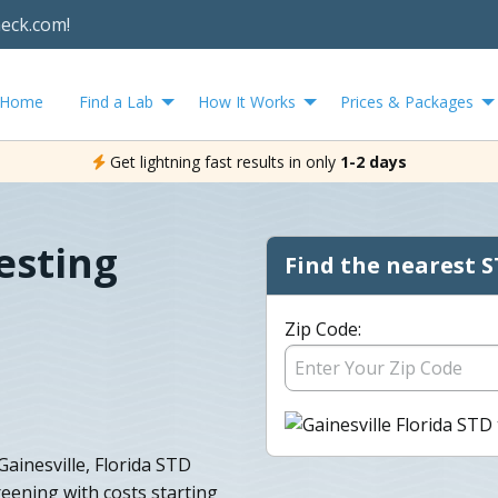
heck.com!
Home
Find a Lab
How It Works
Prices & Packages
Get lightning fast results in only
1-2 days
esting
Find the nearest S
Zip Code:
ainesville, Florida STD
eening with costs starting