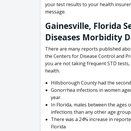
your test results to your health insurer
message.
Gainesville, Florida 
Diseases Morbidity 
There are many reports published about
the Centers for Disease Control and Pre
you are not taking frequent STD tests,
health.
Hillsborough County had the second
Gonorrhea infections in women aged
year.
In Florida, males between the ages o
infections than any other age group 
There was a 24% increase in report
Florida