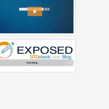
Visit Blog