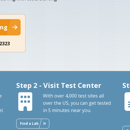
ing
-2323
Step 2 - Visit Test Center
St
e
With over 4,000 test sites all
over the US, you can get tested
l.
in 5 minutes near you.
Find a Lab