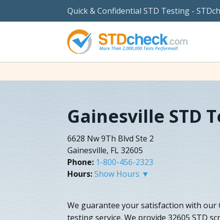
Quick & Confidential STD Testing - STDc
Gainesville STD T
6628 Nw 9Th Blvd Ste 2
Gainesville, FL 32605
Phone:
1-800-456-2323
Hours:
Show Hours ▼
We guarantee your satisfaction with our G
testing service. We provide 32605 STD scr