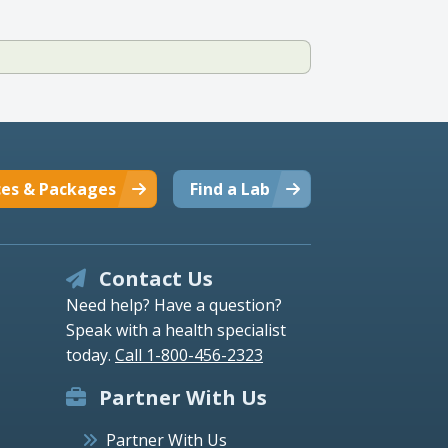
ces & Packages
Find a Lab
Contact Us
Need help? Have a question?
Speak with a health specialist
today.
Call 1-800-456-2323
Partner With Us
Partner With Us