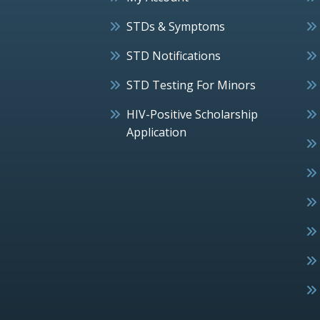
STDs & Symptoms
STD Notifications
STD Testing For Minors
HIV-Positive Scholarship
Application