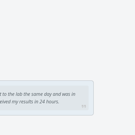
t to the lab the same day and was in
ceived my results in 24 hours.