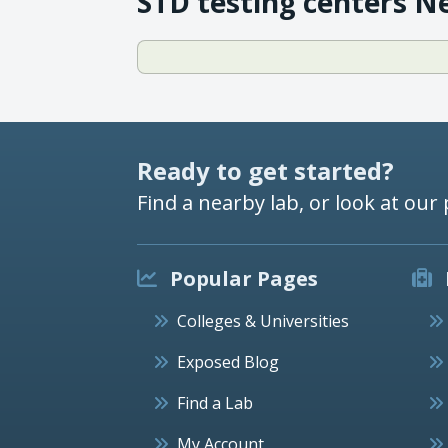
STD testing centers N
Ready to get started?
Find a nearby lab, or look at our 
Popular Pages
Colleges & Universities
Exposed Blog
Find a Lab
My Account