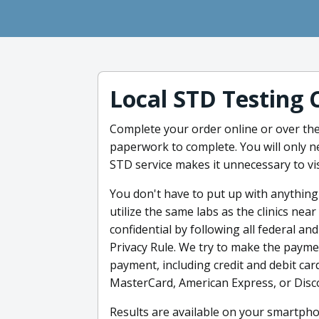
Local STD Testing 
Complete your order online or over the
paperwork to complete. You will only n
STD service makes it unnecessary to visi
You don't have to put up with anything
utilize the same labs as the clinics nea
confidential by following all federal an
Privacy Rule. We try to make the paym
payment, including credit and debit card
MasterCard, American Express, or Disco
Results are available on your smartpho