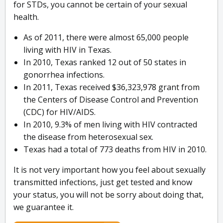
for STDs, you cannot be certain of your sexual
health.
As of 2011, there were almost 65,000 people
living with HIV in Texas.
In 2010, Texas ranked 12 out of 50 states in
gonorrhea infections.
In 2011, Texas received $36,323,978 grant from
the Centers of Disease Control and Prevention
(CDC) for HIV/AIDS.
In 2010, 9.3% of men living with HIV contracted
the disease from heterosexual sex.
Texas had a total of 773 deaths from HIV in 2010.
It is not very important how you feel about sexually
transmitted infections, just get tested and know
your status, you will not be sorry about doing that,
we guarantee it.