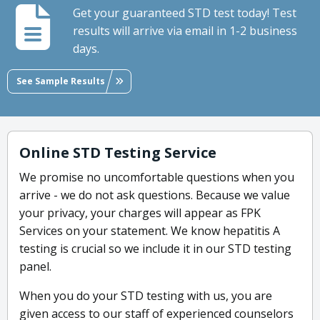
Get your guaranteed STD test today! Test
results will arrive via email in 1-2 business
days.
See Sample Results
Online STD Testing Service
We promise no uncomfortable questions when you
arrive - we do not ask questions. Because we value
your privacy, your charges will appear as FPK
Services on your statement. We know hepatitis A
testing is crucial so we include it in our STD testing
panel.
When you do your STD testing with us, you are
given access to our staff of experienced counselors