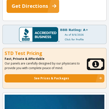
Get Directions
STD Test Pricing
Fast, Private & Affordable
Our panels are carefully designed by our physicians to
provide you with complete peace of mind.
See Prices & Packages