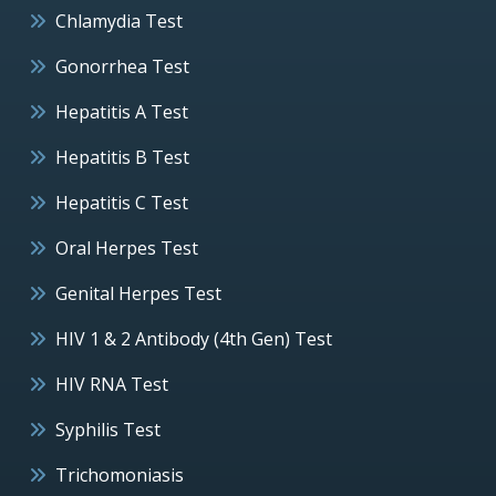
Chlamydia Test
Gonorrhea Test
Hepatitis A Test
Hepatitis B Test
Hepatitis C Test
Oral Herpes Test
Genital Herpes Test
HIV 1 & 2 Antibody (4th Gen) Test
HIV RNA Test
Syphilis Test
Trichomoniasis