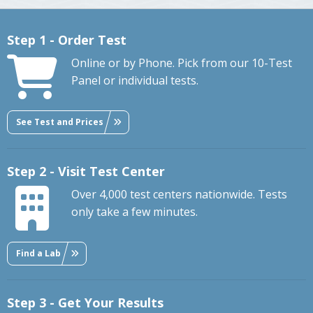
Step 1 - Order Test
Online or by Phone. Pick from our 10-Test
Panel or individual tests.
See Test and Prices
Step 2 - Visit Test Center
Over 4,000 test centers nationwide. Tests
only take a few minutes.
Find a Lab
Step 3 - Get Your Results