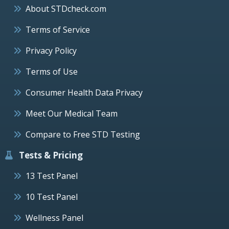
About STDcheck.com
Terms of Service
Privacy Policy
Terms of Use
Consumer Health Data Privacy
Meet Our Medical Team
Compare to Free STD Testing
Tests & Pricing
13 Test Panel
10 Test Panel
Wellness Panel