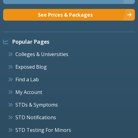
See Prices & Packages
Popular Pages
Colleges & Universities
Exposed Blog
Find a Lab
My Account
STDs & Symptoms
STD Notifications
STD Testing For Minors