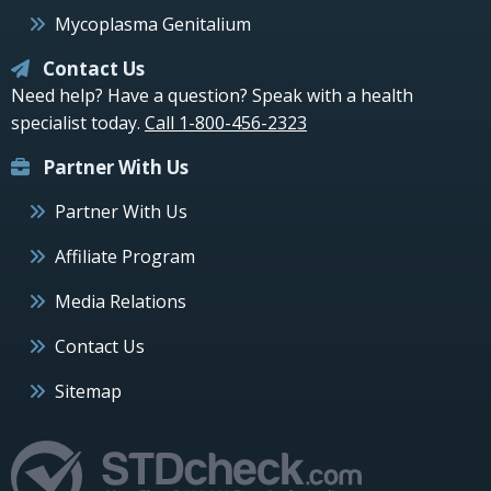
Mycoplasma Genitalium
Contact Us
Need help? Have a question? Speak with a health
specialist today.
Call 1-800-456-2323
Partner With Us
Partner With Us
Affiliate Program
Media Relations
Contact Us
Sitemap