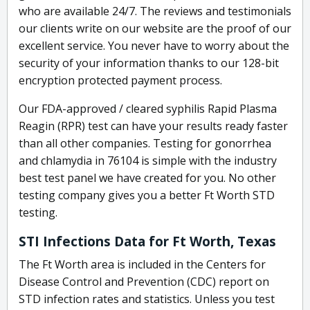
who are available 24/7. The reviews and testimonials
our clients write on our website are the proof of our
excellent service. You never have to worry about the
security of your information thanks to our 128-bit
encryption protected payment process.
Our FDA-approved / cleared syphilis Rapid Plasma
Reagin (RPR) test can have your results ready faster
than all other companies. Testing for gonorrhea
and chlamydia in 76104 is simple with the industry
best test panel we have created for you. No other
testing company gives you a better Ft Worth STD
testing.
STI Infections Data for Ft Worth, Texas
The Ft Worth area is included in the Centers for
Disease Control and Prevention (CDC) report on
STD infection rates and statistics. Unless you test