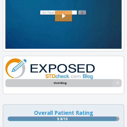
Visit Blog
Overall Patient Rating
9.8/10