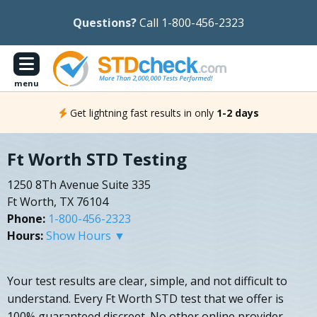
Questions?
Call 1-800-456-2323
menu
Get lightning fast results in only
1-2 days
Ft Worth STD Testing
1250 8Th Avenue Suite 335
Ft Worth, TX 76104
Phone:
1-800-456-2323
Hours:
Show Hours ▼
Your test results are clear, simple, and not difficult to
understand. Every Ft Worth STD test that we offer is
100% guaranteed discreet. No other online provider