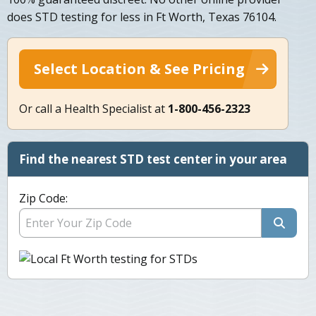
does STD testing for less in Ft Worth, Texas 76104.
Select Location & See Pricing
Or call a Health Specialist at
1-800-456-2323
Find the nearest STD test center in your area
Zip Code: