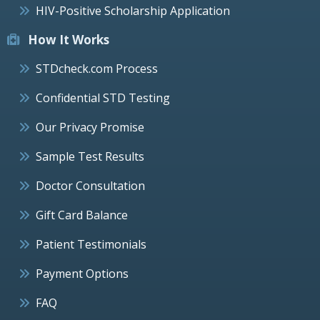
HIV-Positive Scholarship Application
How It Works
STDcheck.com Process
Confidential STD Testing
Our Privacy Promise
Sample Test Results
Doctor Consultation
Gift Card Balance
Patient Testimonials
Payment Options
FAQ