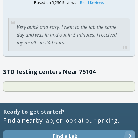
Based on 5,236 Reviews |
Read Reviews
Very quick and easy. I went to the lab the same
day and was in and out in 5 minutes. I received
my results in 24 hours.
STD testing centers Near 76104
Ready to get started?
Find a nearby lab, or look at our pricing.
Find a Lab