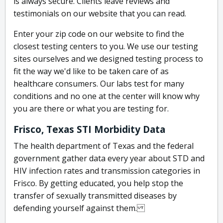
is always secure. Clients leave reviews and
testimonials on our website that you can read.
Enter your zip code on our website to find the
closest testing centers to you. We use our testing
sites ourselves and we designed testing process to
fit the way we'd like to be taken care of as
healthcare consumers. Our labs test for many
conditions and no one at the center will know why
you are there or what you are testing for.
Frisco, Texas STI Morbidity Data
The health department of Texas and the federal
government gather data every year about STD and
HIV infection rates and transmission categories in
Frisco. By getting educated, you help stop the
transfer of sexually transmitted diseases by
defending yourself against them.