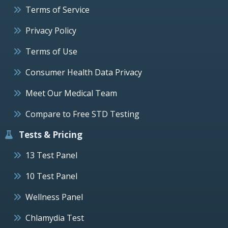
Terms of Service
Privacy Policy
Terms of Use
Consumer Health Data Privacy
Meet Our Medical Team
Compare to Free STD Testing
Tests & Pricing
13 Test Panel
10 Test Panel
Wellness Panel
Chlamydia Test