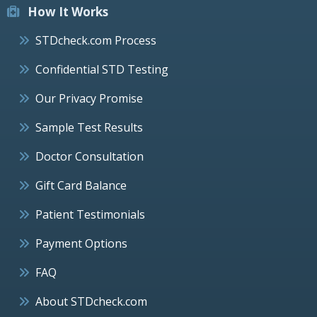
How It Works
STDcheck.com Process
Confidential STD Testing
Our Privacy Promise
Sample Test Results
Doctor Consultation
Gift Card Balance
Patient Testimonials
Payment Options
FAQ
About STDcheck.com