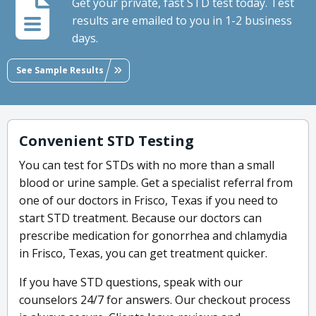
Get your private, fast STD test today. Test
results are emailed to you in 1-2 business
days.
See Sample Results
Convenient STD Testing
You can test for STDs with no more than a small
blood or urine sample. Get a specialist referral from
one of our doctors in Frisco, Texas if you need to
start STD treatment. Because our doctors can
prescribe medication for gonorrhea and chlamydia
in Frisco, Texas, you can get treatment quicker.
If you have STD questions, speak with our
counselors 24/7 for answers. Our checkout process