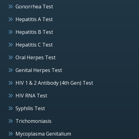
Gonorrhea Test
Hepatitis A Test
Hepatitis B Test
Hepatitis C Test
Oral Herpes Test
Genital Herpes Test
HIV 1 & 2 Antibody (4th Gen) Test
HIV RNA Test
Syphilis Test
Trichomoniasis
Mycoplasma Genitalium