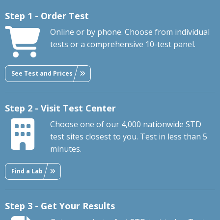
Step 1 - Order Test
Online or by phone. Choose from individual
tests or a comprehensive 10-test panel.
See Test and Prices
Step 2 - Visit Test Center
Choose one of our 4,000 nationwide STD
test sites closest to you. Test in less than 5
minutes.
Find a Lab
Step 3 - Get Your Results