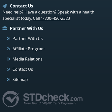
Contact Us
Need help? Have a question? Speak with a health
specialist today.
Call 1-800-456-2323
Partner With Us
Partner With Us
Affiliate Program
Media Relations
Contact Us
Sitemap