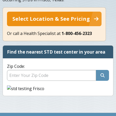
Select Location & See Pricing
Or call a Health Specialist at
1-800-456-2323
Find the nearest STD test center in your area
Zip Code: