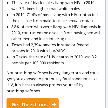
The rate of black males living with HIV in 2010
was 3.7 times higher than white males.
In 2010, 71.4% of men living with HIV contracted
the disease from male-to-male sexual contact.
8.8% of men who were living with HIV diagnosis in
2010, contracted the disease from having sex with
other men and injection drug use.
Texas had 2,394 inmates in state or federal
prisons in 2010 with HIV/AIDS.
In Texas, the rate of HIV deaths in 2010 was 3.2
people per 100,000 residents.
Not practicing safe sex is very dangerous and could
get you exposed to potentially fatal conditions like
HIV, it is best to always protect yourself by
practicing safe sex.
Get Directions