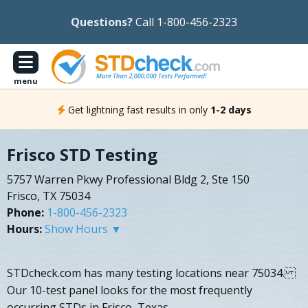
Questions?
Call 1-800-456-2323
menu
Get lightning fast results in only
1-2 days
Frisco STD Testing
5757 Warren Pkwy Professional Bldg 2, Ste 150
Frisco, TX 75034
Phone:
1-800-456-2323
Hours:
Show Hours ▼
STDcheck.com has many testing locations near 75034.
Our 10-test panel looks for the most frequently
occurring STDs in Frisco, Texas.