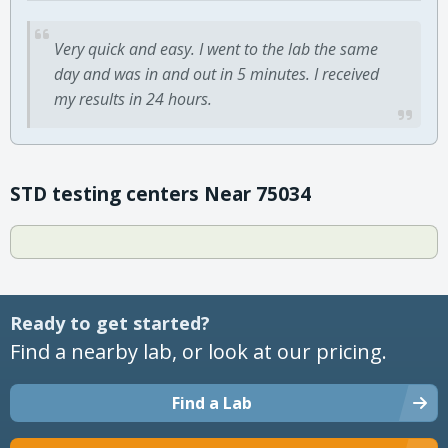
Very quick and easy. I went to the lab the same
day and was in and out in 5 minutes. I received
my results in 24 hours.
STD testing centers Near 75034
Ready to get started?
Find a nearby lab, or look at our pricing.
Find a Lab