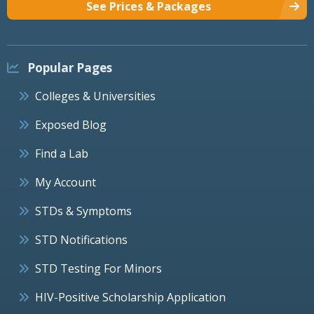
See Prices & Packages
Popular Pages
Colleges & Universities
Exposed Blog
Find a Lab
My Account
STDs & Symptoms
STD Notifications
STD Testing For Minors
HIV-Positive Scholarship Application