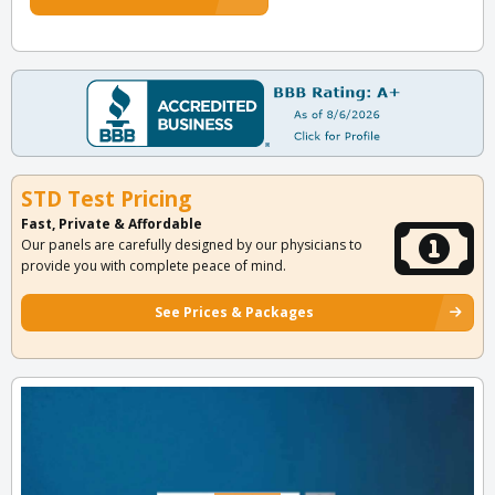
STD Test Pricing
Fast, Private & Affordable
Our panels are carefully designed by our physicians to
provide you with complete peace of mind.
See Prices & Packages