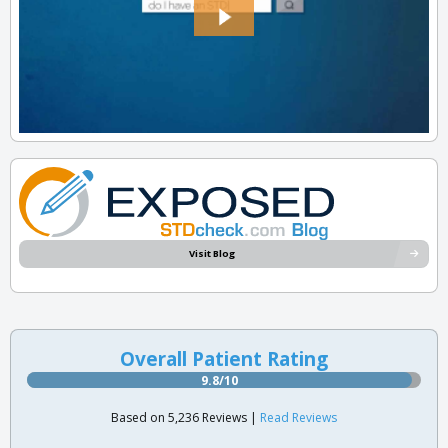
Visit Blog
Overall Patient Rating
9.8/10
Based on 5,236 Reviews |
Read Reviews