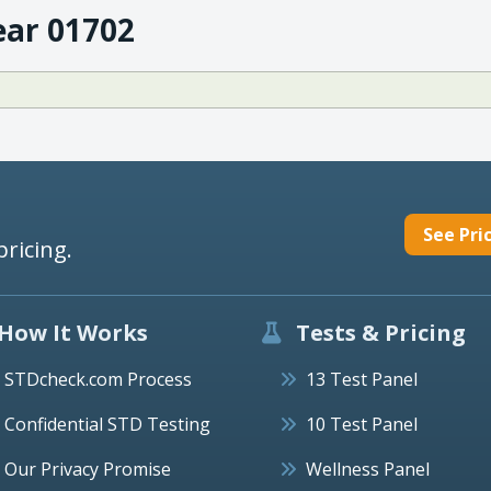
ear 01702
See Pri
pricing.
How It Works
Tests & Pricing
STDcheck.com Process
13 Test Panel
Confidential STD Testing
10 Test Panel
Our Privacy Promise
Wellness Panel