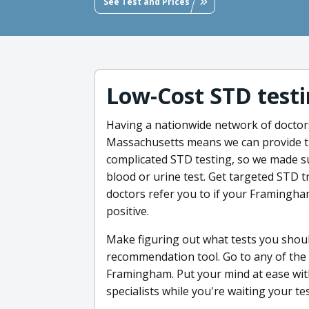
See Test and Prices
Low-Cost STD testi
Having a nationwide network of doctor
Massachusetts means we can provide th
complicated STD testing, so we made sur
blood or urine test. Get targeted STD t
doctors refer you to if your Framingh
positive.
Make figuring out what tests you shoul
recommendation tool. Go to any of the t
Framingham. Put your mind at ease wit
specialists while you're waiting your tes