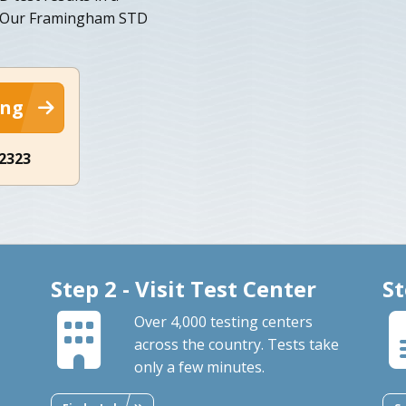
. Our Framingham STD
ing
-2323
Step 2 - Visit Test Center
St
Over 4,000 testing centers
across the country. Tests take
only a few minutes.