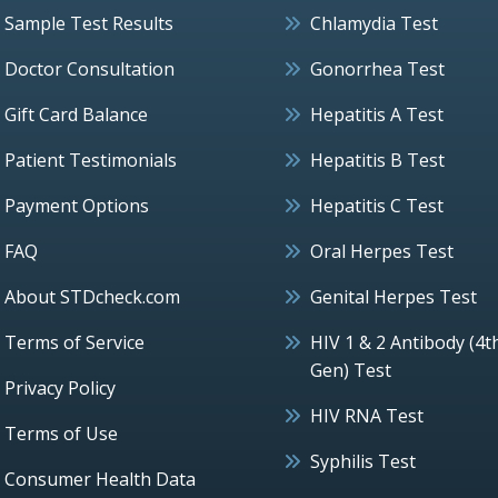
Sample Test Results
Chlamydia Test
Doctor Consultation
Gonorrhea Test
Gift Card Balance
Hepatitis A Test
Patient Testimonials
Hepatitis B Test
Payment Options
Hepatitis C Test
FAQ
Oral Herpes Test
About STDcheck.com
Genital Herpes Test
Terms of Service
HIV 1 & 2 Antibody (4t
Gen) Test
Privacy Policy
HIV RNA Test
Terms of Use
Syphilis Test
Consumer Health Data