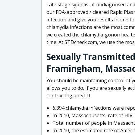
Late stage syphilis , if undiagnosed and
our FDA-approved / cleared Rapid Plasm
infection and give you results in one t
chlamydia infections are the most comm
we created the chlamydia-gonorrhea tes
time. At STDcheck.com, we use the mos
Sexually Transmitted
Framingham, Massac
You should be maintaining control of 
allows you to do. If you are sexually ac
contracting an STD.
6,394 chlamydia infections were rep
In 2010, Massachusetts' rate of HIV-
Total number of people in Massachus
In 2010, the estimated rate of Ameri