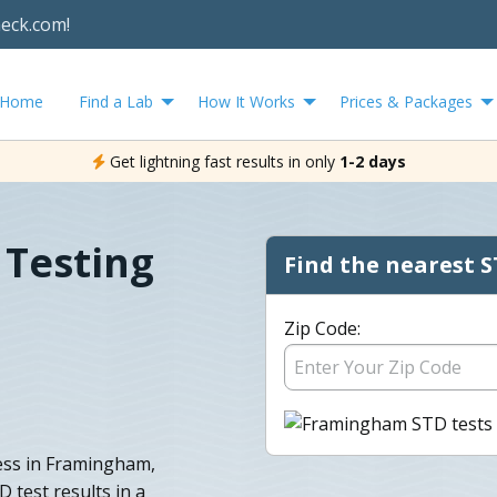
heck.com!
Home
Find a Lab
How It Works
Prices & Packages
Get lightning fast results in only
1-2 days
Testing
Find the nearest S
Zip Code:
less in Framingham,
 test results in a