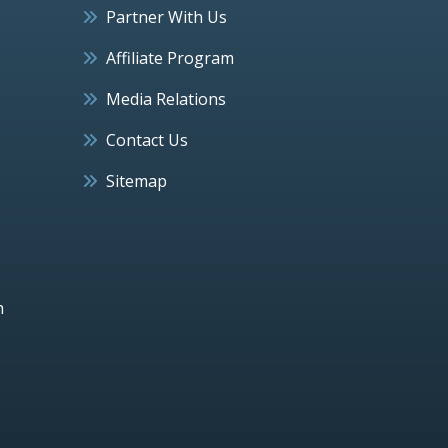
Partner With Us
Affiliate Program
Media Relations
Contact Us
Sitemap
h