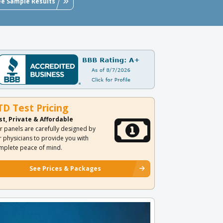
ee Sample Results
TD Test Pricing
st, Private & Affordable
r panels are carefully designed by
r physicians to provide you with
mplete peace of mind.
See Prices & Packages