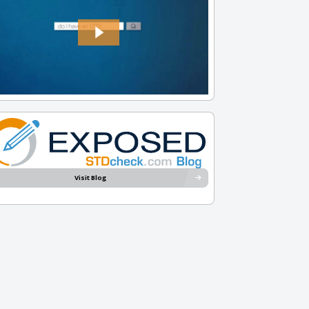
Visit Blog