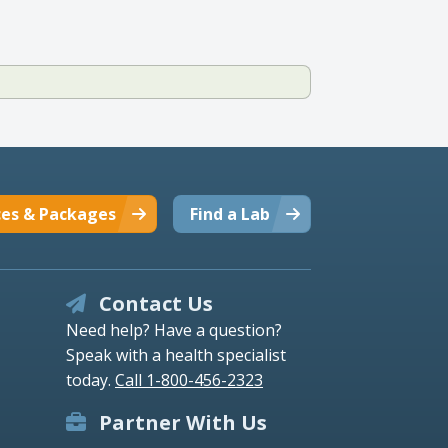
ces & Packages
Find a Lab
Contact Us
Need help? Have a question?
Speak with a health specialist
today.
Call 1-800-456-2323
Partner With Us