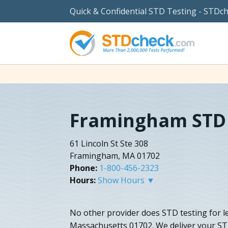
Quick & Confidential STD Testing - STDc
Framingham STD 
61 Lincoln St Ste 308
Framingham, MA 01702
Phone:
1-800-456-2323
Hours:
Show Hours ▼
No other provider does STD testing for 
Massachusetts 01702. We deliver your STD