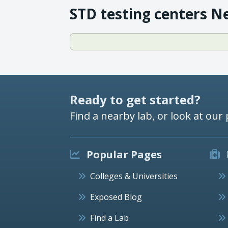
STD testing centers N
Ready to get started?
Find a nearby lab, or look at our 
Popular Pages
Colleges & Universities
Exposed Blog
Find a Lab