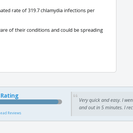
ted rate of 319.7 chlamydia infections per
are of their conditions and could be spreading
 Rating
Very quick and easy. I wen
and out in 5 minutes. I re
ead Reviews