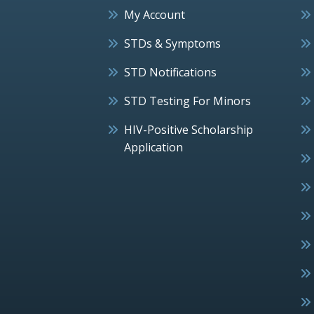
My Account
STDs & Symptoms
STD Notifications
STD Testing For Minors
HIV-Positive Scholarship
Application