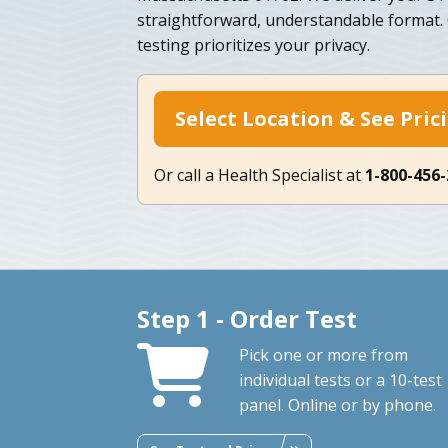
straightforward, understandable format
testing prioritizes your privacy.
Select Location & See Pric
Or call a Health Specialist at
1-800-456
Step 1 - Order Test
Pick one or more from
individual tests or a 10-test
panel. Online or by phone.