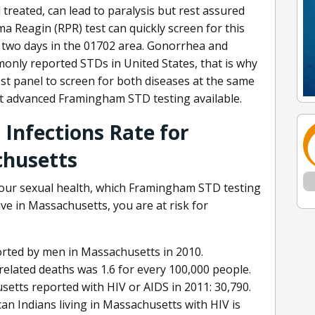
 treated, can lead to paralysis but rest assured
a Reagin (RPR) test can quickly screen for this
o two days in the 01702 area. Gonorrhea and
only reported STDs in United States, that is why
t panel to screen for both diseases at the same
t advanced Framingham STD testing available.
 Infections Rate for
husetts
your sexual health, which Framingham STD testing
tive in Massachusetts, you are at risk for
orted by men in Massachusetts in 2010.
related deaths was 1.6 for every 100,000 people.
etts reported with HIV or AIDS in 2011: 30,790.
can Indians living in Massachusetts with HIV is