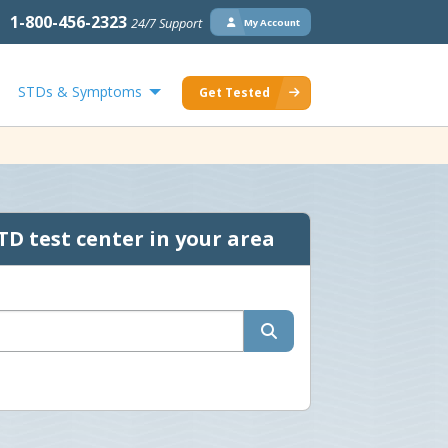
1-800-456-2323
24/7 Support
My Account
STDs & Symptoms
Get Tested
TD test center in your area