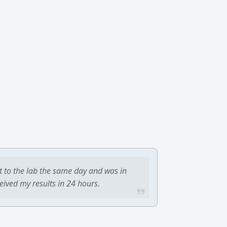
t to the lab the same day and was in
ceived my results in 24 hours.