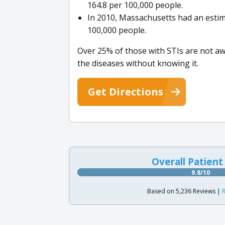
164.8 per 100,000 people.
In 2010, Massachusetts had an estima
100,000 people.
Over 25% of those with STIs are not aw
the diseases without knowing it.
Get Directions
Overall Patient
9.8/10
Based on 5,236 Reviews |
R