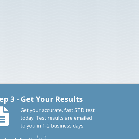
ep 3 - Get Your Results
Get your accurate, fast STD test
today. Test results are emailed
to you in 1-2 business days.