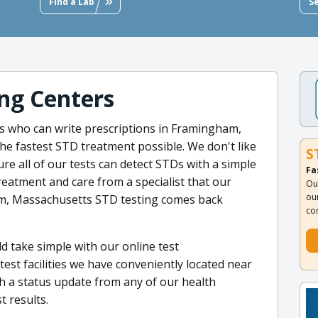
Find a Lab
S
ng Centers
s who can write prescriptions in Framingham,
e fastest STD treatment possible. We don't like
S
e all of our tests can detect STDs with a simple
Fa
reatment and care from a specialist that our
Ou
ou
am, Massachusetts STD testing comes back
co
d take simple with our online test
est facilities we have conveniently located near
h a status update from any of our health
t results.