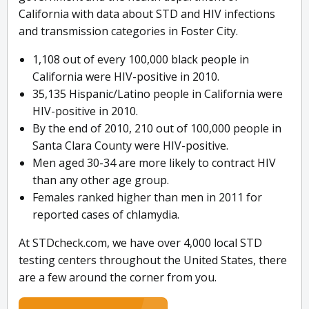
California with data about STD and HIV infections
and transmission categories in Foster City.
1,108 out of every 100,000 black people in
California were HIV-positive in 2010.
35,135 Hispanic/Latino people in California were
HIV-positive in 2010.
By the end of 2010, 210 out of 100,000 people in
Santa Clara County were HIV-positive.
Men aged 30-34 are more likely to contract HIV
than any other age group.
Females ranked higher than men in 2011 for
reported cases of chlamydia.
At STDcheck.com, we have over 4,000 local STD
testing centers throughout the United States, there
are a few around the corner from you.