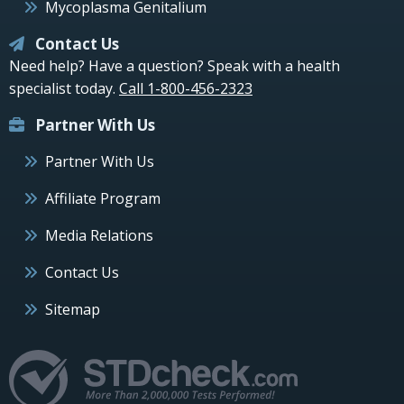
Mycoplasma Genitalium
Contact Us
Need help? Have a question? Speak with a health
specialist today.
Call 1-800-456-2323
Partner With Us
Partner With Us
Affiliate Program
Media Relations
Contact Us
Sitemap