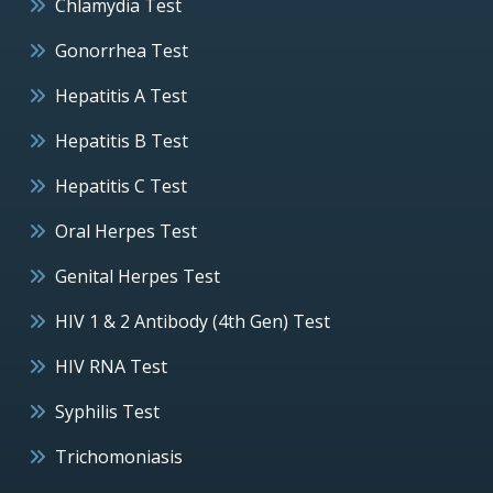
Chlamydia Test
Gonorrhea Test
Hepatitis A Test
Hepatitis B Test
Hepatitis C Test
Oral Herpes Test
Genital Herpes Test
HIV 1 & 2 Antibody (4th Gen) Test
HIV RNA Test
Syphilis Test
Trichomoniasis