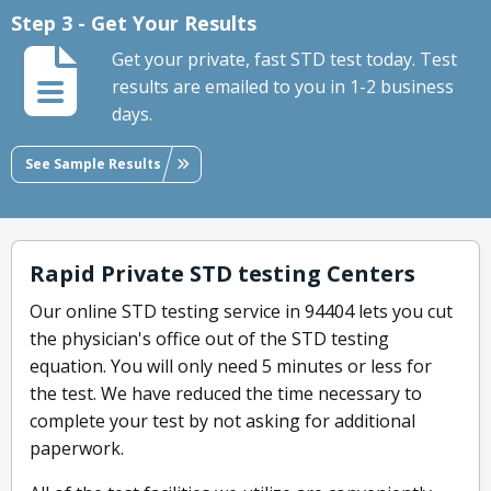
Step 3 - Get Your Results
Get your private, fast STD test today. Test
results are emailed to you in 1-2 business
days.
See Sample Results
Rapid Private STD testing Centers
Our online STD testing service in 94404 lets you cut
the physician's office out of the STD testing
equation. You will only need 5 minutes or less for
the test. We have reduced the time necessary to
complete your test by not asking for additional
paperwork.