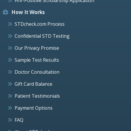
HIV-Positive Scholarship Application
How It Works
STDcheck.com Process
Confidential STD Testing
Our Privacy Promise
Sample Test Results
Doctor Consultation
Gift Card Balance
Patient Testimonials
Payment Options
FAQ