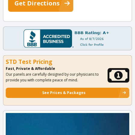
Get Directions
STD Test Pricing
Fast, Private & Affordable
Our panels are carefully designed by our physicians to
provide you with complete peace of mind.
See Prices & Packages