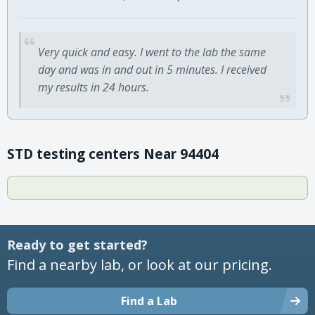
Very quick and easy. I went to the lab the same
day and was in and out in 5 minutes. I received
my results in 24 hours.
STD testing centers Near 94404
Ready to get started?
Find a nearby lab, or look at our pricing.
Find a Lab