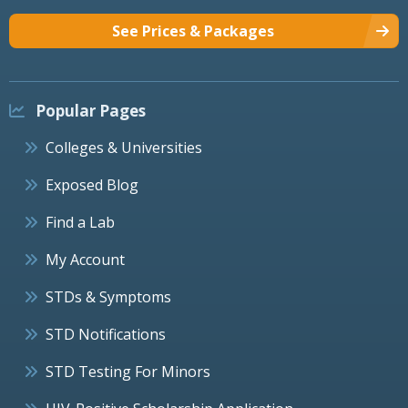
See Prices & Packages
Popular Pages
Colleges & Universities
Exposed Blog
Find a Lab
My Account
STDs & Symptoms
STD Notifications
STD Testing For Minors