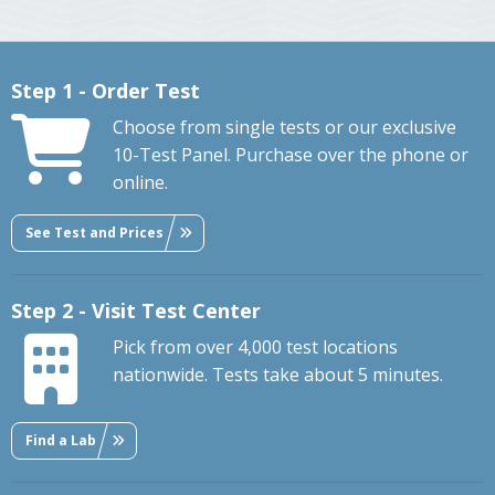
Step 1 - Order Test
Choose from single tests or our exclusive
10-Test Panel. Purchase over the phone or
online.
See Test and Prices
Step 2 - Visit Test Center
Pick from over 4,000 test locations
nationwide. Tests take about 5 minutes.
Find a Lab