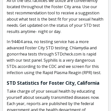
All of the test facilities we utilize are conveniently
located throughout the Foster City area. Use our
test recommendation tool to receive a suggestion
about what test is the best fit for your sexual health
needs. Get updated on the status of your STD test
results anytime- night or day.
In 94404 area, no testing service has a more
advanced Foster City STD testing. Chlamydia and
gonorrhea tests through STDcheck.com is rapid
with our test panel. Syphilis is a very dangerous
STDs according to the CDC and we screen for this
infection using the Rapid Plasma Reagin (RPR) test.
STD Statistics for Foster City, California
Take charge of your sexual health by educating
yourself about sexually transmitted diseases now.
Each year, reports are published by the federal
government and the health department of