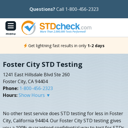
Questions?
Call 1-800-456-2323
menu
Get lightning fast results in only
1-2 days
Foster City STD Testing
1241 East Hillsdale Blvd Ste 260
Foster City, CA 94404
Phone:
1-800-456-2323
Hours:
Show Hours ▼
No other test service does STD testing for less in Foster
City, California 94404. Our Foster City STD testing gives
you a 100% guaranteed confidential way to test for STDs.