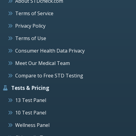
About STDcheck.com
Terms of Service
Privacy Policy
Terms of Use
Consumer Health Data Privacy
Meet Our Medical Team
Compare to Free STD Testing
Tests & Pricing
13 Test Panel
10 Test Panel
Wellness Panel