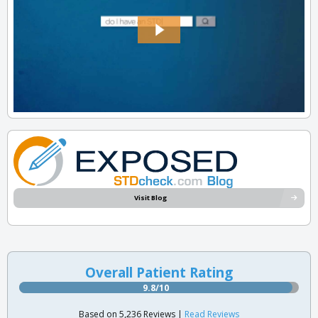
Visit Blog
Overall Patient Rating
9.8/10
Based on 5,236 Reviews |
Read Reviews