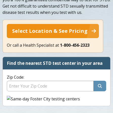
Get not difficult to understand STD sexually transmitted
disease test results when you test with us.
Select Location & See Pricing
Or call a Health Specialist at
1-800-456-2323
Find the nearest STD test center in your area
Zip Code: