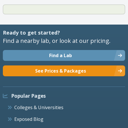
Ready to get started?
Find a nearby lab, or look at our pricing.
Find a Lab
See Prices & Packages
Popular Pages
Colleges & Universities
Exposed Blog