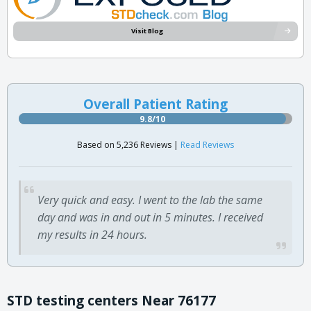
Visit Blog
Overall Patient Rating
9.8/10
Based on 5,236 Reviews |
Read Reviews
Very quick and easy. I went to the lab the same
day and was in and out in 5 minutes. I received
my results in 24 hours.
STD testing centers Near 76177