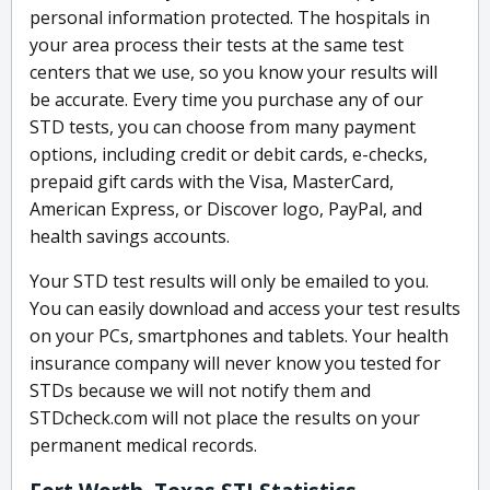
personal information protected. The hospitals in
your area process their tests at the same test
centers that we use, so you know your results will
be accurate. Every time you purchase any of our
STD tests, you can choose from many payment
options, including credit or debit cards, e-checks,
prepaid gift cards with the Visa, MasterCard,
American Express, or Discover logo, PayPal, and
health savings accounts.
Your STD test results will only be emailed to you.
You can easily download and access your test results
on your PCs, smartphones and tablets. Your health
insurance company will never know you tested for
STDs because we will not notify them and
STDcheck.com will not place the results on your
permanent medical records.