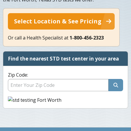
Select Location & See Pricing
Or call a Health Specialist at
1-800-456-2323
Find the nearest STD test center in your area
Zip Code: