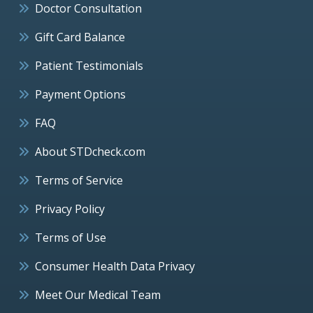
Doctor Consultation
Gift Card Balance
Patient Testimonials
Payment Options
FAQ
About STDcheck.com
Terms of Service
Privacy Policy
Terms of Use
Consumer Health Data Privacy
Meet Our Medical Team