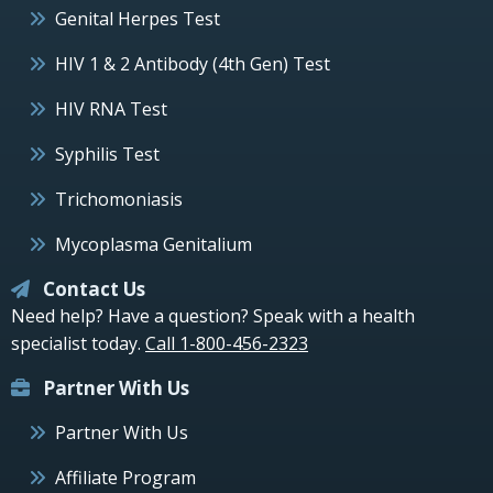
Genital Herpes Test
HIV 1 & 2 Antibody (4th Gen) Test
HIV RNA Test
Syphilis Test
Trichomoniasis
Mycoplasma Genitalium
Contact Us
Need help? Have a question? Speak with a health
specialist today.
Call 1-800-456-2323
Partner With Us
Partner With Us
Affiliate Program