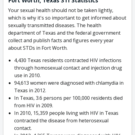
Fort Worth, Texas STI Statistics
Your sexual health should not be taken lightly,
which is why it's so important to get informed about
sexually transmitted diseases. The health
department of Texas and the federal government
collect and publish facts and figures every year
about STDs in Fort Worth.
4,430 Texas residents contracted HIV infections
through homosexual contact and injection drug
use in 2010.
94,613 women were diagnosed with chlamydia in
Texas in 2012.
In Texas, 3.6 persons per 100,000 residents died
from HIV in 2009.
In 2010, 15,359 people living with HIV in Texas
contracted the disease from heterosexual
contact.