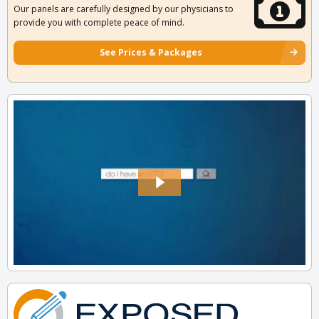
Our panels are carefully designed by our physicians to
provide you with complete peace of mind.
See Prices & Packages