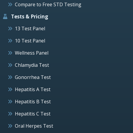
Compare to Free STD Testing
Tests & Pricing
13 Test Panel
10 Test Panel
Wellness Panel
Chlamydia Test
Gonorrhea Test
Hepatitis A Test
Hepatitis B Test
Hepatitis C Test
Oral Herpes Test