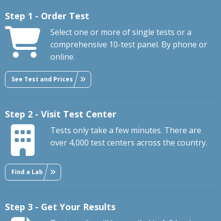
Step 1 - Order Test
Select one or more of single tests or a
comprehensive 10-test panel. By phone or
online.
See Test and Prices
Step 2 - Visit Test Center
Tests only take a few minutes. There are
over 4,000 test centers across the country.
Find a Lab
Step 3 - Get Your Results