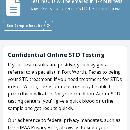
Test results will be emailed in 1-2 business
days. Get your precise STD test right now!
See Sample Results
Confidential Online STD Testing
If your test results are positive, you may get a
referral to a specialist in Fort Worth, Texas to being
your STD treatment. If you need treatment for STDs
in Fort Worth, Texas, our doctors may be able to
prescribe medication for your condition. At our STD
testing centers, you'll give a quick blood or urine
sample and get results quickly.
Our adherence to federal privacy mandates, such as
the HIPAA Privacy Rule, allows us to keep your