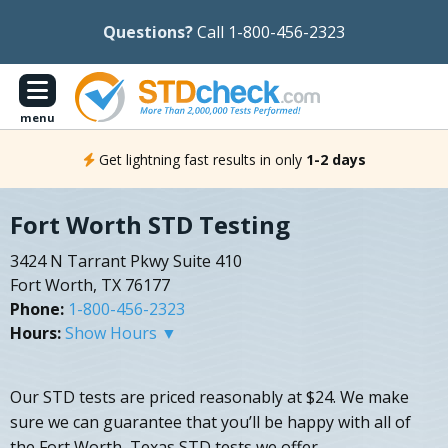
Questions?
Call 1-800-456-2323
menu
Get lightning fast results in only
1-2 days
Fort Worth STD Testing
3424 N Tarrant Pkwy Suite 410
Fort Worth, TX 76177
Phone:
1-800-456-2323
Hours:
Show Hours ▼
Our STD tests are priced reasonably at $24. We make
sure we can guarantee that you’ll be happy with all of
the Fort Worth, Texas STD tests we offer.