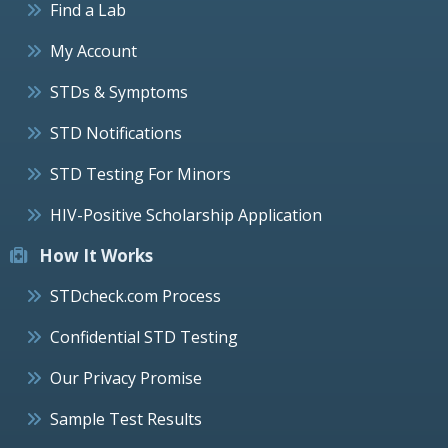
Find a Lab
My Account
STDs & Symptoms
STD Notifications
STD Testing For Minors
HIV-Positive Scholarship Application
How It Works
STDcheck.com Process
Confidential STD Testing
Our Privacy Promise
Sample Test Results