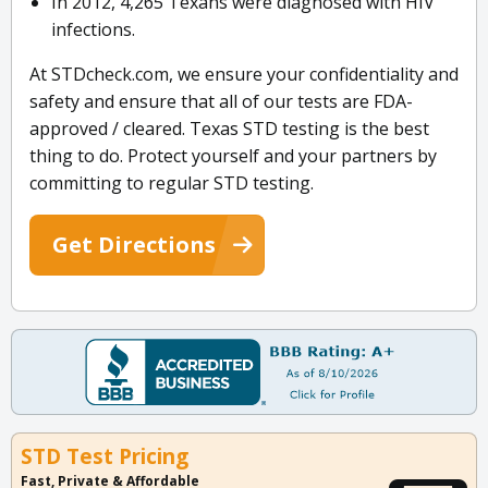
In 2012, 4,265 Texans were diagnosed with HIV
infections.
At STDcheck.com, we ensure your confidentiality and
safety and ensure that all of our tests are FDA-
approved / cleared. Texas STD testing is the best
thing to do. Protect yourself and your partners by
committing to regular STD testing.
Get Directions
STD Test Pricing
Fast, Private & Affordable