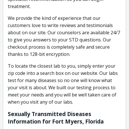
treatment.
We provide the kind of experience that our
customers love to write reviews and testimonials
about on our site. Our counselors are available 24/7
to give you answers to your STD questions. Our
checkout process is completely safe and secure
thanks to 128-bit encryption.
To locate the closest lab to you, simply enter your
zip code into a search box on our website. Our labs
test for many diseases so no one will know what
your visit is about. We built our testing process to
meet your needs and you will be well taken care of
when you visit any of our labs.
Sexually Transmitted Diseases
Information for Fort Myers, Florida