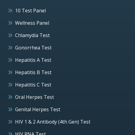
10 Test Panel
Wellness Panel
Chlamydia Test
Gonorrhea Test
Hepatitis A Test
Hepatitis B Test
Hepatitis C Test
Oral Herpes Test
Genital Herpes Test
HIV 1 & 2 Antibody (4th Gen) Test
HIV RNA Test