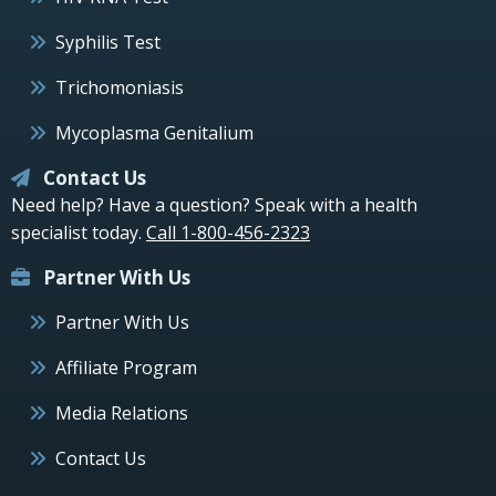
Syphilis Test
Trichomoniasis
Mycoplasma Genitalium
Contact Us
Need help? Have a question? Speak with a health
specialist today.
Call 1-800-456-2323
Partner With Us
Partner With Us
Affiliate Program
Media Relations
Contact Us