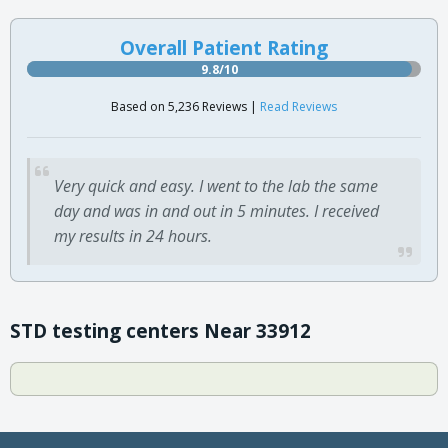
Overall Patient Rating
9.8/10
Based on 5,236 Reviews |
Read Reviews
Very quick and easy. I went to the lab the same
day and was in and out in 5 minutes. I received
my results in 24 hours.
STD testing centers Near 33912