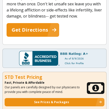
more than once. Don't let unsafe sex leave you with
a lifelong affliction or side-effects like infertility, liver
damage, or blindness-- get tested now.
Get Directions
STD Test Pricing
Fast, Private & Affordable
Our panels are carefully designed by our physicians to
provide you with complete peace of mind.
See Prices & Packages