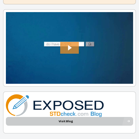
Visit Blog