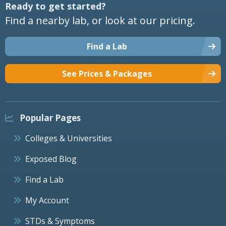
Ready to get started?
Find a nearby lab, or look at our pricing.
Find a Lab
See Prices & Packages
Popular Pages
Colleges & Universities
Exposed Blog
Find a Lab
My Account
STDs & Symptoms