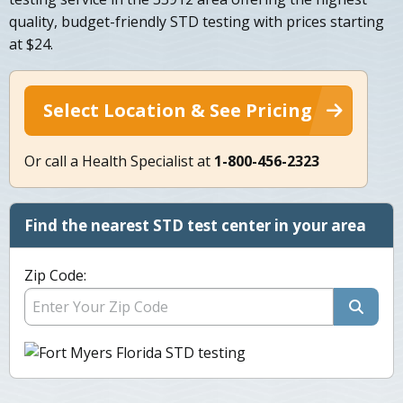
quality, budget-friendly STD testing with prices starting
at $24.
Select Location & See Pricing
Or call a Health Specialist at
1-800-456-2323
Find the nearest STD test center in your area
Zip Code: