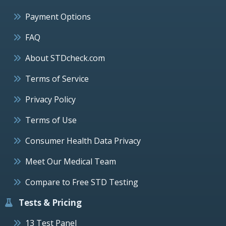
Payment Options
FAQ
About STDcheck.com
Terms of Service
Privacy Policy
Terms of Use
Consumer Health Data Privacy
Meet Our Medical Team
Compare to Free STD Testing
Tests & Pricing
13 Test Panel