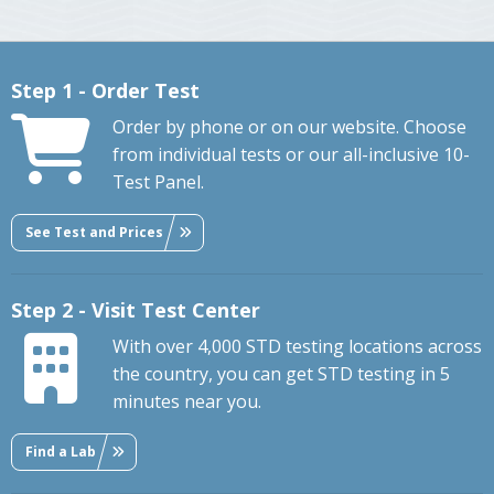
Step 1 - Order Test
Order by phone or on our website. Choose
from individual tests or our all-inclusive 10-
Test Panel.
See Test and Prices
Step 2 - Visit Test Center
With over 4,000 STD testing locations across
the country, you can get STD testing in 5
minutes near you.
Find a Lab