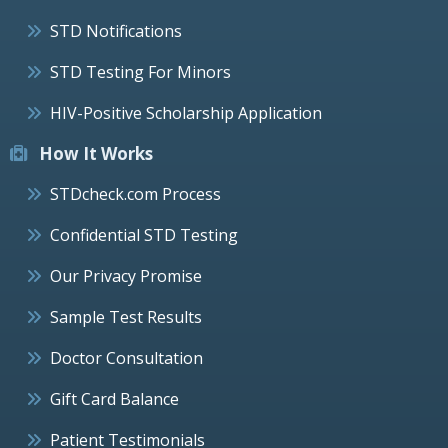
STD Notifications
STD Testing For Minors
HIV-Positive Scholarship Application
How It Works
STDcheck.com Process
Confidential STD Testing
Our Privacy Promise
Sample Test Results
Doctor Consultation
Gift Card Balance
Patient Testimonials