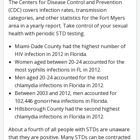
The Centers for Disease Control and Prevention
(CDC) covers infection rates, transmission
categories, and other statistics for the Fort Myers
area in a yearly report. Take control of your sexual
health with periodic STD testing.
Miami-Dade County had the highest number of
HIV infection in 2012 in Florida.
Women aged between 20-24 accounted for the
most syphilis infections in FL in 2012.
Men aged 20-24 accounted for the most
chlamydia infections in Florida in 2012.
Between 2003 and 2012, men accounted for
102,446 gonorrhea infections in Florida.
Hillsborough County had the second highest
chlamydia infections in Florida in 2012.
About a fourth of all people with STDs are unaware
that they are positive. Many STDs can be contracted