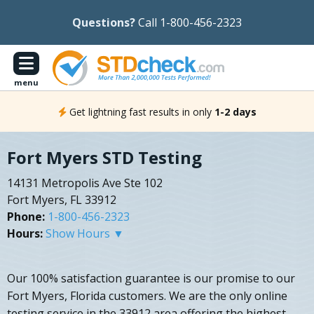
Questions?
Call 1-800-456-2323
menu
Get lightning fast results in only
1-2 days
Fort Myers STD Testing
14131 Metropolis Ave Ste 102
Fort Myers, FL 33912
Phone:
1-800-456-2323
Hours:
Show Hours ▼
Our 100% satisfaction guarantee is our promise to our
Fort Myers, Florida customers. We are the only online
testing service in the 33912 area offering the highest