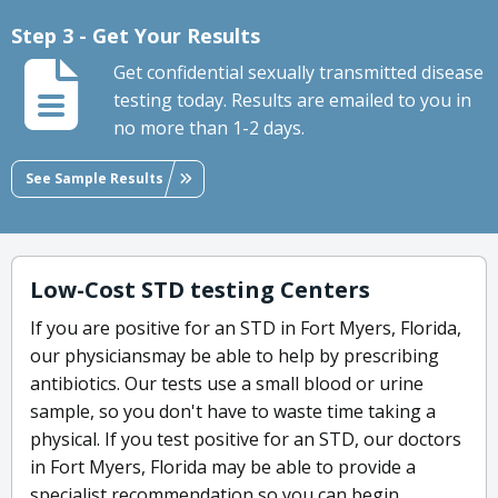
Step 3 - Get Your Results
Get confidential sexually transmitted disease
testing today. Results are emailed to you in
no more than 1-2 days.
See Sample Results
Low-Cost STD testing Centers
If you are positive for an STD in Fort Myers, Florida,
our physiciansmay be able to help by prescribing
antibiotics. Our tests use a small blood or urine
sample, so you don't have to waste time taking a
physical. If you test positive for an STD, our doctors
in Fort Myers, Florida may be able to provide a
specialist recommendation so you can begin