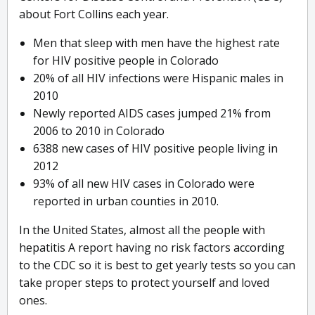
about Fort Collins each year.
Men that sleep with men have the highest rate
for HIV positive people in Colorado
20% of all HIV infections were Hispanic males in
2010
Newly reported AIDS cases jumped 21% from
2006 to 2010 in Colorado
6388 new cases of HIV positive people living in
2012
93% of all new HIV cases in Colorado were
reported in urban counties in 2010.
In the United States, almost all the people with
hepatitis A report having no risk factors according
to the CDC so it is best to get yearly tests so you can
take proper steps to protect yourself and loved
ones.