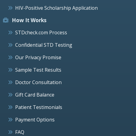
HIV-Positive Scholarship Application
How It Works
STDcheck.com Process
Confidential STD Testing
Our Privacy Promise
Sample Test Results
Doctor Consultation
Gift Card Balance
Patient Testimonials
Payment Options
FAQ