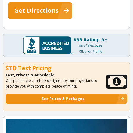
Get Directions
STD Test Pricing
Fast, Private & Affordable
Our panels are carefully designed by our physicians to
provide you with complete peace of mind.
See Prices & Packages