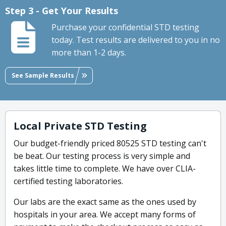
Step 3 - Get Your Results
Purchase your confidential STD testing
today. Test results are delivered to you in no
more than 1-2 days.
See Sample Results
Local Private STD Testing
Our budget-friendly priced 80525 STD testing can't
be beat. Our testing process is very simple and
takes little time to complete. We have over CLIA-
certified testing laboratories.
Our labs are the exact same as the ones used by
hospitals in your area. We accept many forms of