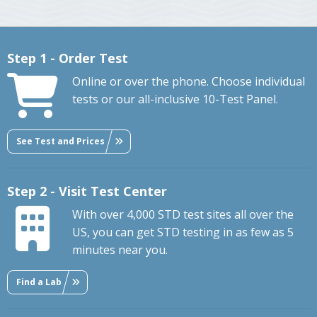
Step 1 - Order Test
Online or over the phone. Choose individual
tests or our all-inclusive 10-Test Panel.
See Test and Prices
Step 2 - Visit Test Center
With over 4,000 STD test sites all over the
US, you can get STD testing in as few as 5
minutes near you.
Find a Lab