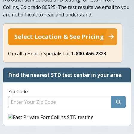
Collins, Colorado 80525. The test results we email to you
are not difficult to read and understand.
Select Location & See Pricing
Or call a Health Specialist at
1-800-456-2323
Find the nearest STD test center in your area
Zip Code: