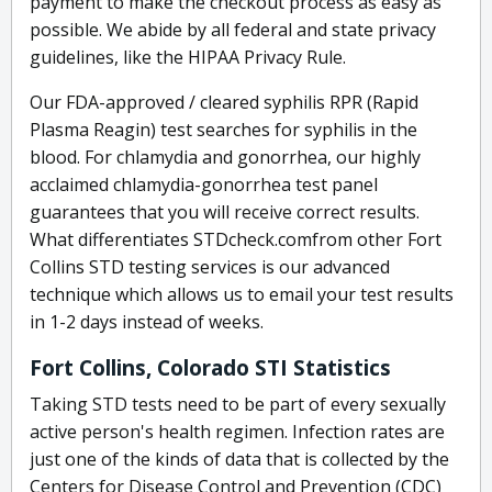
payment to make the checkout process as easy as
possible. We abide by all federal and state privacy
guidelines, like the HIPAA Privacy Rule.
Our FDA-approved / cleared syphilis RPR (Rapid
Plasma Reagin) test searches for syphilis in the
blood. For chlamydia and gonorrhea, our highly
acclaimed chlamydia-gonorrhea test panel
guarantees that you will receive correct results.
What differentiates STDcheck.comfrom other Fort
Collins STD testing services is our advanced
technique which allows us to email your test results
in 1-2 days instead of weeks.
Fort Collins, Colorado STI Statistics
Taking STD tests need to be part of every sexually
active person's health regimen. Infection rates are
just one of the kinds of data that is collected by the
Centers for Disease Control and Prevention (CDC)