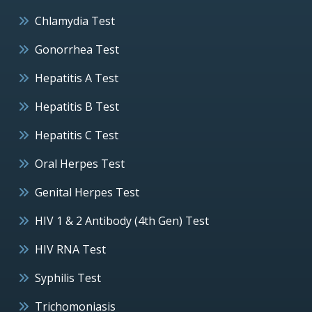
Chlamydia Test
Gonorrhea Test
Hepatitis A Test
Hepatitis B Test
Hepatitis C Test
Oral Herpes Test
Genital Herpes Test
HIV 1 & 2 Antibody (4th Gen) Test
HIV RNA Test
Syphilis Test
Trichomoniasis