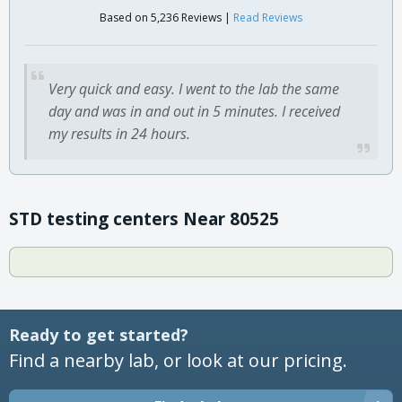
Based on 5,236 Reviews |
Read Reviews
Very quick and easy. I went to the lab the same
day and was in and out in 5 minutes. I received
my results in 24 hours.
STD testing centers Near 80525
Ready to get started?
Find a nearby lab, or look at our pricing.