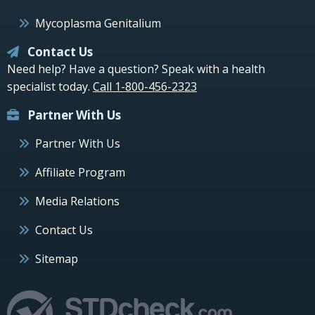
Mycoplasma Genitalium
Contact Us
Need help? Have a question? Speak with a health
specialist today.
Call 1-800-456-2323
Partner With Us
Partner With Us
Affiliate Program
Media Relations
Contact Us
Sitemap