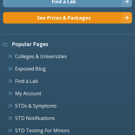
Find a Lab
See Prices & Packages
Popular Pages
Colleges & Universities
Exposed Blog
Find a Lab
My Account
STDs & Symptoms
STD Notifications
STD Testing For Minors