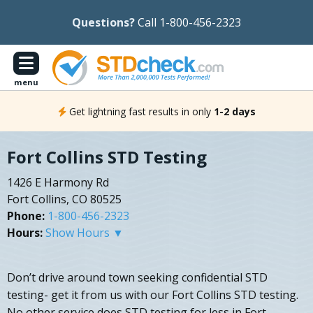
Questions?
Call 1-800-456-2323
menu
Get lightning fast results in only
1-2 days
Fort Collins STD Testing
1426 E Harmony Rd
Fort Collins, CO 80525
Phone:
1-800-456-2323
Hours:
Show Hours ▼
Don’t drive around town seeking confidential STD
testing- get it from us with our Fort Collins STD testing.
No other service does STD testing for less in Fort