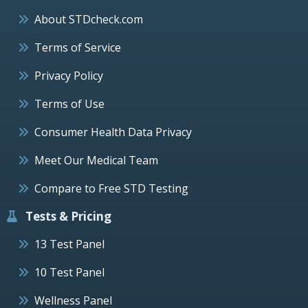
About STDcheck.com
Terms of Service
Privacy Policy
Terms of Use
Consumer Health Data Privacy
Meet Our Medical Team
Compare to Free STD Testing
Tests & Pricing
13 Test Panel
10 Test Panel
Wellness Panel