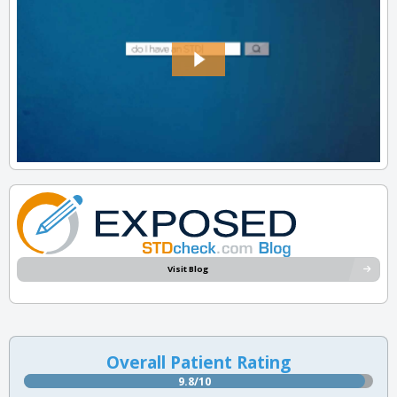
Visit Blog
Overall Patient Rating
9.8/10