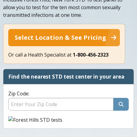
allow you to test for the ten most common sexually
transmitted infections at one time.
Select Location & See Pricing
Or call a Health Specialist at
1-800-456-2323
Find the nearest STD test center in your area
Zip Code: