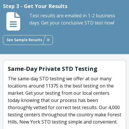
Step 3 - Get Your Results
Test results are emailed in 1-2 business
days. Get your conclusive STD test now!
See Sample Results
Same-Day Private STD Testing
The same-day STD testing we offer at our many
locations around 11375 is the best testing on the
market. Get your testing from our local centers
today knowing that our process has been
thoroughly vetted for correct test results. Our 4,000
testing centers throughout the country make Forest
Hills, New York STD testing simple and convenient.