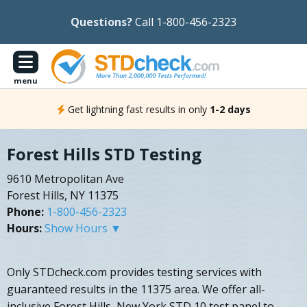
Questions?
Call 1-800-456-2323
menu
Get lightning fast results in only
1-2 days
Forest Hills STD Testing
9610 Metropolitan Ave
Forest Hills, NY 11375
Phone:
1-800-456-2323
Hours:
Show Hours ▼
Only STDcheck.com provides testing services with
guaranteed results in the 11375 area. We offer all-
inclusive Forest Hills, New York STD 10 test panel to