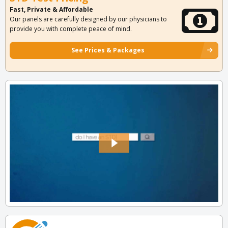
Fast, Private & Affordable
Our panels are carefully designed by our physicians to
provide you with complete peace of mind.
See Prices & Packages