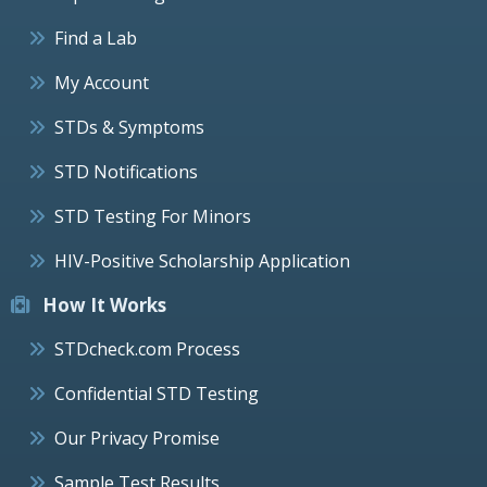
Find a Lab
My Account
STDs & Symptoms
STD Notifications
STD Testing For Minors
HIV-Positive Scholarship Application
How It Works
STDcheck.com Process
Confidential STD Testing
Our Privacy Promise
Sample Test Results