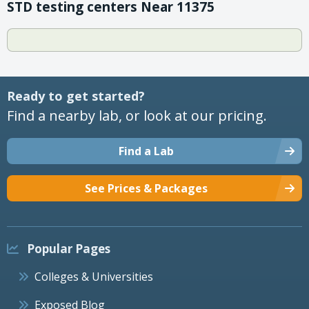
STD testing centers Near 11375
Ready to get started?
Find a nearby lab, or look at our pricing.
Find a Lab
See Prices & Packages
Popular Pages
Colleges & Universities
Exposed Blog