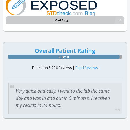
Visit Blog
Overall Patient Rating
9.8/10
Based on 5,236 Reviews |
Read Reviews
Very quick and easy. I went to the lab the same
day and was in and out in 5 minutes. I received
my results in 24 hours.