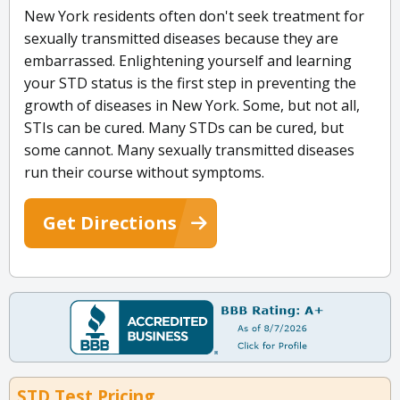
New York residents often don't seek treatment for
sexually transmitted diseases because they are
embarrassed. Enlightening yourself and learning
your STD status is the first step in preventing the
growth of diseases in New York. Some, but not all,
STIs can be cured. Many STDs can be cured, but
some cannot. Many sexually transmitted diseases
run their course without symptoms.
Get Directions
STD Test Pricing