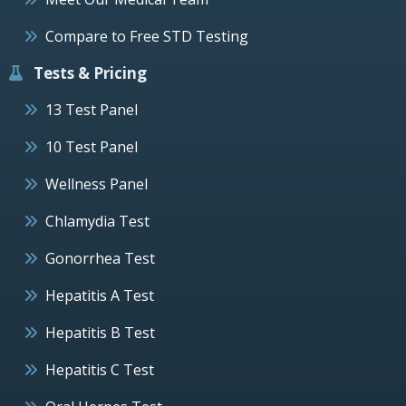
Compare to Free STD Testing
Tests & Pricing
13 Test Panel
10 Test Panel
Wellness Panel
Chlamydia Test
Gonorrhea Test
Hepatitis A Test
Hepatitis B Test
Hepatitis C Test