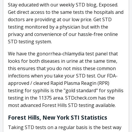
Stay educated with our weekly STD blog, Exposed.
Get direct access to the same tests the hospitals and
doctors are providing at our low price. Get STD
testing monitored by a physician but with the
privacy and convenience of our hassle-free online
STD testing system.
We have the gonorrhea-chlamydia test panel that
looks for both diseases in urine at the same time,
this ensures that you do not miss these common
infections when you take your STD test. Our FDA-
approved / cleared Rapid Plasma Reagin (RPR)
testing for syphilis is the "gold standard" for syphilis
testing in the 11375 area. STDcheck.com has the
most advanced Forest Hills STD testing available.
Forest Hills, New York STI Statistics
Taking STD tests on a regular basis is the best way