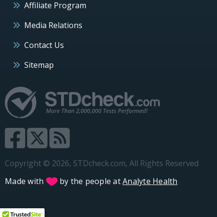
Affiliate Program
Media Relations
Contact Us
Sitemap
Copyright © 2026, STDcheck.com, All Rights Reserved
Made with
by the people at
Analyte Health