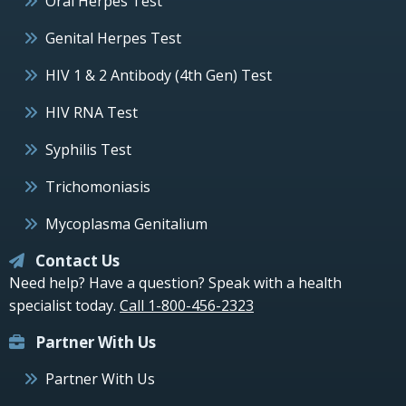
Oral Herpes Test
Genital Herpes Test
HIV 1 & 2 Antibody (4th Gen) Test
HIV RNA Test
Syphilis Test
Trichomoniasis
Mycoplasma Genitalium
Contact Us
Need help? Have a question? Speak with a health
specialist today.
Call 1-800-456-2323
Partner With Us
Partner With Us