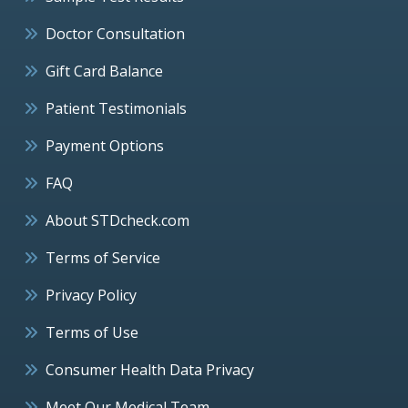
Doctor Consultation
Gift Card Balance
Patient Testimonials
Payment Options
FAQ
About STDcheck.com
Terms of Service
Privacy Policy
Terms of Use
Consumer Health Data Privacy
Meet Our Medical Team