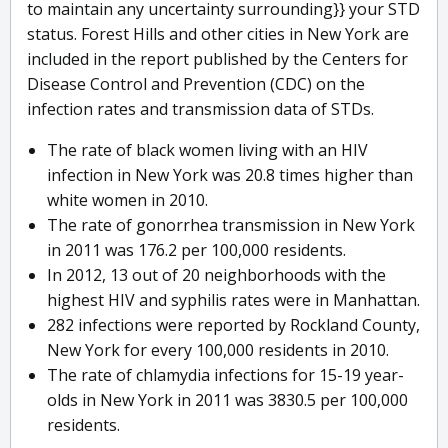
to maintain any uncertainty surrounding}} your STD
status. Forest Hills and other cities in New York are
included in the report published by the Centers for
Disease Control and Prevention (CDC) on the
infection rates and transmission data of STDs.
The rate of black women living with an HIV
infection in New York was 20.8 times higher than
white women in 2010.
The rate of gonorrhea transmission in New York
in 2011 was 176.2 per 100,000 residents.
In 2012, 13 out of 20 neighborhoods with the
highest HIV and syphilis rates were in Manhattan.
282 infections were reported by Rockland County,
New York for every 100,000 residents in 2010.
The rate of chlamydia infections for 15-19 year-
olds in New York in 2011 was 3830.5 per 100,000
residents.