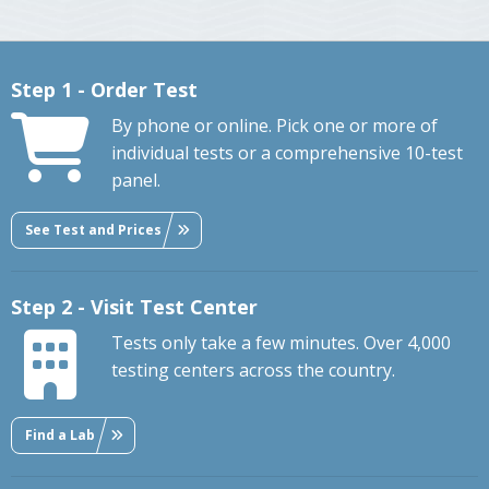
Step 1 - Order Test
By phone or online. Pick one or more of
individual tests or a comprehensive 10-test
panel.
See Test and Prices
Step 2 - Visit Test Center
Tests only take a few minutes. Over 4,000
testing centers across the country.
Find a Lab