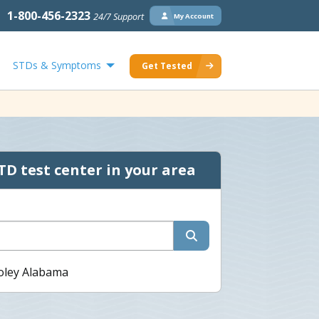
1-800-456-2323
24/7 Support
My Account
STDs & Symptoms
Get Tested
TD test center in your area