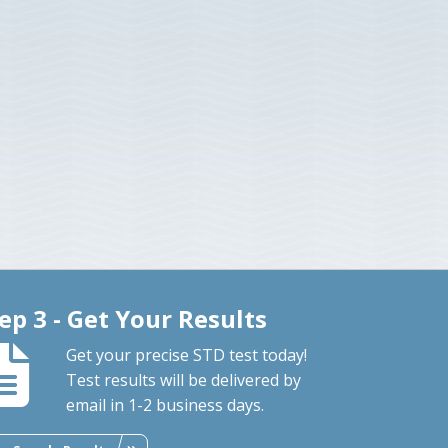
ep 3 - Get Your Results
Get your precise STD test today!
Test results will be delivered by
email in 1-2 business days.