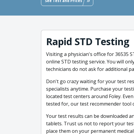
See Test and Prices
Rapid STD Testing
Visiting a physician's office for 36535 
online STD testing service. You will onl
technicians do not ask for additional p
Don't go crazy waiting for your test re
specialists anytime. Purchase your tes
located test centers around Foley. Even
tested for, our test recommender tool 
Your test results can be downloaded a
tablets. Trust us not to report your tes
place them on your permanent medical r