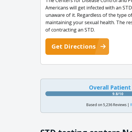
The Centers for Disease Control and Pr
Americans will get infected with an STD 
unaware of it. Regardless of the type of
maintaining your sexual health. The re
of contracting an STD.
Get Directions
Overall Patient
9.8/10
Based on 5,236 Reviews |
R