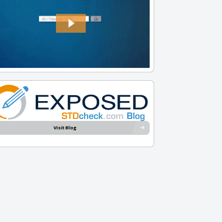
Visit Blog