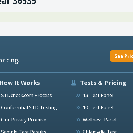
ear 36535
See Pri
pricing.
How It Works
Tests & Pricing
STDcheck.com Process
13 Test Panel
Confidential STD Testing
10 Test Panel
Our Privacy Promise
Wellness Panel
Sample Test Results
Chlamydia Test