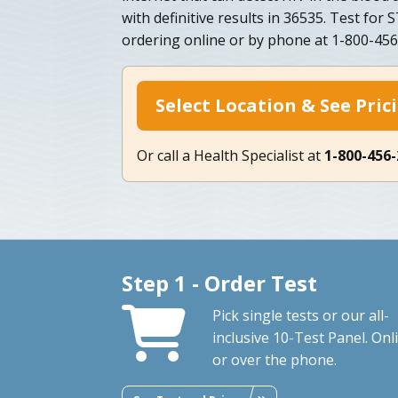
with definitive results in 36535. Test for
ordering online or by phone at 1-800-4
Select Location & See Pric
Or call a Health Specialist at
1-800-456
Step 1 - Order Test
Pick single tests or our all-
inclusive 10-Test Panel. Onl
or over the phone.