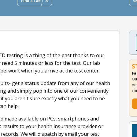
Find a Lab
S
STD testing is a thing of the past thanks to our
y need 5 minutes or less for the test. Our lab
S
aperwork when you arrive at the test center.
Fa
Ou
sults- get a status update from any of our health
ou
ting and simply pop into one of our conveniently
co
 if you aren't sure exactly what you need to be
can help.
nd made available on PCs, smartphones and
t results to your health insurance provider or
ecords. We will dispatch by email your test