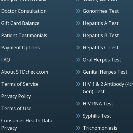
Doctor Consultation
Gonorrhea Test
Gift Card Balance
Hepatitis A Test
Patient Testimonials
Hepatitis B Test
Payment Options
Hepatitis C Test
FAQ
Oral Herpes Test
About STDcheck.com
Genital Herpes Test
Terms of Service
HIV 1 & 2 Antibody (4t
Gen) Test
Privacy Policy
HIV RNA Test
Terms of Use
Syphilis Test
Consumer Health Data
Privacy
Trichomoniasis