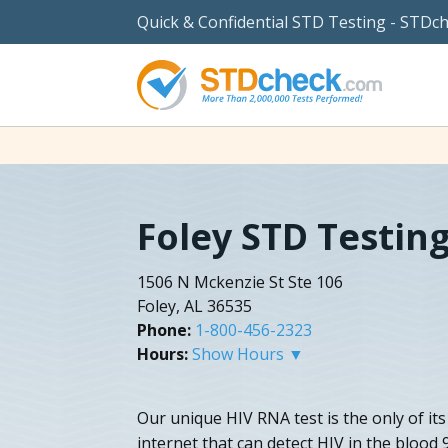
Quick & Confidential STD Testing - STDc
Foley STD Testin
1506 N Mckenzie St Ste 106
Foley, AL 36535
Phone:
1-800-456-2323
Hours:
Show Hours ▼
Our unique HIV RNA test is the only of its
internet that can detect HIV in the blood