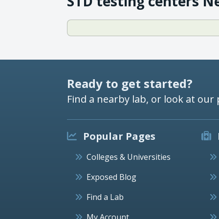
STD testing centers N
Ready to get started?
Find a nearby lab, or look at our 
Popular Pages
Colleges & Universities
Exposed Blog
Find a Lab
My Account