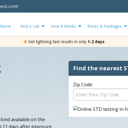
heck.com!
Home
Find a Lab
How It Works
Prices & Packages
Get lightning fast results in only
1-2 days
g
Find the nearest S
Zip Code:
 kind available on the
 9-11 days after exposure