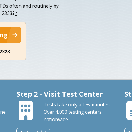
 STDs often and routinely by
56-2323.
ing
-2323
Step 2 - Visit Test Center
St
Tests take only a few minutes.
ine
Over 4,000 testing centers
nationwide.