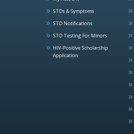
STDs & Symptoms
STD Notifications
STD Testing For Minors
HIV-Positive Scholarship
Application