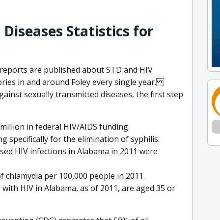
Diseases Statistics for
d reports are published about STD and HIV
ories in and around Foley every single year.
ainst sexually transmitted diseases, the first step
million in federal HIV/AIDS funding.
 specifically for the elimination of syphilis.
sed HIV infections in Alabama in 2011 were
f chlamydia per 100,000 people in 2011.
g with HIV in Alabama, as of 2011, are aged 35 or