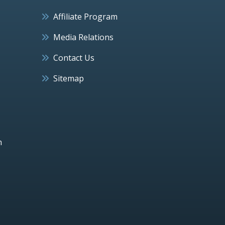
Affiliate Program
Media Relations
Contact Us
Sitemap
h