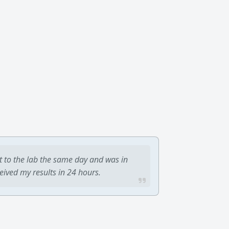
t to the lab the same day and was in
ceived my results in 24 hours.