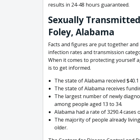
results in 24-48 hours guaranteed.
Sexually Transmitted 
Foley, Alabama
Facts and figures are put together an
infection rates and transmission categ
When it comes to protecting yourself ag
is to get informed.
The state of Alabama received $40.1 
The state of Alabama receives funding
The largest number of newly diagno
among people aged 13 to 34.
Alabama had a rate of 3290.4 cases o
The majority of people already livin
older.