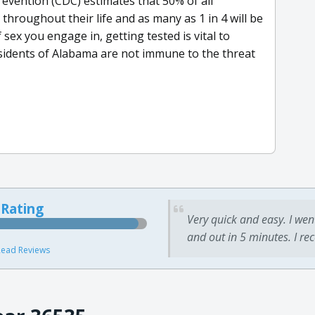
evention (CDC) estimates that 50% of all
throughout their life and as many as 1 in 4 will be
 sex you engage in, getting tested is vital to
sidents of Alabama are not immune to the threat
 Rating
Very quick and easy. I wen
and out in 5 minutes. I re
ead Reviews