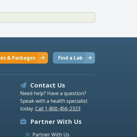
ces & Packages
Find a Lab
Contact Us
Need help? Have a question?
Speak with a health specialist
today.
Call 1-800-456-2323
Partner With Us
Partner With Us