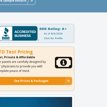
ee Sample Results
TD Test Pricing
st, Private & Affordable
r panels are carefully designed by
r physicians to provide you with
mplete peace of mind.
See Prices & Packages