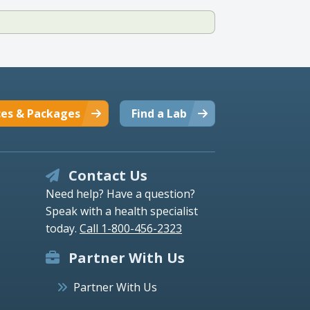
ces & Packages
Find a Lab
Contact Us
Need help? Have a question?
Speak with a health specialist
today.
Call 1-800-456-2323
Partner With Us
Partner With Us