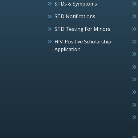
STDs & Symptoms
STD Notifications
STD Testing For Minors
HIV-Positive Scholarship
Application