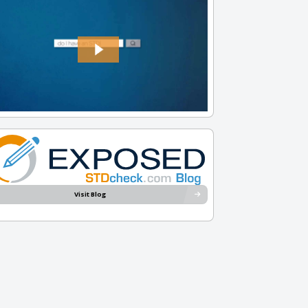
Visit Blog