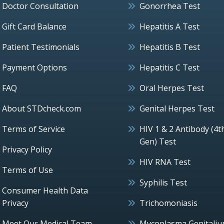
Doctor Consultation
Gonorrhea Test
Gift Card Balance
Hepatitis A Test
Patient Testimonials
Hepatitis B Test
Payment Options
Hepatitis C Test
FAQ
Oral Herpes Test
About STDcheck.com
Genital Herpes Test
Terms of Service
HIV 1 & 2 Antibody (4t
Gen) Test
Privacy Policy
HIV RNA Test
Terms of Use
Syphilis Test
Consumer Health Data
Privacy
Trichomoniasis
Meet Our Medical Team
Mycoplasma Genitali