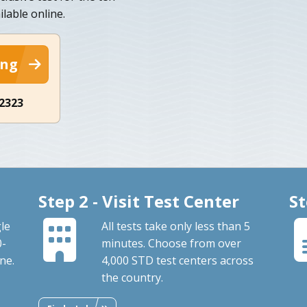
lable online.
ing
-2323
Step 2 - Visit Test Center
St
le
All tests take only less than 5
0-
minutes. Choose from over
ne.
4,000 STD test centers across
the country.