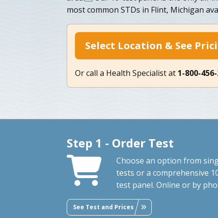
most common STDs in Flint, Michigan avai
Select Location & See Pric
Or call a Health Specialist at
1-800-456
Step 1 - Order Test
Choose an option from sing
tests or a comprehensive 1
test panel. Online or by pho
See Test and Prices