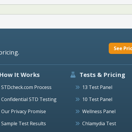
See Pri
pricing.
How It Works
Tests & Pricing
STDcheck.com Process
13 Test Panel
Confidential STD Testing
10 Test Panel
Our Privacy Promise
Wellness Panel
Sample Test Results
Chlamydia Test