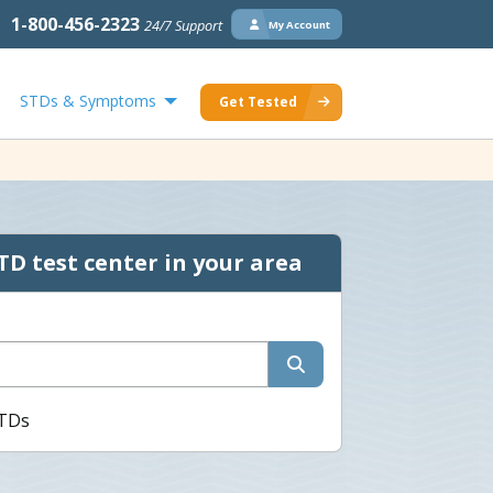
1-800-456-2323
24/7 Support
My Account
STDs & Symptoms
Get Tested
TD test center in your area