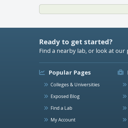
Ready to get started?
Find a nearby lab, or look at our 
Popular Pages
Colleges & Universities
Exposed Blog
Find a Lab
My Account