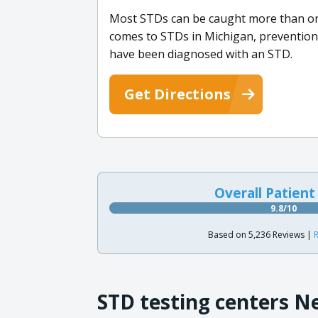
Most STDs can be caught more than once
comes to STDs in Michigan, prevention i
have been diagnosed with an STD.
Get Directions
Overall Patient
9.8/10
Based on 5,236 Reviews |
R
STD testing centers N