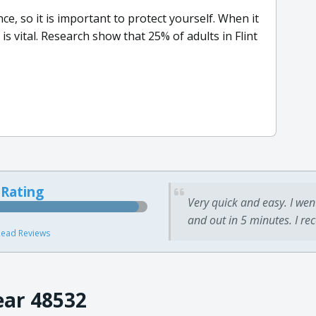
, so it is important to protect yourself. When it
s vital. Research show that 25% of adults in Flint
 Rating
Very quick and easy. I wen
and out in 5 minutes. I re
ead Reviews
ear 48532