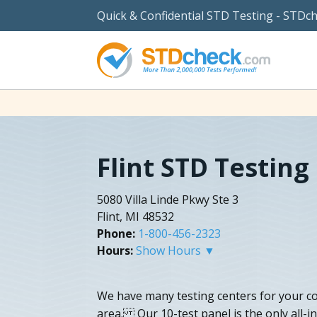
Quick & Confidential STD Testing - STDc
Flint STD Testing
5080 Villa Linde Pkwy Ste 3
Flint, MI 48532
Phone:
1-800-456-2323
Hours:
Show Hours ▼
We have many testing centers for your c
area. Our 10-test panel is the only all-in