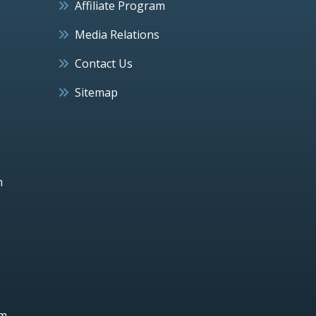
Affiliate Program
Media Relations
Contact Us
Sitemap
h
um