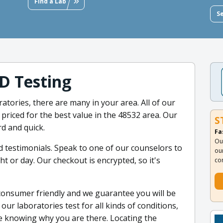
Find a Lab
S
D Testing
ratories, there are many in your area. All of our
priced for the best value in the 48532 area. Our
S
d and quick.
Fa
Ou
d testimonials. Speak to one of our counselors to
ou
 or day. Our checkout is encrypted, so it's
co
consumer friendly and we guarantee you will be
our laboratories test for all kinds of conditions,
 knowing why you are there. Locating the