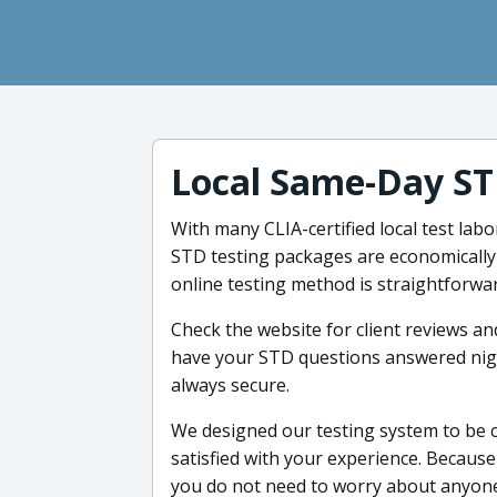
Local Same-Day ST
With many CLIA-certified local test labo
STD testing packages are economically 
online testing method is straightforwar
Check the website for client reviews an
have your STD questions answered night
always secure.
We designed our testing system to be 
satisfied with your experience. Because 
you do not need to worry about anyone