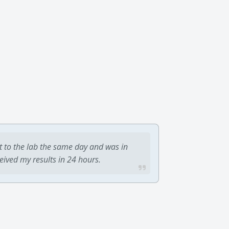
t to the lab the same day and was in
ceived my results in 24 hours.