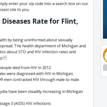
simply enter your zip code into a search box on our
sest site to you.
Diseases Rate for Flint,
ealth by being uninformed about sexually
 spread. The health department of Michigan and
stics about STD and HIV infection rates and
lly.
people died from HIV in 2012
ales were diagnosed with HIV in Michigan.
99 men contracted HIV through male to male
ydia have been steadily increasing in Michigan
tage 3 (AIDS) HIV infections