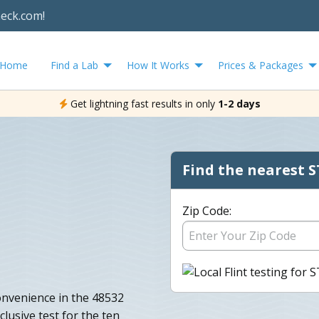
heck.com!
Home
Find a Lab
How It Works
Prices & Packages
Get lightning fast results in only
1-2 days
Find the nearest S
Zip Code:
onvenience in the 48532
clusive test for the ten