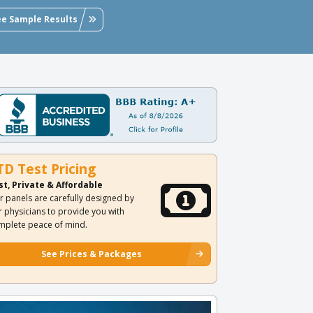
ee Sample Results
TD Test Pricing
st, Private & Affordable
r panels are carefully designed by
r physicians to provide you with
mplete peace of mind.
See Prices & Packages