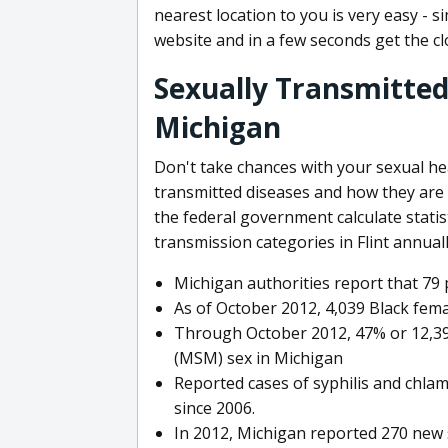
nearest location to you is very easy - 
website and in a few seconds get the clo
Sexually Transmitted 
Michigan
Don't take chances with your sexual h
transmitted diseases and how they are
the federal government calculate stati
transmission categories in Flint annua
Michigan authorities report that 79 
As of October 2012, 4,039 Black fem
Through October 2012, 47% or 12,3
(MSM) sex in Michigan
Reported cases of syphilis and chlam
since 2006.
In 2012, Michigan reported 270 new s