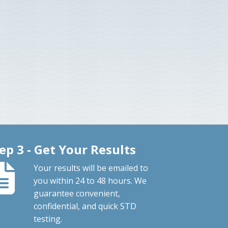
ep 3 - Get Your Results
Your results will be emailed to
you within 24 to 48 hours. We
guarantee convenient,
confidential, and quick STD
testing.