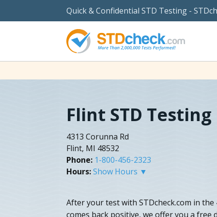
Quick & Confidential STD Testing - STDc
Flint STD Testing
4313 Corunna Rd
Flint, MI 48532
Phone:
1-800-456-2323
Hours:
Show Hours ▼
After your test with STDcheck.com in the 
comes back positive, we offer you a free