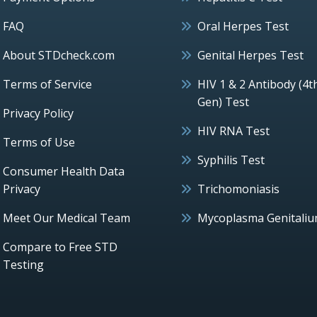
FAQ
Oral Herpes Test
About STDcheck.com
Genital Herpes Test
Terms of Service
HIV 1 & 2 Antibody (4t
Gen) Test
Privacy Policy
HIV RNA Test
Terms of Use
Syphilis Test
Consumer Health Data
Privacy
Trichomoniasis
Meet Our Medical Team
Mycoplasma Genitali
Compare to Free STD
Testing