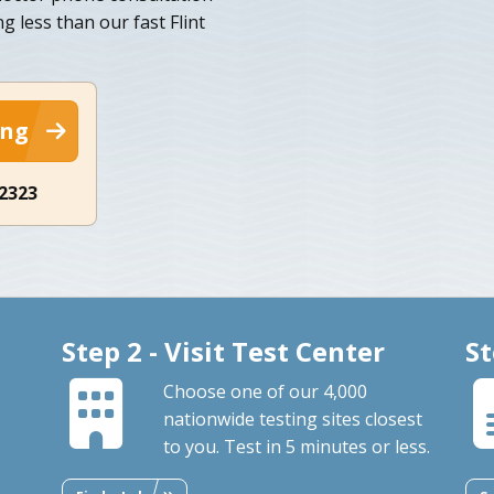
g less than our fast Flint
ing
-2323
Step 2 - Visit Test Center
St
Choose one of our 4,000
nationwide testing sites closest
to you. Test in 5 minutes or less.