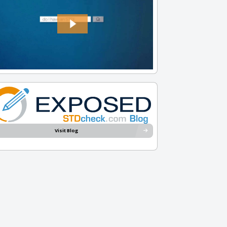
Visit Blog