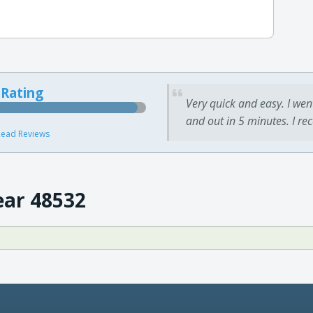
 Rating
Very quick and easy. I wen
and out in 5 minutes. I re
ead Reviews
ear 48532