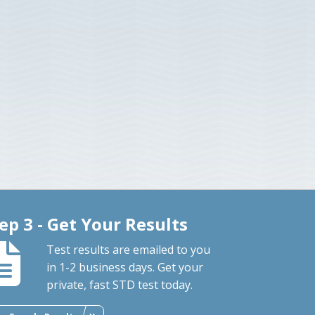
ep 3 - Get Your Results
Test results are emailed to you
in 1-2 business days. Get your
private, fast STD test today.