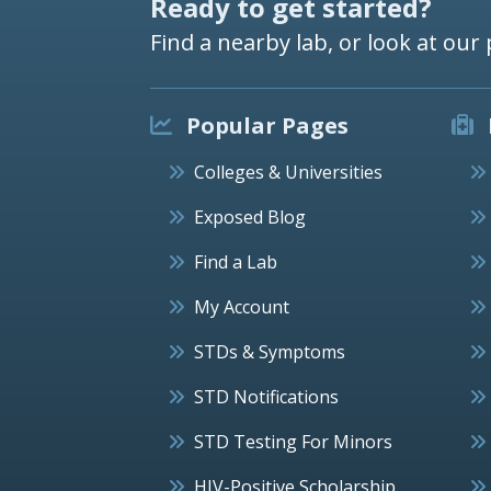
Ready to get started?
Find a nearby lab, or look at our 
Popular Pages
Colleges & Universities
Exposed Blog
Find a Lab
My Account
STDs & Symptoms
STD Notifications
STD Testing For Minors
HIV-Positive Scholarship