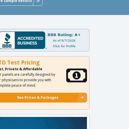
ee Sample Results
TD Test Pricing
st, Private & Affordable
r panels are carefully designed by
r physicians to provide you with
mplete peace of mind.
See Prices & Packages