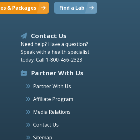
ces & Packages
Find a Lab
Contact Us
Need help? Have a question?
Speak with a health specialist
today.
Call 1-800-456-2323
Partner With Us
Partner With Us
Affiliate Program
Media Relations
Contact Us
Sitemap