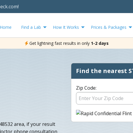
heck.com!
Home
Find a Lab
How It Works
Prices & Packages
Get lightning fast results in only
1-2 days
Find the nearest S
Zip Code:
48532 area, if your result
 doctor phone consultation