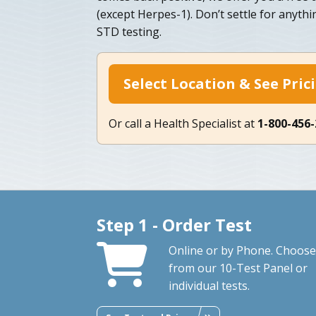
(except Herpes-1). Don’t settle for anythin
STD testing.
Select Location & See Pric
Or call a Health Specialist at
1-800-456
Step 1 - Order Test
Online or by Phone. Choose
from our 10-Test Panel or
individual tests.