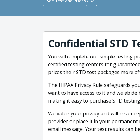
See Test and Prices
Confidential STD T
You will complete our simple testing pro
certified testing centers for guarantee
prices their STD test packages more af
The HIPAA Privacy Rule safeguards yo
want to have access to it and we abide 
making it easy to purchase STD testing.
We value your privacy and will never re
provider or place it in your permanent m
email message. Your test results can b