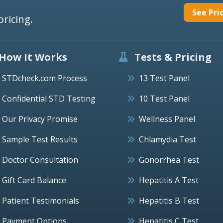
See Pri
pricing.
How It Works
Tests & Pricing
STDcheck.com Process
13 Test Panel
Confidential STD Testing
10 Test Panel
Our Privacy Promise
Wellness Panel
Sample Test Results
Chlamydia Test
Doctor Consultation
Gonorrhea Test
Gift Card Balance
Hepatitis A Test
Patient Testimonials
Hepatitis B Test
Payment Options
Hepatitis C Test