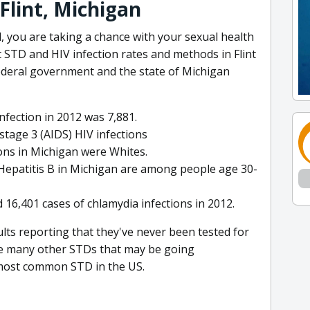
Flint, Michigan
 you are taking a chance with your sexual health
t STD and HIV infection rates and methods in Flint
ederal government and the state of Michigan
nfection in 2012 was 7,881.
tage 3 (AIDS) HIV infections
sons in Michigan were Whites.
f Hepatitis B in Michigan are among people age 30-
 16,401 cases of chlamydia infections in 2012.
lts reporting that they've never been tested for
re many other STDs that may be going
e most common STD in the US.