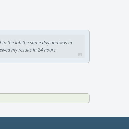
t to the lab the same day and was in
ceived my results in 24 hours.