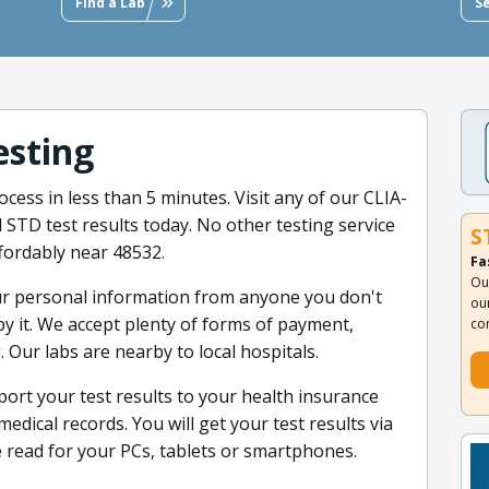
Find a Lab
S
esting
cess in less than 5 minutes. Visit any of our CLIA-
d STD test results today. No other testing service
S
fordably near 48532.
Fa
Ou
ur personal information from anyone you don't
ou
by it. We accept plenty of forms of payment,
co
 Our labs are nearby to local hospitals.
port your test results to your health insurance
edical records. You will get your test results via
e read for your PCs, tablets or smartphones.