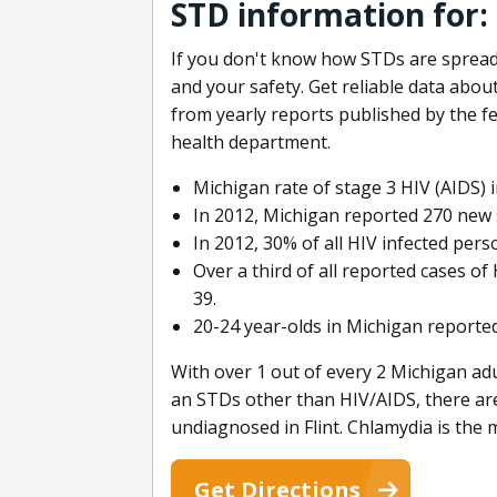
STD information for: 
If you don't know how STDs are spread,
and your safety. Get reliable data abou
from yearly reports published by the f
health department.
Michigan rate of stage 3 HIV (AIDS) i
In 2012, Michigan reported 270 new s
In 2012, 30% of all HIV infected per
Over a third of all reported cases o
39.
20-24 year-olds in Michigan reported
With over 1 out of every 2 Michigan adu
an STDs other than HIV/AIDS, there a
undiagnosed in Flint. Chlamydia is th
Get Directions