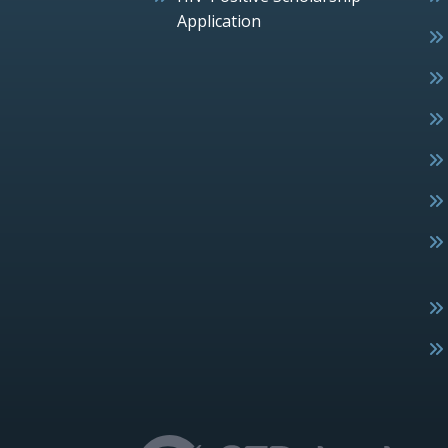
Application