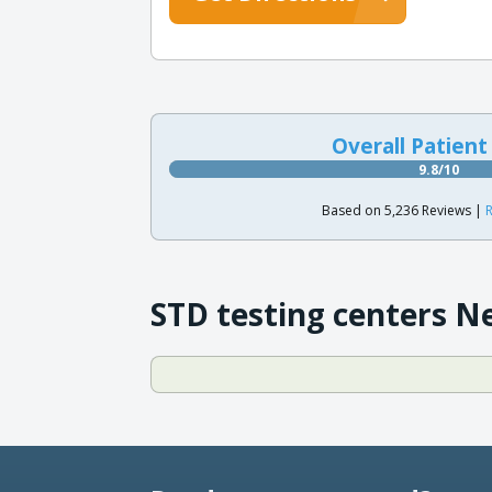
Overall Patient
9.8/10
Based on 5,236 Reviews |
R
STD testing centers N