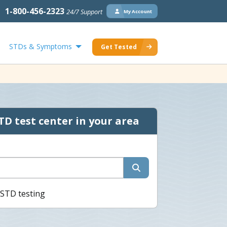
1-800-456-2323
24/7 Support
My Account
STDs & Symptoms
Get Tested
TD test center in your area