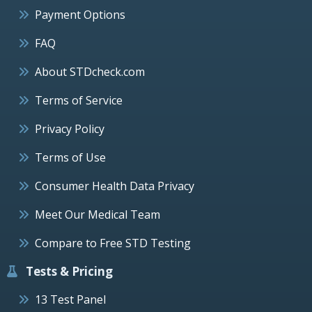
Payment Options
FAQ
About STDcheck.com
Terms of Service
Privacy Policy
Terms of Use
Consumer Health Data Privacy
Meet Our Medical Team
Compare to Free STD Testing
Tests & Pricing
13 Test Panel