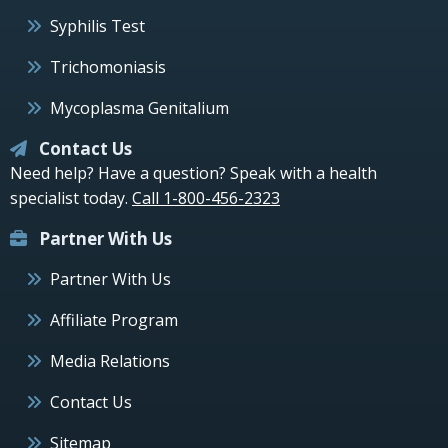
Syphilis Test
Trichomoniasis
Mycoplasma Genitalium
Contact Us
Need help? Have a question? Speak with a health
specialist today.
Call 1-800-456-2323
Partner With Us
Partner With Us
Affiliate Program
Media Relations
Contact Us
Sitemap