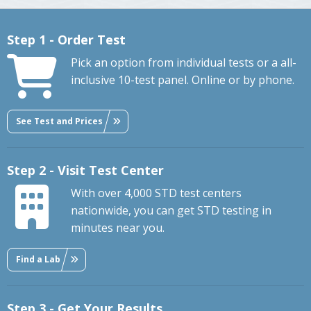
Step 1 - Order Test
Pick an option from individual tests or a all-
inclusive 10-test panel. Online or by phone.
See Test and Prices
Step 2 - Visit Test Center
With over 4,000 STD test centers
nationwide, you can get STD testing in
minutes near you.
Find a Lab
Step 3 - Get Your Results