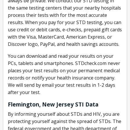
always be private. We conduct our STD testing in
the same testing centers that your nearby hospitals
process their tests with for the most accurate
results. When you pay for your STD testing, you can
use credit or debit cards, e-checks, prepaid gift cards
with the Visa, MasterCard, American Express, or
Discover logo, PayPal, and health savings accounts.
You can download and read your results on your
PCs, tablets and smartphones. STDcheck.com never
places your test results on your permanent medical
records or notify your health insurance company.
We will send by email your test results in 1-2 days
after your test.
Flemington, New Jersey STI Data
By informing yourself about STDs and HIV, you are
protecting yourself against the spread of STDs. The
federal government and the health department of