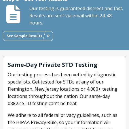
Our testing is guaranteed discreet and fast.
Results are sent via email within 24-48
hours.
See Sample Results
Same-Day Private STD Testing
Our testing process has been vetted by diagnostic
specialists. Get tested for STDs at any of our
Flemington, New Jersey locations or 4,000+ testing
locations throughout the nation. Our same-day
08822 STD testing can't be beat.
We adhere to all federal privacy guidelines, such as
the HIPAA Privacy Rule, so your information will