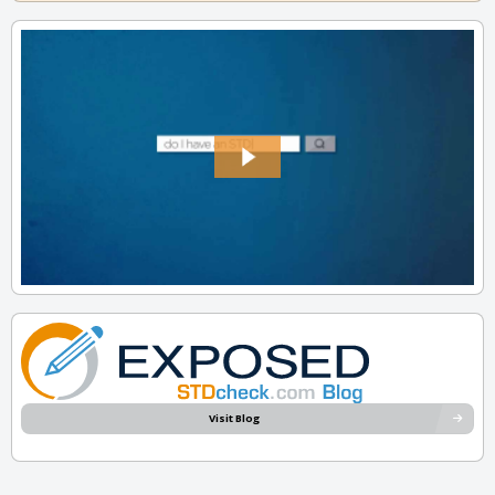
Visit Blog