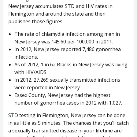
New Jersey accumulates STD and HIV rates in
Flemington and around the state and then
publishes those figures.
The rate of chlamydia infection among men in
New Jersey was 145.60 per 100,000 in 2011.
In 2012, New Jersey reported 7,486 gonorrhea
infections.
As of 2012, 1 in 62 Blacks in New Jersey was living
with HIV/AIDS
In 2012, 27,269 sexually transmitted infections
were reported in New Jersey.
Essex County, New Jersey had the highest
number of gonorrhea cases in 2012 with 1,027.
STD testing in Flemington, New Jersey can be done
in as little as 5 minutes. The chances that you'll catch
a sexually transmitted disease in your lifetime are