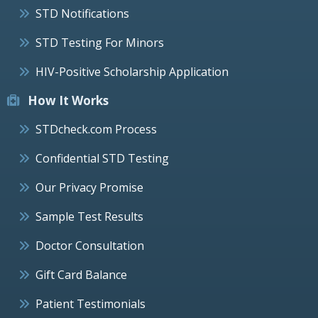
STD Notifications
STD Testing For Minors
HIV-Positive Scholarship Application
How It Works
STDcheck.com Process
Confidential STD Testing
Our Privacy Promise
Sample Test Results
Doctor Consultation
Gift Card Balance
Patient Testimonials