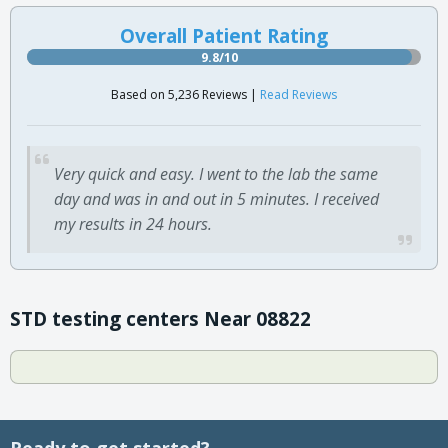
Overall Patient Rating
9.8/10
Based on 5,236 Reviews |
Read Reviews
Very quick and easy. I went to the lab the same
day and was in and out in 5 minutes. I received
my results in 24 hours.
STD testing centers Near 08822
Ready to get started?