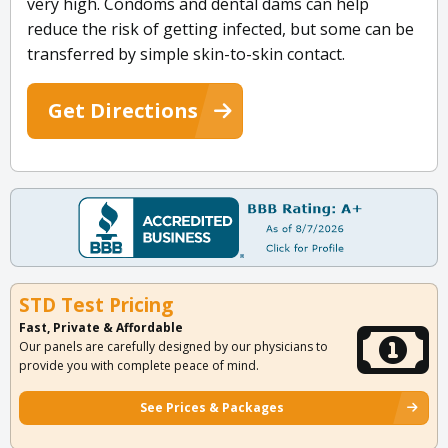
very high. Condoms and dental dams can help
reduce the risk of getting infected, but some can be
transferred by simple skin-to-skin contact.
Get Directions
STD Test Pricing
Fast, Private & Affordable
Our panels are carefully designed by our physicians to
provide you with complete peace of mind.
See Prices & Packages