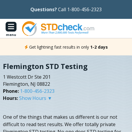
Questions?
Call 1-800-456-2323
menu
Get lightning fast results in only
1-2 days
Flemington STD Testing
1 Westcott Dr Ste 201
Flemington, NJ 08822
Phone:
1-800-456-2323
Hours:
Show Hours ▼
One of the things that makes us different is our not
difficult to read test results. We offer totally private
Flemington STD testing. No one does STD testing for