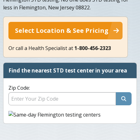
less in Flemington, New Jersey 08822.
Select Location & See Pricing
Or call a Health Specialist at
1-800-456-2323
Find the nearest STD test center in your area
Zip Code: