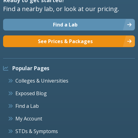
Find a nearby lab, or look at our pricing.
Find a Lab
See Prices & Packages
Popular Pages
Colleges & Universities
Exposed Blog
Find a Lab
My Account
STDs & Symptoms