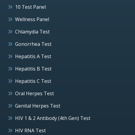
10 Test Panel
Wellness Panel
Chlamydia Test
Gonorrhea Test
Hepatitis A Test
Hepatitis B Test
Hepatitis C Test
Oral Herpes Test
Genital Herpes Test
HIV 1 & 2 Antibody (4th Gen) Test
HIV RNA Test