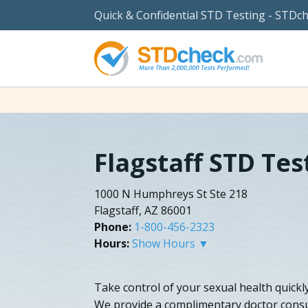
Quick & Confidential STD Testing - STDc
Flagstaff STD Tes
1000 N Humphreys St Ste 218
Flagstaff, AZ 86001
Phone:
1-800-456-2323
Hours:
Show Hours ▼
Take control of your sexual health quickly
We provide a complimentary doctor consu