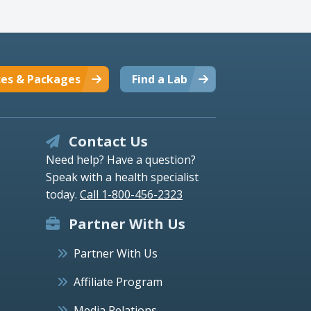
ces & Packages
Find a Lab
Contact Us
Need help? Have a question?
Speak with a health specialist
today.
Call 1-800-456-2323
Partner With Us
Partner With Us
Affiliate Program
Media Relations