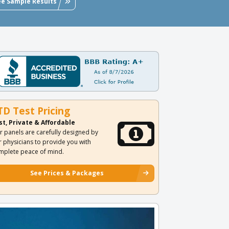
ee Sample Results
TD Test Pricing
st, Private & Affordable
r panels are carefully designed by
r physicians to provide you with
mplete peace of mind.
See Prices & Packages