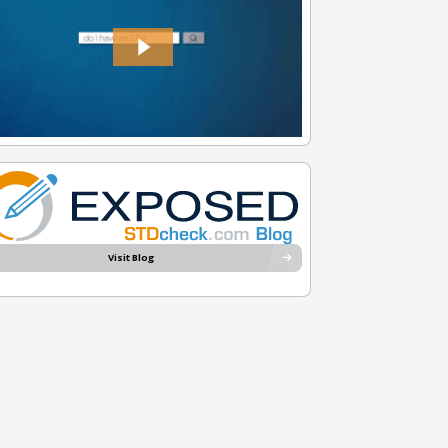
Visit Blog