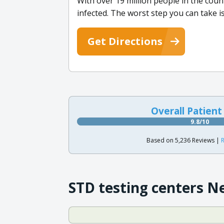
With over 19 million people in the count
infected. The worst step you can take i
Get Directions
Overall Patient
9.8/10
Based on 5,236 Reviews |
R
STD testing centers N