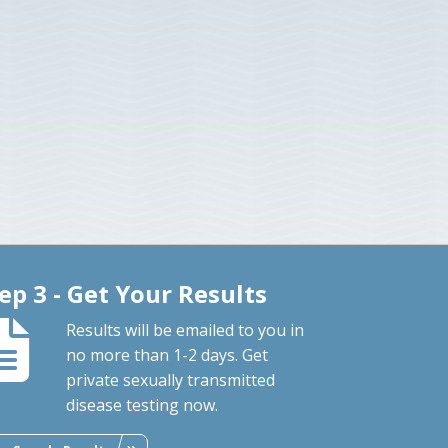
ep 3 - Get Your Results
Results will be emailed to you in
no more than 1-2 days. Get
private sexually transmitted
disease testing now.