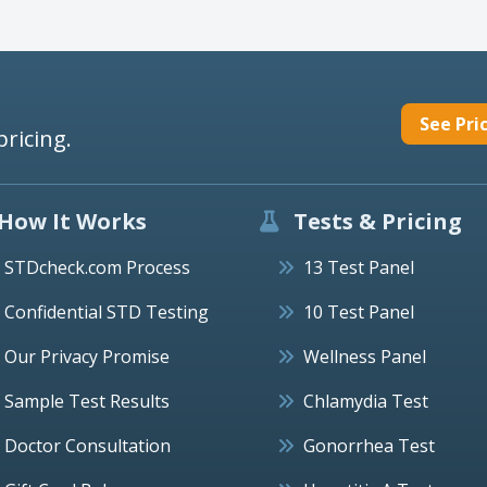
See Pri
pricing.
How It Works
Tests & Pricing
STDcheck.com Process
13 Test Panel
Confidential STD Testing
10 Test Panel
Our Privacy Promise
Wellness Panel
Sample Test Results
Chlamydia Test
Doctor Consultation
Gonorrhea Test