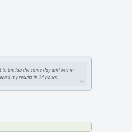
t to the lab the same day and was in
ceived my results in 24 hours.