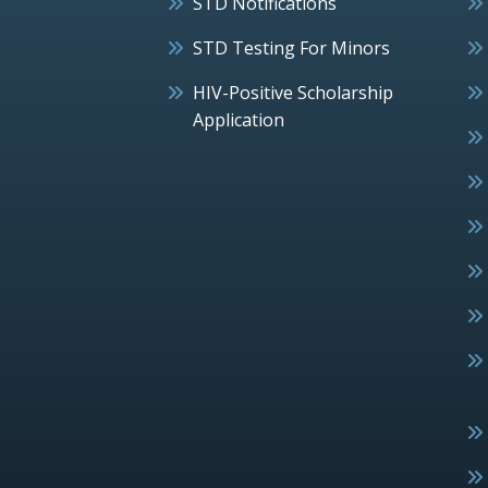
STD Notifications
STD Testing For Minors
HIV-Positive Scholarship
Application