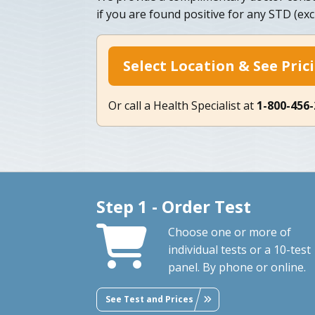
if you are found positive for any STD (ex
Select Location & See Pric
Or call a Health Specialist at
1-800-456
Step 1 - Order Test
Choose one or more of
individual tests or a 10-test
panel. By phone or online.
See Test and Prices