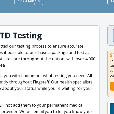
Find a Lab
S
TD Testing
etted our testing process to ensure accurate
es it possible to purchase a package and test at
S
t sites are throughout the nation, with over 4,000
Fa
rea.
Ou
ou
 you with finding out what testing you need. All
co
ently throughout Flagstaff. Our health specialists
e about your status while you're waiting for your
 will not add them to your permanent medical
 provider. We will email you to let you know your