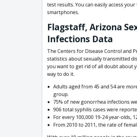
test results. You can easily access your
smartphones.
Flagstaff, Arizona S
Infections Data
The Centers for Disease Control and Pr
statistics about sexually transmitted di
you want to get rid of all doubt about 
way to do it.
Adults aged from 45 and 54 are more 
group.
75% of new gonorrhea infections we
906 total syphilis cases were report
For every 100,000 19-24 year-olds, 1
From 2010 to 2011, the rate of fema