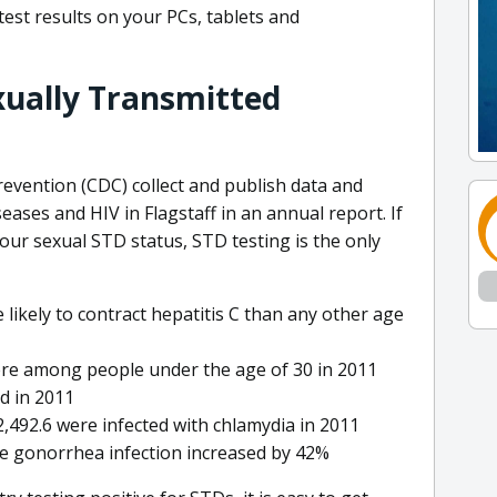
 test results on your PCs, tablets and
exually Transmitted
evention (CDC) collect and publish data and
seases and HIV in Flagstaff in an annual report. If
your sexual STD status, STD testing is the only
likely to contract hepatitis C than any other age
re among people under the age of 30 in 2011
ed in 2011
2,492.6 were infected with chlamydia in 2011
le gonorrhea infection increased by 42%