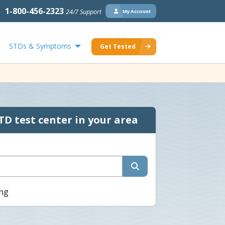
1-800-456-2323
24/7 Support
My Account
STDs & Symptoms
Get Tested
TD test center in your area