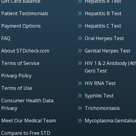
Gift Card Balance
Hepatitis A Test
Patient Testimonials
Hepatitis B Test
Payment Options
Hepatitis C Test
FAQ
Oral Herpes Test
About STDcheck.com
Genital Herpes Test
Terms of Service
HIV 1 & 2 Antibody (4t
Gen) Test
Privacy Policy
HIV RNA Test
Terms of Use
Syphilis Test
Consumer Health Data
Privacy
Trichomoniasis
Meet Our Medical Team
Mycoplasma Genitali
Compare to Free STD