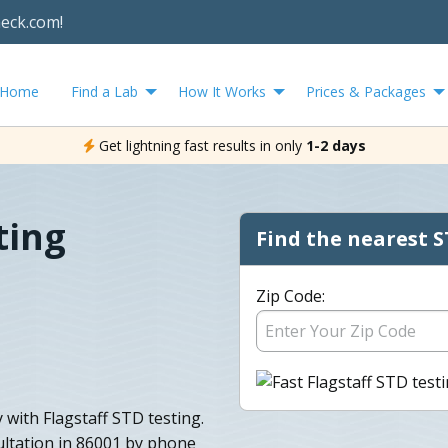
heck.com!
Home
Find a Lab
How It Works
Prices & Packages
Get lightning fast results in only
1-2 days
ting
Find the nearest S
Zip Code:
 with Flagstaff STD testing.
ltation in 86001 by phone