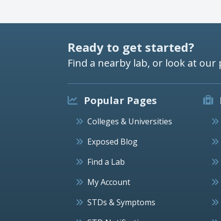
Ready to get started?
Find a nearby lab, or look at our 
Popular Pages
Colleges & Universities
Exposed Blog
Find a Lab
My Account
STDs & Symptoms