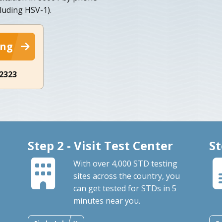
cluding HSV-1).
ing
-2323
Step 2 - Visit Test Center
St
With over 4,000 STD testing
sites across the country, you
can get tested for STDs in 5
minutes near you.