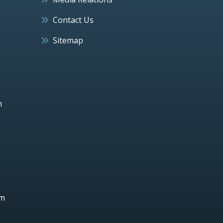
Contact Us
Sitemap
h
um