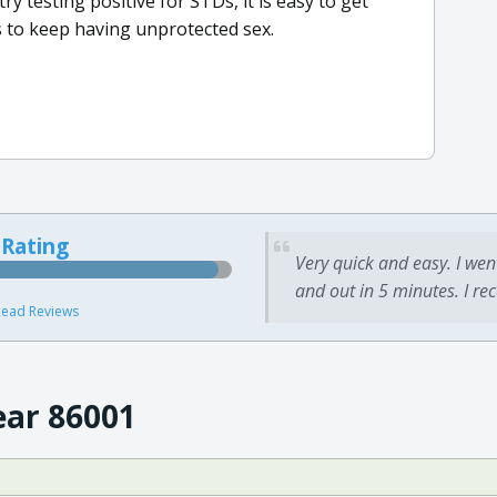
ry testing positive for STDs, it is easy to get
s to keep having unprotected sex.
 Rating
Very quick and easy. I wen
and out in 5 minutes. I re
ead Reviews
ear 86001