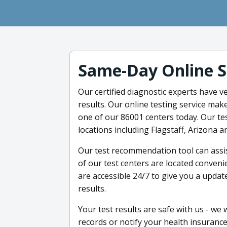
Same-Day Online S
Our certified diagnostic experts have v
results. Our online testing service mak
one of our 86001 centers today. Our tes
locations including Flagstaff, Arizona a
Our test recommendation tool can assist
of our test centers are located conveni
are accessible 24/7 to give you a updat
results.
Your test results are safe with us - we
records or notify your health insurance