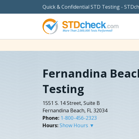
Quick & Confidential STD Testing - STDc
Fernandina Beac
Testing
1551 S. 14 Street, Suite B
Fernandina Beach, FL 32034
Phone:
1-800-456-2323
Hours:
Show Hours ▼