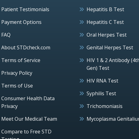
Patient Testimonials
Hepatitis B Test
Payment Options
Hepatitis C Test
FAQ
Oral Herpes Test
About STDcheck.com
Genital Herpes Test
Terms of Service
HIV 1 & 2 Antibody (4t
Gen) Test
Privacy Policy
HIV RNA Test
Terms of Use
Syphilis Test
Consumer Health Data
Privacy
Trichomoniasis
Meet Our Medical Team
Mycoplasma Genitali
Compare to Free STD