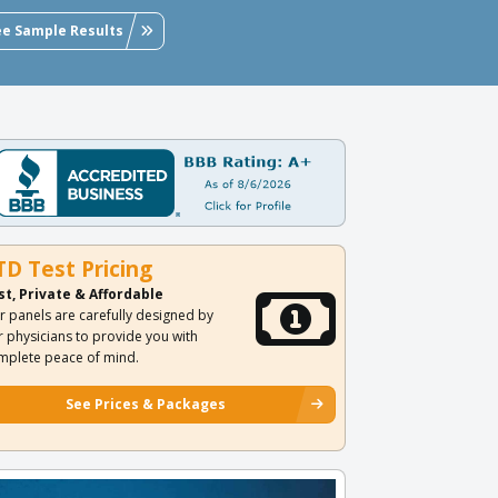
ee Sample Results
TD Test Pricing
st, Private & Affordable
r panels are carefully designed by
r physicians to provide you with
mplete peace of mind.
See Prices & Packages