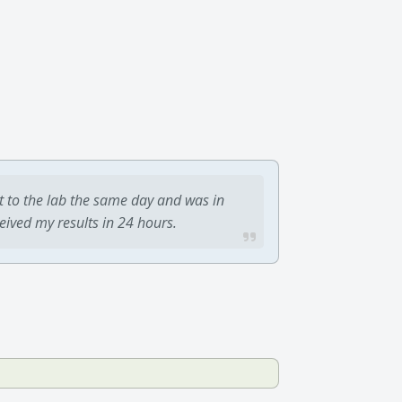
t to the lab the same day and was in
ceived my results in 24 hours.