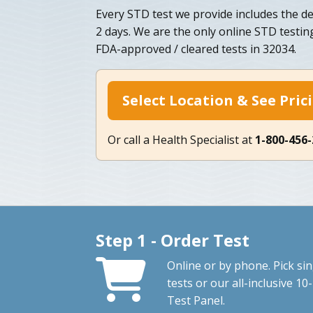
Every STD test we provide includes the del
2 days. We are the only online STD testi
FDA-approved / cleared tests in 32034.
Select Location & See Pric
Or call a Health Specialist at
1-800-456
Step 1 - Order Test
Online or by phone. Pick sin
tests or our all-inclusive 10-
Test Panel.