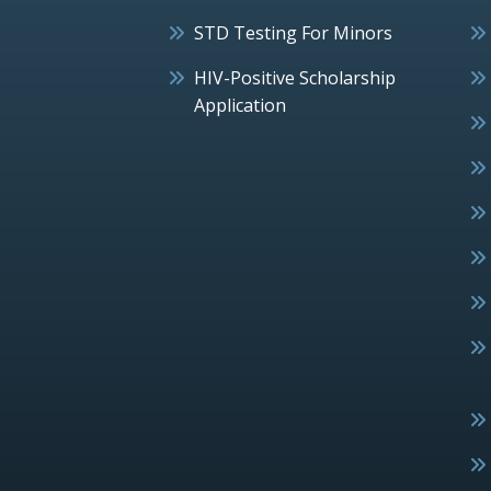
STD Testing For Minors
HIV-Positive Scholarship
Application