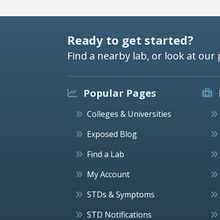
Ready to get started?
Find a nearby lab, or look at our 
Popular Pages
Colleges & Universities
Exposed Blog
Find a Lab
My Account
STDs & Symptoms
STD Notifications