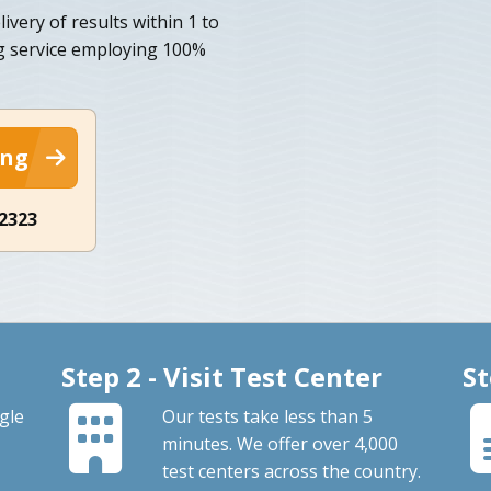
ivery of results within 1 to
ng service employing 100%
ing
-2323
Step 2 - Visit Test Center
St
gle
Our tests take less than 5
minutes. We offer over 4,000
test centers across the country.