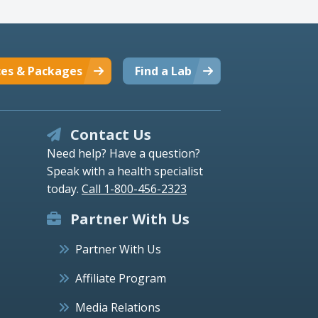
ces & Packages
Find a Lab
Contact Us
Need help? Have a question?
Speak with a health specialist
today.
Call 1-800-456-2323
Partner With Us
Partner With Us
Affiliate Program
Media Relations