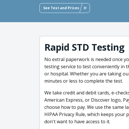
See Test and Prices
Rapid STD Testing
No extral paperwork is needed once yo
testing service to test conveniently in t
or hospital. Whether you are taking our
minutes or less to complete the test.
We take credit and debit cards, e-checks
American Express, or Discover logo, Pa
choose how to pay. We use the same lab
HIPAA Privacy Rule, which keeps your 
don't want to have access to it.