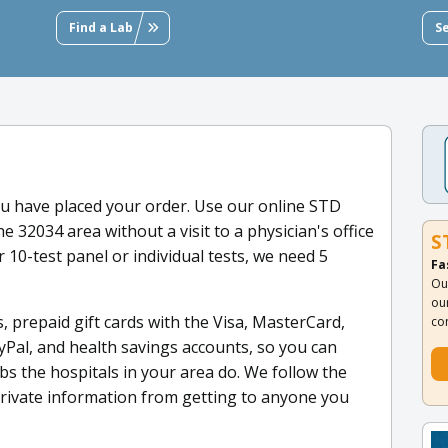
Find a Lab
S
u have placed your order. Use our online STD
he 32034 area without a visit to a physician's office
S
 10-test panel or individual tests, we need 5
Fa
Ou
ou
, prepaid gift cards with the Visa, MasterCard,
co
yPal, and health savings accounts, so you can
s the hospitals in your area do. We follow the
private information from getting to anyone you