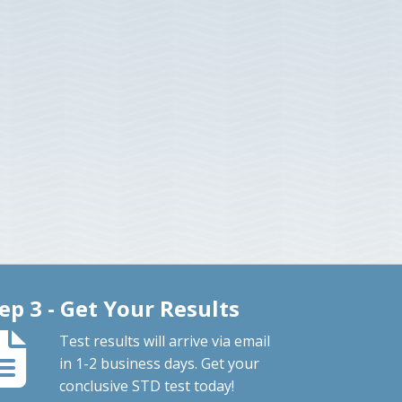
ep 3 - Get Your Results
Test results will arrive via email
in 1-2 business days. Get your
conclusive STD test today!