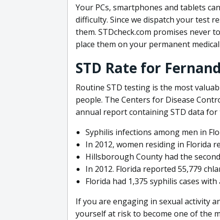
Your PCs, smartphones and tablets can
difficulty. Since we dispatch your test r
them. STDcheck.com promises never to r
place them on your permanent medical 
STD Rate for Fernand
Routine STD testing is the most valuabl
people. The Centers for Disease Contro
annual report containing STD data for
Syphilis infections among men in Flo
In 2012, women residing in Florida r
Hillsborough County had the second
In 2012. Florida reported 55,779 chl
Florida had 1,375 syphilis cases with
If you are engaging in sexual activity 
yourself at risk to become one of the 