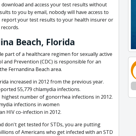
 download and access your test results without
esults to you by email, nobody will have access to
eport your test results to your health insurer or
records.
ina Beach, Florida
e part of a healthcare regimen for sexually active
l and Prevention (CDC) is responsible for an
 the Fernandina Beach area.
rida increased in 2012 from the previous year.
eported 55,779 chlamydia infections.
 highest number of gonorrhea infections in 2012.
amydia infections in women
 an HIV co-infection in 2012.
and don't get tested for STDs, you are putting
millions of Americans who get infected with an STD