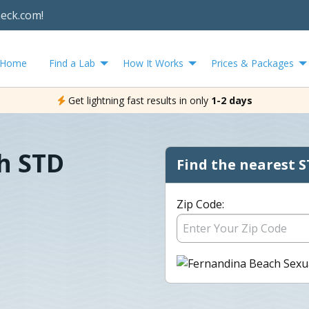
heck.com!
Home
Find a Lab
How It Works
Prices & Packages
Get lightning fast results in only
1-2 days
h STD
Find the nearest S
Zip Code: