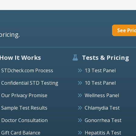
See Pri
pricing.
How It Works
Tests & Pricing
STDcheck.com Process
13 Test Panel
Confidential STD Testing
10 Test Panel
Our Privacy Promise
Wellness Panel
Sample Test Results
Chlamydia Test
Doctor Consultation
Gonorrhea Test
Gift Card Balance
Hepatitis A Test