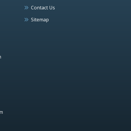
Contact Us
Sitemap
h
um