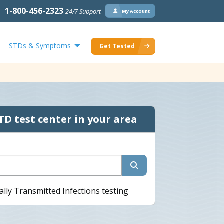
1-800-456-2323
24/7 Support
My Account
STDs & Symptoms
Get Tested
TD test center in your area