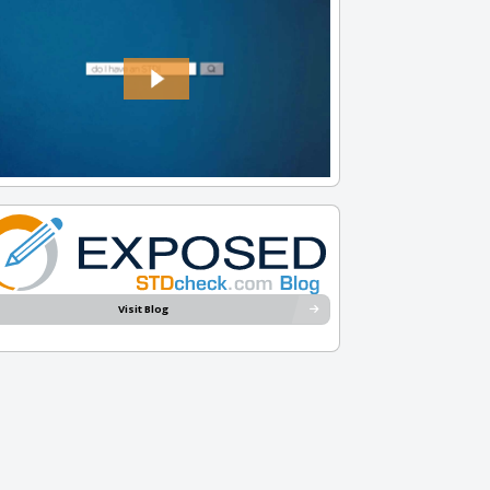
Visit Blog