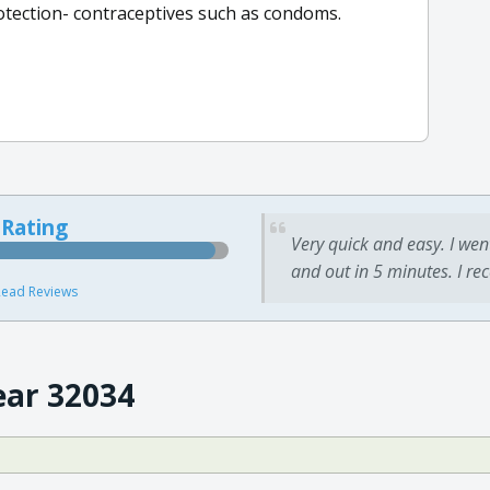
rotection- contraceptives such as condoms.
 Rating
Very quick and easy. I wen
and out in 5 minutes. I re
ead Reviews
ear 32034