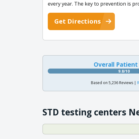
every year. The key to prevention is p
Get Directions
Overall Patient
9.8/10
Based on 5,236 Reviews |
R
STD testing centers N