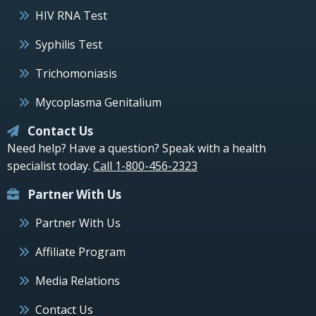
HIV RNA Test
Syphilis Test
Trichomoniasis
Mycoplasma Genitalium
Contact Us
Need help? Have a question? Speak with a health
specialist today.
Call 1-800-456-2323
Partner With Us
Partner With Us
Affiliate Program
Media Relations
Contact Us