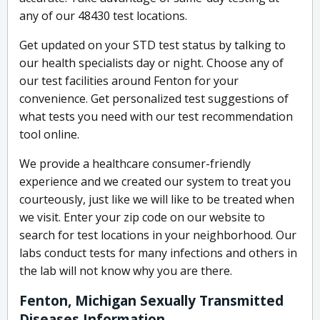
any of our 48430 test locations.
Get updated on your STD test status by talking to
our health specialists day or night. Choose any of
our test facilities around Fenton for your
convenience. Get personalized test suggestions of
what tests you need with our test recommendation
tool online.
We provide a healthcare consumer-friendly
experience and we created our system to treat you
courteously, just like we will like to be treated when
we visit. Enter your zip code on our website to
search for test locations in your neighborhood. Our
labs conduct tests for many infections and others in
the lab will not know why you are there.
Fenton, Michigan Sexually Transmitted
Diseases Information