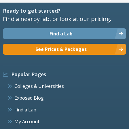
Ready to get started?
Find a nearby lab, or look at our pricing.
Find a Lab
See Prices & Packages
Popular Pages
Colleges & Universities
Exposed Blog
Find a Lab
My Account