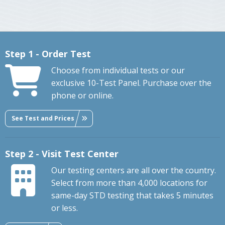
Step 1 - Order Test
Choose from individual tests or our
exclusive 10-Test Panel. Purchase over the
phone or online.
See Test and Prices
Step 2 - Visit Test Center
Our testing centers are all over the country.
Select from more than 4,000 locations for
same-day STD testing that takes 5 minutes
or less.