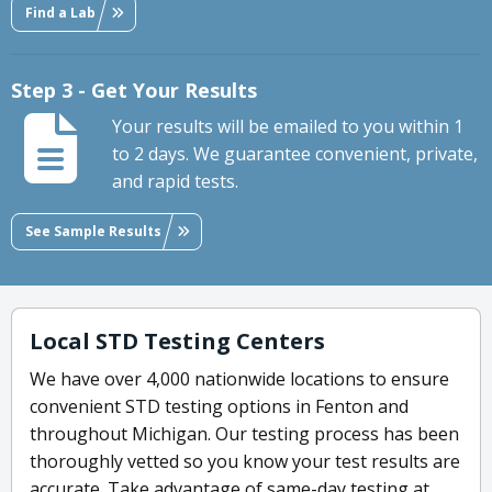
Find a Lab
Step 3 - Get Your Results
Your results will be emailed to you within 1
to 2 days. We guarantee convenient, private,
and rapid tests.
See Sample Results
Local STD Testing Centers
We have over 4,000 nationwide locations to ensure
convenient STD testing options in Fenton and
throughout Michigan. Our testing process has been
thoroughly vetted so you know your test results are
accurate. Take advantage of same-day testing at