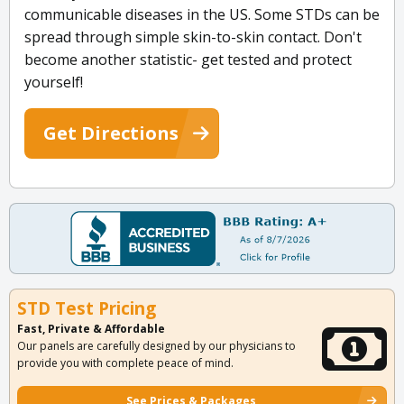
communicable diseases in the US. Some STDs can be
spread through simple skin-to-skin contact. Don't
become another statistic- get tested and protect
yourself!
Get Directions
STD Test Pricing
Fast, Private & Affordable
Our panels are carefully designed by our physicians to
provide you with complete peace of mind.
See Prices & Packages