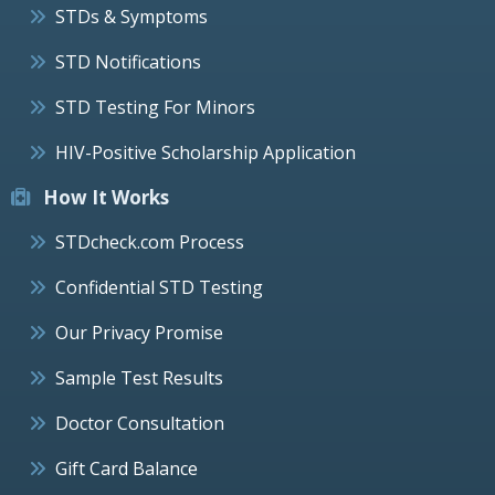
STDs & Symptoms
STD Notifications
STD Testing For Minors
HIV-Positive Scholarship Application
How It Works
STDcheck.com Process
Confidential STD Testing
Our Privacy Promise
Sample Test Results
Doctor Consultation
Gift Card Balance