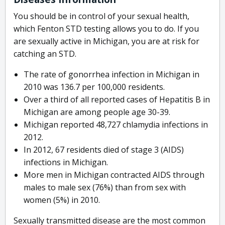
You should be in control of your sexual health,
which Fenton STD testing allows you to do. If you
are sexually active in Michigan, you are at risk for
catching an STD.
The rate of gonorrhea infection in Michigan in
2010 was 136.7 per 100,000 residents.
Over a third of all reported cases of Hepatitis B in
Michigan are among people age 30-39.
Michigan reported 48,727 chlamydia infections in
2012.
In 2012, 67 residents died of stage 3 (AIDS)
infections in Michigan.
More men in Michigan contracted AIDS through
males to male sex (76%) than from sex with
women (5%) in 2010.
Sexually transmitted disease are the most common