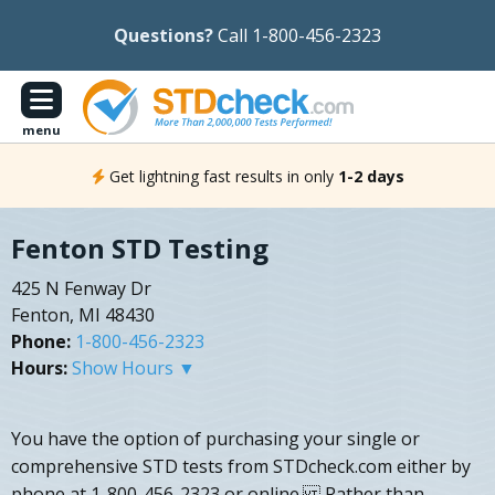
Questions?
Call 1-800-456-2323
menu
Get lightning fast results in only
1-2 days
Fenton STD Testing
425 N Fenway Dr
Fenton, MI 48430
Phone:
1-800-456-2323
Hours:
Show Hours ▼
You have the option of purchasing your single or
comprehensive STD tests from STDcheck.com either by
phone at 1-800-456-2323 or online. Rather than