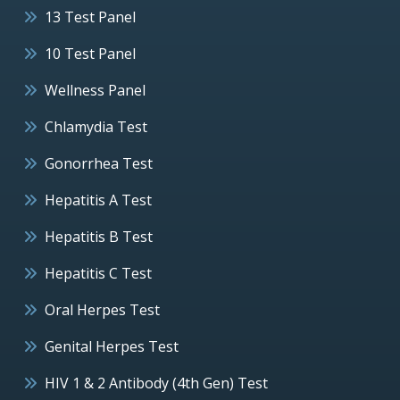
13 Test Panel
10 Test Panel
Wellness Panel
Chlamydia Test
Gonorrhea Test
Hepatitis A Test
Hepatitis B Test
Hepatitis C Test
Oral Herpes Test
Genital Herpes Test
HIV 1 & 2 Antibody (4th Gen) Test