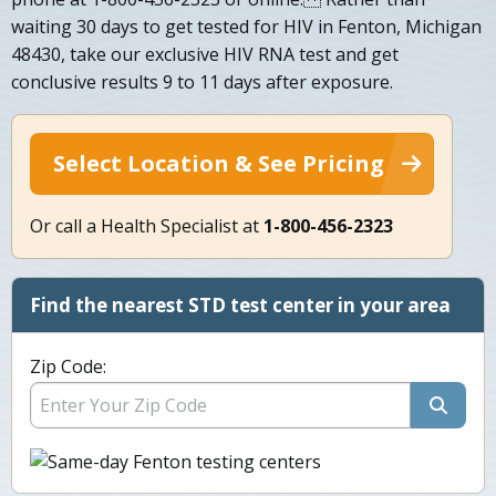
waiting 30 days to get tested for HIV in Fenton, Michigan
48430, take our exclusive HIV RNA test and get
conclusive results 9 to 11 days after exposure.
Select Location & See Pricing
Or call a Health Specialist at
1-800-456-2323
Find the nearest STD test center in your area
Zip Code: