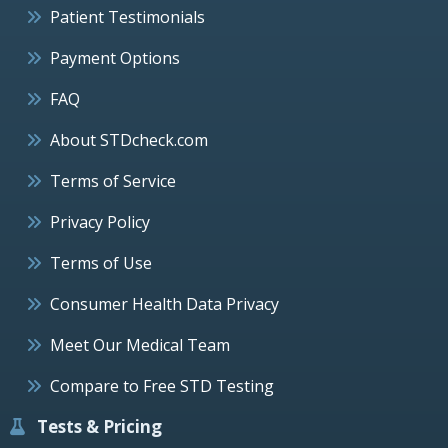
Patient Testimonials
Payment Options
FAQ
About STDcheck.com
Terms of Service
Privacy Policy
Terms of Use
Consumer Health Data Privacy
Meet Our Medical Team
Compare to Free STD Testing
Tests & Pricing