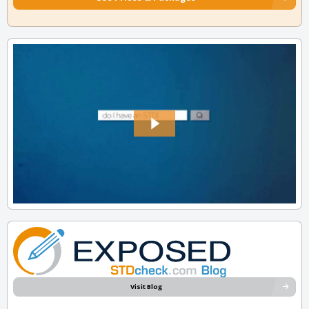
Visit Blog