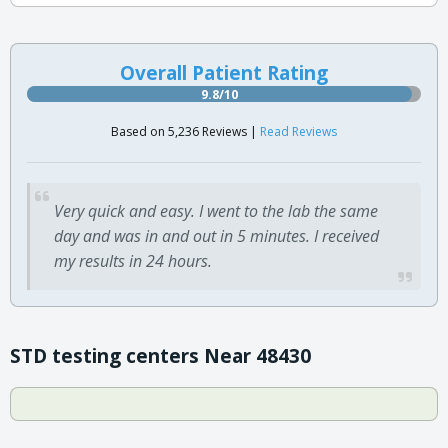
Overall Patient Rating
9.8/10
Based on 5,236 Reviews |
Read Reviews
Very quick and easy. I went to the lab the same
day and was in and out in 5 minutes. I received
my results in 24 hours.
STD testing centers Near 48430