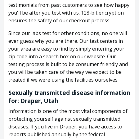
testimonials from past customers to see how happy
you'll be after you test with us. 128-bit encryption
ensures the safety of our checkout process.
Since our labs test for other conditions, no one will
ever guess why you are there. Our test centers in
your area are easy to find by simply entering your
zip code into a search box on our website. Our
testing process is built to be consumer friendly and
you will be taken care of the way we expect to be
treated if we were using the facilities ourselves.
Sexually transmitted disease information
for: Draper, Utah
Information is one of the most vital components of
protecting yourself against sexually transmitted
diseases. If you live in Draper, you have access to
reports published annually by the federal