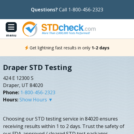
Questions?
Call 1-800-456-2323
menu
Get lightning fast results in only
1-2 days
Draper STD Testing
424 E 12300 S
Draper, UT 84020
Phone:
1-800-456-2323
Hours:
Show Hours ▼
Choosing our STD testing service in 84020 ensures
receiving results within 1 to 2 days. Trust the safety of
our FDA-approved / cleared STD test packages.