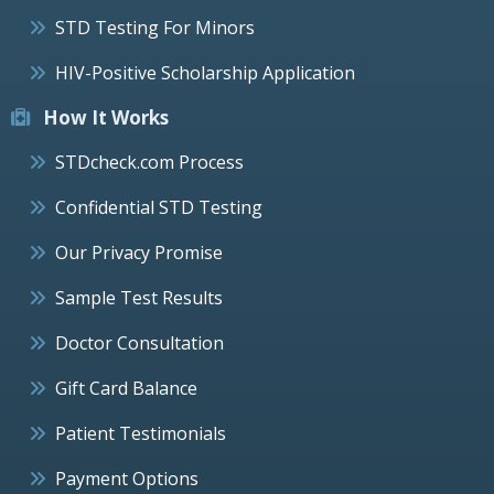
STD Testing For Minors
HIV-Positive Scholarship Application
How It Works
STDcheck.com Process
Confidential STD Testing
Our Privacy Promise
Sample Test Results
Doctor Consultation
Gift Card Balance
Patient Testimonials
Payment Options