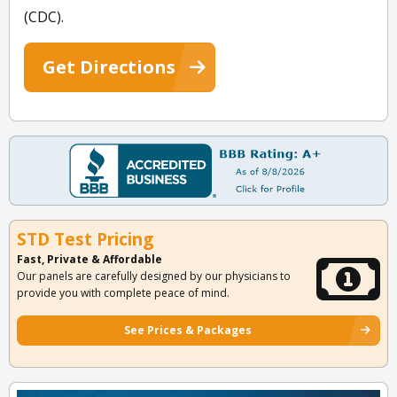
(CDC).
Get Directions
STD Test Pricing
Fast, Private & Affordable
Our panels are carefully designed by our physicians to
provide you with complete peace of mind.
See Prices & Packages