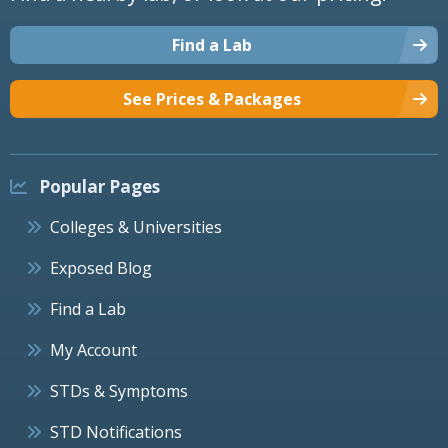
Find a Lab
See Prices & Packages
Popular Pages
Colleges & Universities
Exposed Blog
Find a Lab
My Account
STDs & Symptoms
STD Notifications