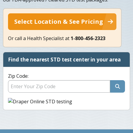
Select Location & See Pricing
Or call a Health Specialist at
1-800-456-2323
Find the nearest STD test center in your area
Zip Code: