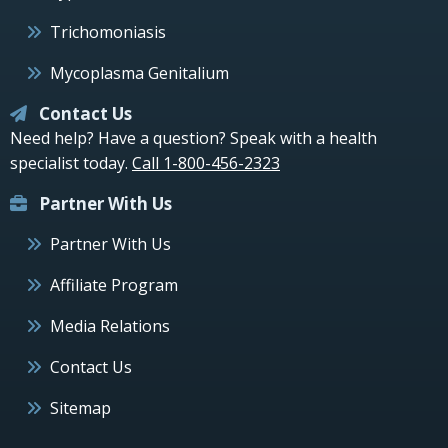
Trichomoniasis
Mycoplasma Genitalium
Contact Us
Need help? Have a question? Speak with a health
specialist today.
Call 1-800-456-2323
Partner With Us
Partner With Us
Affiliate Program
Media Relations
Contact Us
Sitemap