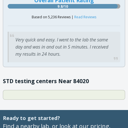
Overall Patient Rating
9.8/10
Based on 5,236 Reviews |
Read Reviews
Very quick and easy. I went to the lab the same
day and was in and out in 5 minutes. I received
my results in 24 hours.
STD testing centers Near 84020
Ready to get started?
Find a nearby lab, or look at our pricing.