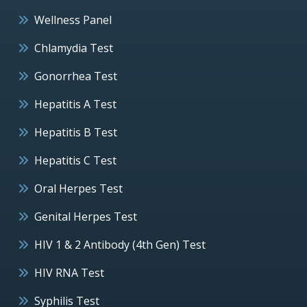
Wellness Panel
Chlamydia Test
Gonorrhea Test
Hepatitis A Test
Hepatitis B Test
Hepatitis C Test
Oral Herpes Test
Genital Herpes Test
HIV 1 & 2 Antibody (4th Gen) Test
HIV RNA Test
Syphilis Test