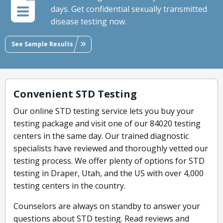
days. Get confidential sexually transmitted
disease testing now.
See Sample Results
Convenient STD Testing
Our online STD testing service lets you buy your
testing package and visit one of our 84020 testing
centers in the same day. Our trained diagnostic
specialists have reviewed and thoroughly vetted our
testing process. We offer plenty of options for STD
testing in Draper, Utah, and the US with over 4,000
testing centers in the country.
Counselors are always on standby to answer your
questions about STD testing. Read reviews and