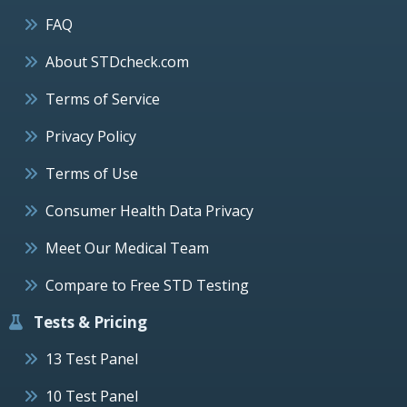
FAQ
About STDcheck.com
Terms of Service
Privacy Policy
Terms of Use
Consumer Health Data Privacy
Meet Our Medical Team
Compare to Free STD Testing
Tests & Pricing
13 Test Panel
10 Test Panel