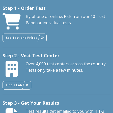
Step 1 - Order Test
By phone or online. Pick from our 10-Test
Panel or individual tests.
See Test and Prices
Step 2 - Visit Test Center
Over 4,000 test centers across the country.
Tests only take a few minutes.
Find a Lab
Step 3 - Get Your Results
Test results get emailed to you within 1-2