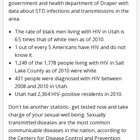
government and health department of Draper with
data about STD infections and transmissions in the
area.
The rate of black men living with HIV in Utah is
6.5 times that of white men as of 2010.
1 out of every 5 Americans have HIV and do not
know it.
1,249 of the 1,778 people living with HIV in Salt
Lake County as of 2010 were white.
431 people were diagnosed with HIV between
2008 and 2010 in Utah.
Utah had 2,364 HIV-positive residents in 2010.
Don't be another statistic- get tested now and take
charge of your sexual well being. Sexually
transmitted diseases are the most common
communicable diseases in the nation, according to
the Centers for Disease Control and Prevention