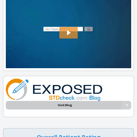
Visit Blog