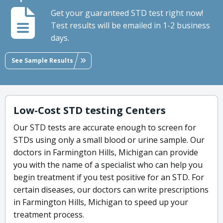
Get your guaranteed STD test right now!
Test results will be emailed in 1-2 business
days.
See Sample Results
Low-Cost STD testing Centers
Our STD tests are accurate enough to screen for
STDs using only a small blood or urine sample. Our
doctors in Farmington Hills, Michigan can provide
you with the name of a specialist who can help you
begin treatment if you test positive for an STD. For
certain diseases, our doctors can write prescriptions
in Farmington Hills, Michigan to speed up your
treatment process.