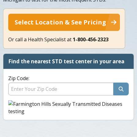
Select Location & See Pricing
Or call a Health Specialist at
1-800-456-2323
Find the nearest STD test center in your area
Zip Code: