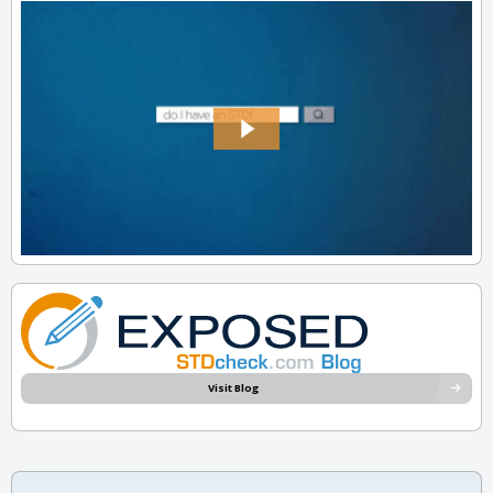
Visit Blog