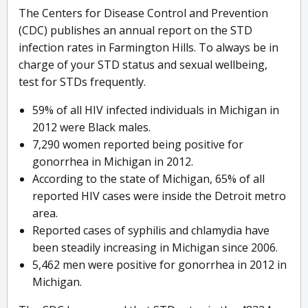
The Centers for Disease Control and Prevention
(CDC) publishes an annual report on the STD
infection rates in Farmington Hills. To always be in
charge of your STD status and sexual wellbeing,
test for STDs frequently.
59% of all HIV infected individuals in Michigan in
2012 were Black males.
7,290 women reported being positive for
gonorrhea in Michigan in 2012.
According to the state of Michigan, 65% of all
reported HIV cases were inside the Detroit metro
area.
Reported cases of syphilis and chlamydia have
been steadily increasing in Michigan since 2006.
5,462 men were positive for gonorrhea in 2012 in
Michigan.