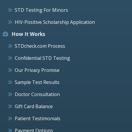
STD Testing For Minors
HIV-Positive Scholarship Application
How It Works
STDcheck.com Process
Confidential STD Testing
Our Privacy Promise
Sample Test Results
Doctor Consultation
Gift Card Balance
Patient Testimonials
Payment Options