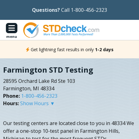
Questions?
Call 1-800-456-2323
menu
Get lightning fast results in only
1-2 days
Farmington STD Testing
28595 Orchard Lake Rd Ste 103
Farmington, MI 48334
Phone:
1-800-456-2323
Hours:
Show Hours ▼
Our testing centers are located close to you in 48334 We
offer a one-stop 10-test panel in Farmington Hills,
Michigan to test for the most frequent STDs.