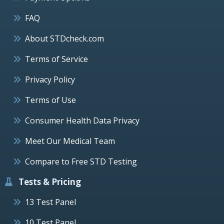
FAQ
About STDcheck.com
Terms of Service
Privacy Policy
Terms of Use
Consumer Health Data Privacy
Meet Our Medical Team
Compare to Free STD Testing
Tests & Pricing
13 Test Panel
10 Test Panel