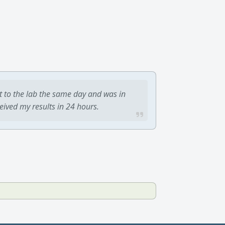
t to the lab the same day and was in
ceived my results in 24 hours.