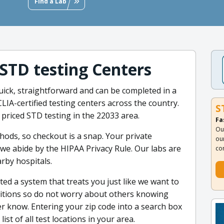
Find a Lab
 STD testing Centers
uick, straightforward and can be completed in a
LIA-certified testing centers across the country.
S
 priced STD testing in the 22033 area.
Fa
Ou
ods, so checkout is a snap. Your private
ou
 we abide by the HIPAA Privacy Rule. Our labs are
co
rby hospitals.
ted a system that treats you just like we want to
ditions so do not worry about others knowing
ver know. Entering your zip code into a search box
ist of all test locations in your area.