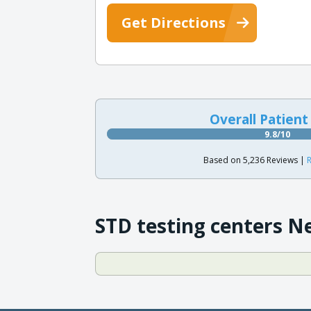
Get Directions
Overall Patient
9.8/10
Based on 5,236 Reviews |
R
STD testing centers N