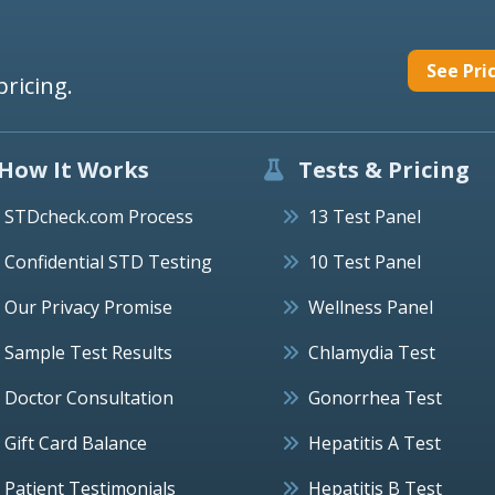
See Pri
pricing.
How It Works
Tests & Pricing
STDcheck.com Process
13 Test Panel
Confidential STD Testing
10 Test Panel
Our Privacy Promise
Wellness Panel
Sample Test Results
Chlamydia Test
Doctor Consultation
Gonorrhea Test
Gift Card Balance
Hepatitis A Test
Patient Testimonials
Hepatitis B Test