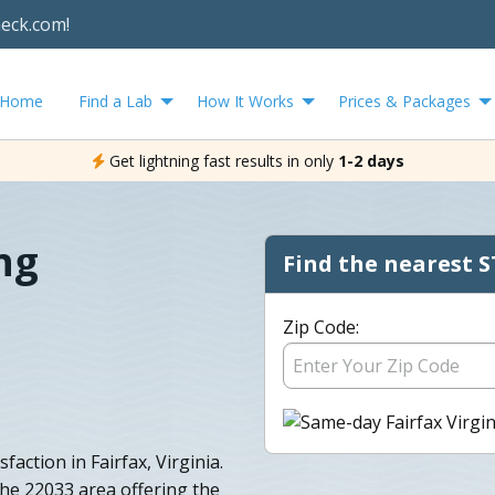
heck.com!
Home
Find a Lab
How It Works
Prices & Packages
Get lightning fast results in only
1-2 days
ng
Find the nearest S
Zip Code:
action in Fairfax, Virginia.
the 22033 area offering the