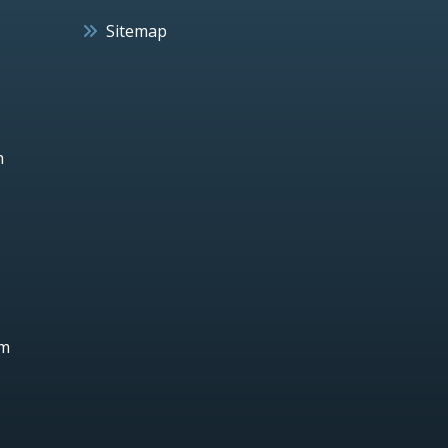
Sitemap
h
um