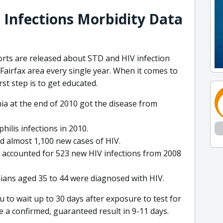
 Infections Morbidity Data
orts are released about STD and HIV infection
Fairfax area every single year. When it comes to
st step is to get educated.
nia at the end of 2010 got the disease from
hilis infections in 2010.
ed almost 1,100 new cases of HIV.
a accounted for 523 new HIV infections from 2008
ians aged 35 to 44 were diagnosed with HIV.
 to wait up to 30 days after exposure to test for
e a confirmed, guaranteed result in 9-11 days.