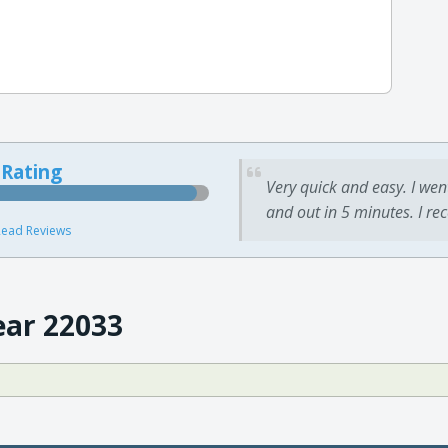
 Rating
Very quick and easy. I wen
and out in 5 minutes. I re
ead Reviews
ear 22033