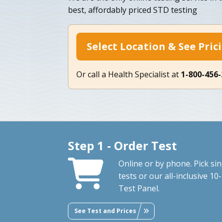
best, affordably priced STD testing
Select Location & See Pric
Or call a Health Specialist at
1-800-456
Step 1 - Order Test
Online or by phone. Pick sin
tests or our all-inclusive 10-
Test Panel.
See Test and Prices