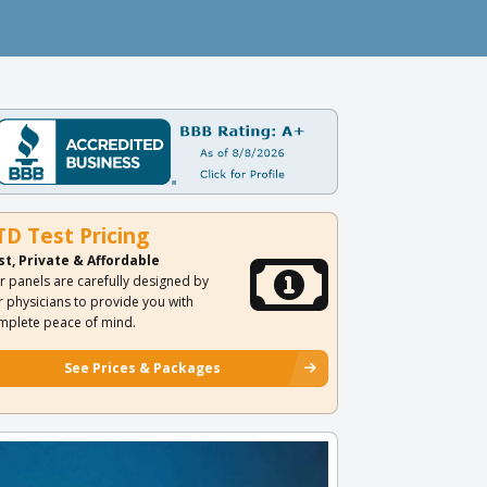
TD Test Pricing
st, Private & Affordable
r panels are carefully designed by
r physicians to provide you with
mplete peace of mind.
See Prices & Packages