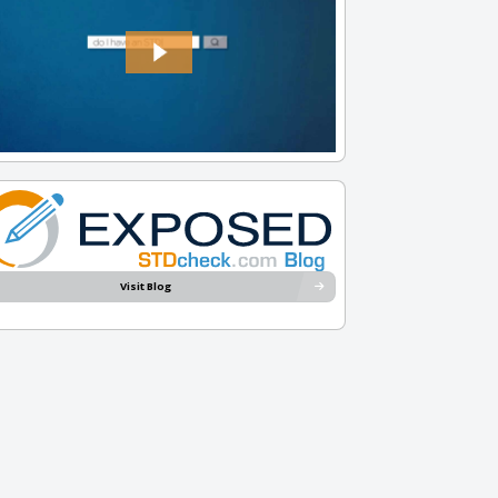
Visit Blog