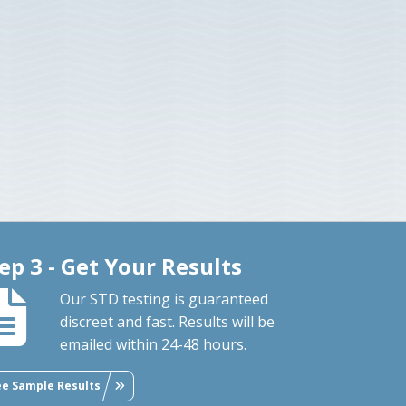
ep 3 - Get Your Results
Our STD testing is guaranteed
discreet and fast. Results will be
emailed within 24-48 hours.
ee Sample Results