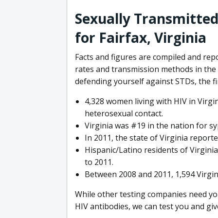
Sexually Transmitted
for Fairfax, Virginia
Facts and figures are compiled and rep
rates and transmission methods in the 
defending yourself against STDs, the fir
4,328 women living with HIV in Virgi
heterosexual contact.
Virginia was #19 in the nation for syp
In 2011, the state of Virginia report
Hispanic/Latino residents of Virgini
to 2011.
Between 2008 and 2011, 1,594 Virgin
While other testing companies need you
HIV antibodies, we can test you and giv