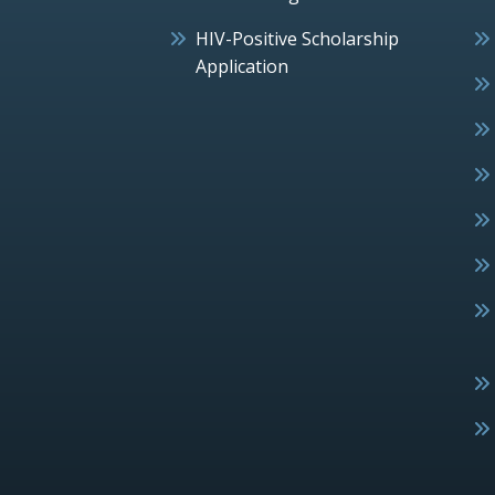
HIV-Positive Scholarship
Application