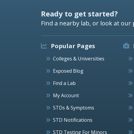
Ready to get started?
Find a nearby lab, or look at our 
Popular Pages
Colleges & Universities
Exposed Blog
Find a Lab
My Account
STDs & Symptoms
STD Notifications
STD Testing For Minors