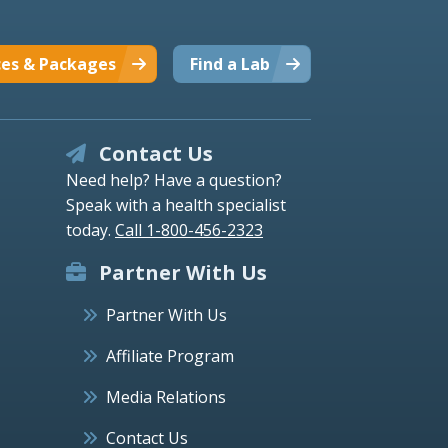
ces & Packages
Find a Lab
Contact Us
Need help? Have a question?
Speak with a health specialist
today.
Call 1-800-456-2323
Partner With Us
Partner With Us
Affiliate Program
Media Relations
Contact Us