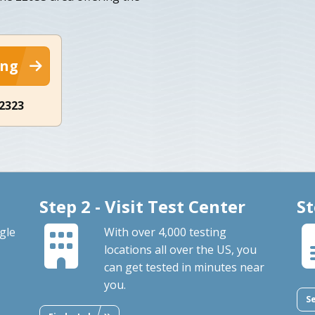
ing
-2323
Step 2 - Visit Test Center
St
gle
With over 4,000 testing
locations all over the US, you
can get tested in minutes near
you.
S