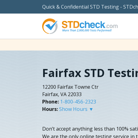
Quick & Confidential STD Testing - STDc
Fairfax STD Testi
12200 Fairfax Towne Ctr
Fairfax, VA 22033
Phone:
1-800-456-2323
Hours:
Show Hours ▼
Don’t accept anything less than 100% satisf
We are the only online testing service in 