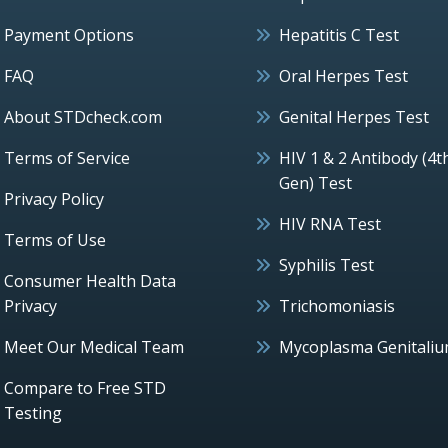
Payment Options
Hepatitis C Test
FAQ
Oral Herpes Test
About STDcheck.com
Genital Herpes Test
Terms of Service
HIV 1 & 2 Antibody (4t
Gen) Test
Privacy Policy
HIV RNA Test
Terms of Use
Syphilis Test
Consumer Health Data
Privacy
Trichomoniasis
Meet Our Medical Team
Mycoplasma Genitali
Compare to Free STD
Testing