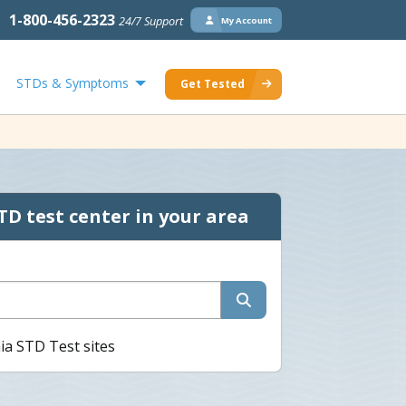
1-800-456-2323
24/7 Support
My Account
STDs & Symptoms
Get Tested
TD test center in your area