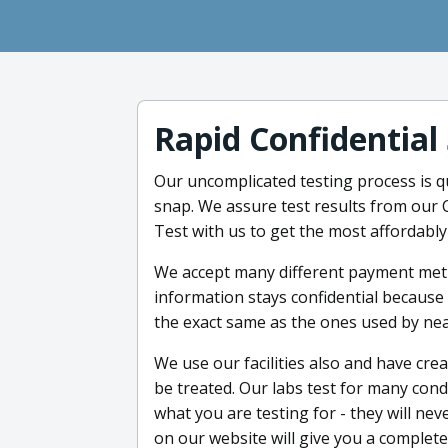
Rapid Confidential
Our uncomplicated testing process is q
snap. We assure test results from our C
Test with us to get the most affordably
We accept many different payment meth
information stays confidential because
the exact same as the ones used by nea
We use our facilities also and have crea
be treated. Our labs test for many con
what you are testing for - they will ne
on our website will give you a complete l