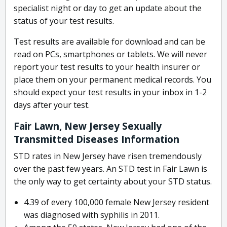
specialist night or day to get an update about the
status of your test results.
Test results are available for download and can be
read on PCs, smartphones or tablets. We will never
report your test results to your health insurer or
place them on your permanent medical records. You
should expect your test results in your inbox in 1-2
days after your test.
Fair Lawn, New Jersey Sexually
Transmitted Diseases Information
STD rates in New Jersey have risen tremendously
over the past few years. An STD test in Fair Lawn is
the only way to get certainty about your STD status.
4.39 of every 100,000 female New Jersey resident
was diagnosed with syphilis in 2011.