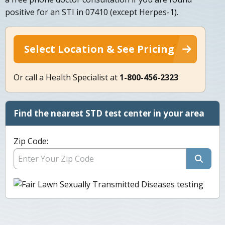
positive for an STI in 07410 (except Herpes-1).
Select Location & See Pricing
Or call a Health Specialist at
1-800-456-2323
Find the nearest STD test center in your area
Zip Code: