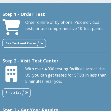
Step 1 - Order Test
Order online or by phone. Pick individual
tests or our comprehensive 10-test panel.
See Test and Prices
Step 2 - Visit Test Center
With over 4,000 testing facilities across the
US, you can get tested for STDs in less than
5 minutes near you.
Find a Lab
Step 3 - Get Your Results