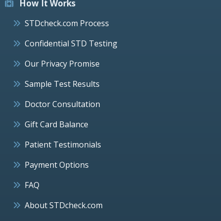
How It Works
STDcheck.com Process
Confidential STD Testing
Our Privacy Promise
Sample Test Results
Doctor Consultation
Gift Card Balance
Patient Testimonials
Payment Options
FAQ
About STDcheck.com