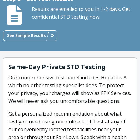
Results are emailed to you in 1-2 days. Get
confidential STD testing now.
See Sample Results
Same-Day Private STD Testing
Our comprehensive test panel includes Hepatitis A,
which no other testing specialist does. To protect
your privacy, your charges will show as FPK Services.
We will never ask you uncomfortable questions.
Get a personalized recommendation about what
test you need using our online tool. Test at any of
our conveniently located test facilities near your
area or throughout Fair Lawn. Speak with a health