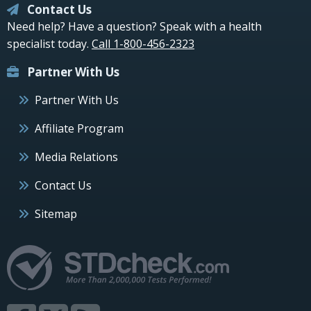
Contact Us
Need help? Have a question? Speak with a health
specialist today.
Call 1-800-456-2323
Partner With Us
Partner With Us
Affiliate Program
Media Relations
Contact Us
Sitemap