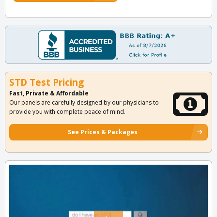
STD Test Pricing
Fast, Private & Affordable
Our panels are carefully designed by our physicians to
provide you with complete peace of mind.
See Prices & Packages