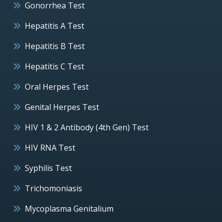
Gonorrhea Test
Hepatitis A Test
Hepatitis B Test
Hepatitis C Test
Oral Herpes Test
Genital Herpes Test
HIV 1 & 2 Antibody (4th Gen) Test
HIV RNA Test
Syphilis Test
Trichomoniasis
Mycoplasma Genitalium