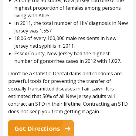
Among the 50 states, New Jersey had one of the
highest proportion of females among persons
living with AIDS.
In 2011, the total number of HIV diagnosis in New
Jersey was 1,557.
18.06 of every 100,000 male residents in New
Jersey had syphilis in 2011.
Essex County, New Jersey had the highest
number of gonorrhea cases in 2012 with 1,027.
Don't be a statistic. Dental dams and condoms are
powerful tools for preventing the transfer of
sexually transmitted diseases in Fair Lawn. It is
estimated that 50% of all New Jersey adults will
contract an STD in their lifetime. Contracting an STD
does not keep you from getting it again.
Get Directions