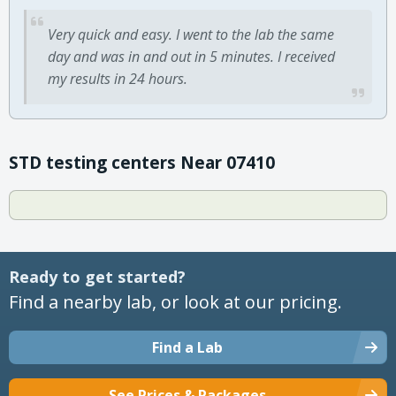
Very quick and easy. I went to the lab the same
day and was in and out in 5 minutes. I received
my results in 24 hours.
STD testing centers Near 07410
Ready to get started?
Find a nearby lab, or look at our pricing.
Find a Lab
See Prices & Packages