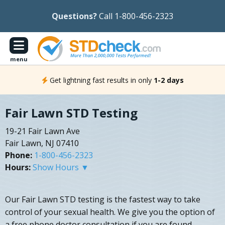
Questions?
Call 1-800-456-2323
menu
Get lightning fast results in only
1-2 days
Fair Lawn STD Testing
19-21 Fair Lawn Ave
Fair Lawn, NJ 07410
Phone:
1-800-456-2323
Hours:
Show Hours ▼
Our Fair Lawn STD testing is the fastest way to take
control of your sexual health. We give you the option of
a free phone doctor consultation if you are found