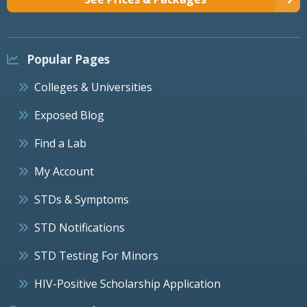
Popular Pages
Colleges & Universities
Exposed Blog
Find a Lab
My Account
STDs & Symptoms
STD Notifications
STD Testing For Minors
HIV-Positive Scholarship Application