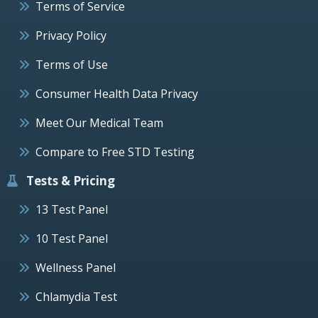
Terms of Service
Privacy Policy
Terms of Use
Consumer Health Data Privacy
Meet Our Medical Team
Compare to Free STD Testing
Tests & Pricing
13 Test Panel
10 Test Panel
Wellness Panel
Chlamydia Test