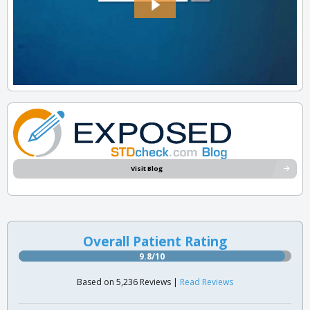
Visit Blog
Overall Patient Rating
9.8/10
Based on 5,236 Reviews |
Read Reviews