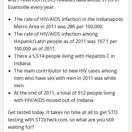
Evansville every year.
The rate of HIV/AIDS infection in the Indianapolis
Metro Area in 2011 was 286 per 100,000.
The rate of HIV/AIDS infection among
Hispanic/Latin people as of 2011 was 197.1 per
100,000 as of 2011.
There a 5,514 people living with Hepatitis C in
Indiana.
The main contributor to new HIV cases among
men who have sex with men in 2011 was white
men.
At the end of 2011, a total of 912 people living
with HIV/AIDS moved out of Indiana.
Get tested today. It takes no time at all to get STD
testing with STDcheck.com, so what are you still
waiting for?