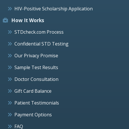
HIV-Positive Scholarship Application
How It Works
STDcheck.com Process
Confidential STD Testing
Our Privacy Promise
Sample Test Results
Doctor Consultation
Gift Card Balance
Patient Testimonials
Payment Options
FAQ