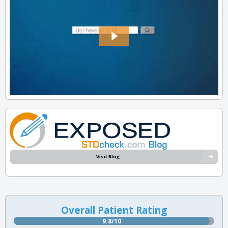
Visit Blog
Overall Patient Rating
9.8/10