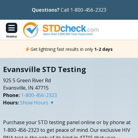
Questions?
Call 1-800-456-2323
menu
Get lightning fast results in only
1-2 days
Evansville STD Testing
925 S Green River Rd
Evansville, IN 47715
Phone:
1-800-456-2323
Hours:
Show Hours ▼
Purchase your STD testing panel online or by phone at
1-800-456-2323 to get peace of mind. Our exclusive HIV
RNA test is the only of its kind in 47715 that uses