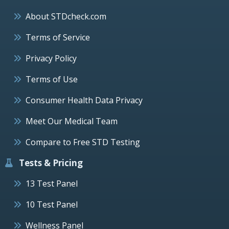
About STDcheck.com
Terms of Service
Privacy Policy
Terms of Use
Consumer Health Data Privacy
Meet Our Medical Team
Compare to Free STD Testing
Tests & Pricing
13 Test Panel
10 Test Panel
Wellness Panel