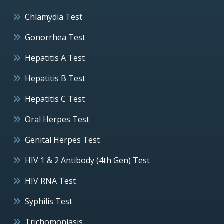
Chlamydia Test
Gonorrhea Test
Hepatitis A Test
Hepatitis B Test
Hepatitis C Test
Oral Herpes Test
Genital Herpes Test
HIV 1 & 2 Antibody (4th Gen) Test
HIV RNA Test
Syphilis Test
Trichomoniasis