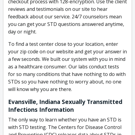
checkout process with 128-encryption. Use the client
reviews and testimonials on our site to hear
feedback about our service. 24/7 counselors mean
you can get your STD questions answered anytime,
day or night.
To find a test center close to your location, enter
your zip code on our website and get your answer in
a few seconds. We built our system with you in mind
as a healthcare consumer. Our labs conduct tests
for so many conditions that have nothing to do with
STDs so you have nothing to worry about, no one
will know why you are there.
Evansville, Indiana Sexually Transmitted
Infections Information
The only way to learn whether you have an STD is
with STD testing. The Centers for Disease Control
and Prevention (CDC) releases data about STDs in