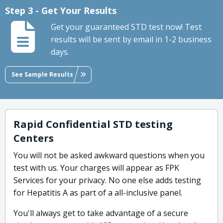
Step 3 - Get Your Results
Get your guaranteed STD test now! Test
results will be sent by email in 1-2 business
days.
See Sample Results
Rapid Confidential STD testing
Centers
You will not be asked awkward questions when you
test with us. Your charges will appear as FPK
Services for your privacy. No one else adds testing
for Hepatitis A as part of a all-inclusive panel.
You'll always get to take advantage of a secure