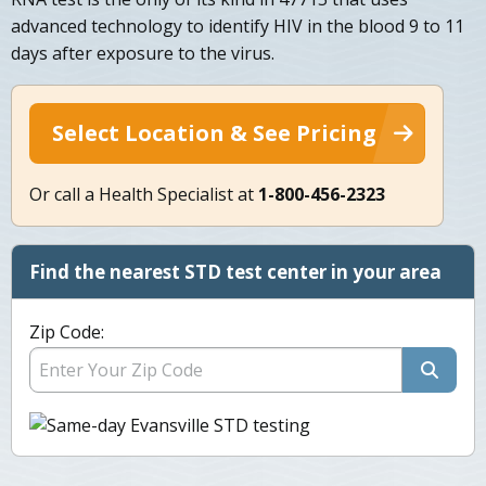
advanced technology to identify HIV in the blood 9 to 11
days after exposure to the virus.
Select Location & See Pricing
Or call a Health Specialist at
1-800-456-2323
Find the nearest STD test center in your area
Zip Code: