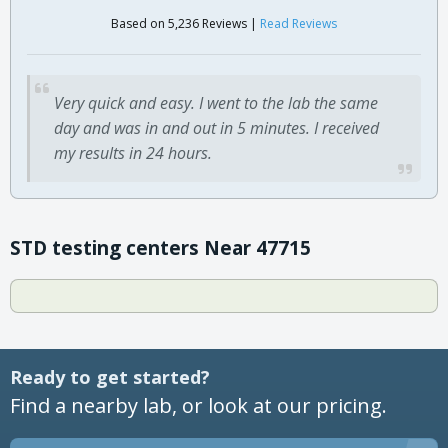
Based on 5,236 Reviews |
Read Reviews
Very quick and easy. I went to the lab the same
day and was in and out in 5 minutes. I received
my results in 24 hours.
STD testing centers Near 47715
Ready to get started?
Find a nearby lab, or look at our pricing.