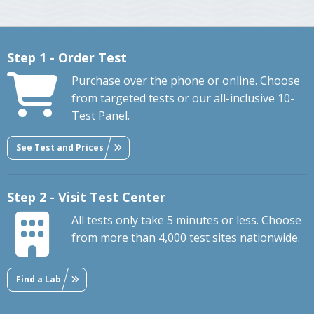
Step 1 - Order Test
Purchase over the phone or online. Choose
from targeted tests or our all-inclusive 10-
Test Panel.
See Test and Prices
Step 2 - Visit Test Center
All tests only take 5 minutes or less. Choose
from more than 4,000 test sites nationwide.
Find a Lab