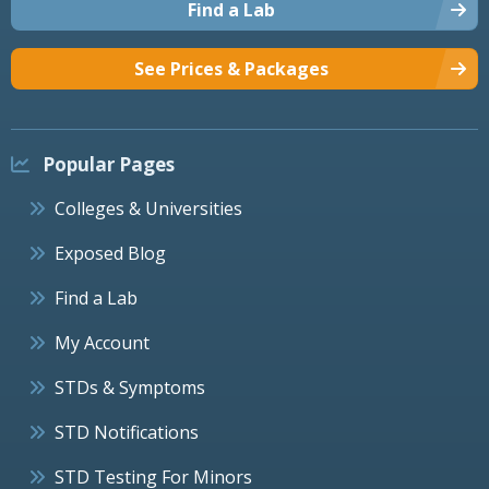
Find a Lab
See Prices & Packages
Popular Pages
Colleges & Universities
Exposed Blog
Find a Lab
My Account
STDs & Symptoms
STD Notifications
STD Testing For Minors