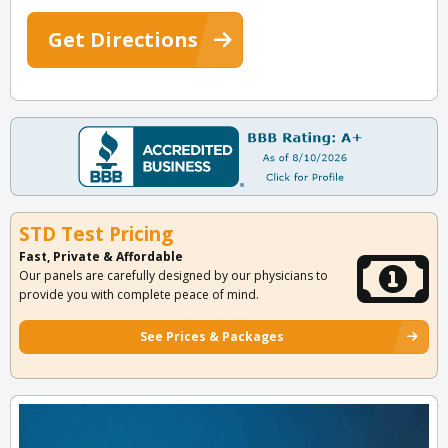
Get Directions
STD Test Pricing
Fast, Private & Affordable
Our panels are carefully designed by our physicians to
provide you with complete peace of mind.
See Prices & Packages