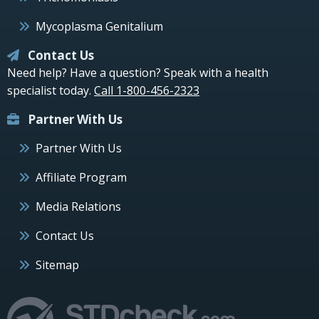
Mycoplasma Genitalium
Contact Us
Need help? Have a question? Speak with a health
specialist today.
Call 1-800-456-2323
Partner With Us
Partner With Us
Affiliate Program
Media Relations
Contact Us
Sitemap