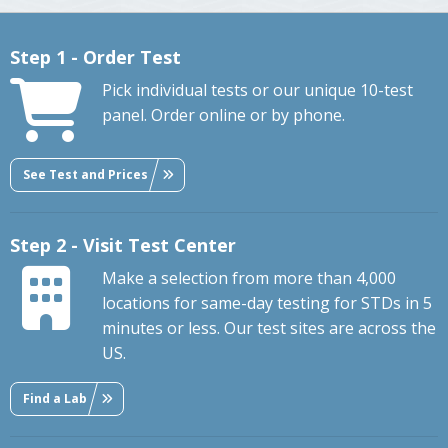
Step 1 - Order Test
Pick individual tests or our unique 10-test
panel. Order online or by phone.
See Test and Prices
Step 2 - Visit Test Center
Make a selection from more than 4,000
locations for same-day testing for STDs in 5
minutes or less. Our test sites are across the
US.
Find a Lab