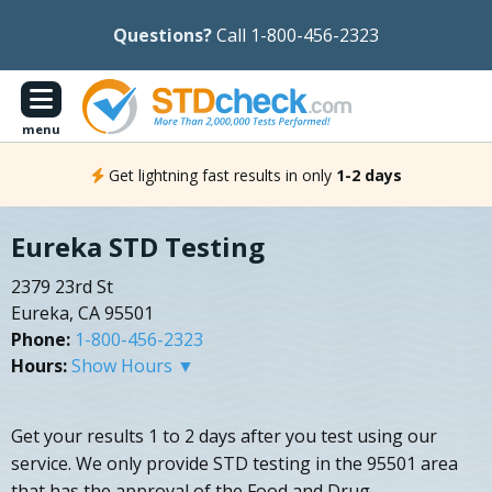
Questions?
Call 1-800-456-2323
menu
Get lightning fast results in only
1-2 days
Eureka STD Testing
2379 23rd St
Eureka, CA 95501
Phone:
1-800-456-2323
Hours:
Show Hours ▼
Get your results 1 to 2 days after you test using our
service. We only provide STD testing in the 95501 area
that has the approval of the Food and Drug