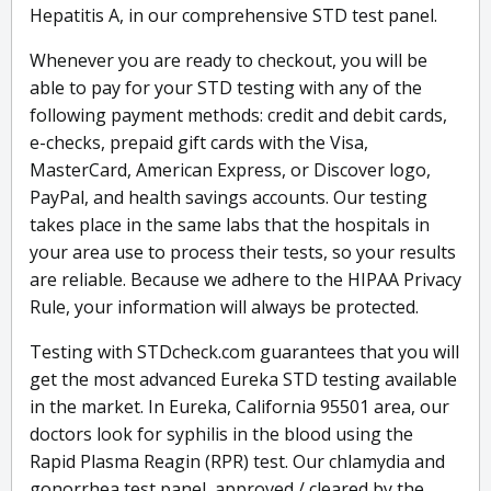
Hepatitis A, in our comprehensive STD test panel.
Whenever you are ready to checkout, you will be
able to pay for your STD testing with any of the
following payment methods: credit and debit cards,
e-checks, prepaid gift cards with the Visa,
MasterCard, American Express, or Discover logo,
PayPal, and health savings accounts. Our testing
takes place in the same labs that the hospitals in
your area use to process their tests, so your results
are reliable. Because we adhere to the HIPAA Privacy
Rule, your information will always be protected.
Testing with STDcheck.com guarantees that you will
get the most advanced Eureka STD testing available
in the market. In Eureka, California 95501 area, our
doctors look for syphilis in the blood using the
Rapid Plasma Reagin (RPR) test. Our chlamydia and
gonorrhea test panel, approved / cleared by the