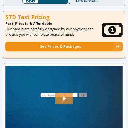
STD Test Pricing
Fast, Private & Affordable
Our panels are carefully designed by our physicians to
provide you with complete peace of mind.
See Prices & Packages