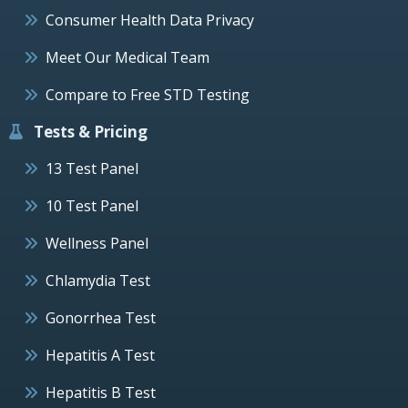
Consumer Health Data Privacy
Meet Our Medical Team
Compare to Free STD Testing
Tests & Pricing
13 Test Panel
10 Test Panel
Wellness Panel
Chlamydia Test
Gonorrhea Test
Hepatitis A Test
Hepatitis B Test