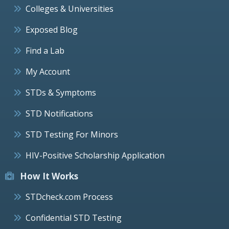
Colleges & Universities
Exposed Blog
Find a Lab
My Account
STDs & Symptoms
STD Notifications
STD Testing For Minors
HIV-Positive Scholarship Application
How It Works
STDcheck.com Process
Confidential STD Testing