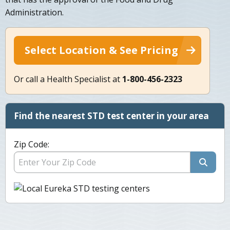
Administration.
Select Location & See Pricing
Or call a Health Specialist at
1-800-456-2323
Find the nearest STD test center in your area
Zip Code: