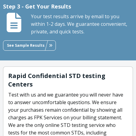
Step 3 - Get Your Results
Your test results arrive by email to you
within 1-2 days. We guarantee convenient,
private, and quick tests.
See Sample Results
Rapid Confidential STD testing
Centers
Test with us and we guarantee you will never have
to answer uncomfortable questions. We ensure
your purchases remain confidential by showing all
charges as FPK Services on your billing statement.
We are the only online STD testing service who
tests for the most common STDs, including