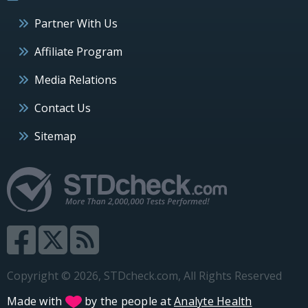
Partner With Us
Affiliate Program
Media Relations
Contact Us
Sitemap
Copyright © 2026, STDcheck.com, All Rights Reserved
Made with
by the people at
Analyte Health