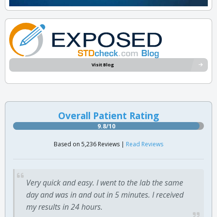
Visit Blog
Overall Patient Rating
9.8/10
Based on 5,236 Reviews |
Read Reviews
Very quick and easy. I went to the lab the same
day and was in and out in 5 minutes. I received
my results in 24 hours.