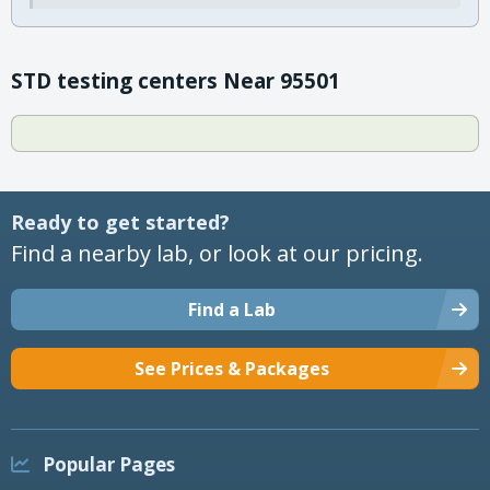
STD testing centers Near 95501
Ready to get started?
Find a nearby lab, or look at our pricing.
Find a Lab
See Prices & Packages
Popular Pages