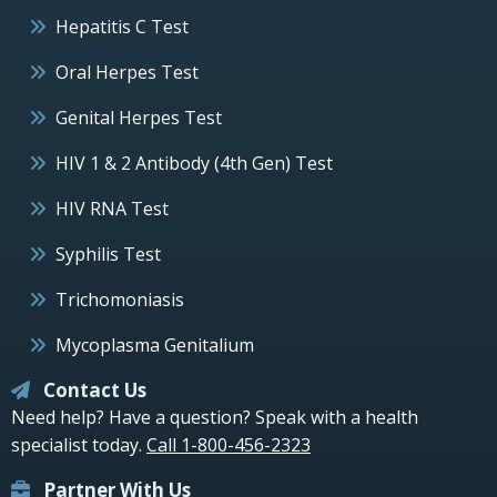
Hepatitis C Test
Oral Herpes Test
Genital Herpes Test
HIV 1 & 2 Antibody (4th Gen) Test
HIV RNA Test
Syphilis Test
Trichomoniasis
Mycoplasma Genitalium
Contact Us
Need help? Have a question? Speak with a health
specialist today.
Call 1-800-456-2323
Partner With Us