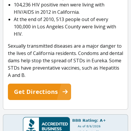
104,236 HIV positive men were living with
HIV/AIDS in 2012 in California.
At the end of 2010, 513 people out of every
100,000 in Los Angeles County were living with
HIV.
Sexually transmitted diseases are a major danger to
the lives of California residents. Condoms and dental
dams help stop the spread of STDs in Eureka. Some
STDs have preventative vaccines, such as Hepatitis
A and B.
Get Directions