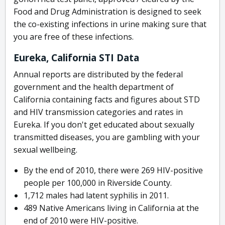
Food and Drug Administration is designed to seek
the co-existing infections in urine making sure that
you are free of these infections.
Eureka, California STI Data
Annual reports are distributed by the federal
government and the health department of
California containing facts and figures about STD
and HIV transmission categories and rates in
Eureka. If you don't get educated about sexually
transmitted diseases, you are gambling with your
sexual wellbeing.
By the end of 2010, there were 269 HIV-positive
people per 100,000 in Riverside County.
1,712 males had latent syphilis in 2011.
489 Native Americans living in California at the
end of 2010 were HIV-positive.