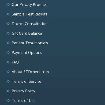
Our Privacy Promise
Sample Test Results
Doctor Consultation
Gift Card Balance
Patient Testimonials
Payment Options
FAQ
About STDcheck.com
Terms of Service
Privacy Policy
Terms of Use