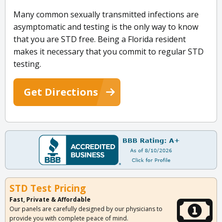
Many common sexually transmitted infections are
asymptomatic and testing is the only way to know
that you are STD free. Being a Florida resident
makes it necessary that you commit to regular STD
testing.
Get Directions
STD Test Pricing
Fast, Private & Affordable
Our panels are carefully designed by our physicians to
provide you with complete peace of mind.