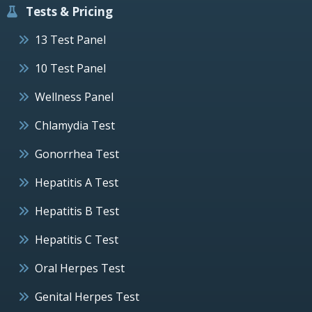
Tests & Pricing
13 Test Panel
10 Test Panel
Wellness Panel
Chlamydia Test
Gonorrhea Test
Hepatitis A Test
Hepatitis B Test
Hepatitis C Test
Oral Herpes Test
Genital Herpes Test