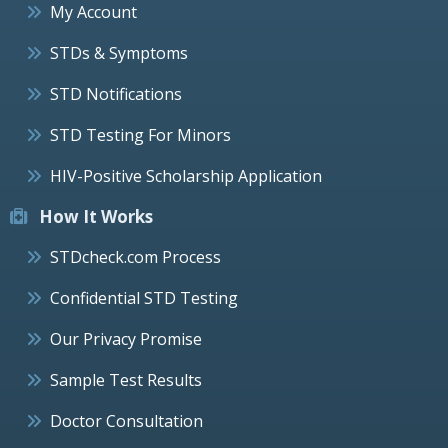
My Account
STDs & Symptoms
STD Notifications
STD Testing For Minors
HIV-Positive Scholarship Application
How It Works
STDcheck.com Process
Confidential STD Testing
Our Privacy Promise
Sample Test Results
Doctor Consultation