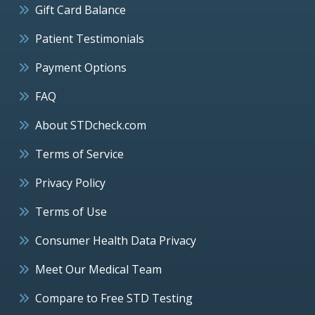
Gift Card Balance
Patient Testimonials
Payment Options
FAQ
About STDcheck.com
Terms of Service
Privacy Policy
Terms of Use
Consumer Health Data Privacy
Meet Our Medical Team
Compare to Free STD Testing