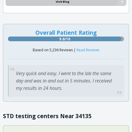
Visit Blog
Overall Patient Rating
9.8/10
Based on 5,236 Reviews |
Read Reviews
Very quick and easy. I went to the lab the same
day and was in and out in 5 minutes. I received
my results in 24 hours.
STD testing centers Near 34135