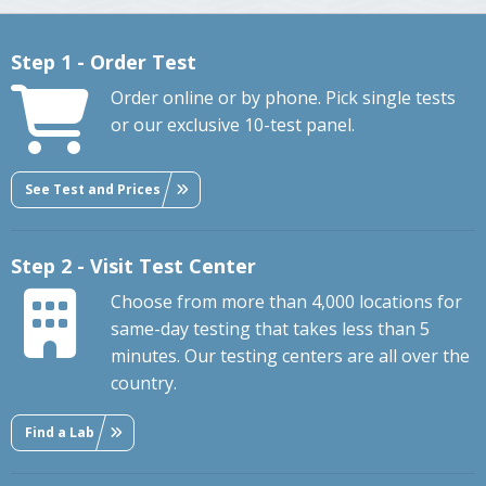
Step 1 - Order Test
Order online or by phone. Pick single tests
or our exclusive 10-test panel.
See Test and Prices
Step 2 - Visit Test Center
Choose from more than 4,000 locations for
same-day testing that takes less than 5
minutes. Our testing centers are all over the
country.
Find a Lab