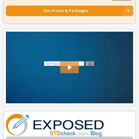
See Prices & Packages