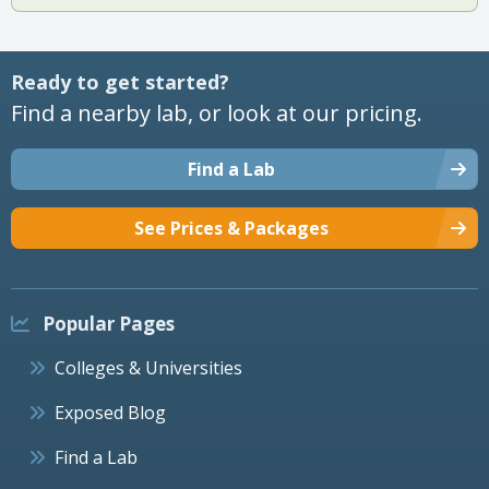
Ready to get started?
Find a nearby lab, or look at our pricing.
Find a Lab
See Prices & Packages
Popular Pages
Colleges & Universities
Exposed Blog
Find a Lab