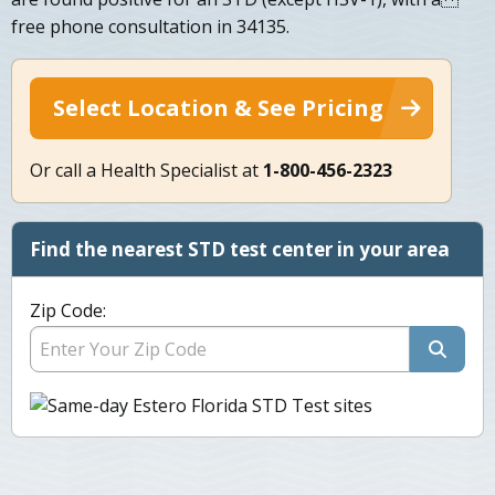
free phone consultation in 34135.
Select Location & See Pricing
Or call a Health Specialist at
1-800-456-2323
Find the nearest STD test center in your area
Zip Code: