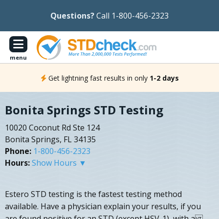
Questions?
Call 1-800-456-2323
menu
Get lightning fast results in only
1-2 days
Bonita Springs STD Testing
10020 Coconut Rd Ste 124
Bonita Springs, FL 34135
Phone:
1-800-456-2323
Hours:
Show Hours ▼
Estero STD testing is the fastest testing method
available. Have a physician explain your results, if you
are found positive for an STD (except HSV-1), with a