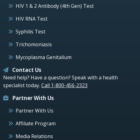
HIV 1 & 2 Antibody (4th Gen) Test
HIV RNA Test
Syphilis Test
Trichomoniasis
Mycoplasma Genitalium
Contact Us
Need help? Have a question? Speak with a health
specialist today.
Call 1-800-456-2323
Partner With Us
Partner With Us
Affiliate Program
Media Relations