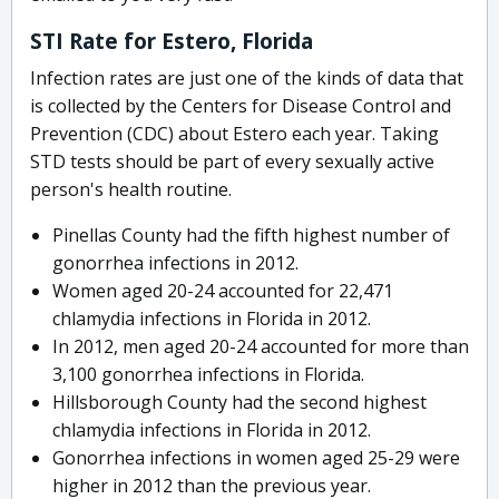
STI Rate for Estero, Florida
Infection rates are just one of the kinds of data that
is collected by the Centers for Disease Control and
Prevention (CDC) about Estero each year. Taking
STD tests should be part of every sexually active
person's health routine.
Pinellas County had the fifth highest number of
gonorrhea infections in 2012.
Women aged 20-24 accounted for 22,471
chlamydia infections in Florida in 2012.
In 2012, men aged 20-24 accounted for more than
3,100 gonorrhea infections in Florida.
Hillsborough County had the second highest
chlamydia infections in Florida in 2012.
Gonorrhea infections in women aged 25-29 were
higher in 2012 than the previous year.