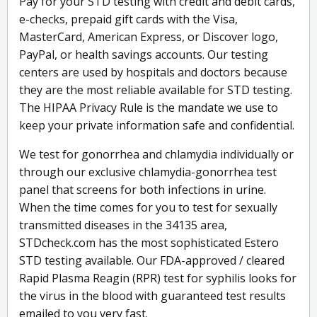
Pay for your STD testing with credit and debit cards,
e-checks, prepaid gift cards with the Visa,
MasterCard, American Express, or Discover logo,
PayPal, or health savings accounts. Our testing
centers are used by hospitals and doctors because
they are the most reliable available for STD testing.
The HIPAA Privacy Rule is the mandate we use to
keep your private information safe and confidential.
We test for gonorrhea and chlamydia individually or
through our exclusive chlamydia-gonorrhea test
panel that screens for both infections in urine.
When the time comes for you to test for sexually
transmitted diseases in the 34135 area,
STDcheck.com has the most sophisticated Estero
STD testing available. Our FDA-approved / cleared
Rapid Plasma Reagin (RPR) test for syphilis looks for
the virus in the blood with guaranteed test results
emailed to you very fast.