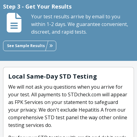
Step 3 - Get Your Results
Your test results arrive by email to you
within 1-2 days. We guarantee convenient,
discreet, and rapid tests.
See Sample Results
Local Same-Day STD Testing
We will not ask you questions when you arrive for
your test. All payments to STDcheck.com will appear
as FPK Services on your statement to safeguard
your privacy. We don't exclude Hepatitis A from our
comprehensive STD test panel the way other online
testing services do.