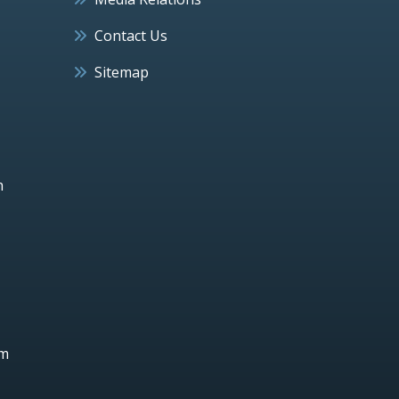
Contact Us
Sitemap
h
um