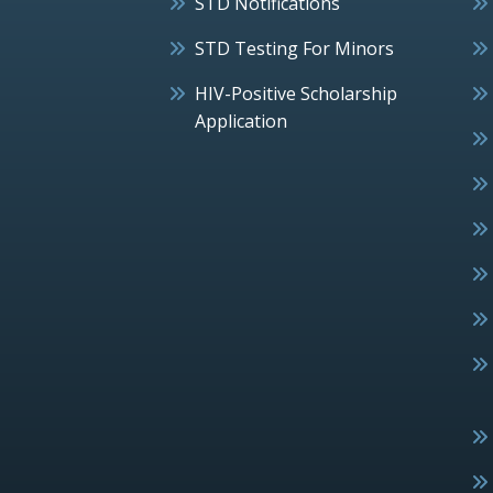
STD Notifications
STD Testing For Minors
HIV-Positive Scholarship
Application