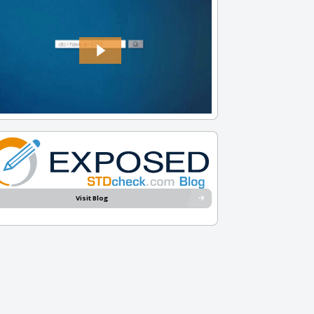
Visit Blog