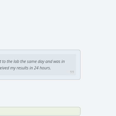
t to the lab the same day and was in
ceived my results in 24 hours.