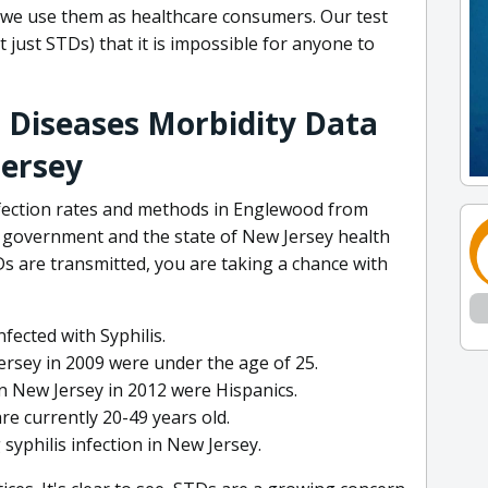
n we use them as healthcare consumers. Our test
 just STDs) that it is impossible for anyone to
 Diseases Morbidity Data
Jersey
nfection rates and methods in Englewood from
l government and the state of New Jersey health
s are transmitted, you are taking a chance with
fected with Syphilis.
rsey in 2009 were under the age of 25.
n New Jersey in 2012 were Hispanics.
e currently 20-49 years old.
yphilis infection in New Jersey.