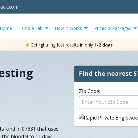
heck.com!
Home
Find a Lab
How It Works
Prices & Packages
Get lightning fast results in only
1-2 days
esting
Find the nearest S
Zip Code:
its kind in 07631 that uses
 the blood 9 to 11 days