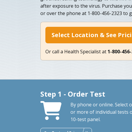
after exposure to the virus. Purchase you
or over the phone at 1-800-456-2323 to g
Select Location & See Pric
Or call a Health Specialist at
1-800-456
Step 1 - Order Test
By phone or online. Select 
or more of individual tests 
10-test panel.