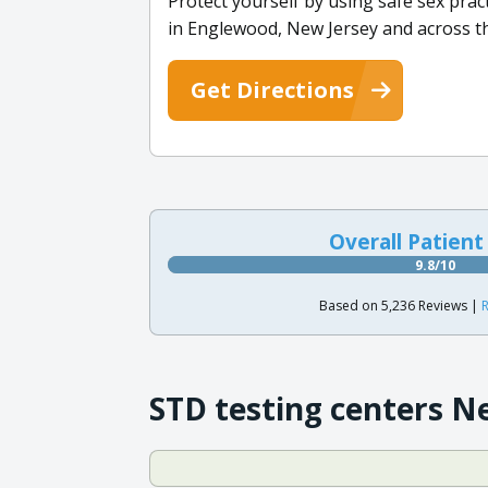
Protect yourself by using safe sex pract
in Englewood, New Jersey and across th
Get Directions
Overall Patient
9.8/10
Based on 5,236 Reviews |
R
STD testing centers N