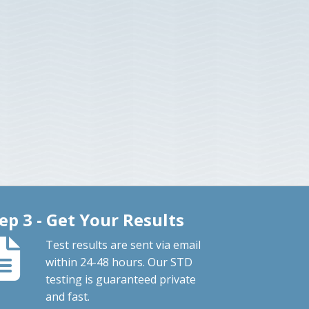
ep 3 - Get Your Results
Test results are sent via email
within 24-48 hours. Our STD
testing is guaranteed private
and fast.