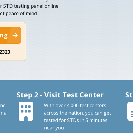
r STD testing panel online
et peace of mind.
ing
-2323
Step 2 - Visit Test Center
St
one
With over 4,000 test centers
or a
across the nation, you can get
tested for STDs in 5 minutes
near you.