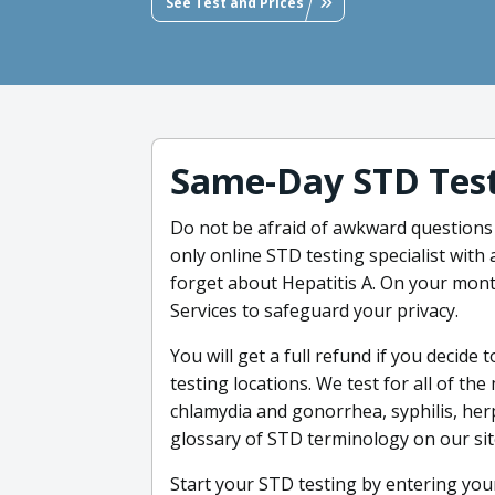
See Test and Prices
Same-Day STD Tes
Do not be afraid of awkward questions -
only online STD testing specialist with 
forget about Hepatitis A. On your mont
Services to safeguard your privacy.
You will get a full refund if you decide 
testing locations. We test for all of the
chlamydia and gonorrhea, syphilis, herp
glossary of STD terminology on our si
Start your STD testing by entering you