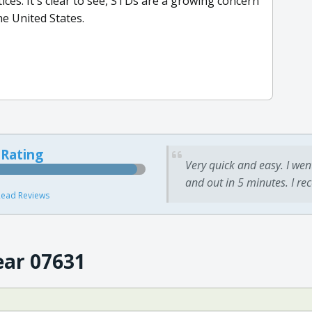
ices. It's clear to see, STDs are a growing concern
e United States.
 Rating
Very quick and easy. I wen
and out in 5 minutes. I re
ead Reviews
ear 07631