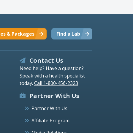
ces & Packages
Find a Lab
Contact Us
Need help? Have a question?
Speak with a health specialist
today.
Call 1-800-456-2323
Partner With Us
Partner With Us
Affiliate Program
Media Relations