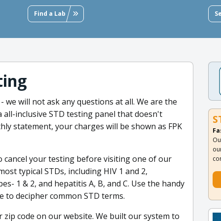
Find a Lab
S
ting
 we will not ask any questions at all. We are the
a all-inclusive STD testing panel that doesn't
S
hly statement, your charges will be shown as FPK
Fa
Ou
ou
to cancel your testing before visiting one of our
co
 most typical STDs, including HIV 1 and 2,
es- 1 & 2, and hepatitis A, B, and C. Use the handy
te to decipher common STD terms.
r zip code on our website. We built our system to