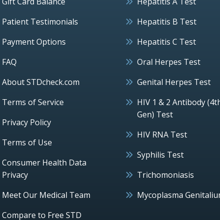
Gift Card Balance
Hepatitis A Test
Patient Testimonials
Hepatitis B Test
Payment Options
Hepatitis C Test
FAQ
Oral Herpes Test
About STDcheck.com
Genital Herpes Test
Terms of Service
HIV 1 & 2 Antibody (4t
Gen) Test
Privacy Policy
HIV RNA Test
Terms of Use
Syphilis Test
Consumer Health Data
Privacy
Trichomoniasis
Meet Our Medical Team
Mycoplasma Genitali
Compare to Free STD