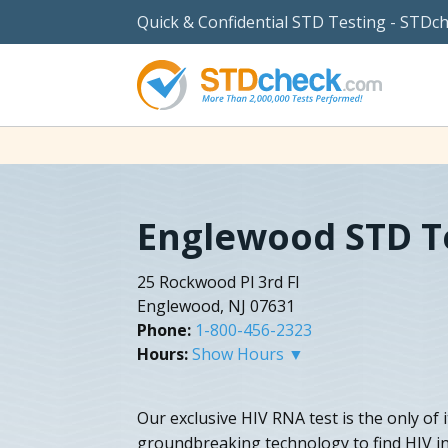
Quick & Confidential STD Testing - STDc
Englewood STD T
25 Rockwood Pl 3rd Fl
Englewood, NJ 07631
Phone:
1-800-456-2323
Hours:
Show Hours ▼
Our exclusive HIV RNA test is the only of 
groundbreaking technology to find HIV in