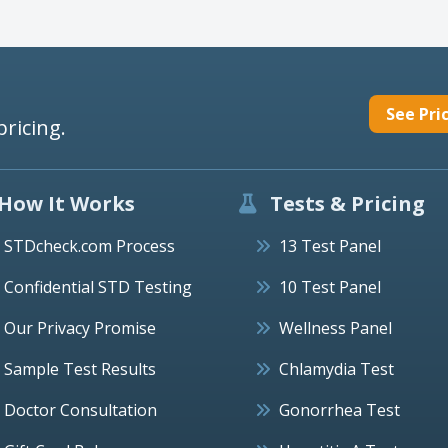
See Pri
pricing.
How It Works
Tests & Pricing
STDcheck.com Process
13 Test Panel
Confidential STD Testing
10 Test Panel
Our Privacy Promise
Wellness Panel
Sample Test Results
Chlamydia Test
Doctor Consultation
Gonorrhea Test