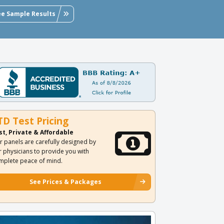
ee Sample Results
TD Test Pricing
st, Private & Affordable
r panels are carefully designed by
r physicians to provide you with
mplete peace of mind.
See Prices & Packages