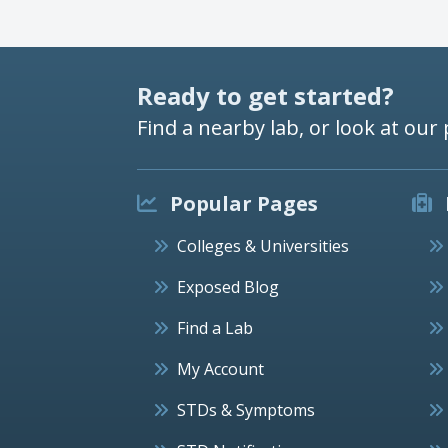
Ready to get started?
Find a nearby lab, or look at our 
Popular Pages
Colleges & Universities
Exposed Blog
Find a Lab
My Account
STDs & Symptoms