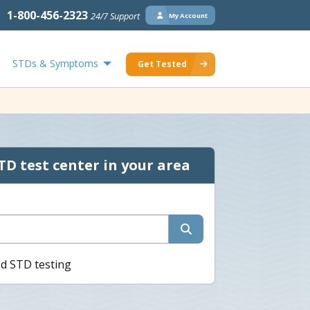
1-800-456-2323
24/7 Support
My Account
STDs & Symptoms
Get Tested
TD test center in your area