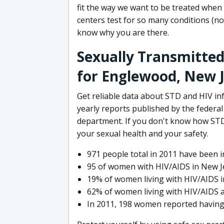
fit the way we want to be treated whe
centers test for so many conditions (not
know why you are there.
Sexually Transmitted
for Englewood, New 
Get reliable data about STD and HIV i
yearly reports published by the federa
department. If you don't know how STD
your sexual health and your safety.
971 people total in 2011 have been in
95 of women with HIV/AIDS in New Je
19% of women living with HIV/AIDS i
62% of women living with HIV/AIDS ar
In 2011, 198 women reported having s