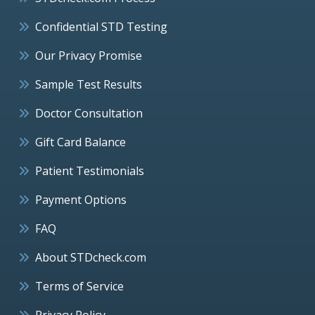
Confidential STD Testing
Our Privacy Promise
Sample Test Results
Doctor Consultation
Gift Card Balance
Patient Testimonials
Payment Options
FAQ
About STDcheck.com
Terms of Service
Privacy Policy