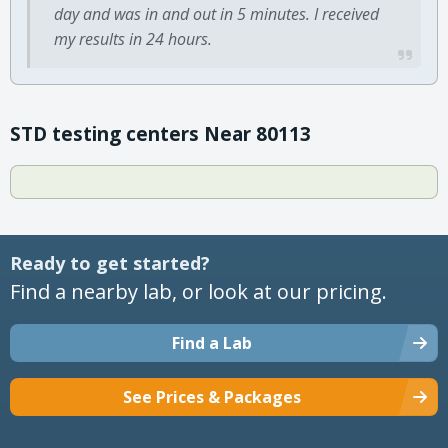
day and was in and out in 5 minutes. I received
my results in 24 hours.
STD testing centers Near 80113
Ready to get started?
Find a nearby lab, or look at our pricing.
Find a Lab
See Prices & Packages