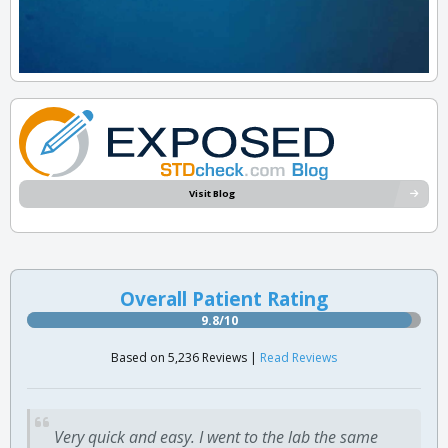
Visit Blog
Overall Patient Rating
9.8/10
Based on 5,236 Reviews |
Read Reviews
Very quick and easy. I went to the lab the same