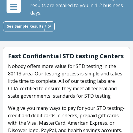
results are emailed to you in 1-2 business
days.
See Sample Results
Fast Confidential STD testing Centers
Nobody offers more value for STD testing in the
80113 area. Our testing process is simple and takes
little time to complete. All of our testing labs are
CLIA-certified to ensure they meet all federal and
state governments' standards for STD testing.
We give you many ways to pay for your STD testing-
credit and debit cards, e-checks, prepaid gift cards
with the Visa, MasterCard, American Express, or
Discover logo, PayPal, and health savings accounts.