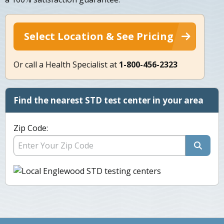
Select Location & See Pricing
Or call a Health Specialist at
1-800-456-2323
Find the nearest STD test center in your area
Zip Code: