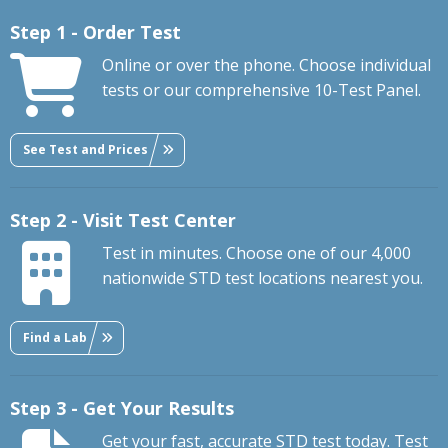
Step 1 - Order Test
Online or over the phone. Choose individual
tests or our comprehensive 10-Test Panel.
See Test and Prices
Step 2 - Visit Test Center
Test in minutes. Choose one of our 4,000
nationwide STD test locations nearest you.
Find a Lab
Step 3 - Get Your Results
Get your fast, accurate STD test today. Test