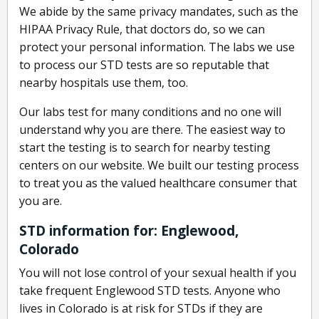
We abide by the same privacy mandates, such as the
HIPAA Privacy Rule, that doctors do, so we can
protect your personal information. The labs we use
to process our STD tests are so reputable that
nearby hospitals use them, too.
Our labs test for many conditions and no one will
understand why you are there. The easiest way to
start the testing is to search for nearby testing
centers on our website. We built our testing process
to treat you as the valued healthcare consumer that
you are.
STD information for: Englewood,
Colorado
You will not lose control of your sexual health if you
take frequent Englewood STD tests. Anyone who
lives in Colorado is at risk for STDs if they are