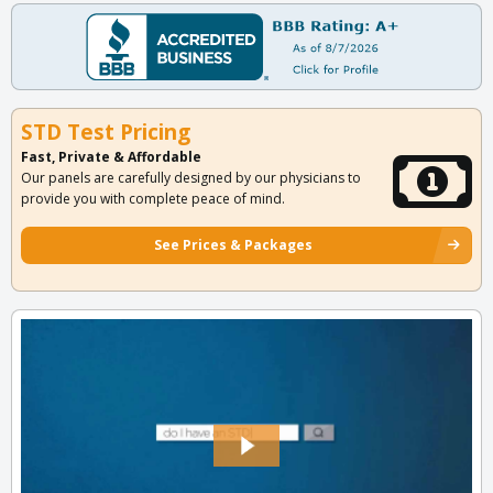
STD Test Pricing
Fast, Private & Affordable
Our panels are carefully designed by our physicians to
provide you with complete peace of mind.
See Prices & Packages