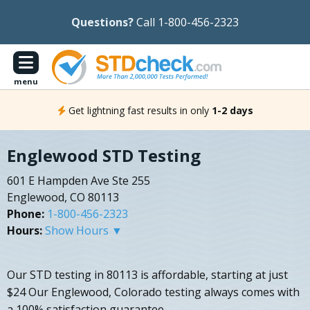
Questions?
Call 1-800-456-2323
menu
Get lightning fast results in only
1-2 days
Englewood STD Testing
601 E Hampden Ave Ste 255
Englewood, CO 80113
Phone:
1-800-456-2323
Hours:
Show Hours ▼
Our STD testing in 80113 is affordable, starting at just
$24 Our Englewood, Colorado testing always comes with
a 100% satisfaction guarantee.