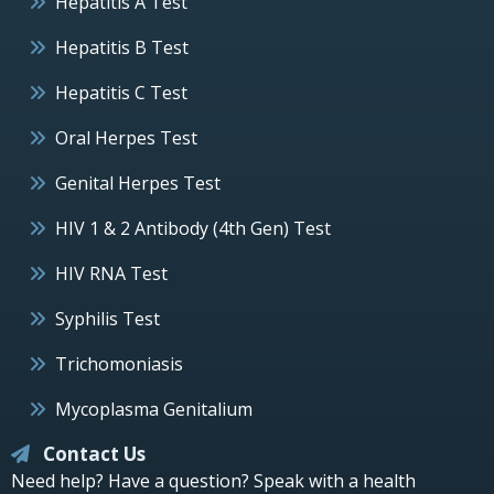
Hepatitis A Test
Hepatitis B Test
Hepatitis C Test
Oral Herpes Test
Genital Herpes Test
HIV 1 & 2 Antibody (4th Gen) Test
HIV RNA Test
Syphilis Test
Trichomoniasis
Mycoplasma Genitalium
Contact Us
Need help? Have a question? Speak with a health