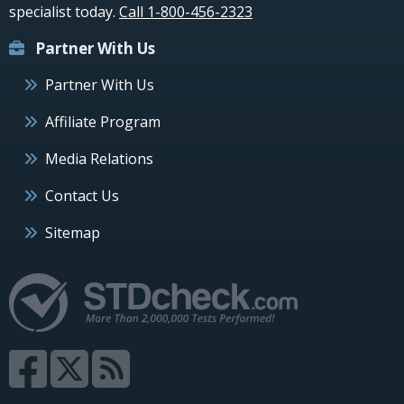
specialist today.
Call 1-800-456-2323
Partner With Us
Partner With Us
Affiliate Program
Media Relations
Contact Us
Sitemap