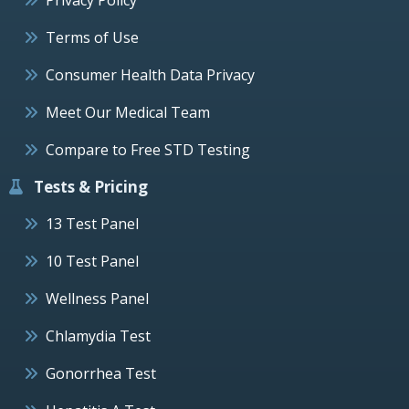
Terms of Use
Consumer Health Data Privacy
Meet Our Medical Team
Compare to Free STD Testing
Tests & Pricing
13 Test Panel
10 Test Panel
Wellness Panel
Chlamydia Test
Gonorrhea Test