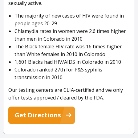
sexually active.
The majority of new cases of HIV were found in
people ages 20-29
Chlamydia rates in women were 2.6 times higher
than men in Colorado in 2010
The Black female HIV rate was 16 times higher
than White females in 2010 in Colorado
1,601 Blacks had HIV/AIDS in Colorado in 2010
Colorado ranked 27th for P&S syphilis
transmission in 2010
Our testing centers are CLIA-certified and we only
offer tests approved / cleared by the FDA.
Get Directions