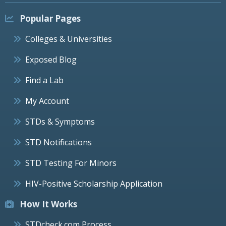
Popular Pages
Colleges & Universities
Exposed Blog
Find a Lab
My Account
STDs & Symptoms
STD Notifications
STD Testing For Minors
HIV-Positive Scholarship Application
How It Works
STDcheck.com Process