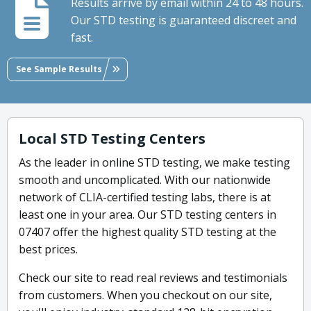
Results arrive by email within 24 to 48 hours.
Our STD testing is guaranteed discreet and
fast.
See Sample Results
Local STD Testing Centers
As the leader in online STD testing, we make testing
smooth and uncomplicated. With our nationwide
network of CLIA-certified testing labs, there is at
least one in your area. Our STD testing centers in
07407 offer the highest quality STD testing at the
best prices.
Check our site to read real reviews and testimonials
from customers. When you checkout on our site,