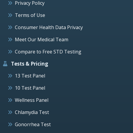
Privacy Policy
Terms of Use
Consumer Health Data Privacy
Meet Our Medical Team
Compare to Free STD Testing
Tests & Pricing
13 Test Panel
10 Test Panel
Wellness Panel
Chlamydia Test
Gonorrhea Test