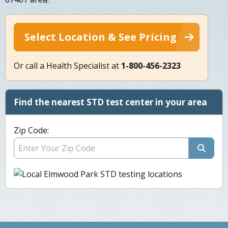
Select Location & See Pricing
Or call a Health Specialist at
1-800-456-2323
Find the nearest STD test center in your area
Zip Code: