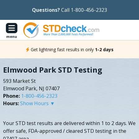
Questions?
Call 1-800-456-2323
menu
Get lightning fast results in only
1-2 days
Elmwood Park STD Testing
593 Market St
Elmwood Park, NJ 07407
Phone:
1-800-456-2323
Hours:
Show Hours ▼
Your STD test results are delivered within 1 to 2 days. We
offer safe, FDA-approved / cleared STD testing in the
07407 area.