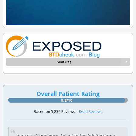
Visit Blog
Overall Patient Rating
9.8/10
Based on 5,236 Reviews |
Read Reviews
Very quick and easy. I went to the lab the same