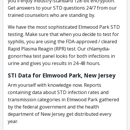
you'll enjoy industry-standard 128-bit encryption.
Get answers to your STD questions 24/7 from our
trained counselors who are standing by.
We have the most sophisticated Elmwood Park STD
testing. Make sure that when you decide to test for
syphilis, you are using the FDA-approved / cleared
Rapid Plasma Reagin (RPR) test. Our chlamydia-
gonorrhea test panel looks for both infections in
urine and gives you results in 24-48 hours.
STI Data for Elmwood Park, New Jersey
Arm yourself with knowledge now. Reports
containing data about STD infection rates and
transmission categories in Elmwood Park gathered
by the federal government and the health
department of New Jersey get distributed every
year.