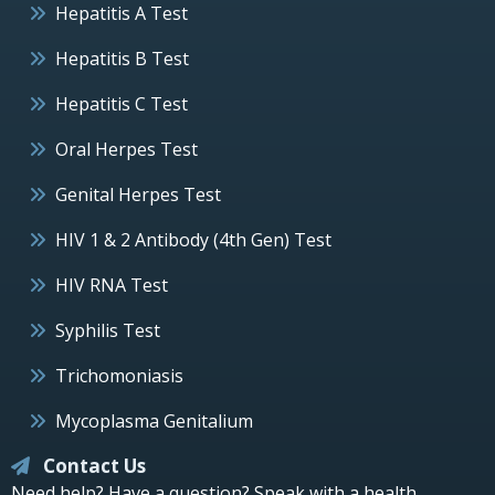
Hepatitis A Test
Hepatitis B Test
Hepatitis C Test
Oral Herpes Test
Genital Herpes Test
HIV 1 & 2 Antibody (4th Gen) Test
HIV RNA Test
Syphilis Test
Trichomoniasis
Mycoplasma Genitalium
Contact Us
Need help? Have a question? Speak with a health