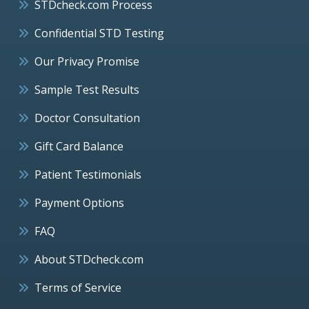
STDcheck.com Process
Confidential STD Testing
Our Privacy Promise
Sample Test Results
Doctor Consultation
Gift Card Balance
Patient Testimonials
Payment Options
FAQ
About STDcheck.com
Terms of Service