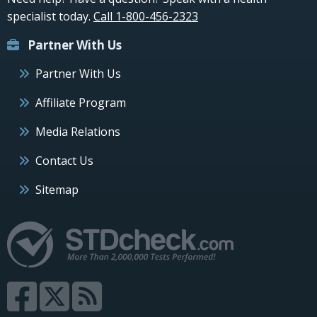
specialist today.
Call 1-800-456-2323
Partner With Us
Partner With Us
Affiliate Program
Media Relations
Contact Us
Sitemap