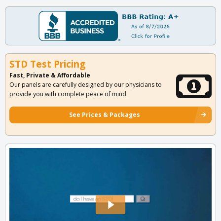
STD Test Pricing
Fast, Private & Affordable
Our panels are carefully designed by our physicians to
provide you with complete peace of mind.
See Prices & Packages