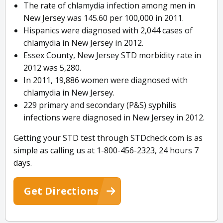
The rate of chlamydia infection among men in
New Jersey was 145.60 per 100,000 in 2011.
Hispanics were diagnosed with 2,044 cases of
chlamydia in New Jersey in 2012.
Essex County, New Jersey STD morbidity rate in
2012 was 5,280.
In 2011, 19,886 women were diagnosed with
chlamydia in New Jersey.
229 primary and secondary (P&S) syphilis
infections were diagnosed in New Jersey in 2012.
Getting your STD test through STDcheck.com is as
simple as calling us at 1-800-456-2323, 24 hours 7
days.
Get Directions