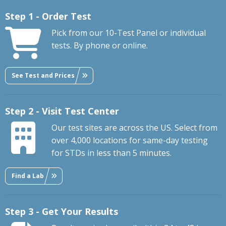
Step 1 - Order Test
Pick from our 10-Test Panel or individual
tests. By phone or online.
See Test and Prices
Step 2 - Visit Test Center
Our test sites are across the US. Select from
over 4,000 locations for same-day testing
for STDs in less than 5 minutes.
Find a Lab
Step 3 - Get Your Results