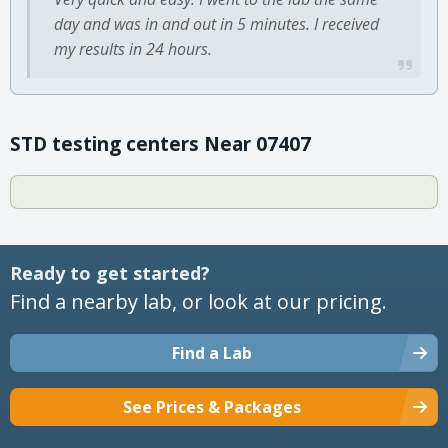
day and was in and out in 5 minutes. I received
my results in 24 hours.
STD testing centers Near 07407
Ready to get started?
Find a nearby lab, or look at our pricing.
Find a Lab
See Prices & Packages