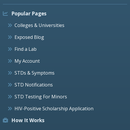
Popular Pages
Colleges & Universities
Exposed Blog
Find a Lab
My Account
STDs & Symptoms
STD Notifications
STD Testing For Minors
HIV-Positive Scholarship Application
How It Works