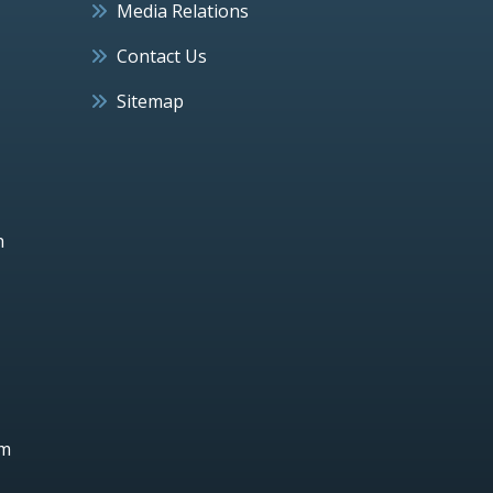
Media Relations
Contact Us
Sitemap
h
um