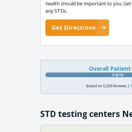
health should be important to you. Get
any STDs.
Get Directions
Overall Patient
9.8/10
Based on 5,236 Reviews |
R
STD testing centers N