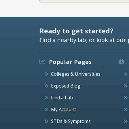
Ready to get started?
Find a nearby lab, or look at our 
Popular Pages
Colleges & Universities
Exposed Blog
Find a Lab
My Account
STDs & Symptoms