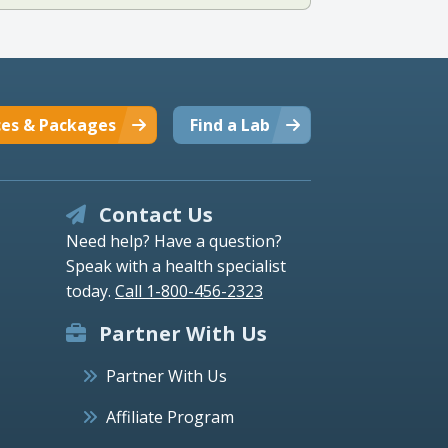
ces & Packages
Find a Lab
Contact Us
Need help? Have a question?
Speak with a health specialist
today.
Call 1-800-456-2323
Partner With Us
Partner With Us
Affiliate Program