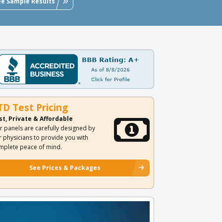
ee Sample Results
TD Test Pricing
st, Private & Affordable
r panels are carefully designed by
r physicians to provide you with
mplete peace of mind.
See Prices & Packages