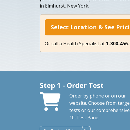
in Elmhurst, New York.
Select Location & See Pric
Or call a Health Specialist at
1-800-456
Step 1 - Order Test
Order by phone or on our
website. Choose from targe
tests or our comprehensive
10-Test Panel.