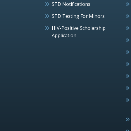
STD Notifications
STD Testing For Minors
HIV-Positive Scholarship
Application