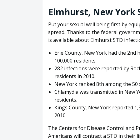
Elmhurst, New York 
Put your sexual well being first by equ
spread. Thanks to the federal governm
is available about Elmhurst STD infecti
Erie County, New York had the 2nd h
100,000 residents.
282 infections were reported by Roc
residents in 2010.
New York ranked 8th among the 50 sta
Chlamydia was transmitted in New Yor
residents.
Kings County, New York reported 1,3
2010.
The Centers for Disease Control and Pr
Americans will contract a STD in their l