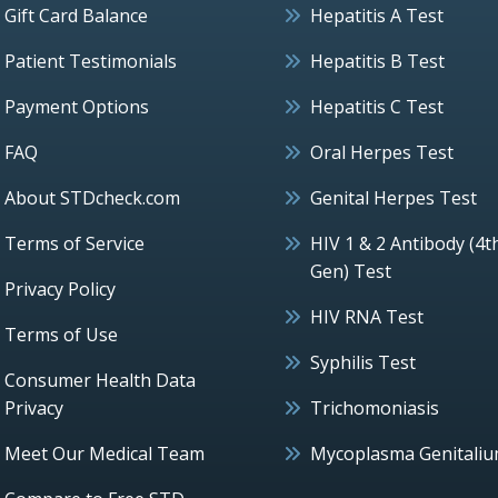
Gift Card Balance
Hepatitis A Test
Patient Testimonials
Hepatitis B Test
Payment Options
Hepatitis C Test
FAQ
Oral Herpes Test
About STDcheck.com
Genital Herpes Test
Terms of Service
HIV 1 & 2 Antibody (4t
Gen) Test
Privacy Policy
HIV RNA Test
Terms of Use
Syphilis Test
Consumer Health Data
Privacy
Trichomoniasis
Meet Our Medical Team
Mycoplasma Genitali