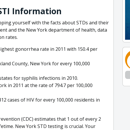
STI Information
ipping yourself with the facts about STDs and their
ent and the New York department of health, data
on rates.
ighest gonorrhea rate in 2011 with 150.4 per
kland County, New York for every 100,000
tes for syphilis infections in 2010.
k in 2011 at the rate of 794.7 per 100,000
12 cases of HIV for every 100,000 residents in
evention (CDC) estimates that 1 out of every 2
ifetime. New York STD testing is crucial. Your