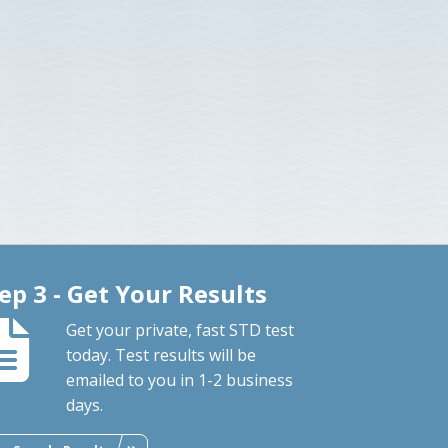
ep 3 - Get Your Results
Get your private, fast STD test
today. Test results will be
emailed to you in 1-2 business
days.