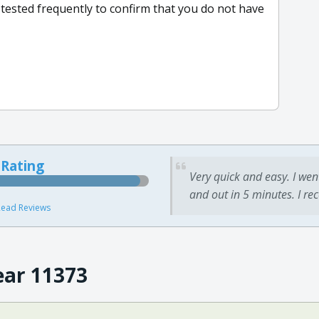
 tested frequently to confirm that you do not have
 Rating
Very quick and easy. I wen
and out in 5 minutes. I re
ead Reviews
ear 11373