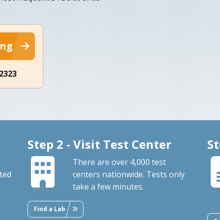
ing
-2323
Step 2 - Visit Test Center
St
There are over 4,000 test
ted
centers nationwide. Tests only
take a few minutes.
Find a Lab