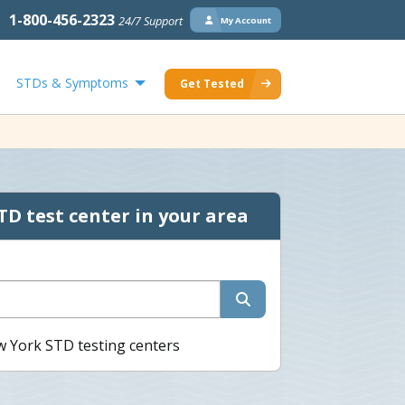
1-800-456-2323
24/7 Support
My Account
STDs & Symptoms
Get Tested
TD test center in your area