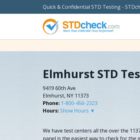
Quick & Confidential STD Testing - STDc
Elmhurst STD Tes
9419 60th Ave
Elmhurst, NY 11373
Phone:
1-800-456-2323
Hours:
Show Hours ▼
We have test centers all the over the 113
panel is the easiest way to check for the