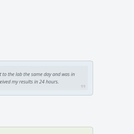
t to the lab the same day and was in
ceived my results in 24 hours.