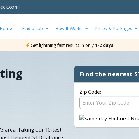
heck.com!
Home
Find a Lab
How It Works
Prices & Packages
Get lightning fast results in only
1-2 days
ting
Find the nearest S
Zip Code:
73 area. Taking our 10-test
 most frequent STDs at once