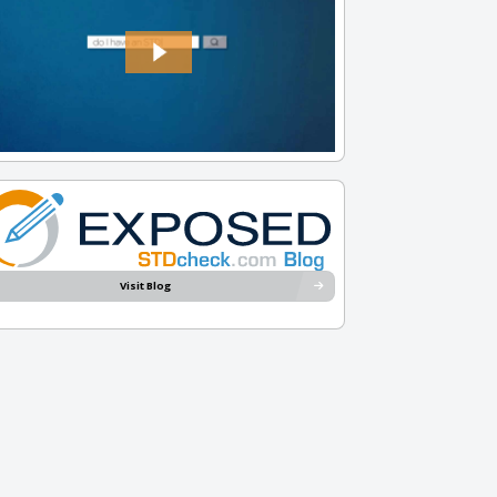
Visit Blog