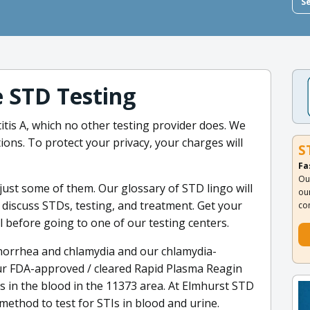
S
e STD Testing
itis A, which no other testing provider does. We
ons. To protect your privacy, your charges will
S
Fa
Ou
ust some of them. Our glossary of STD lingo will
ou
discuss STDs, testing, and treatment. Get your
co
 before going to one of our testing centers.
 gonorrhea and chlamydia and our chlamydia-
Our FDA-approved / cleared Rapid Plasma Reagin
rus in the blood in the 11373 area. At Elmhurst STD
method to test for STIs in blood and urine.