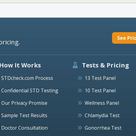
See Pri
pricing.
How It Works
Tests & Pricing
STDcheck.com Process
13 Test Panel
Confidential STD Testing
10 Test Panel
Our Privacy Promise
Wellness Panel
Sample Test Results
Chlamydia Test
Doctor Consultation
Gonorrhea Test