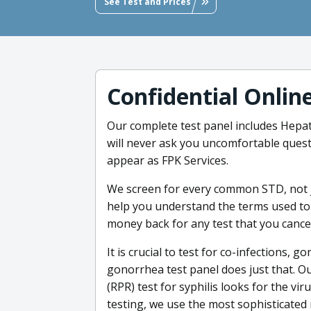
See Test and Prices
Confidential Onlin
Our complete test panel includes Hepat
will never ask you uncomfortable questi
appear as FPK Services.
We screen for every common STD, not j
help you understand the terms used to 
money back for any test that you cancel
It is crucial to test for co-infections,
gonorrhea test panel does just that. 
(RPR) test for syphilis looks for the vi
testing, we use the most sophisticated 