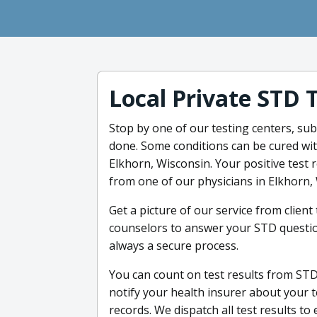
Local Private STD 
Stop by one of our testing centers, sub
done. Some conditions can be cured wit
Elkhorn, Wisconsin. Your positive test 
from one of our physicians in Elkhorn,
Get a picture of our service from clien
counselors to answer your STD questio
always a secure process.
You can count on test results from STDc
notify your health insurer about your 
records. We dispatch all test results to