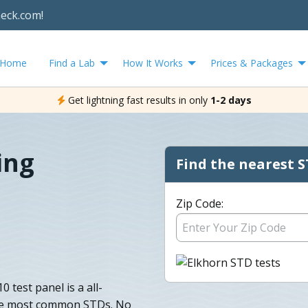
heck.com!
Home
Find a Lab
How It Works
Prices & Packages
Get lightning fast results in only
1-2 days
ing
Find the nearest S
Zip Code:
 test panel is a all-
 the most common STDs. No