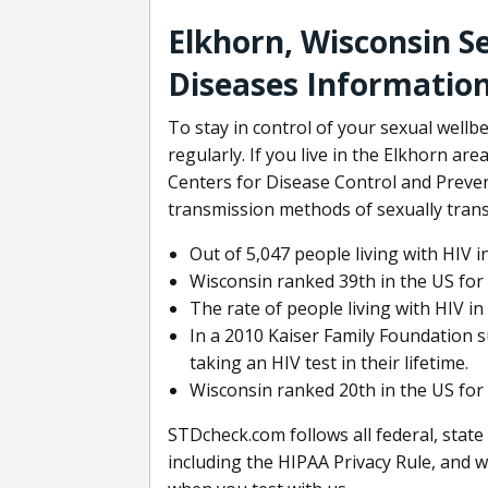
Elkhorn, Wisconsin S
Diseases Informatio
To stay in control of your sexual wellbe
regularly. If you live in the Elkhorn ar
Centers for Disease Control and Preven
transmission methods of sexually trans
Out of 5,047 people living with HIV 
Wisconsin ranked 39th in the US for 
The rate of people living with HIV i
In a 2010 Kaiser Family Foundation 
taking an HIV test in their lifetime.
Wisconsin ranked 20th in the US for 
STDcheck.com follows all federal, state
including the HIPAA Privacy Rule, and w