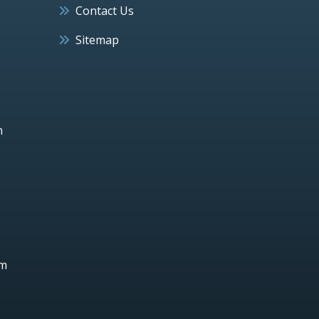
Contact Us
Sitemap
h
um