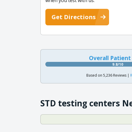
when you test with us.
Get Directions
Overall Patient
9.8/10
Based on 5,236 Reviews |
R
STD testing centers N