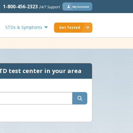
1-800-456-2323
24/7 Support
My Account
STDs & Symptoms
Get Tested
TD test center in your area