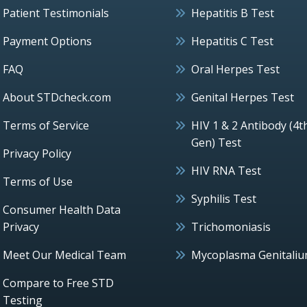
Patient Testimonials
Hepatitis B Test
Payment Options
Hepatitis C Test
FAQ
Oral Herpes Test
About STDcheck.com
Genital Herpes Test
Terms of Service
HIV 1 & 2 Antibody (4t
Gen) Test
Privacy Policy
HIV RNA Test
Terms of Use
Syphilis Test
Consumer Health Data
Privacy
Trichomoniasis
Meet Our Medical Team
Mycoplasma Genitali
Compare to Free STD
Testing