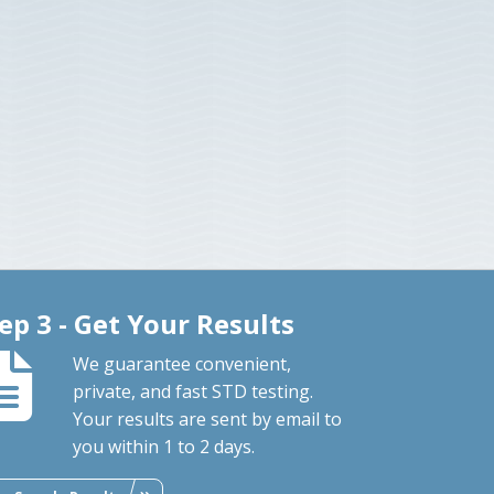
ep 3 - Get Your Results
We guarantee convenient,
private, and fast STD testing.
Your results are sent by email to
you within 1 to 2 days.