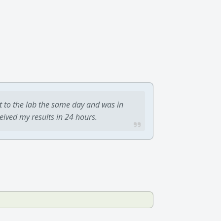
t to the lab the same day and was in
ceived my results in 24 hours.