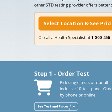
other STD testing provider offers better s
Select Location & See Pric
Or call a Health Specialist at
1-800-456
Step 1 - Order Test
Pick single tests or our all-
inclusive 10-test panel. Ord
by phone or online.
See Test and Prices