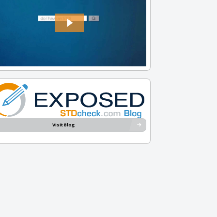
Visit Blog