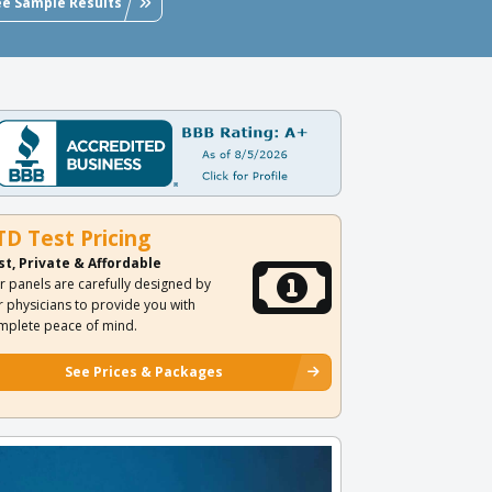
ee Sample Results
TD Test Pricing
st, Private & Affordable
r panels are carefully designed by
r physicians to provide you with
mplete peace of mind.
See Prices & Packages