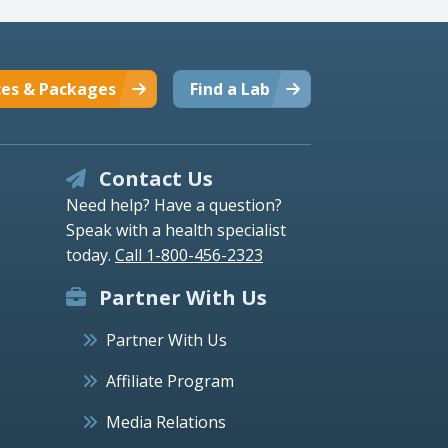
ces & Packages
Find a Lab
Contact Us
Need help? Have a question?
Speak with a health specialist
today.
Call 1-800-456-2323
Partner With Us
Partner With Us
Affiliate Program
Media Relations