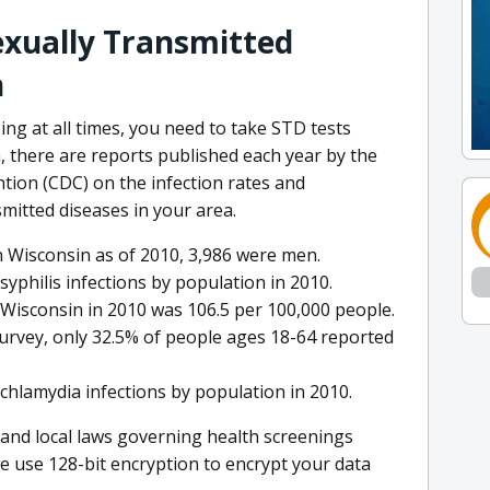
exually Transmitted
n
ing at all times, you need to take STD tests
ea, there are reports published each year by the
tion (CDC) on the infection rates and
mitted diseases in your area.
in Wisconsin as of 2010, 3,986 were men.
syphilis infections by population in 2010.
n Wisconsin in 2010 was 106.5 per 100,000 people.
survey, only 32.5% of people ages 18-64 reported
chlamydia infections by population in 2010.
 and local laws governing health screenings
e use 128-bit encryption to encrypt your data