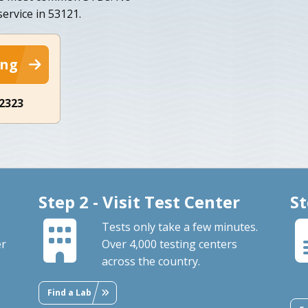
ervice in 53121.
ing
-2323
Step 2 - Visit Test Center
St
Tests only take a few minutes.
er
Over 4,000 testing centers
across the country.
Find a Lab