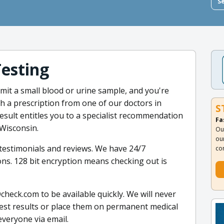
S
Testing
mit a small blood or urine sample, and you're
h a prescription from one of our doctors in
S
result entitles you to a specialist recommendation
Fa
 Wisconsin.
Ou
ou
t testimonials and reviews. We have 24/7
co
ns. 128 bit encryption means checking out is
heck.com to be available quickly. We will never
test results or place them on permanent medical
 everyone via email.