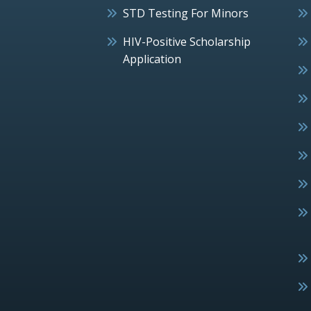
STD Testing For Minors
HIV-Positive Scholarship
Application