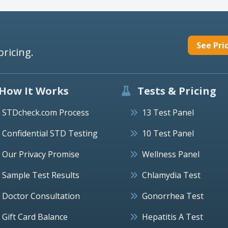
See Pri
pricing.
How It Works
Tests & Pricing
STDcheck.com Process
13 Test Panel
Confidential STD Testing
10 Test Panel
Our Privacy Promise
Wellness Panel
Sample Test Results
Chlamydia Test
Doctor Consultation
Gonorrhea Test
Gift Card Balance
Hepatitis A Test