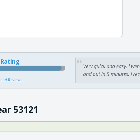
 Rating
Very quick and easy. I wen
and out in 5 minutes. I re
ead Reviews
ear 53121