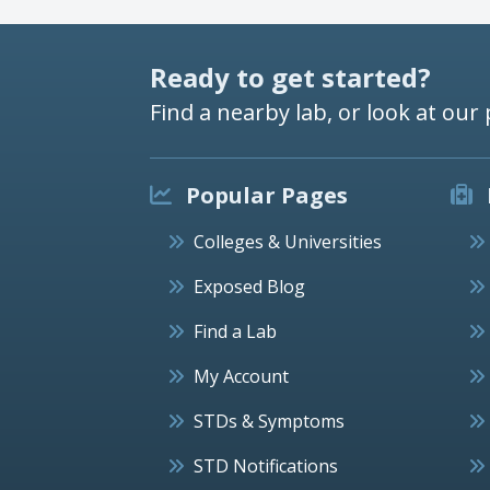
Ready to get started?
Find a nearby lab, or look at our 
Popular Pages
Colleges & Universities
Exposed Blog
Find a Lab
My Account
STDs & Symptoms
STD Notifications