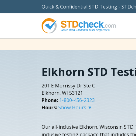
Quick & Confidential STD Testing - STDc
Elkhorn STD Test
201 E Morrissy Dr Ste C
Elkhorn, WI 53121
Phone:
1-800-456-2323
Hours:
Show Hours ▼
Our all-inclusive Elkhorn, Wisconsin STD 10
inclusive testing package that includes