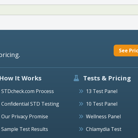
See Pri
pricing.
How It Works
Tests & Pricing
STDcheck.com Process
13 Test Panel
Confidential STD Testing
10 Test Panel
Our Privacy Promise
Wellness Panel
Sample Test Results
Chlamydia Test