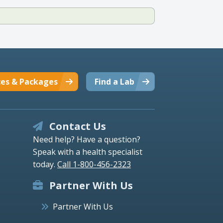
ces & Packages
Find a Lab
Contact Us
Need help? Have a question?
Speak with a health specialist
today.
Call 1-800-456-2323
Partner With Us
Partner With Us