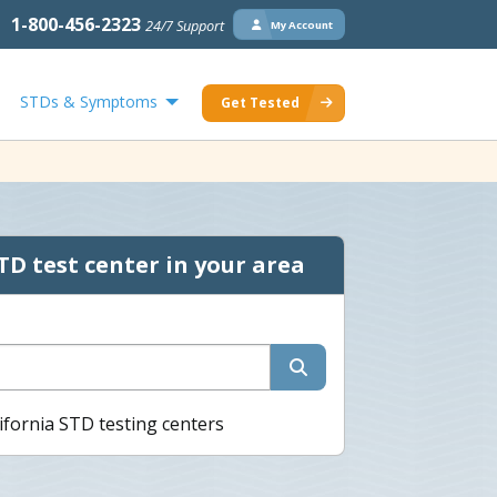
1-800-456-2323
24/7 Support
My Account
STDs & Symptoms
Get Tested
TD test center in your area