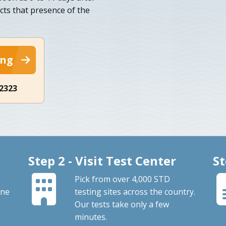
cts that presence of the
ing
-2323
Step 2 - Visit Test Center
St
Pick from over 4,000 STD
ine
testing sites across the country.
Our tests take only a few
minutes.