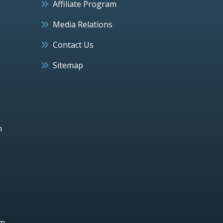
Affiliate Program
Media Relations
Contact Us
Sitemap
h
um