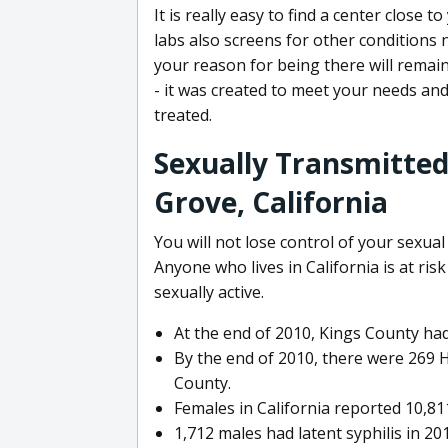
It is really easy to find a center close
labs also screens for other conditions n
your reason for being there will remain
- it was created to meet your needs and
treated.
Sexually Transmitted 
Grove, California
You will not lose control of your sexual
Anyone who lives in California is at risk
sexually active.
At the end of 2010, Kings County had
By the end of 2010, there were 269 H
County.
Females in California reported 10,8
1,712 males had latent syphilis in 20