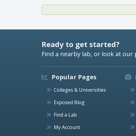
Ready to get started?
Find a nearby lab, or look at our 
Popular Pages
Colleges & Universities
Exposed Blog
Find a Lab
My Account