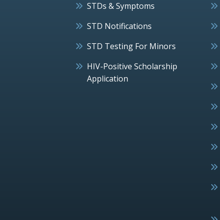
STDs & Symptoms
STD Notifications
STD Testing For Minors
HIV-Positive Scholarship
Application