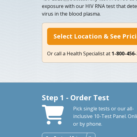
exposure with our HIV RNA test that dete
virus in the blood plasma.
Select Location & See Pric
Or call a Health Specialist at
1-800-456
Step 1 - Order Test
Pick single tests or our all-
inclusive 10-Test Panel. Onl
or by phone.