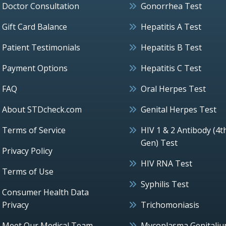
Doctor Consultation
Gonorrhea Test
Gift Card Balance
Hepatitis A Test
Patient Testimonials
Hepatitis B Test
Payment Options
Hepatitis C Test
FAQ
Oral Herpes Test
About STDcheck.com
Genital Herpes Test
Terms of Service
HIV 1 & 2 Antibody (4t
Gen) Test
Privacy Policy
HIV RNA Test
Terms of Use
Syphilis Test
Consumer Health Data
Privacy
Trichomoniasis
Meet Our Medical Team
Mycoplasma Genitali