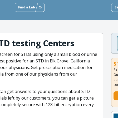
Find a Lab
S
STD testing Centers
screen for STDs using only a small blood or urine
est positive for an STD in Elk Grove, California
S
our physicians. Get prescription medication for
Fa
rnia from one of our physicians from our
Ou
ou
co
 can get answers to your questions about STD
als left by our customers, you can get a picture
 completely secure with 128-bit encryption every