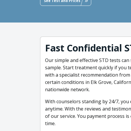
See Test and Prices
Fast Confidential 
Our simple and effective STD tests can 
sample. Start treatment quickly if you t
with a specialist recommendation from 
certain conditions in Elk Grove, Califo
nationwide network.
With counselors standing by 24/7, you
anytime. With the reviews and testimoni
of our service. You payment process is
time.