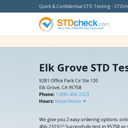
Quick & Confidential STD Testing - STDc
Elk Grove STD Te
9281 Office Park Cir Ste 120
Elk Grove, CA 95758
Phone:
1-800-456-2323
Hours:
Show Hours ▼
We give you 2 easy ordering options: onl
456-2323. Successfully test in 95758 as s