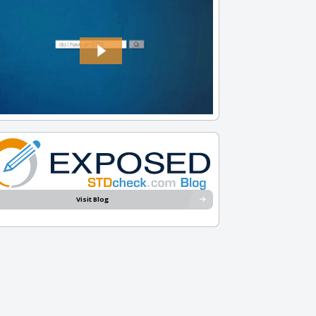
Visit Blog