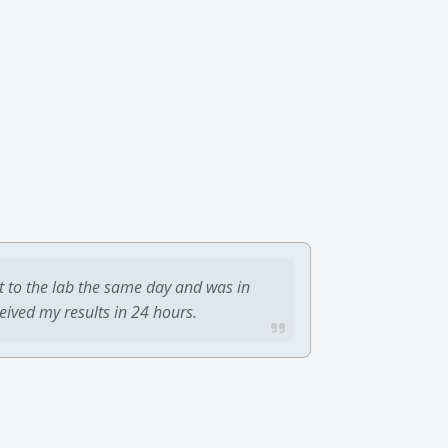
t to the lab the same day and was in
ceived my results in 24 hours.