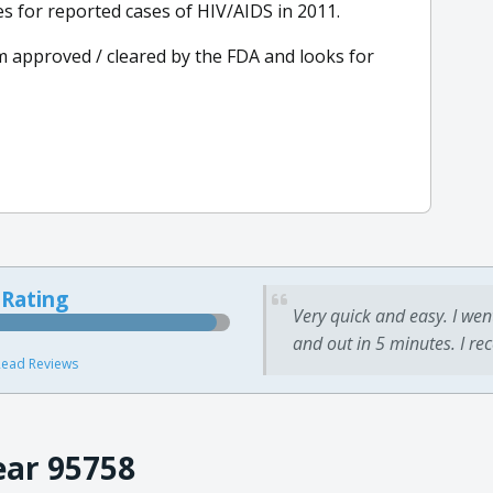
s for reported cases of HIV/AIDS in 2011.
m approved / cleared by the FDA and looks for
 Rating
Very quick and easy. I wen
and out in 5 minutes. I re
ead Reviews
ear 95758