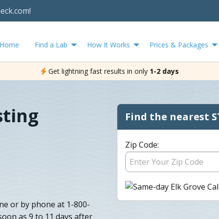
heck.com!
Home
Find a Lab
How It Works
Prices & Packages
Get lightning fast results in only
1-2 days
sting
Find the nearest S
Zip Code:
ine or by phone at 1-800-
oon as 9 to 11 days after