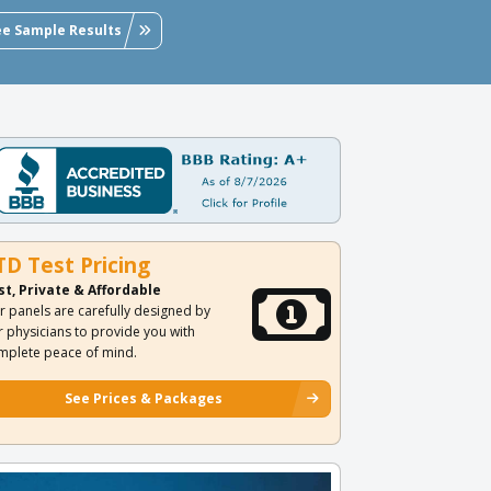
ee Sample Results
TD Test Pricing
st, Private & Affordable
r panels are carefully designed by
r physicians to provide you with
mplete peace of mind.
See Prices & Packages