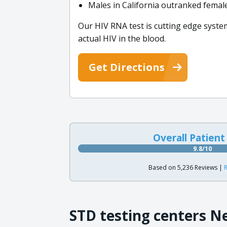
Males in California outranked female
Our HIV RNA test is cutting edge syste
actual HIV in the blood.
Get Directions
Overall Patient
9.8/10
Based on 5,236 Reviews |
R
STD testing centers N