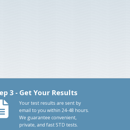
ep 3 - Get Your Results
Your test results are sent by
email to you within 24-48 hours.
We guarantee convenient,
private, and fast STD tests.