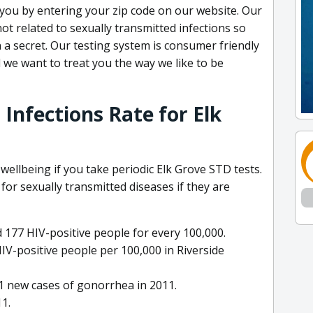
 to you by entering your zip code on our website. Our
ot related to sexually transmitted infections so
 a secret. Our testing system is consumer friendly
 we want to treat you the way we like to be
Infections Rate for Elk
 wellbeing if you take periodic Elk Grove STD tests.
 for sexually transmitted diseases if they are
 177 HIV-positive people for every 100,000.
IV-positive people per 100,000 in Riverside
11 new cases of gonorrhea in 2011.
11.