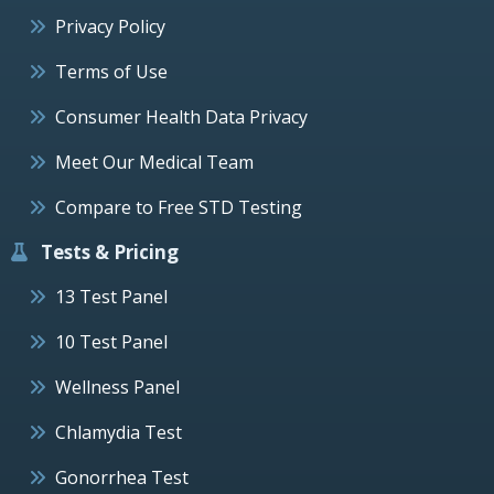
Privacy Policy
Terms of Use
Consumer Health Data Privacy
Meet Our Medical Team
Compare to Free STD Testing
Tests & Pricing
13 Test Panel
10 Test Panel
Wellness Panel
Chlamydia Test
Gonorrhea Test