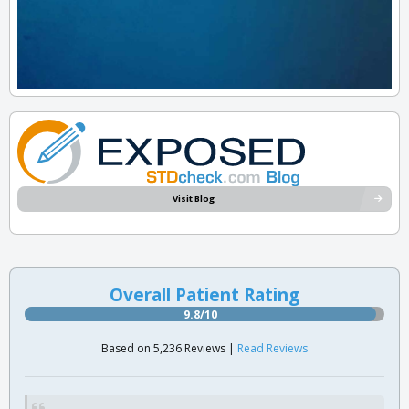
Visit Blog
Overall Patient Rating
9.8/10
Based on 5,236 Reviews |
Read Reviews