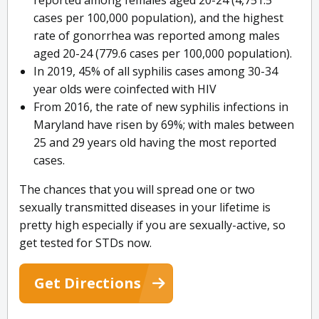
reported among females aged 20-24 (4,751.5
cases per 100,000 population), and the highest
rate of gonorrhea was reported among males
aged 20-24 (779.6 cases per 100,000 population).
In 2019, 45% of all syphilis cases among 30-34
year olds were coinfected with HIV
From 2016, the rate of new syphilis infections in
Maryland have risen by 69%; with males between
25 and 29 years old having the most reported
cases.
The chances that you will spread one or two
sexually transmitted diseases in your lifetime is
pretty high especially if you are sexually-active, so
get tested for STDs now.
Get Directions