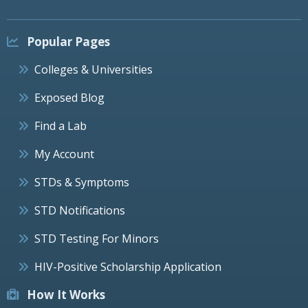
Popular Pages
Colleges & Universities
Exposed Blog
Find a Lab
My Account
STDs & Symptoms
STD Notifications
STD Testing For Minors
HIV-Positive Scholarship Application
How It Works