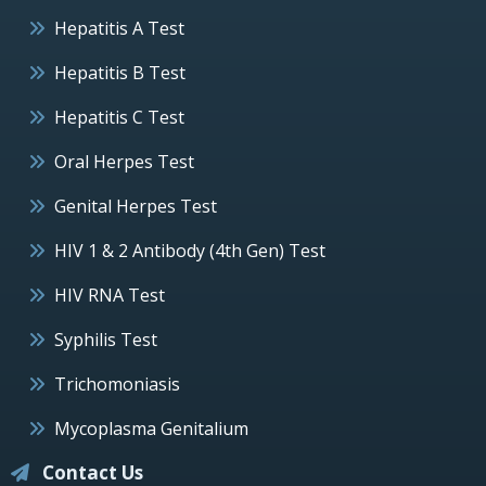
Hepatitis A Test
Hepatitis B Test
Hepatitis C Test
Oral Herpes Test
Genital Herpes Test
HIV 1 & 2 Antibody (4th Gen) Test
HIV RNA Test
Syphilis Test
Trichomoniasis
Mycoplasma Genitalium
Contact Us