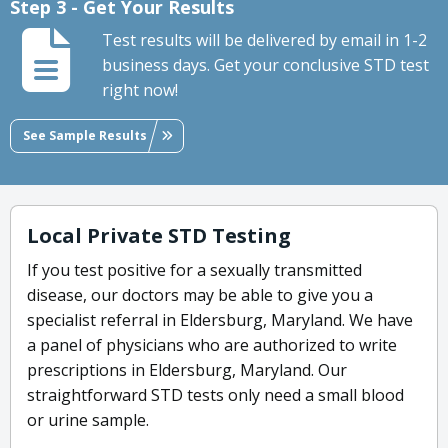
Step 3 - Get Your Results
Test results will be delivered by email in 1-2
business days. Get your conclusive STD test
right now!
See Sample Results
Local Private STD Testing
If you test positive for a sexually transmitted
disease, our doctors may be able to give you a
specialist referral in Eldersburg, Maryland. We have
a panel of physicians who are authorized to write
prescriptions in Eldersburg, Maryland. Our
straightforward STD tests only need a small blood
or urine sample.