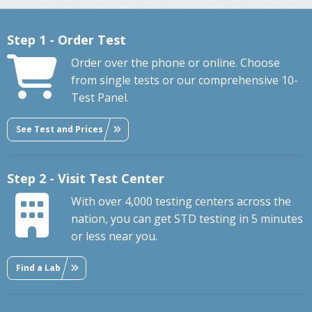
Step 1 - Order Test
Order over the phone or online. Choose
from single tests or our comprehensive 10-
Test Panel.
See Test and Prices
Step 2 - Visit Test Center
With over 4,000 testing centers across the
nation, you can get STD testing in 5 minutes
or less near you.
Find a Lab