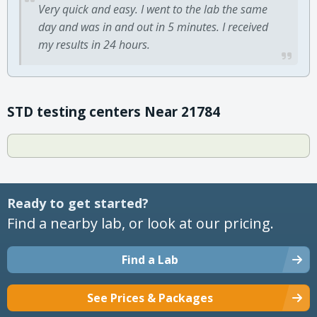
Very quick and easy. I went to the lab the same
day and was in and out in 5 minutes. I received
my results in 24 hours.
STD testing centers Near 21784
Ready to get started?
Find a nearby lab, or look at our pricing.
Find a Lab
See Prices & Packages