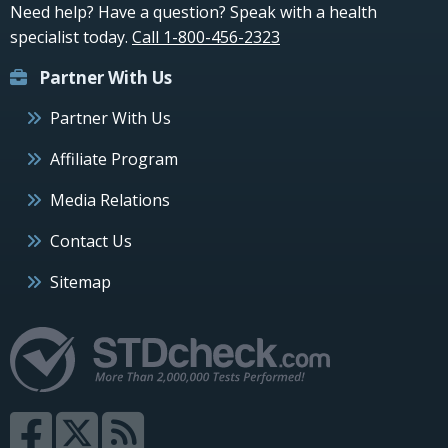
Need help? Have a question? Speak with a health
specialist today.
Call 1-800-456-2323
Partner With Us
Partner With Us
Affiliate Program
Media Relations
Contact Us
Sitemap