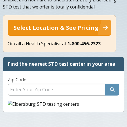
STD test that we offer is totally confidential.
Select Location & See Pricing
Or call a Health Specialist at
1-800-456-2323
Find the nearest STD test center in your area
Zip Code: