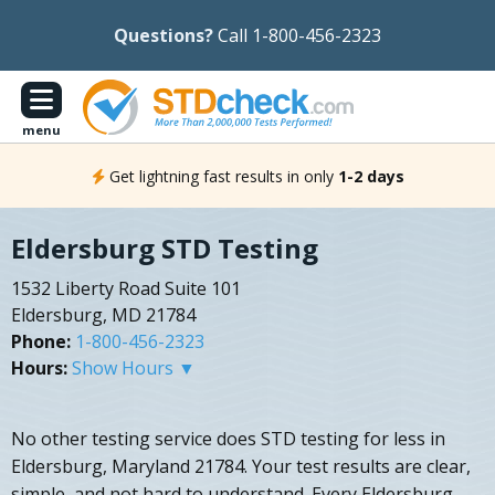
Questions?
Call 1-800-456-2323
menu
Get lightning fast results in only
1-2 days
Eldersburg STD Testing
1532 Liberty Road Suite 101
Eldersburg, MD 21784
Phone:
1-800-456-2323
Hours:
Show Hours ▼
No other testing service does STD testing for less in
Eldersburg, Maryland 21784. Your test results are clear,
simple, and not hard to understand. Every Eldersburg