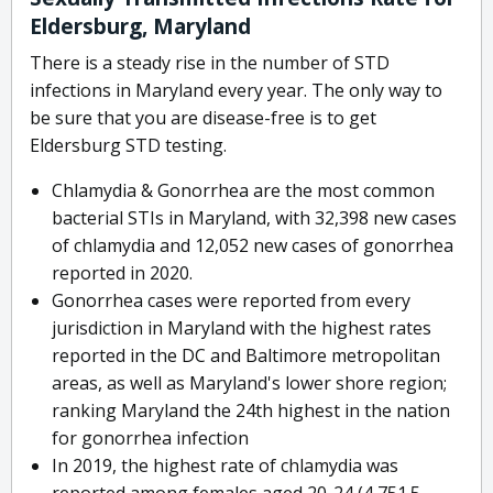
Eldersburg, Maryland
There is a steady rise in the number of STD
infections in Maryland every year. The only way to
be sure that you are disease-free is to get
Eldersburg STD testing.
Chlamydia & Gonorrhea are the most common
bacterial STIs in Maryland, with 32,398 new cases
of chlamydia and 12,052 new cases of gonorrhea
reported in 2020.
Gonorrhea cases were reported from every
jurisdiction in Maryland with the highest rates
reported in the DC and Baltimore metropolitan
areas, as well as Maryland's lower shore region;
ranking Maryland the 24th highest in the nation
for gonorrhea infection
In 2019, the highest rate of chlamydia was