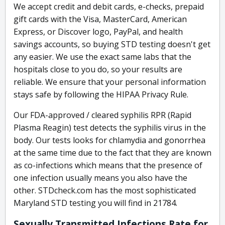
We accept credit and debit cards, e-checks, prepaid
gift cards with the Visa, MasterCard, American
Express, or Discover logo, PayPal, and health
savings accounts, so buying STD testing doesn't get
any easier. We use the exact same labs that the
hospitals close to you do, so your results are
reliable. We ensure that your personal information
stays safe by following the HIPAA Privacy Rule.
Our FDA-approved / cleared syphilis RPR (Rapid
Plasma Reagin) test detects the syphilis virus in the
body. Our tests looks for chlamydia and gonorrhea
at the same time due to the fact that they are known
as co-infections which means that the presence of
one infection usually means you also have the
other. STDcheck.com has the most sophisticated
Maryland STD testing you will find in 21784.
Sexually Transmitted Infections Rate for