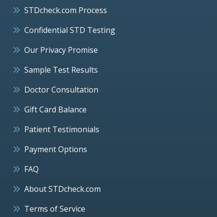
STDcheck.com Process
Confidential STD Testing
Our Privacy Promise
Sample Test Results
Doctor Consultation
Gift Card Balance
Patient Testimonials
Payment Options
FAQ
About STDcheck.com
Terms of Service