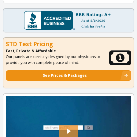
STD Test Pricing
Fast, Private & Affordable
Our panels are carefully designed by our physicians to
provide you with complete peace of mind.
See Prices & Packages